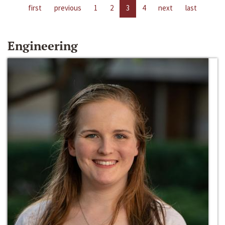
first
previous
1
2
3
4
next
last
Engineering