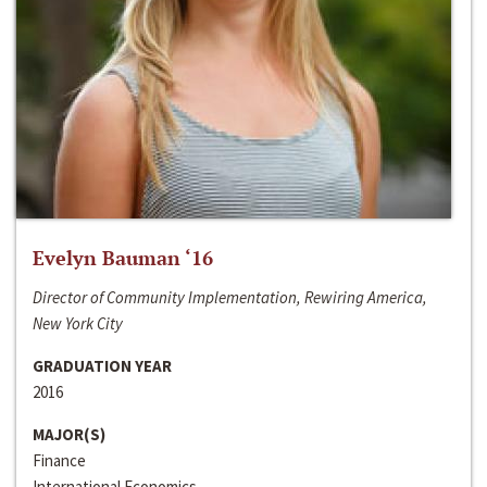
Evelyn Bauman ‘16
Director of Community Implementation, Rewiring America,
New York City
GRADUATION YEAR
2016
MAJOR(S)
Finance
International Economics