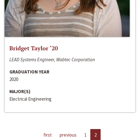
Bridget Taylor ‘20
LEAD Systems Engineer, Wabtec Corporation
GRADUATION YEAR
2020
MAJOR(S)
Electrical Engineering
first
previous
1
2