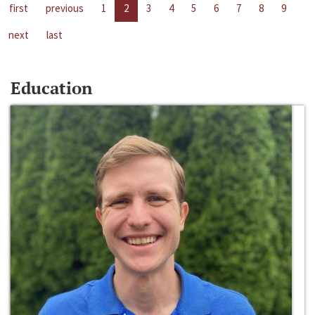
first
previous
1
2
3
4
5
6
7
8
9
next
last
Education