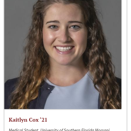
Kaitlyn Cox ‘21
Medical Student, University of Southern Florida Morsani