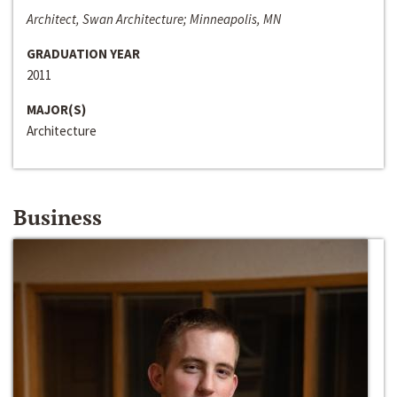
Architect, Swan Architecture; Minneapolis, MN
GRADUATION YEAR
2011
MAJOR(S)
Architecture
Business