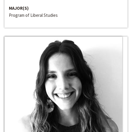
MAJOR(S)
Program of Liberal Studies