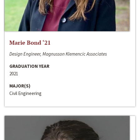
Marie Bond ‘21
Design Engineer, Magnusson Klemencic Associates
GRADUATION YEAR
2021
MAJOR(S)
Civil Engineering