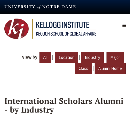
Skip
to
main
content
View by:
|
|
|
|
All
Location
Industry
Major
|
Class
Alumni Home
International Scholars Alumni
- by Industry