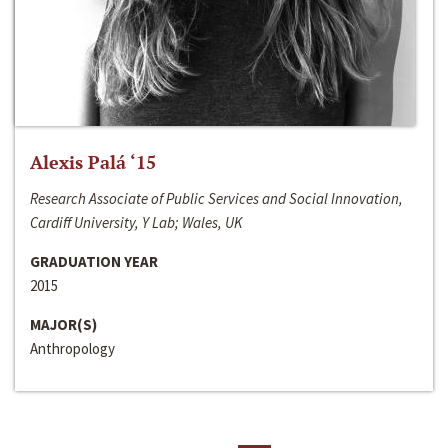
Alexis Palá ‘15
Research Associate of Public Services and Social Innovation,
Cardiff University, Y Lab; Wales, UK
GRADUATION YEAR
2015
MAJOR(S)
Anthropology