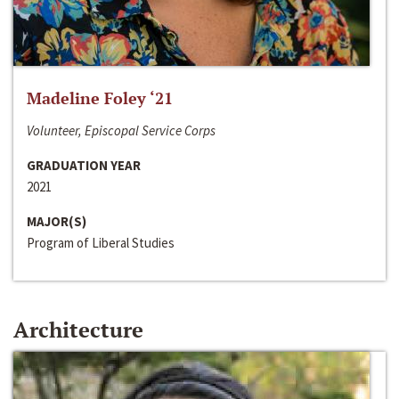
Madeline Foley ‘21
Volunteer, Episcopal Service Corps
GRADUATION YEAR
2021
MAJOR(S)
Program of Liberal Studies
Architecture