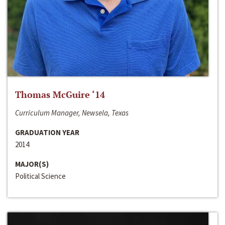
Thomas McGuire ‘14
Curriculum Manager, Newsela, Texas
GRADUATION YEAR
2014
MAJOR(S)
Political Science