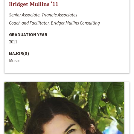
Bridget Mullins ‘11
Senior Associate, Triangle Associates
Coach and Facilitator, Bridget Mullins Consulting
GRADUATION YEAR
2011
MAJOR(S)
Music