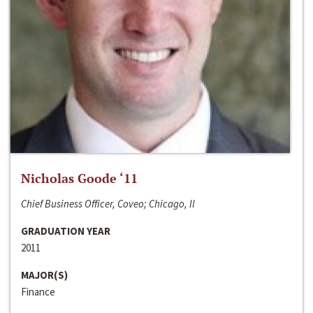
Nicholas Goode ‘11
Chief Business Officer, Coveo; Chicago, Il
GRADUATION YEAR
2011
MAJOR(S)
Finance