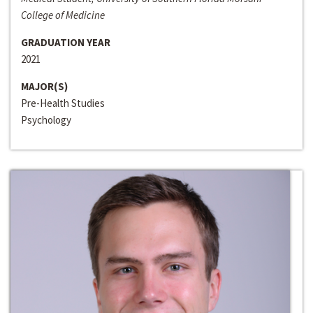
College of Medicine
GRADUATION YEAR
2021
MAJOR(S)
Pre-Health Studies
Psychology