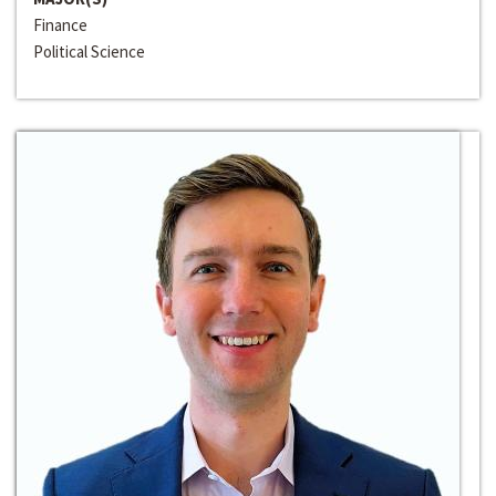
Finance
Political Science