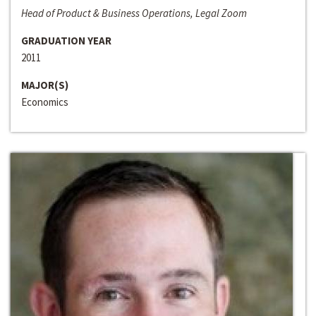
Head of Product & Business Operations, Legal Zoom
GRADUATION YEAR
2011
MAJOR(S)
Economics