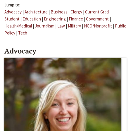
Jump to:
Advocacy
|
Architecture
|
Business
|
Clergy
|
Current Grad
Student
|
Education
|
Engineering
|
Finance
|
Government
|
Health/Medical
|
Journalism
|
Law
|
Military
|
NGO/Nonprofit
|
Public
Policy
|
Tech
Advocacy