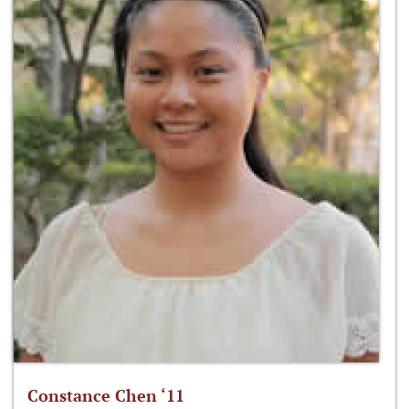
Constance Chen ‘11