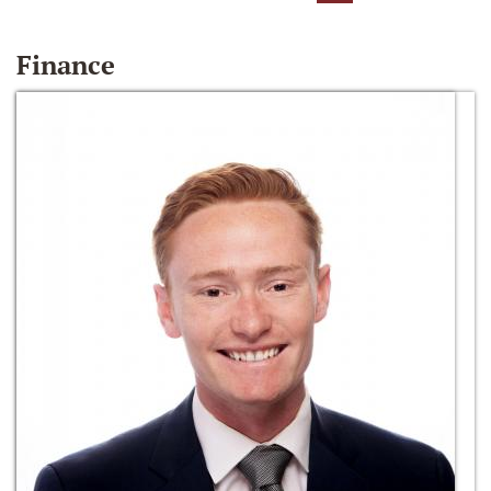
Finance