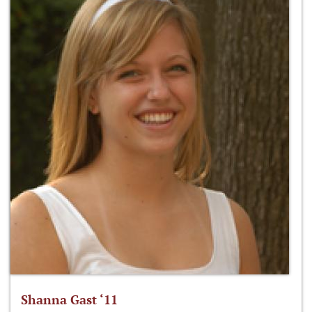
Shanna Gast ‘11