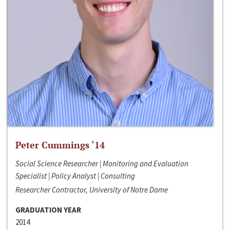
Peter Cummings ‘14
Social Science Researcher | Monitoring and Evaluation
Specialist | Policy Analyst | Consulting
Researcher Contractor, University of Notre Dame
GRADUATION YEAR
2014