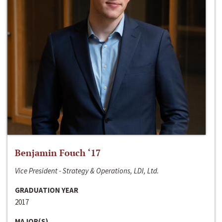
Benjamin Fouch ‘17
Vice President - Strategy & Operations, LDI, Ltd.
GRADUATION YEAR
2017
MAJOR(S)