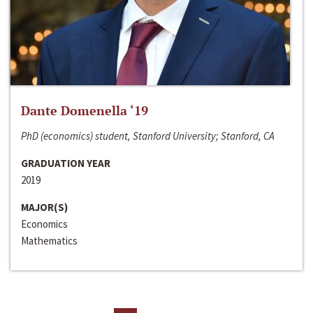
Dante Domenella ‘19
PhD (economics) student, Stanford University; Stanford, CA
GRADUATION YEAR
2019
MAJOR(S)
Economics
Mathematics