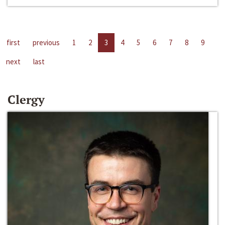
first
previous
1
2
3
4
5
6
7
8
9
next
last
Clergy