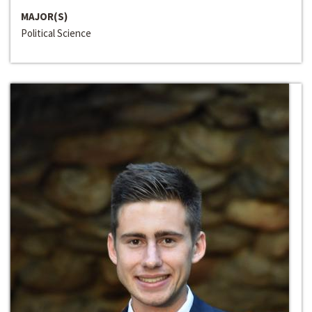
MAJOR(S)
Political Science