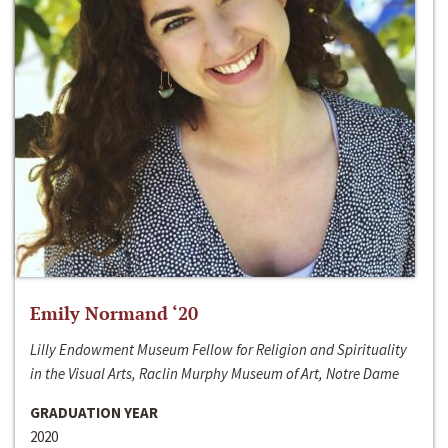
Emily Normand ‘20
Lilly Endowment Museum Fellow for Religion and Spirituality
in the Visual Arts, Raclin Murphy Museum of Art, Notre Dame
GRADUATION YEAR
2020