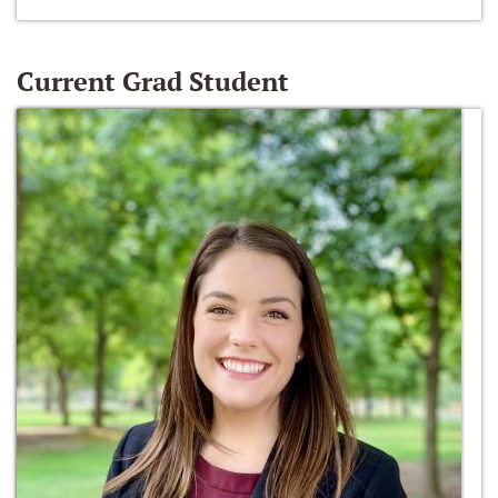
Current Grad Student