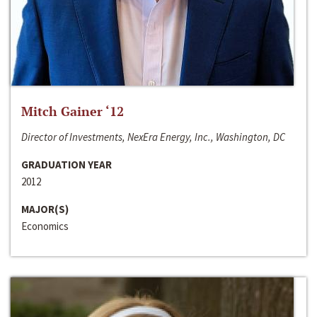
Mitch Gainer ‘12
Director of Investments, NexEra Energy, Inc., Washington, DC
GRADUATION YEAR
2012
MAJOR(S)
Economics