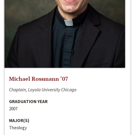
Michael Rossmann ‘07
Chaplain, Loyola University Chicago
GRADUATION YEAR
2007
MAJOR(S)
Theology