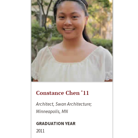
Constance Chen ‘11
Architect, Swan Architecture;
Minneapolis, MN
GRADUATION YEAR
2011