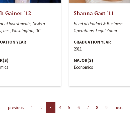
h Gainer ‘12
Shanna Gast ‘11
or of Investments, NexEra
Head of Product & Business
, Inc., Washington, DC
Operations, Legal Zoom
UATION YEAR
GRADUATION YEAR
2011
R(S)
MAJOR(S)
mics
Economics
t
previous
1
2
3
4
5
6
7
8
9
next