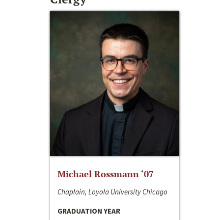
Michael Rossmann ‘07
Chaplain, Loyola University Chicago
GRADUATION YEAR