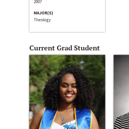
2007
MAJOR(S)
Theology
Current Grad Student