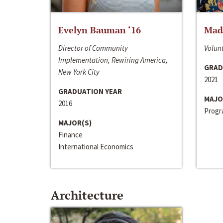
Evelyn Bauman ‘16
Made
Director of Community
Volunt
Implementation, Rewiring America,
GRAD
New York City
2021
GRADUATION YEAR
MAJO
2016
Progra
MAJOR(S)
Finance
International Economics
Architecture