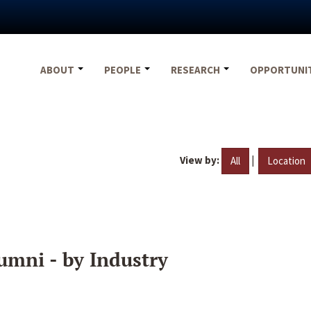
ABOUT
PEOPLE
RESEARCH
OPPORTUNI
View by:
|
All
Location
umni - by Industry