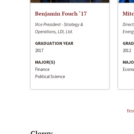
Benjamin Fouch ‘17
Mitc
Vice President - Strategy &
Direct
Operations, LDI, Ltd.
Energy
GRADUATION YEAR
GRAD
2017
2012
MAJOR(S)
MAJO
Finance
Econo
Political Science
firs
Clergy