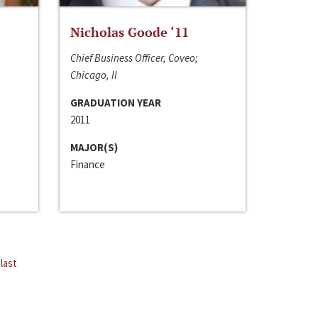
Nicholas Goode ‘11
Chief Business Officer, Coveo;
Chicago, Il
GRADUATION YEAR
2011
MAJOR(S)
Finance
last