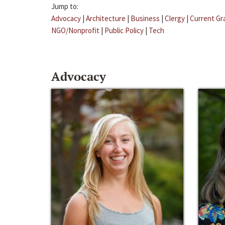
Jump to:
Advocacy
|
Architecture
|
Business
|
Clergy
|
Current Gr
NGO/Nonprofit
|
Public Policy
|
Tech
Advocacy