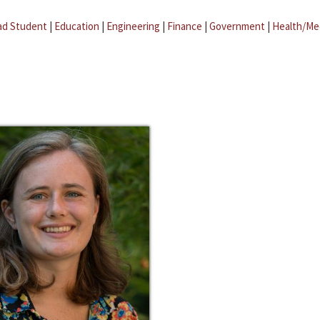
ad Student
|
Education
|
Engineering
|
Finance
|
Government
|
Health/Me