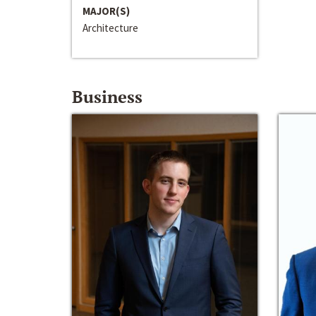
MAJOR(S)
Architecture
Business