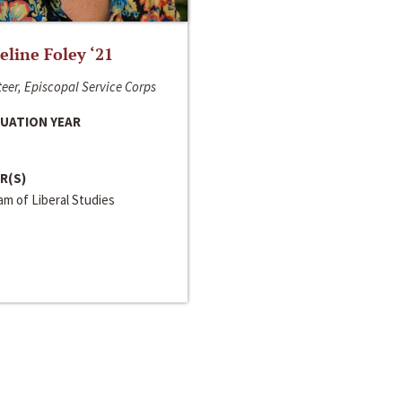
line Foley ‘21
eer, Episcopal Service Corps
UATION YEAR
R(S)
m of Liberal Studies