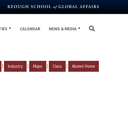
TIES
CALENDAR
NEWS & MEDIA
|
|
|
|
Industry
Major
Class
Alumni Home