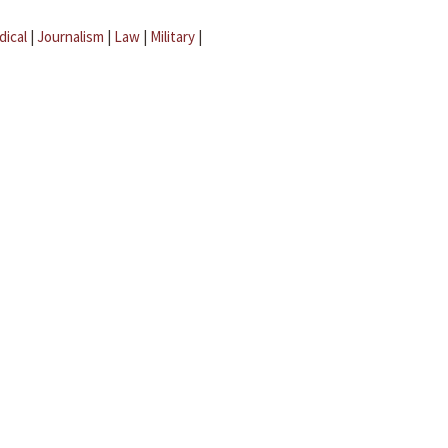
dical
|
Journalism
|
Law
|
Military
|