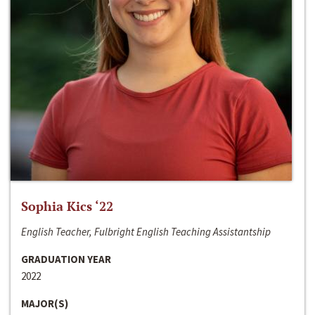
Sophia Kics ‘22
English Teacher, Fulbright English Teaching Assistantship
GRADUATION YEAR
2022
MAJOR(S)