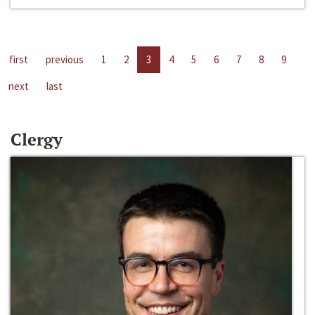
first
previous
1
2
3
4
5
6
7
8
9
next
last
Clergy