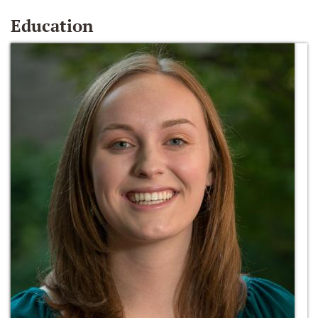
Education