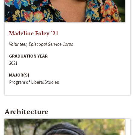
Madeline Foley ‘21
Volunteer, Episcopal Service Corps
GRADUATION YEAR
2021
MAJOR(S)
Program of Liberal Studies
Architecture