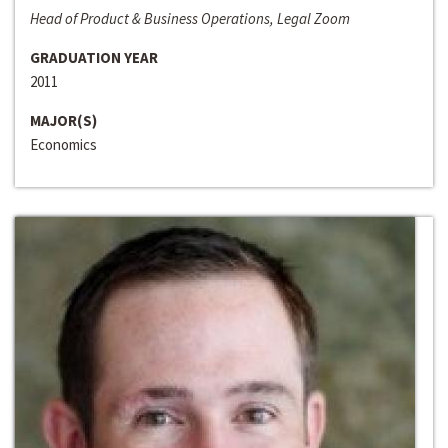
Head of Product & Business Operations, Legal Zoom
GRADUATION YEAR
2011
MAJOR(S)
Economics