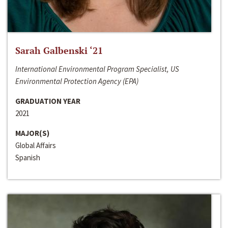
Sarah Galbenski ‘21
International Environmental Program Specialist, US
Environmental Protection Agency (EPA)
GRADUATION YEAR
2021
MAJOR(S)
Global Affairs
Spanish