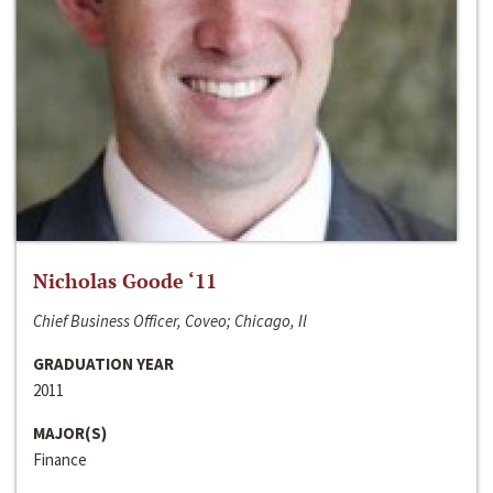
Nicholas Goode ‘11
Chief Business Officer, Coveo; Chicago, Il
GRADUATION YEAR
2011
MAJOR(S)
Finance