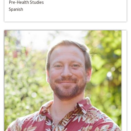
Pre-Health Studies
Spanish