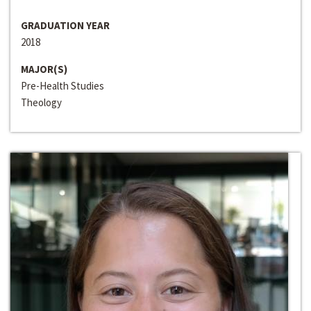
GRADUATION YEAR
2018
MAJOR(S)
Pre-Health Studies
Theology