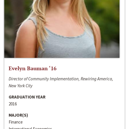
Evelyn Bauman ‘16
Director of Community Implementation, Rewiring America,
New York City
GRADUATION YEAR
2016
MAJOR(S)
Finance
International Economics