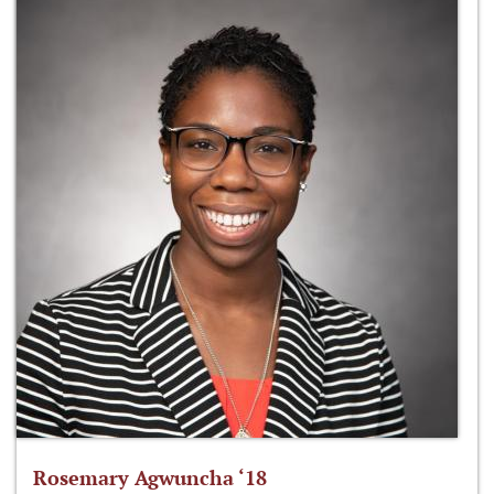
Rosemary Agwuncha ‘18