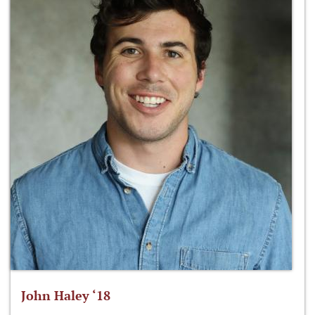
John Haley ‘18