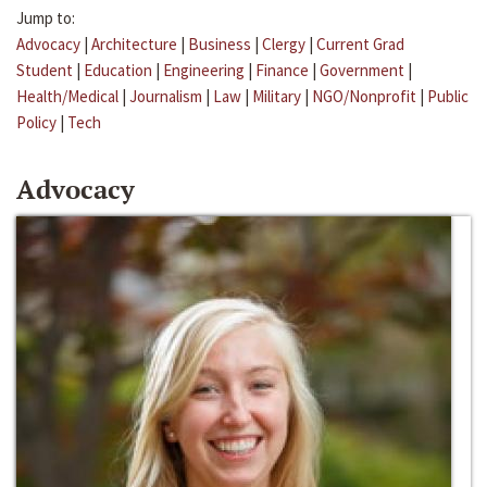
Jump to:
Advocacy
|
Architecture
|
Business
|
Clergy
|
Current Grad
Student
|
Education
|
Engineering
|
Finance
|
Government
|
Health/Medical
|
Journalism
|
Law
|
Military
|
NGO/Nonprofit
|
Public
Policy
|
Tech
Advocacy