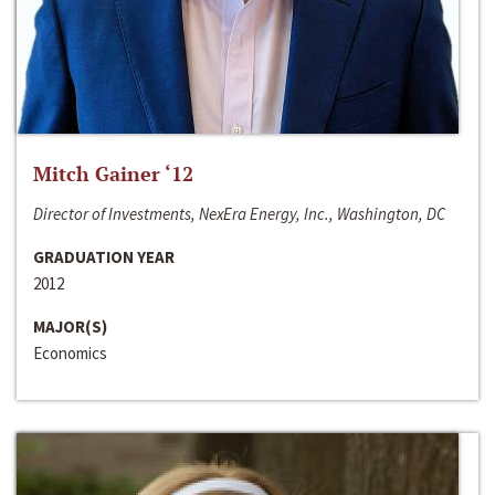
Mitch Gainer ‘12
Director of Investments, NexEra Energy, Inc., Washington, DC
GRADUATION YEAR
2012
MAJOR(S)
Economics