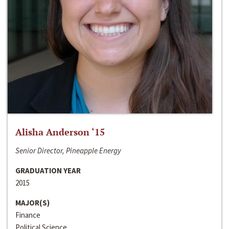
Alisha Anderson ‘15
Senior Director, Pineapple Energy
GRADUATION YEAR
2015
MAJOR(S)
Finance
Political Science