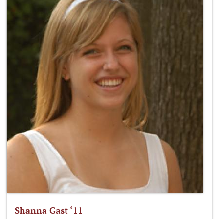
Shanna Gast ‘11