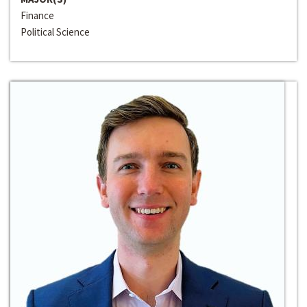
Finance
Political Science