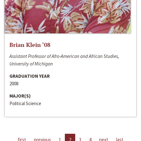
Brian Klein ‘08
Assistant Professor of Afro-American and African Studies,
University of Michigan
GRADUATION YEAR
2008
MAJOR(S)
Political Science
first
previous
1
2
3
4
next
last