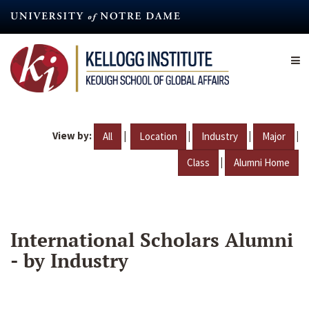
Skip
to
main
content
View by:
|
|
|
|
All
Location
Industry
Major
|
Class
Alumni Home
International Scholars Alumni
- by Industry