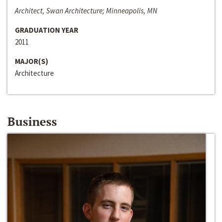
Architect, Swan Architecture; Minneapolis, MN
GRADUATION YEAR
2011
MAJOR(S)
Architecture
Business