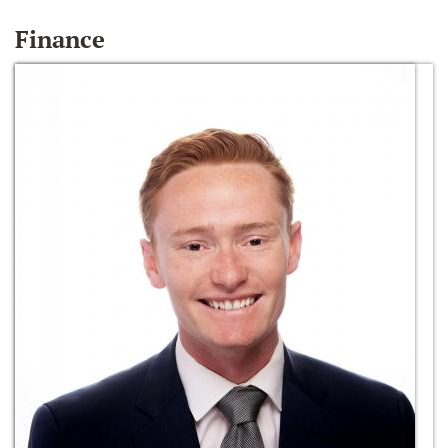
Finance