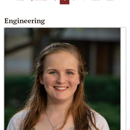
Engineering