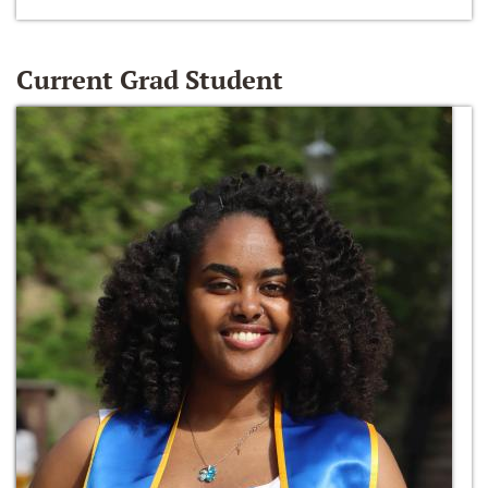
Current Grad Student