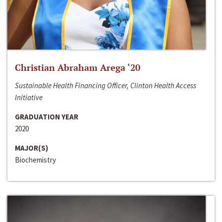
Christian Abraham Arega ‘20
Sustainable Health Financing Officer, Clinton Health Access
Initiative
GRADUATION YEAR
2020
MAJOR(S)
Biochemistry