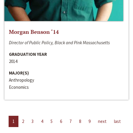
Morgan Benson ‘14
Director of Public Policy, Black and Pink Massachusetts
GRADUATION YEAR
2014
MAJOR(S)
Anthropology
Economics
1
2
3
4
5
6
7
8
9
next
last