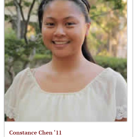
Constance Chen ‘11