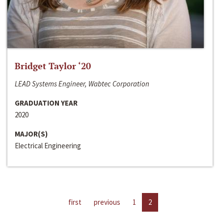
Bridget Taylor ‘20
LEAD Systems Engineer, Wabtec Corporation
GRADUATION YEAR
2020
MAJOR(S)
Electrical Engineering
first
previous
1
2