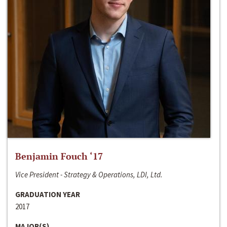
Benjamin Fouch ‘17
Vice President - Strategy & Operations, LDI, Ltd.
GRADUATION YEAR
2017
MAJOR(S)