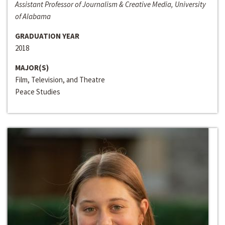
Assistant Professor of Journalism & Creative Media, University
of Alabama
GRADUATION YEAR
2018
MAJOR(S)
Film, Television, and Theatre
Peace Studies