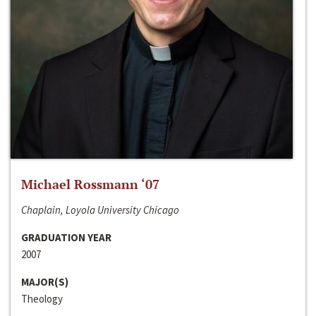
Michael Rossmann ‘07
Chaplain, Loyola University Chicago
GRADUATION YEAR
2007
MAJOR(S)
Theology