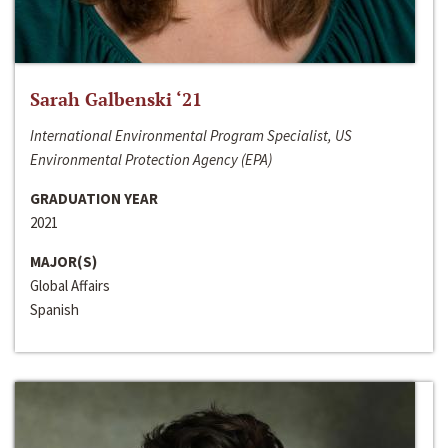
Sarah Galbenski ‘21
International Environmental Program Specialist, US
Environmental Protection Agency (EPA)
GRADUATION YEAR
2021
MAJOR(S)
Global Affairs
Spanish