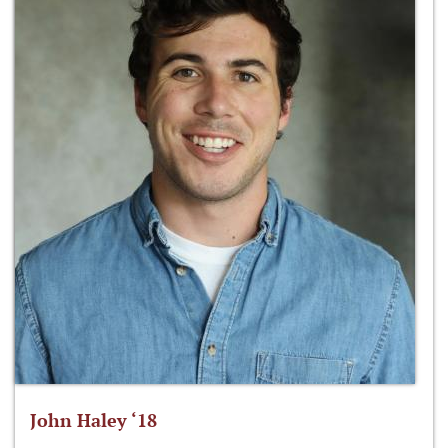
John Haley ‘18