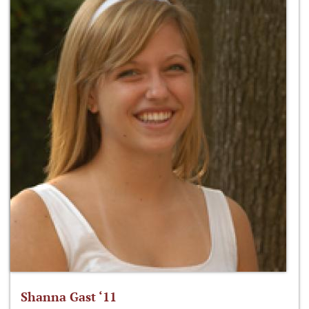
Shanna Gast ‘11