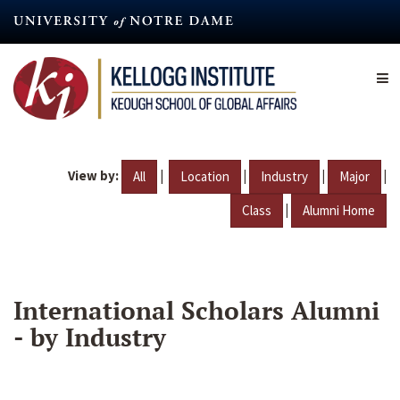
Skip
to
main
content
View by:
|
|
|
|
All
Location
Industry
Major
|
Class
Alumni Home
International Scholars Alumni
- by Industry