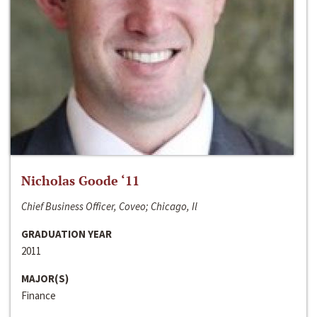
Nicholas Goode ‘11
Chief Business Officer, Coveo; Chicago, Il
GRADUATION YEAR
2011
MAJOR(S)
Finance