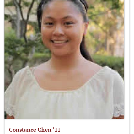
Constance Chen ‘11