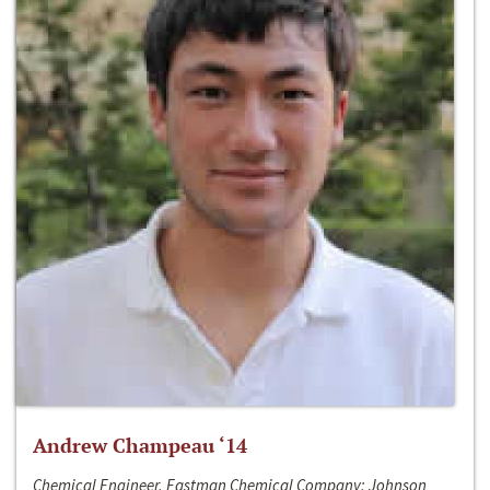
Andrew Champeau ‘14
Chemical Engineer, Eastman Chemical Company; Johnson