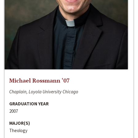
Michael Rossmann ‘07
Chaplain, Loyola University Chicago
GRADUATION YEAR
2007
MAJOR(S)
Theology