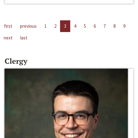
first
previous
1
2
3
4
5
6
7
8
9
next
last
Clergy