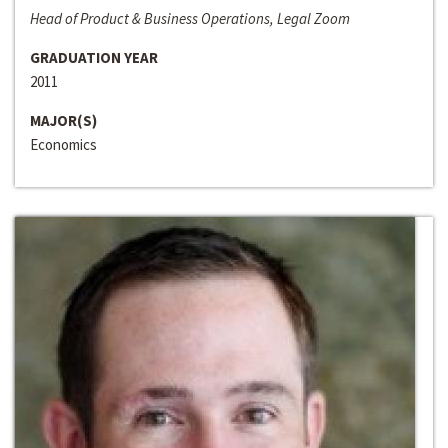
Head of Product & Business Operations, Legal Zoom
GRADUATION YEAR
2011
MAJOR(S)
Economics