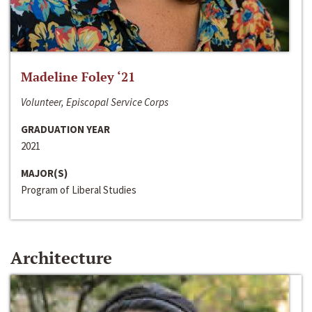
Madeline Foley ‘21
Volunteer, Episcopal Service Corps
GRADUATION YEAR
2021
MAJOR(S)
Program of Liberal Studies
Architecture