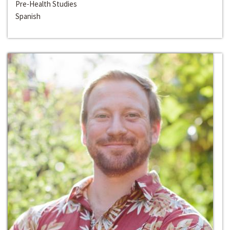
Pre-Health Studies
Spanish