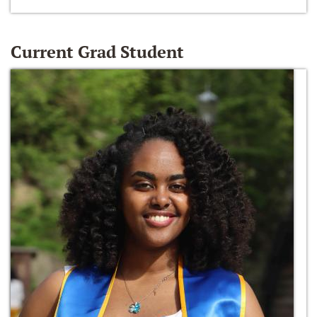
Current Grad Student