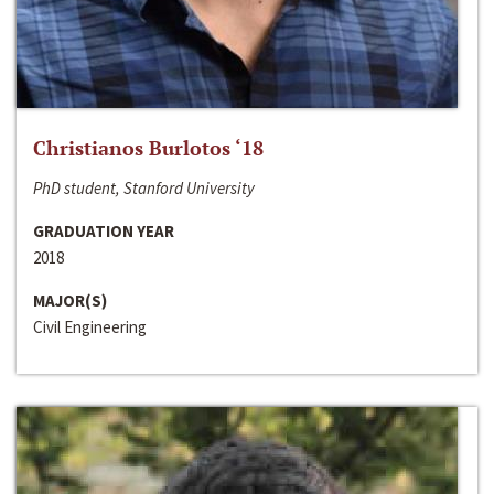
Christianos Burlotos ‘18
PhD student, Stanford University
GRADUATION YEAR
2018
MAJOR(S)
Civil Engineering