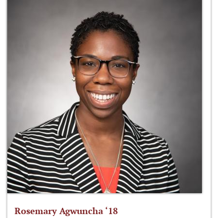
Rosemary Agwuncha ‘18