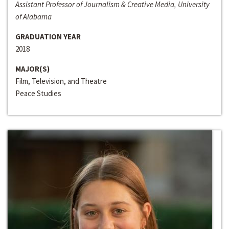
Assistant Professor of Journalism & Creative Media, University
of Alabama
GRADUATION YEAR
2018
MAJOR(S)
Film, Television, and Theatre
Peace Studies