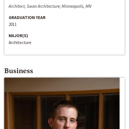
Architect, Swan Architecture; Minneapolis, MN
GRADUATION YEAR
2011
MAJOR(S)
Architecture
Business