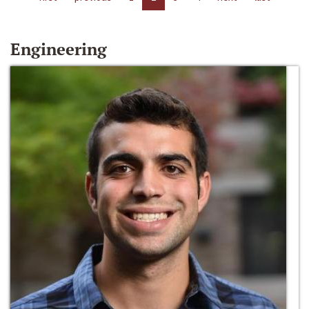
Engineering