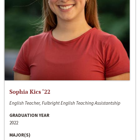
Sophia Kics ‘22
English Teacher, Fulbright English Teaching Assistantship
GRADUATION YEAR
2022
MAJOR(S)