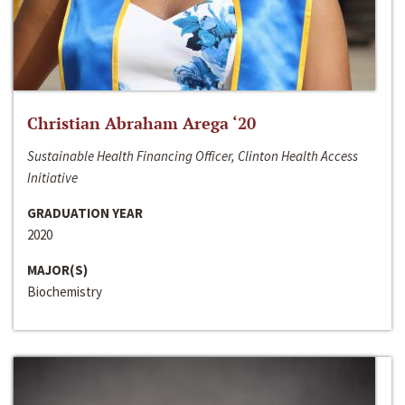
Christian Abraham Arega ‘20
Sustainable Health Financing Officer, Clinton Health Access
Initiative
GRADUATION YEAR
2020
MAJOR(S)
Biochemistry