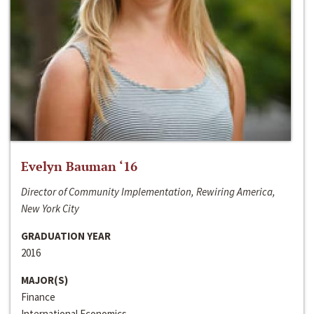
Evelyn Bauman ‘16
Director of Community Implementation, Rewiring America,
New York City
GRADUATION YEAR
2016
MAJOR(S)
Finance
International Economics