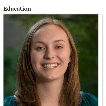
Education