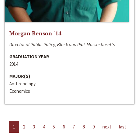
Morgan Benson ‘14
Director of Public Policy, Black and Pink Massachusetts
GRADUATION YEAR
2014
MAJOR(S)
Anthropology
Economics
1
2
3
4
5
6
7
8
9
next
last