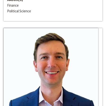
Finance
Political Science