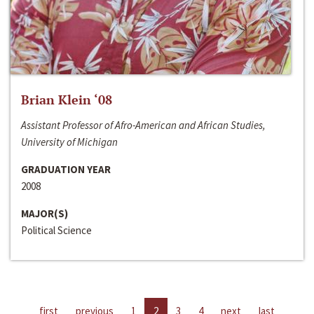
Brian Klein ‘08
Assistant Professor of Afro-American and African Studies,
University of Michigan
GRADUATION YEAR
2008
MAJOR(S)
Political Science
first
previous
1
2
3
4
next
last