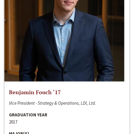
Benjamin Fouch ‘17
Vice President - Strategy & Operations, LDI, Ltd.
GRADUATION YEAR
2017
MAJOR(S)