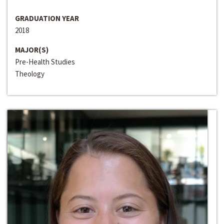
GRADUATION YEAR
2018
MAJOR(S)
Pre-Health Studies
Theology