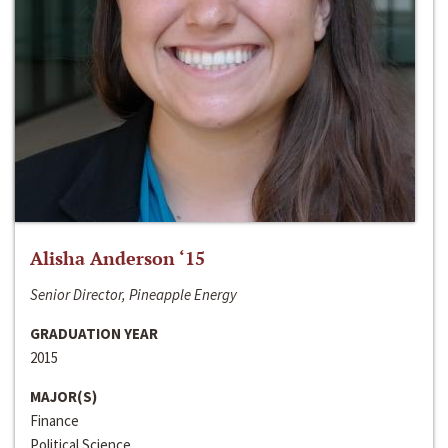
Alisha Anderson ‘15
Senior Director, Pineapple Energy
GRADUATION YEAR
2015
MAJOR(S)
Finance
Political Science