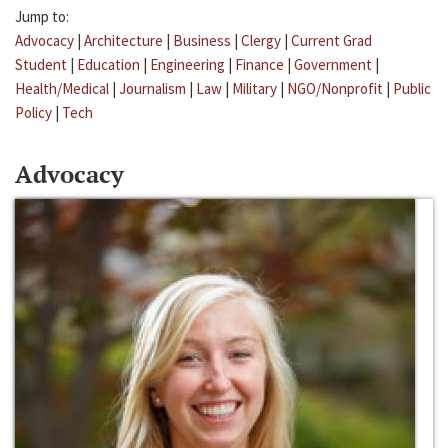
Jump to:
Advocacy
|
Architecture
|
Business
|
Clergy
|
Current Grad
Student
|
Education
|
Engineering
|
Finance
|
Government
|
Health/Medical
|
Journalism
|
Law
|
Military
|
NGO/Nonprofit
|
Public
Policy
|
Tech
Advocacy