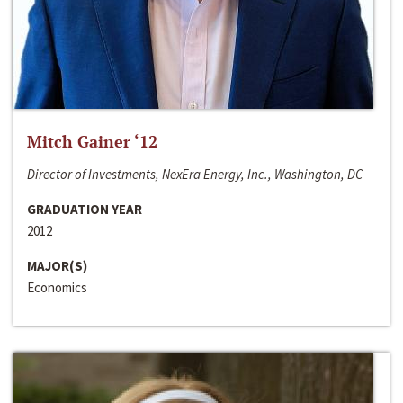
Mitch Gainer ‘12
Director of Investments, NexEra Energy, Inc., Washington, DC
GRADUATION YEAR
2012
MAJOR(S)
Economics