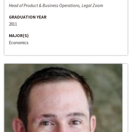
Head of Product & Business Operations, Legal Zoom
GRADUATION YEAR
2011
MAJOR(S)
Economics