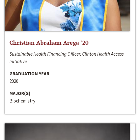
Christian Abraham Arega ‘20
Sustainable Health Financing Officer, Clinton Health Access
Initiative
GRADUATION YEAR
2020
MAJOR(S)
Biochemistry