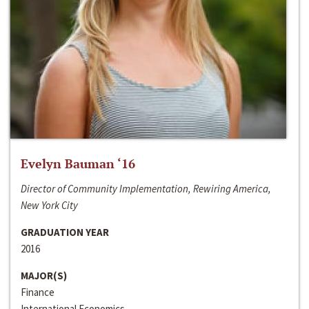
Evelyn Bauman ‘16
Director of Community Implementation, Rewiring America,
New York City
GRADUATION YEAR
2016
MAJOR(S)
Finance
International Economics