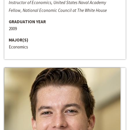
Instructor of Economics, United States Naval Academy
Fellow, National Economic Council at The White House
GRADUATION YEAR
2009
MAJOR(S)
Economics