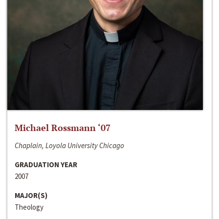
Michael Rossmann ‘07
Chaplain, Loyola University Chicago
GRADUATION YEAR
2007
MAJOR(S)
Theology