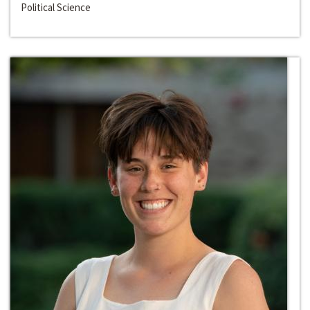
Political Science