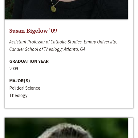
Susan Bigelow ‘09
Assistant Professor of Catholic Studies, Emory University,
Candler School of Theology; Atlanta, GA
GRADUATION YEAR
2009
MAJOR(S)
Political Science
Theology