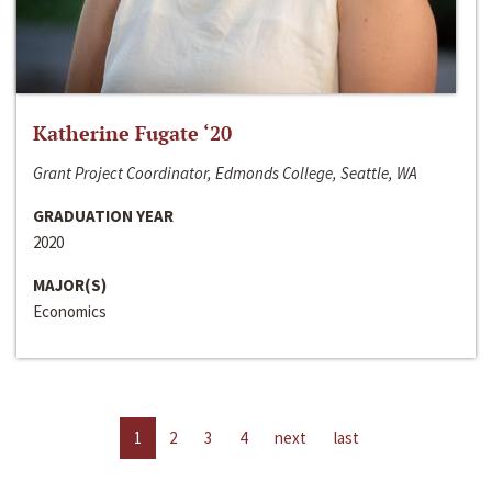
Katherine Fugate ‘20
Grant Project Coordinator, Edmonds College, Seattle, WA
GRADUATION YEAR
2020
MAJOR(S)
Economics
1
2
3
4
next
last