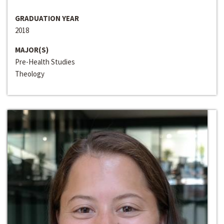
GRADUATION YEAR
2018
MAJOR(S)
Pre-Health Studies
Theology