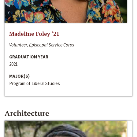
Madeline Foley ‘21
Volunteer, Episcopal Service Corps
GRADUATION YEAR
2021
MAJOR(S)
Program of Liberal Studies
Architecture