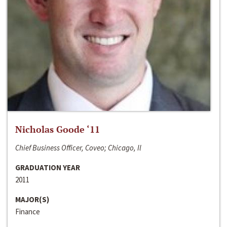
Nicholas Goode ‘11
Chief Business Officer, Coveo; Chicago, Il
GRADUATION YEAR
2011
MAJOR(S)
Finance