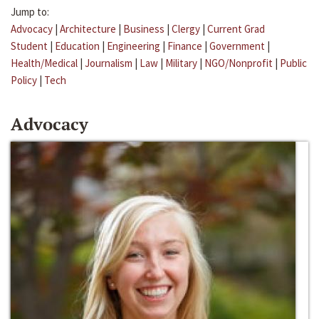
Jump to:
Advocacy
|
Architecture
|
Business
|
Clergy
|
Current Grad
Student
|
Education
|
Engineering
|
Finance
|
Government
|
Health/Medical
|
Journalism
|
Law
|
Military
|
NGO/Nonprofit
|
Public
Policy
|
Tech
Advocacy