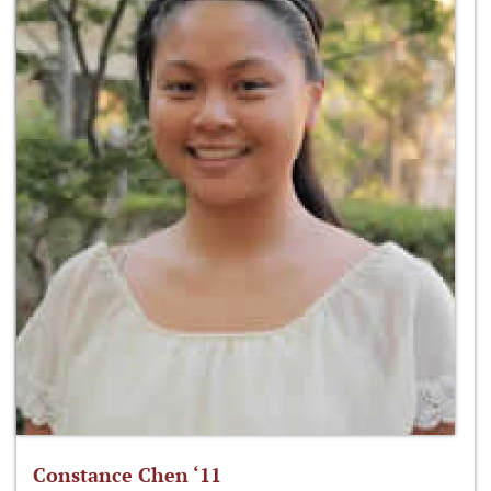
Constance Chen ‘11