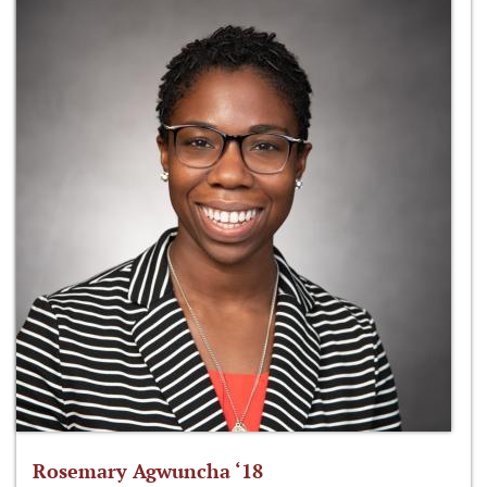
Rosemary Agwuncha ‘18