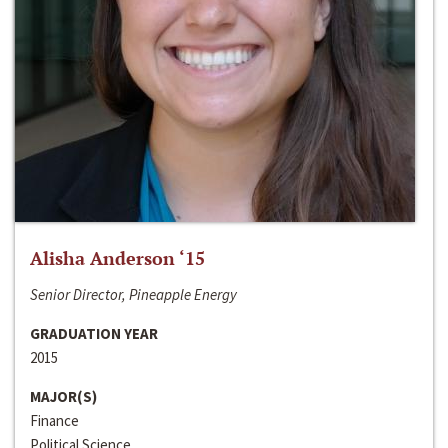
Alisha Anderson ‘15
Senior Director, Pineapple Energy
GRADUATION YEAR
2015
MAJOR(S)
Finance
Political Science