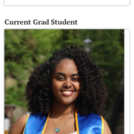
Current Grad Student