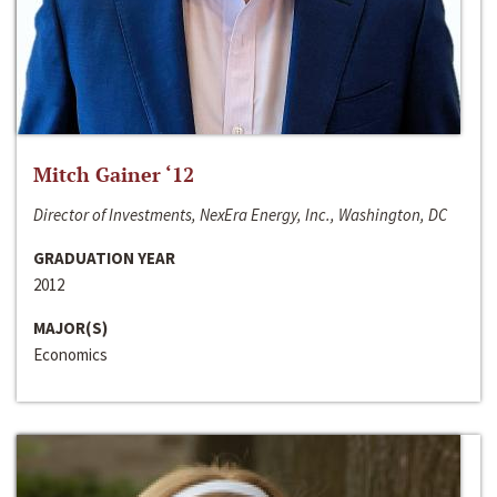
Mitch Gainer ‘12
Director of Investments, NexEra Energy, Inc., Washington, DC
GRADUATION YEAR
2012
MAJOR(S)
Economics