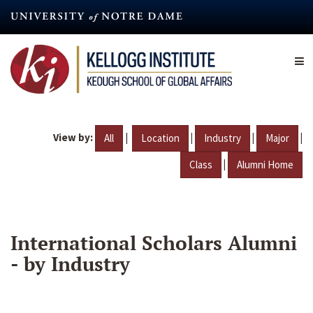
Skip
to
main
content
View by:
|
|
|
|
All
Location
Industry
Major
|
Class
Alumni Home
International Scholars Alumni
- by Industry