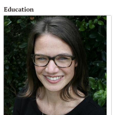
Education