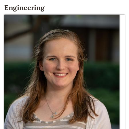
Engineering