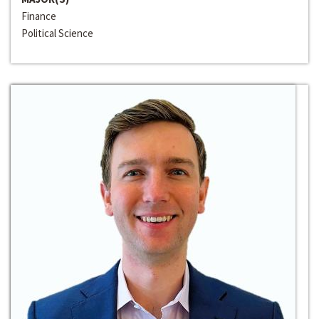
Finance
Political Science