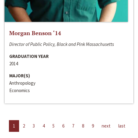
Morgan Benson ‘14
Director of Public Policy, Black and Pink Massachusetts
GRADUATION YEAR
2014
MAJOR(S)
Anthropology
Economics
1
2
3
4
5
6
7
8
9
next
last