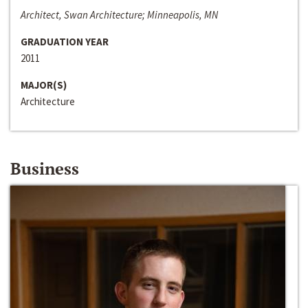
Architect, Swan Architecture; Minneapolis, MN
GRADUATION YEAR
2011
MAJOR(S)
Architecture
Business