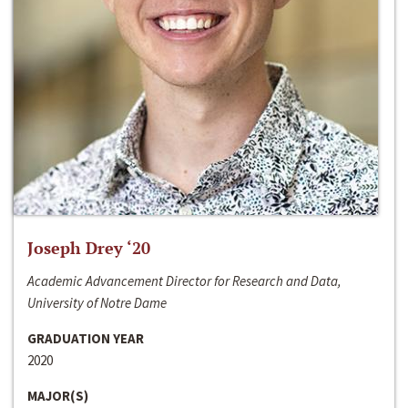
Joseph Drey ‘20
Academic Advancement Director for Research and Data,
University of Notre Dame
GRADUATION YEAR
2020
MAJOR(S)