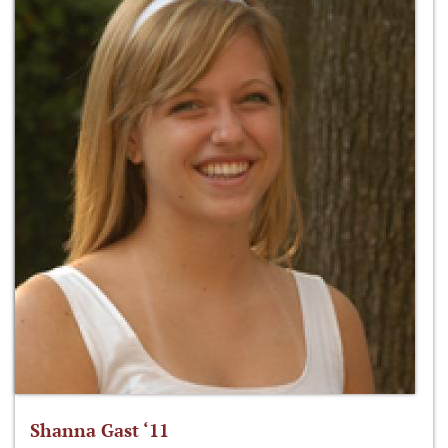
Shanna Gast ‘11