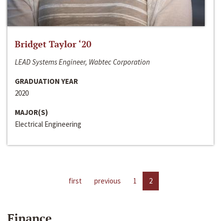
Bridget Taylor ‘20
LEAD Systems Engineer, Wabtec Corporation
GRADUATION YEAR
2020
MAJOR(S)
Electrical Engineering
first
previous
1
2
Finance