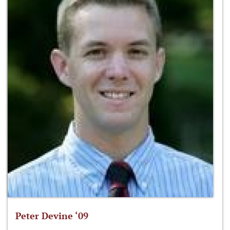
Peter Devine ‘09