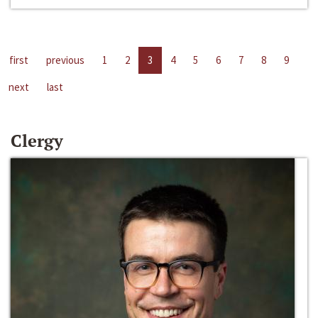
first
previous
1
2
3
4
5
6
7
8
9
next
last
Clergy