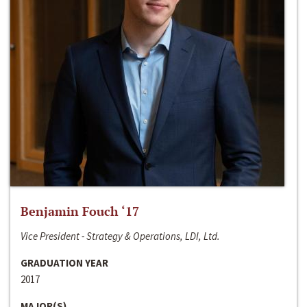
Benjamin Fouch ‘17
Vice President - Strategy & Operations, LDI, Ltd.
GRADUATION YEAR
2017
MAJOR(S)