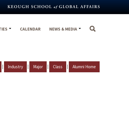
TIES
CALENDAR
NEWS & MEDIA
|
|
|
|
Industry
Major
Class
Alumni Home