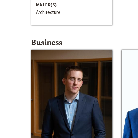
MAJOR(S)
Architecture
Business