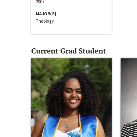
2007
MAJOR(S)
Theology
Current Grad Student