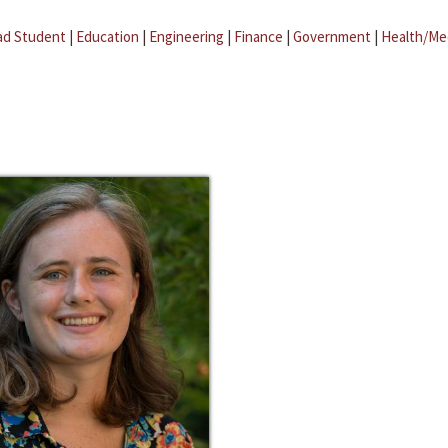
ad Student
|
Education
|
Engineering
|
Finance
|
Government
|
Health/Me