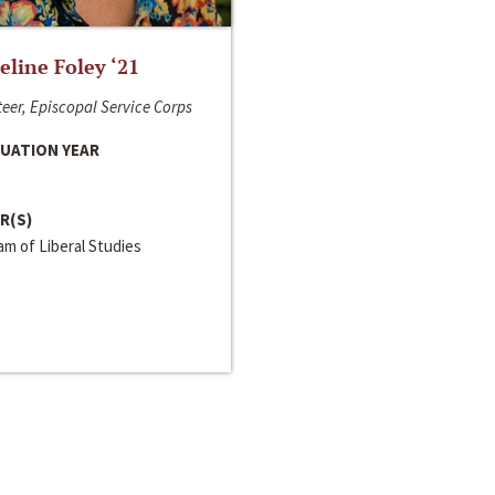
line Foley ‘21
eer, Episcopal Service Corps
UATION YEAR
R(S)
m of Liberal Studies