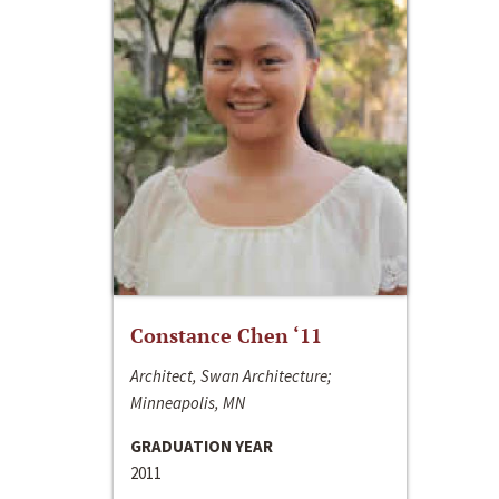
Constance Chen ‘11
Architect, Swan Architecture;
Minneapolis, MN
GRADUATION YEAR
2011