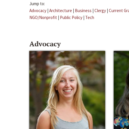
Jump to:
Advocacy
|
Architecture
|
Business
|
Clergy
|
Current Gr
NGO/Nonprofit
|
Public Policy
|
Tech
Advocacy