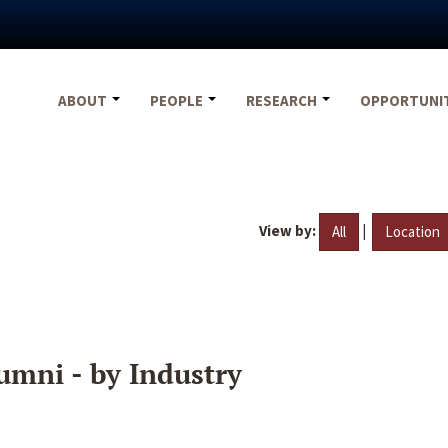
ABOUT
PEOPLE
RESEARCH
OPPORTUNI
View by:
|
All
Location
umni - by Industry