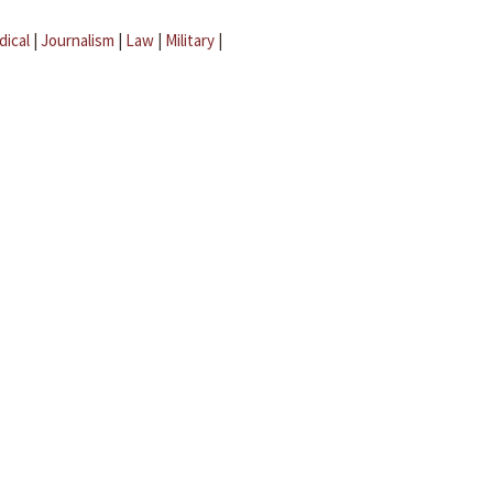
dical
|
Journalism
|
Law
|
Military
|