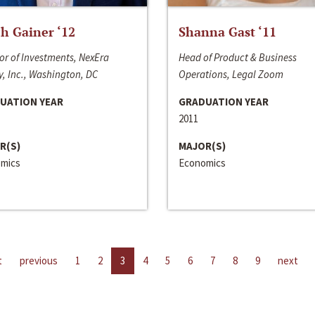
h Gainer ‘12
Shanna Gast ‘11
or of Investments, NexEra
Head of Product & Business
, Inc., Washington, DC
Operations, Legal Zoom
UATION YEAR
GRADUATION YEAR
2011
R(S)
MAJOR(S)
mics
Economics
t
previous
1
2
3
4
5
6
7
8
9
next