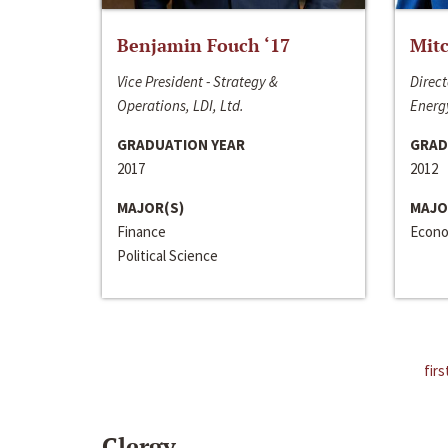
Benjamin Fouch ‘17
Mitc
Vice President - Strategy &
Direct
Operations, LDI, Ltd.
Energy
GRADUATION YEAR
GRAD
2017
2012
MAJOR(S)
MAJO
Finance
Econo
Political Science
firs
Clergy