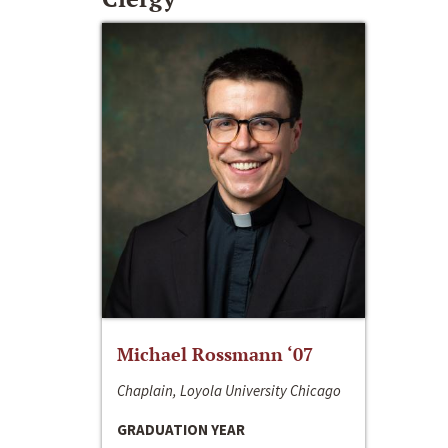
Michael Rossmann ‘07
Chaplain, Loyola University Chicago
GRADUATION YEAR