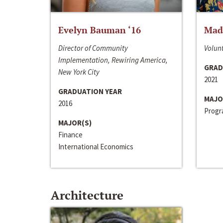
Evelyn Bauman ‘16
Made
Director of Community
Volunt
Implementation, Rewiring America,
GRAD
New York City
2021
GRADUATION YEAR
MAJO
2016
Progra
MAJOR(S)
Finance
International Economics
Architecture