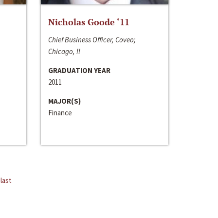
Nicholas Goode ‘11
Chief Business Officer, Coveo;
Chicago, Il
GRADUATION YEAR
2011
MAJOR(S)
Finance
last