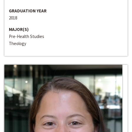
GRADUATION YEAR
2018
MAJOR(S)
Pre-Health Studies
Theology