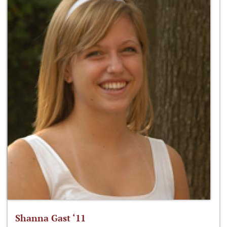
Shanna Gast ‘11