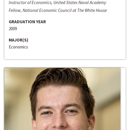
Instructor of Economics, United States Naval Academy
Fellow, National Economic Council at The White House
GRADUATION YEAR
2009
MAJOR(S)
Economics