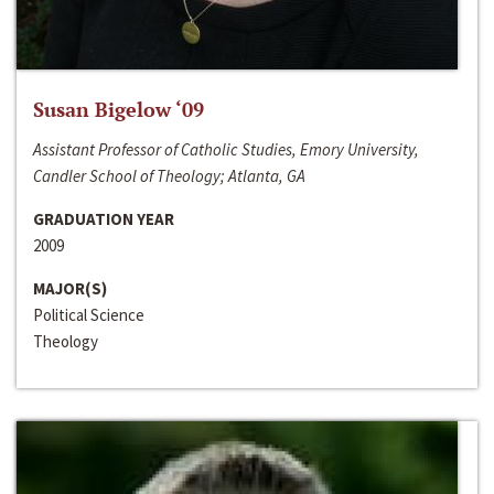
Susan Bigelow ‘09
Assistant Professor of Catholic Studies, Emory University,
Candler School of Theology; Atlanta, GA
GRADUATION YEAR
2009
MAJOR(S)
Political Science
Theology