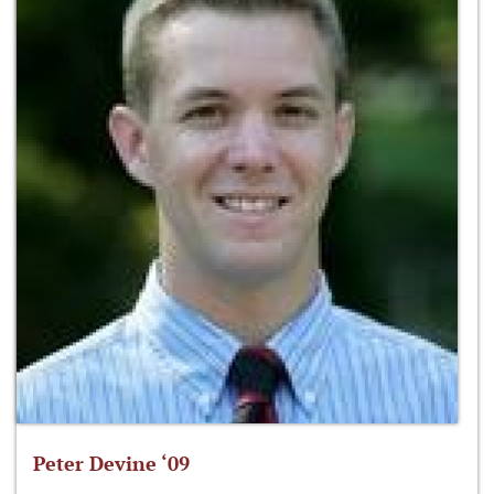
Peter Devine ‘09