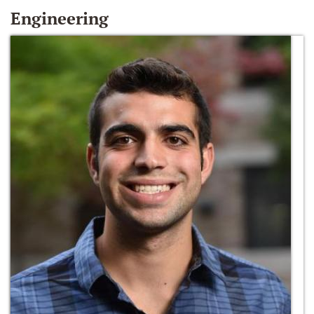
Engineering