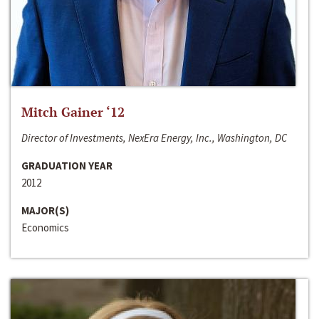
Mitch Gainer ‘12
Director of Investments, NexEra Energy, Inc., Washington, DC
GRADUATION YEAR
2012
MAJOR(S)
Economics