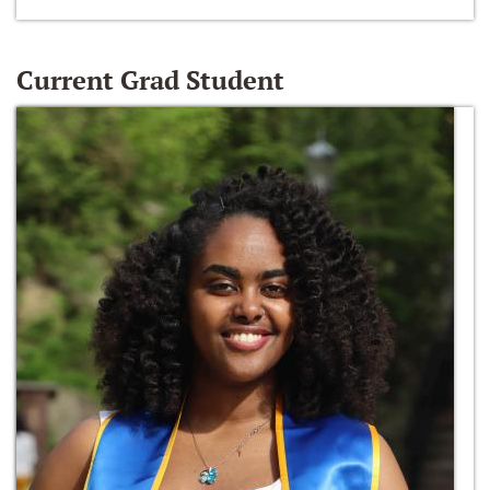
Current Grad Student