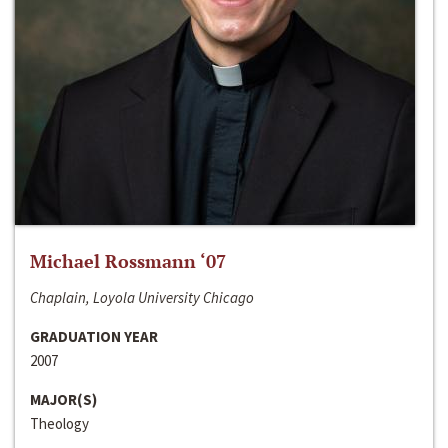
Michael Rossmann ‘07
Chaplain, Loyola University Chicago
GRADUATION YEAR
2007
MAJOR(S)
Theology