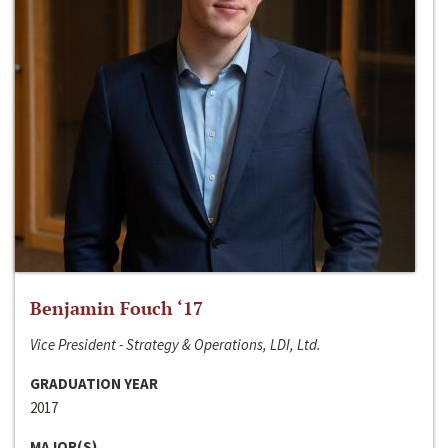
Benjamin Fouch ‘17
Vice President - Strategy & Operations, LDI, Ltd.
GRADUATION YEAR
2017
MAJOR(S)