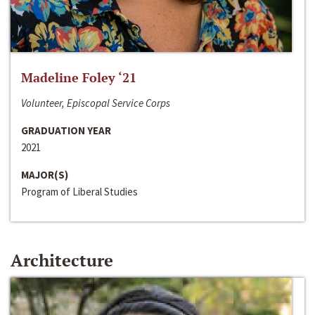
Madeline Foley ‘21
Volunteer, Episcopal Service Corps
GRADUATION YEAR
2021
MAJOR(S)
Program of Liberal Studies
Architecture