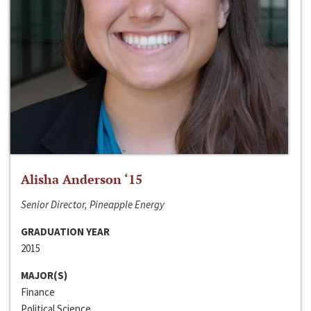
Alisha Anderson ‘15
Senior Director, Pineapple Energy
GRADUATION YEAR
2015
MAJOR(S)
Finance
Political Science