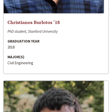
Christianos Burlotos ‘18
PhD student, Stanford University
GRADUATION YEAR
2018
MAJOR(S)
Civil Engineering