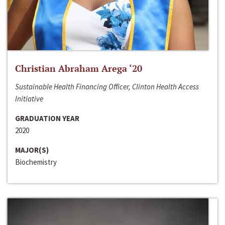
Christian Abraham Arega ‘20
Sustainable Health Financing Officer, Clinton Health Access
Initiative
GRADUATION YEAR
2020
MAJOR(S)
Biochemistry