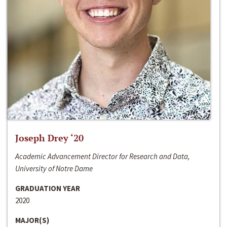
Joseph Drey ‘20
Academic Advancement Director for Research and Data,
University of Notre Dame
GRADUATION YEAR
2020
MAJOR(S)