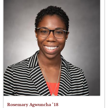
Rosemary Agwuncha ‘18