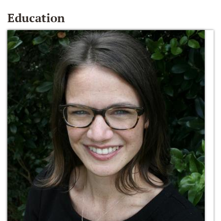
Education