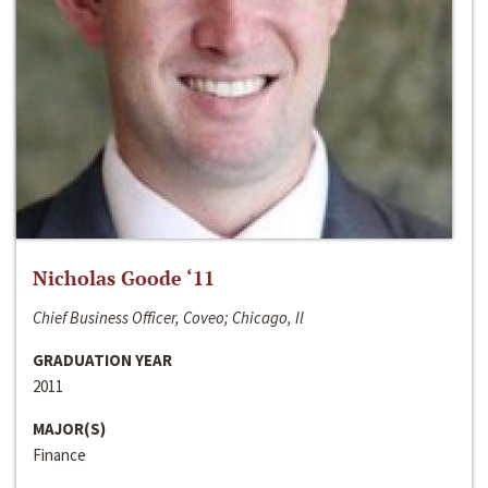
Nicholas Goode ‘11
Chief Business Officer, Coveo; Chicago, Il
GRADUATION YEAR
2011
MAJOR(S)
Finance