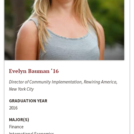
Evelyn Bauman ‘16
Director of Community Implementation, Rewiring America,
New York City
GRADUATION YEAR
2016
MAJOR(S)
Finance
International Economics