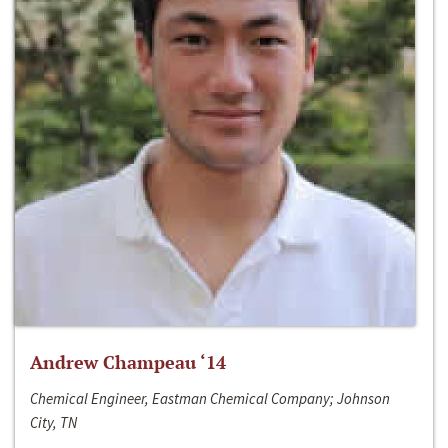
Andrew Champeau ‘14
Chemical Engineer, Eastman Chemical Company; Johnson
City, TN