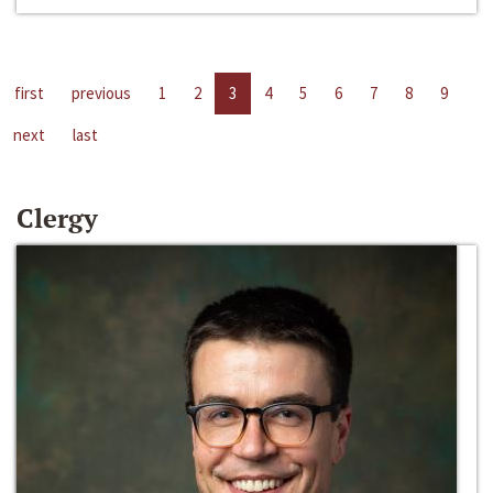
first
previous
1
2
3
4
5
6
7
8
9
next
last
Clergy