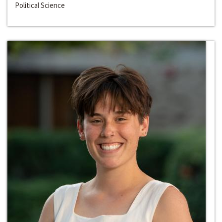
Political Science