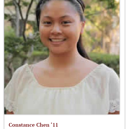
Constance Chen ‘11