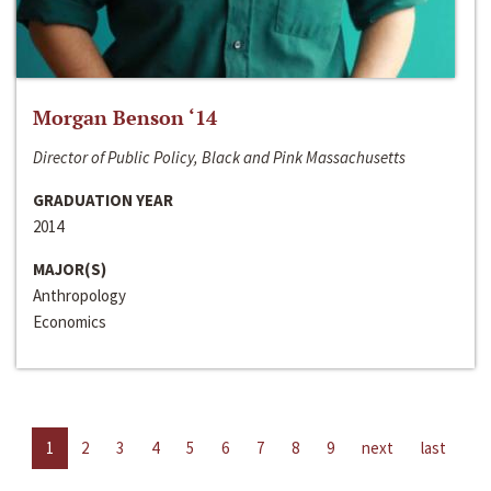
Morgan Benson ‘14
Director of Public Policy, Black and Pink Massachusetts
GRADUATION YEAR
2014
MAJOR(S)
Anthropology
Economics
1
2
3
4
5
6
7
8
9
next
last