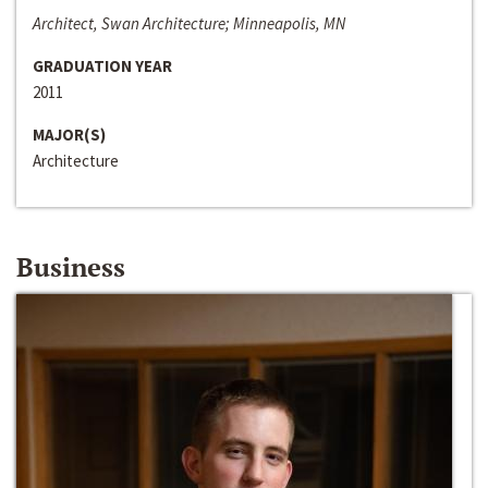
Architect, Swan Architecture; Minneapolis, MN
GRADUATION YEAR
2011
MAJOR(S)
Architecture
Business