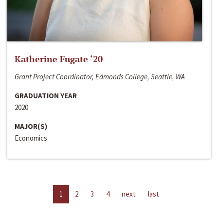
Katherine Fugate ‘20
Grant Project Coordinator, Edmonds College, Seattle, WA
GRADUATION YEAR
2020
MAJOR(S)
Economics
1
2
3
4
next
last