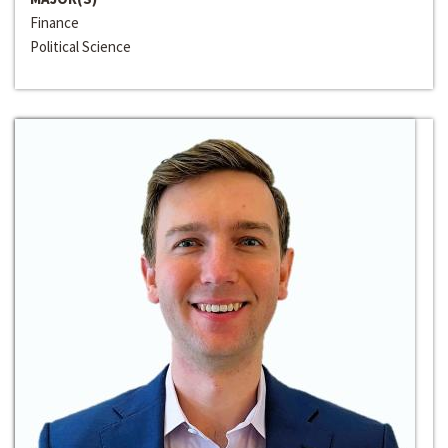
Finance
Political Science