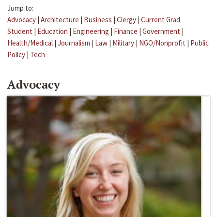
Jump to:
Advocacy
|
Architecture
|
Business
|
Clergy
|
Current Grad
Student
|
Education
|
Engineering
|
Finance
|
Government
|
Health/Medical
|
Journalism
|
Law
|
Military
|
NGO/Nonprofit
|
Public
Policy
|
Tech
Advocacy