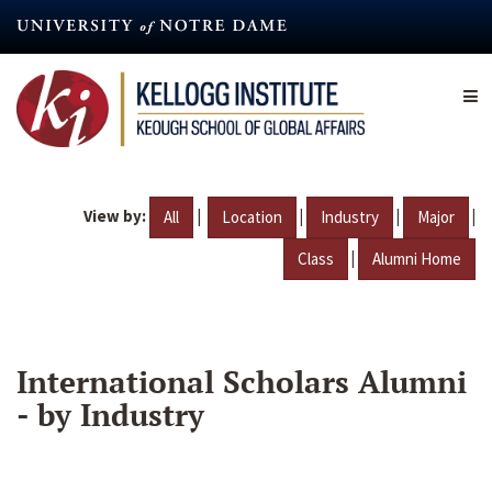
Skip
to
main
content
View by:
|
|
|
|
All
Location
Industry
Major
|
Class
Alumni Home
International Scholars Alumni
- by Industry