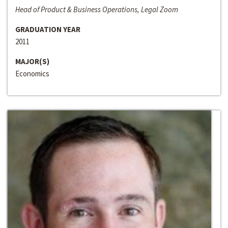
Head of Product & Business Operations, Legal Zoom
GRADUATION YEAR
2011
MAJOR(S)
Economics