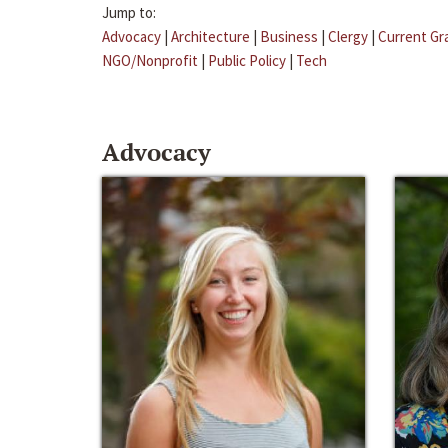
Jump to:
Advocacy
|
Architecture
|
Business
|
Clergy
|
Current Gr
NGO/Nonprofit
|
Public Policy
|
Tech
Advocacy