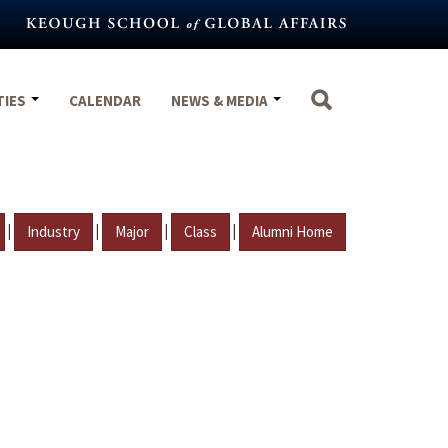
TIES
CALENDAR
NEWS & MEDIA
|
|
|
|
Industry
Major
Class
Alumni Home