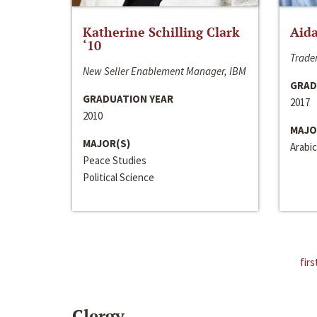
Katherine Schilling Clark
Aida
‘10
Trader
New Seller Enablement Manager, IBM
GRAD
GRADUATION YEAR
2017
2010
MAJO
MAJOR(S)
Arabic
Peace Studies
Political Science
firs
Clergy