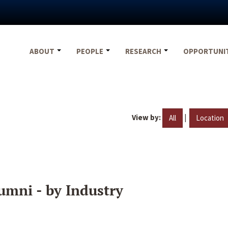
ABOUT
PEOPLE
RESEARCH
OPPORTUNI
View by:
|
All
Location
umni - by Industry