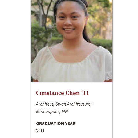
Constance Chen ‘11
Architect, Swan Architecture;
Minneapolis, MN
GRADUATION YEAR
2011