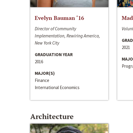
Evelyn Bauman ‘16
Made
Director of Community
Volunt
Implementation, Rewiring America,
GRAD
New York City
2021
GRADUATION YEAR
MAJO
2016
Progra
MAJOR(S)
Finance
International Economics
Architecture