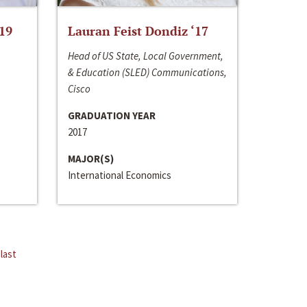
‘19
Lauran Feist Dondiz ‘17
Head of US State, Local Government,
& Education (SLED) Communications,
Cisco
GRADUATION YEAR
2017
MAJOR(S)
International Economics
last