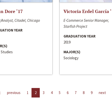
n Dore ‘17
Victoria Erdel García 
/Analyst, Citadel, Chicago
E-Commerce Senior Manager,
Starfish Project
UATION YEAR
GRADUATION YEAR
2019
R(S)
 Studies
MAJOR(S)
Sociology
t
previous
1
2
3
4
5
6
7
8
9
next