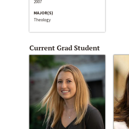
2007
MAJOR(S)
Theology
Current Grad Student