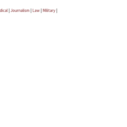
dical
|
Journalism
|
Law
|
Military
|