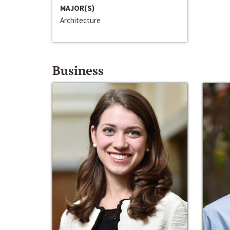
MAJOR(S)
Architecture
Business