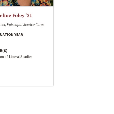
line Foley ‘21
eer, Episcopal Service Corps
UATION YEAR
R(S)
m of Liberal Studies