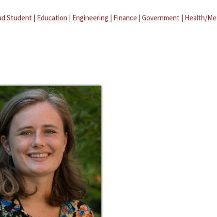
ad Student
|
Education
|
Engineering
|
Finance
|
Government
|
Health/Me