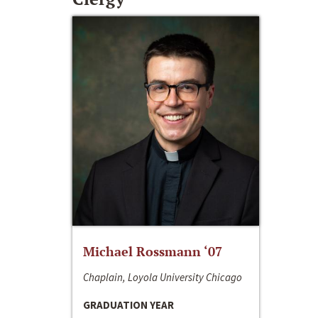
Michael Rossmann ‘07
Chaplain, Loyola University Chicago
GRADUATION YEAR