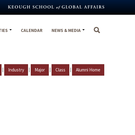
TIES
CALENDAR
NEWS & MEDIA
|
|
|
|
Industry
Major
Class
Alumni Home