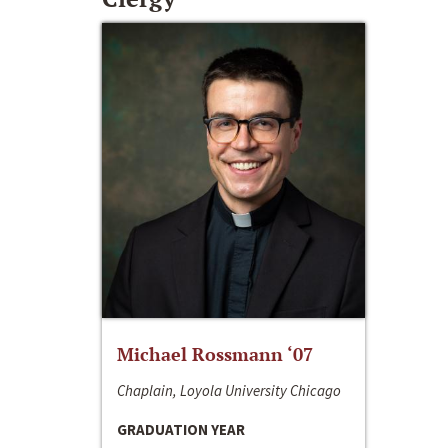
Michael Rossmann ‘07
Chaplain, Loyola University Chicago
GRADUATION YEAR