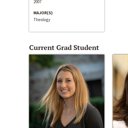
2007
MAJOR(S)
Theology
Current Grad Student