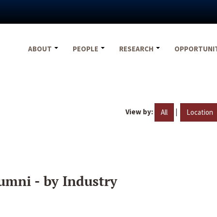
ABOUT
PEOPLE
RESEARCH
OPPORTUNI
View by:
|
All
Location
umni - by Industry