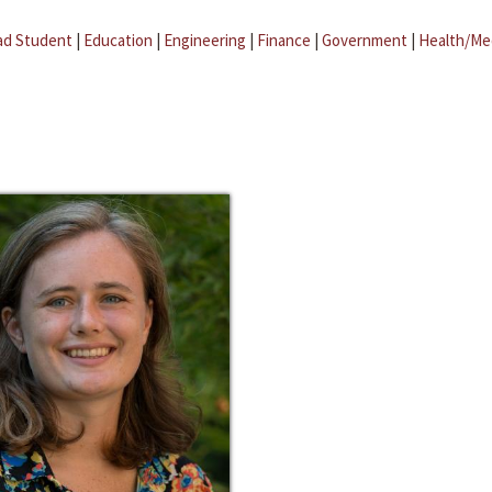
ad Student
|
Education
|
Engineering
|
Finance
|
Government
|
Health/Me