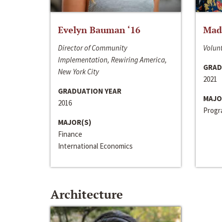
Evelyn Bauman ‘16
Made
Director of Community
Volunt
Implementation, Rewiring America,
GRAD
New York City
2021
GRADUATION YEAR
MAJO
2016
Progra
MAJOR(S)
Finance
International Economics
Architecture