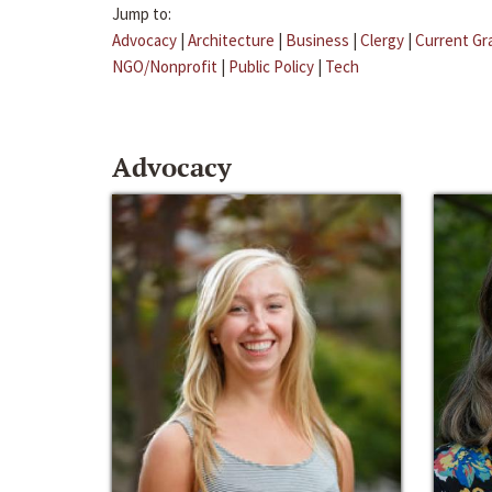
Jump to:
Advocacy
|
Architecture
|
Business
|
Clergy
|
Current Gr
NGO/Nonprofit
|
Public Policy
|
Tech
Advocacy