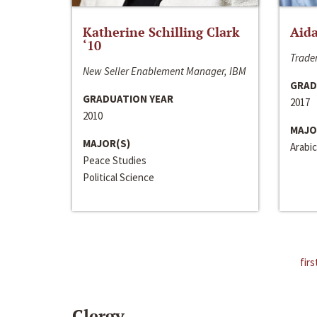
Katherine Schilling Clark
Aida
‘10
Trader
New Seller Enablement Manager, IBM
GRAD
GRADUATION YEAR
2017
2010
MAJO
MAJOR(S)
Arabic
Peace Studies
Political Science
firs
Clergy