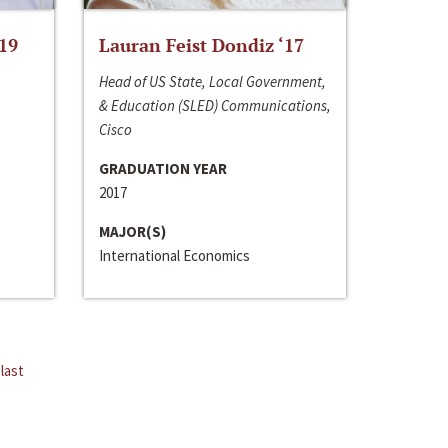
‘19
Lauran Feist Dondiz ‘17
Head of US State, Local Government,
& Education (SLED) Communications,
Cisco
GRADUATION YEAR
2017
MAJOR(S)
International Economics
last