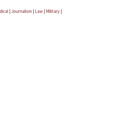
dical
|
Journalism
|
Law
|
Military
|