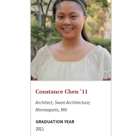
Constance Chen ‘11
Architect, Swan Architecture;
Minneapolis, MN
GRADUATION YEAR
2011