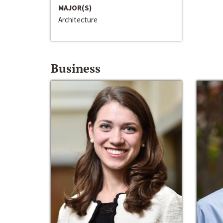
MAJOR(S)
Architecture
Business