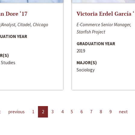
n Dore ‘17
Victoria Erdel García 
/Analyst, Citadel, Chicago
E-Commerce Senior Manager,
Starfish Project
UATION YEAR
GRADUATION YEAR
2019
R(S)
 Studies
MAJOR(S)
Sociology
t
previous
1
2
3
4
5
6
7
8
9
next