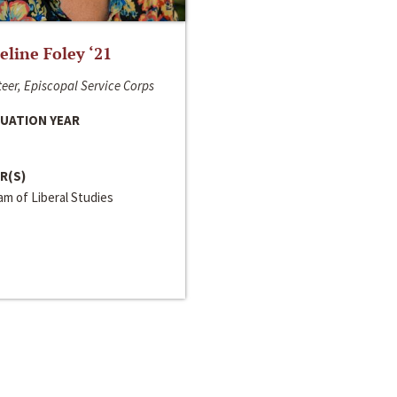
line Foley ‘21
eer, Episcopal Service Corps
UATION YEAR
R(S)
m of Liberal Studies