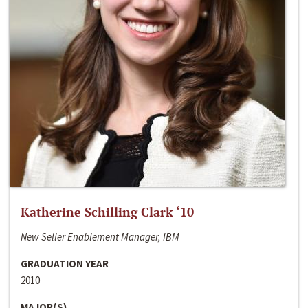
Katherine Schilling Clark ‘10
New Seller Enablement Manager, IBM
GRADUATION YEAR
2010
MAJOR(S)