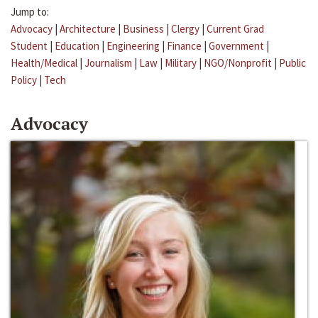
Jump to:
Advocacy
|
Architecture
|
Business
|
Clergy
|
Current Grad
Student
|
Education
|
Engineering
|
Finance
|
Government
|
Health/Medical
|
Journalism
|
Law
|
Military
|
NGO/Nonprofit
|
Public
Policy
|
Tech
Advocacy