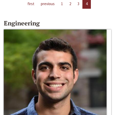
first
previous
1
2
3
4
Engineering