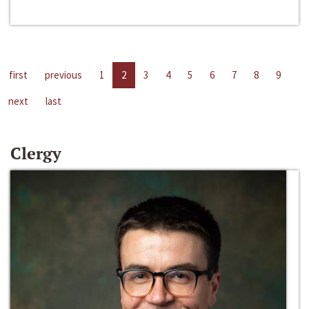
first
previous
1
2
3
4
5
6
7
8
9
next
last
Clergy