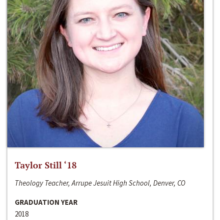
Taylor Still ‘18
Theology Teacher, Arrupe Jesuit High School, Denver, CO
GRADUATION YEAR
2018