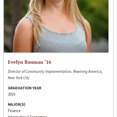
Evelyn Bauman ‘16
Director of Community Implementation, Rewiring America,
New York City
GRADUATION YEAR
2016
MAJOR(S)
Finance
International Economics