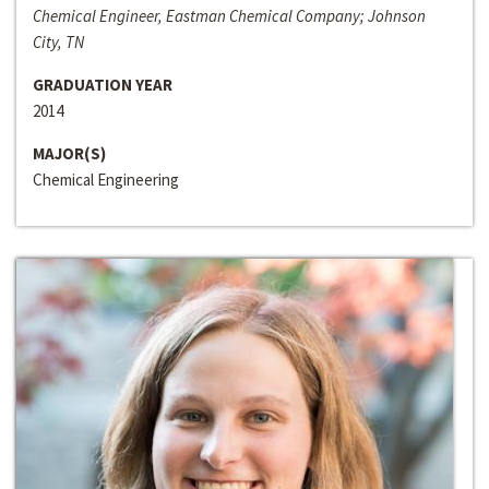
Chemical Engineer, Eastman Chemical Company; Johnson
City, TN
GRADUATION YEAR
2014
MAJOR(S)
Chemical Engineering