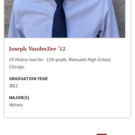
Joseph VanderZee ‘12
US History teacher - 11th grade, Mansueto High School,
Chicago
GRADUATION YEAR
2012
MAJOR(S)
History