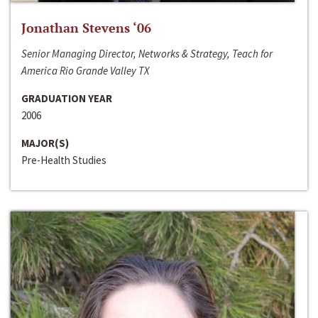
Jonathan Stevens ‘06
Senior Managing Director, Networks & Strategy, Teach for
America Rio Grande Valley TX
GRADUATION YEAR
2006
MAJOR(S)
Pre-Health Studies