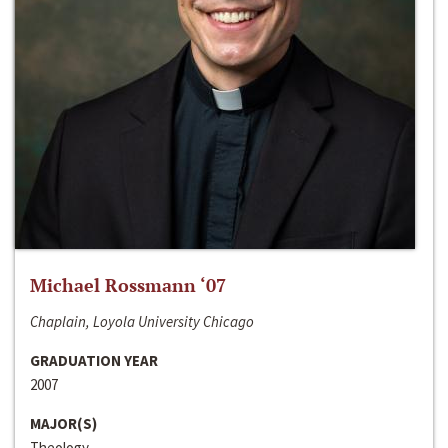
Michael Rossmann ‘07
Chaplain, Loyola University Chicago
GRADUATION YEAR
2007
MAJOR(S)
Theology