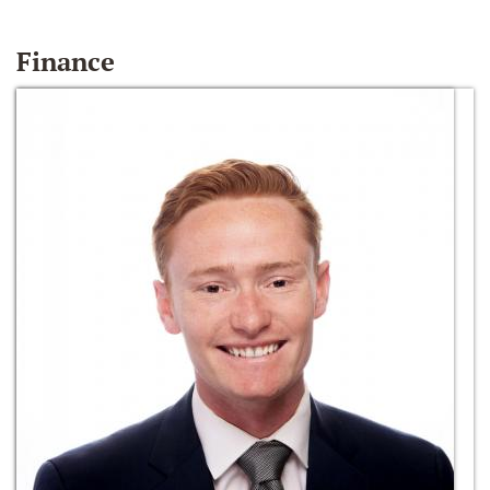
Finance