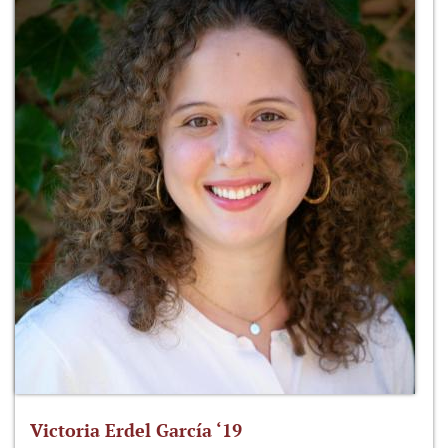
Victoria Erdel García ‘19