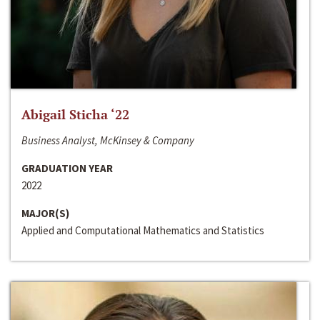
Abigail Sticha ‘22
Business Analyst, McKinsey & Company
GRADUATION YEAR
2022
MAJOR(S)
Applied and Computational Mathematics and Statistics