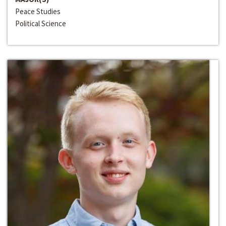
Peace Studies
Political Science