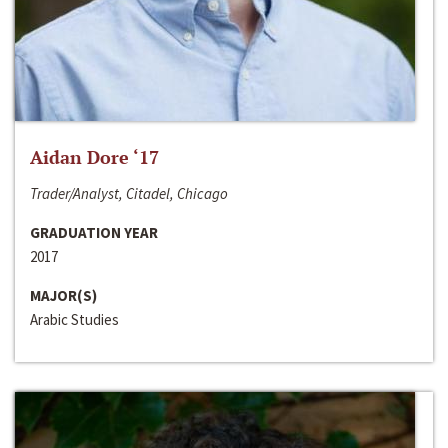
Aidan Dore ‘17
Trader/Analyst, Citadel, Chicago
GRADUATION YEAR
2017
MAJOR(S)
Arabic Studies