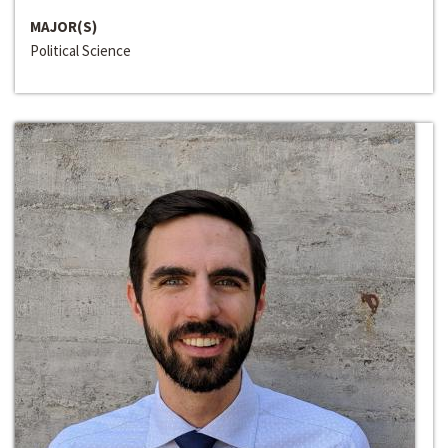
MAJOR(S)
Political Science