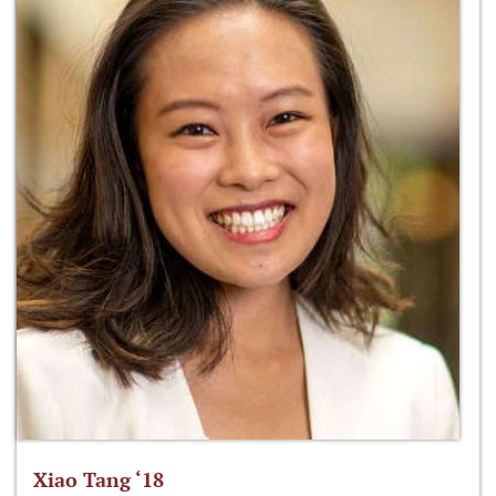
Xiao Tang ‘18