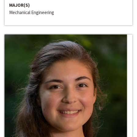
MAJOR(S)
Mechanical Engineering