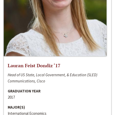
Lauran Feist Dondiz ‘17
Head of US State, Local Government, & Education (SLED)
Communications, Cisco
GRADUATION YEAR
2017
MAJOR(S)
International Economics