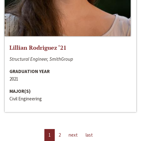
Lillian Rodriguez ‘21
Structural Engineer, SmithGroup
GRADUATION YEAR
2021
MAJOR(S)
Civil Engineering
1
2
next
last