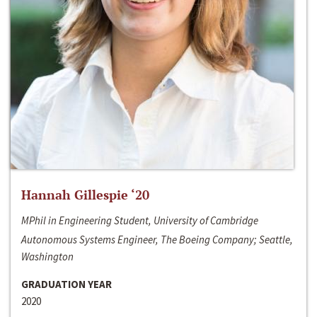
Hannah Gillespie ‘20
MPhil in Engineering Student, University of Cambridge
Autonomous Systems Engineer, The Boeing Company; Seattle,
Washington
GRADUATION YEAR
2020