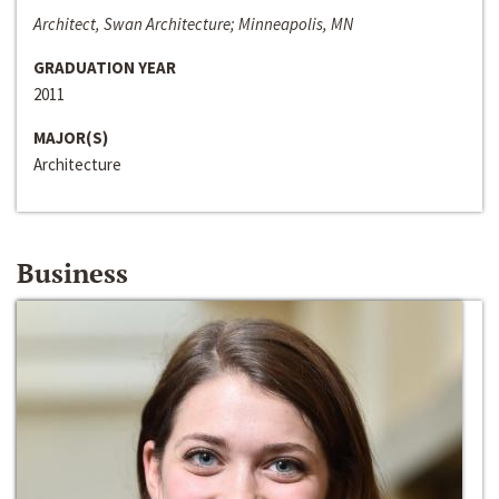
Architect, Swan Architecture; Minneapolis, MN
GRADUATION YEAR
2011
MAJOR(S)
Architecture
Business