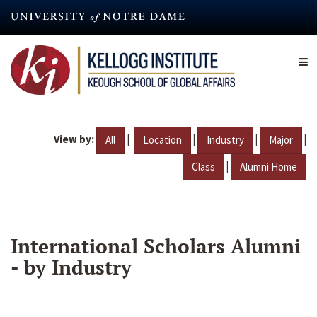
Skip
to
main
content
View by:
|
|
|
|
All
Location
Industry
Major
|
Class
Alumni Home
International Scholars Alumni
- by Industry