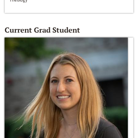
Current Grad Student