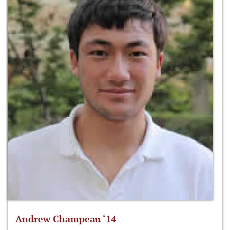
Andrew Champeau ‘14