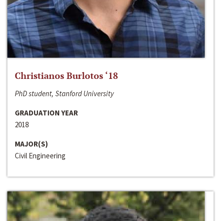
Christianos Burlotos ‘18
PhD student, Stanford University
GRADUATION YEAR
2018
MAJOR(S)
Civil Engineering