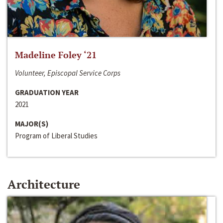
Madeline Foley ‘21
Volunteer, Episcopal Service Corps
GRADUATION YEAR
2021
MAJOR(S)
Program of Liberal Studies
Architecture