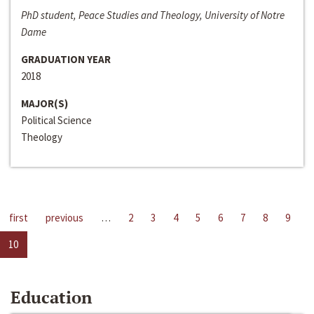
PhD student, Peace Studies and Theology, University of Notre
Dame
GRADUATION YEAR
2018
MAJOR(S)
Political Science
Theology
first
previous
…
2
3
4
5
6
7
8
9
10
Education