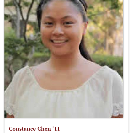
Constance Chen ‘11