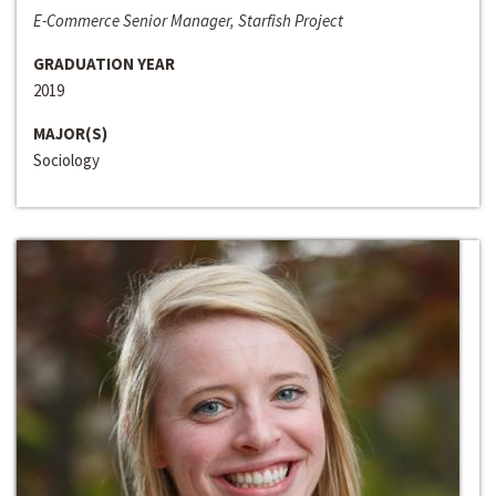
E-Commerce Senior Manager, Starfish Project
GRADUATION YEAR
2019
MAJOR(S)
Sociology