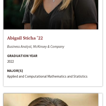
Abigail Sticha ‘22
Business Analyst, McKinsey & Company
GRADUATION YEAR
2022
MAJOR(S)
Applied and Computational Mathematics and Statistics