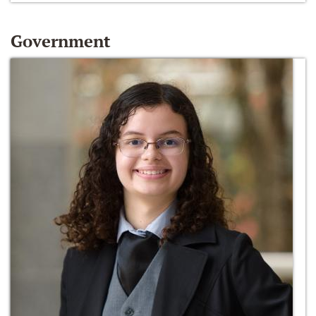
Government