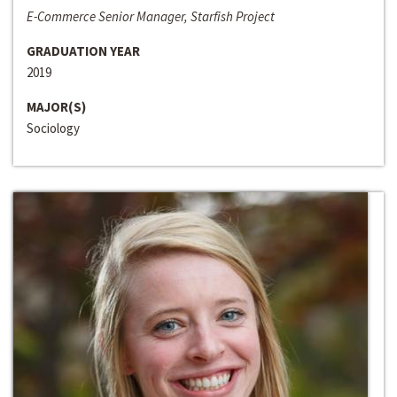
E-Commerce Senior Manager, Starfish Project
GRADUATION YEAR
2019
MAJOR(S)
Sociology