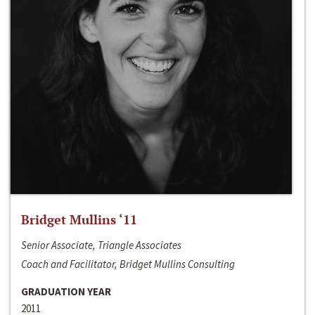
Bridget Mullins ‘11
Senior Associate, Triangle Associates
Coach and Facilitator, Bridget Mullins Consulting
GRADUATION YEAR
2011