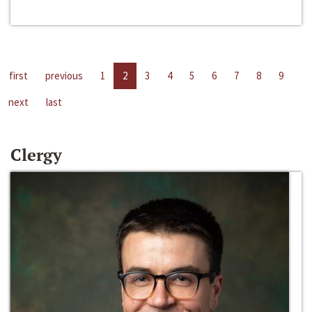
first
previous
1
2
3
4
5
6
7
8
9
next
last
Clergy