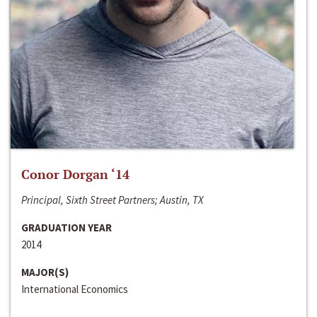
Conor Dorgan ‘14
Principal, Sixth Street Partners; Austin, TX
GRADUATION YEAR
2014
MAJOR(S)
International Economics