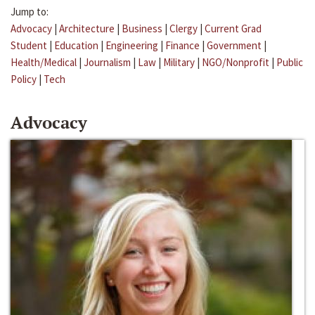
Jump to:
Advocacy
|
Architecture
|
Business
|
Clergy
|
Current Grad
Student
|
Education
|
Engineering
|
Finance
|
Government
|
Health/Medical
|
Journalism
|
Law
|
Military
|
NGO/Nonprofit
|
Public
Policy
|
Tech
Advocacy