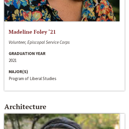
Madeline Foley ‘21
Volunteer, Episcopal Service Corps
GRADUATION YEAR
2021
MAJOR(S)
Program of Liberal Studies
Architecture