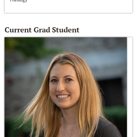
Current Grad Student