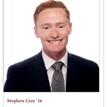
Stephen Cray ‘16