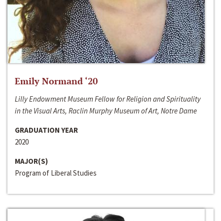
Emily Normand ‘20
Lilly Endowment Museum Fellow for Religion and Spirituality
in the Visual Arts, Raclin Murphy Museum of Art, Notre Dame
GRADUATION YEAR
2020
MAJOR(S)
Program of Liberal Studies