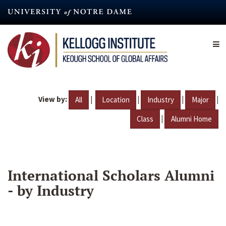
Skip
to
main
content
View by:
|
|
|
|
All
Location
Industry
Major
|
Class
Alumni Home
International Scholars Alumni
- by Industry