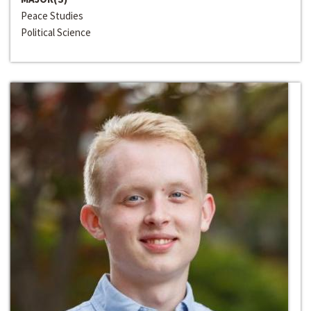
Peace Studies
Political Science