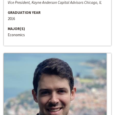
Vice President, Kayne Anderson Capital Advisors Chicago, IL
GRADUATION YEAR
2016
MAJOR(S)
Economics