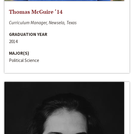
Thomas McGuire ‘14
Curriculum Manager, Newsela, Texas
GRADUATION YEAR
2014
MAJOR(S)
Political Science