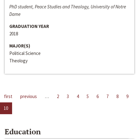
PhD student, Peace Studies and Theology, University of Notre
Dame
GRADUATION YEAR
2018
MAJOR(S)
Political Science
Theology
first
previous
…
2
3
4
5
6
7
8
9
10
Education