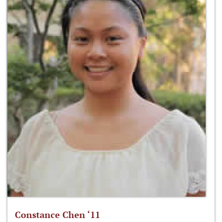
Constance Chen ‘11