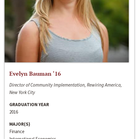
Evelyn Bauman ‘16
Director of Community Implementation, Rewiring America,
New York City
GRADUATION YEAR
2016
MAJOR(S)
Finance
International Economics