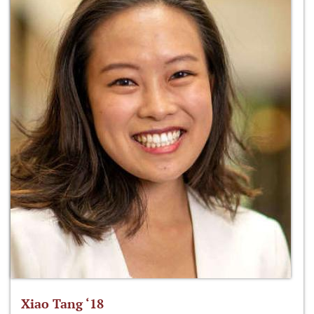
Xiao Tang ‘18