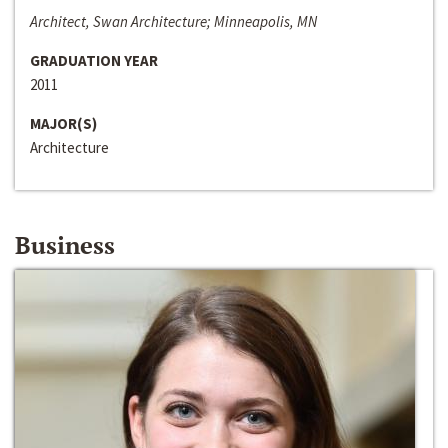
Architect, Swan Architecture; Minneapolis, MN
GRADUATION YEAR
2011
MAJOR(S)
Architecture
Business