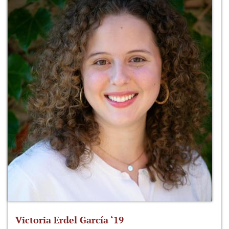
Victoria Erdel García ‘19