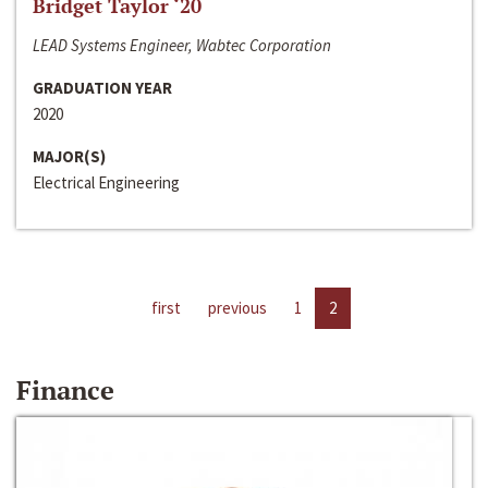
Bridget Taylor ‘20
LEAD Systems Engineer, Wabtec Corporation
GRADUATION YEAR
2020
MAJOR(S)
Electrical Engineering
first
previous
1
2
Finance