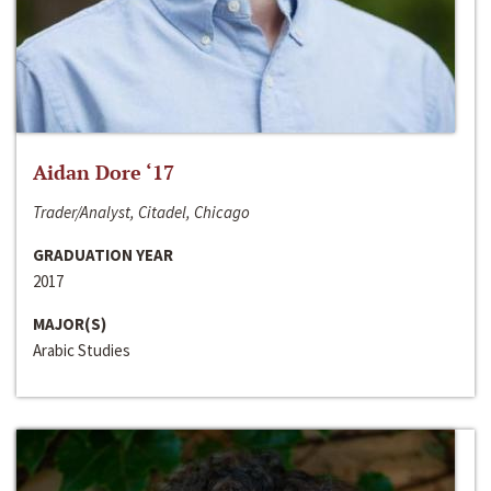
Aidan Dore ‘17
Trader/Analyst, Citadel, Chicago
GRADUATION YEAR
2017
MAJOR(S)
Arabic Studies