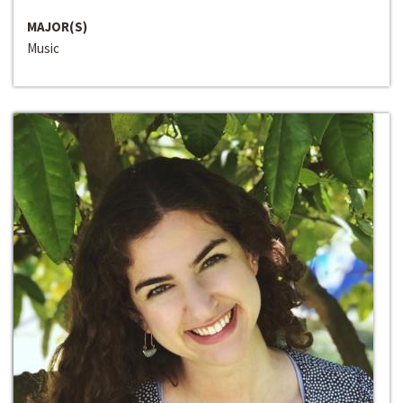
MAJOR(S)
Music