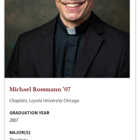
Michael Rossmann ‘07
Chaplain, Loyola University Chicago
GRADUATION YEAR
2007
MAJOR(S)
Theology