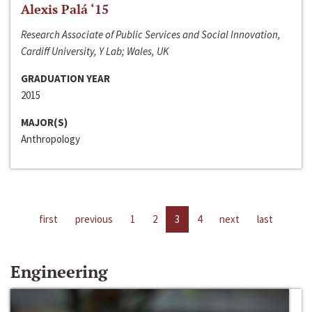
Alexis Palá ‘15
Research Associate of Public Services and Social Innovation,
Cardiff University, Y Lab; Wales, UK
GRADUATION YEAR
2015
MAJOR(S)
Anthropology
first
previous
1
2
3
4
next
last
Engineering