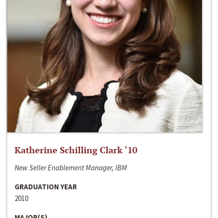
Katherine Schilling Clark ‘10
New Seller Enablement Manager, IBM
GRADUATION YEAR
2010
MAJOR(S)