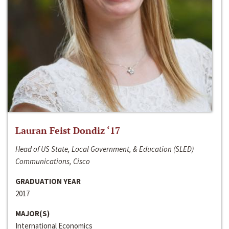
Lauran Feist Dondiz ‘17
Head of US State, Local Government, & Education (SLED)
Communications, Cisco
GRADUATION YEAR
2017
MAJOR(S)
International Economics