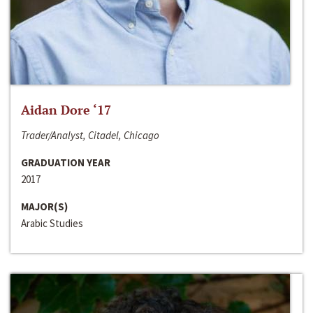
Aidan Dore ‘17
Trader/Analyst, Citadel, Chicago
GRADUATION YEAR
2017
MAJOR(S)
Arabic Studies