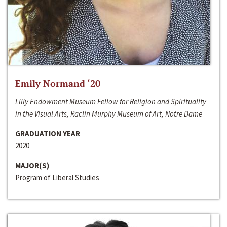
Emily Normand ‘20
Lilly Endowment Museum Fellow for Religion and Spirituality
in the Visual Arts, Raclin Murphy Museum of Art, Notre Dame
GRADUATION YEAR
2020
MAJOR(S)
Program of Liberal Studies