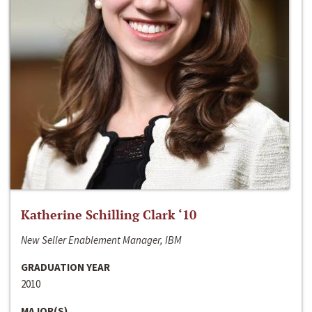
Katherine Schilling Clark ‘10
New Seller Enablement Manager, IBM
GRADUATION YEAR
2010
MAJOR(S)