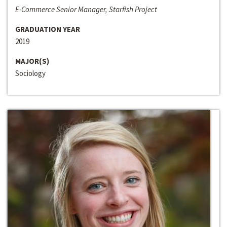
E-Commerce Senior Manager, Starfish Project
GRADUATION YEAR
2019
MAJOR(S)
Sociology