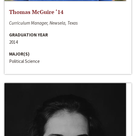
Thomas McGuire ‘14
Curriculum Manager, Newsela, Texas
GRADUATION YEAR
2014
MAJOR(S)
Political Science