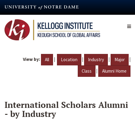
Skip
to
main
content
View by:
|
|
|
|
All
Location
Industry
Major
|
Class
Alumni Home
International Scholars Alumni
- by Industry