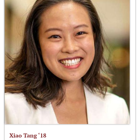
Xiao Tang ‘18