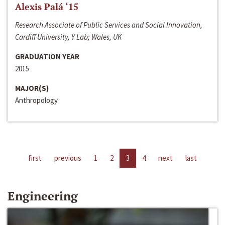
Alexis Palá ‘15
Research Associate of Public Services and Social Innovation,
Cardiff University, Y Lab; Wales, UK
GRADUATION YEAR
2015
MAJOR(S)
Anthropology
first
previous
1
2
3
4
next
last
Engineering