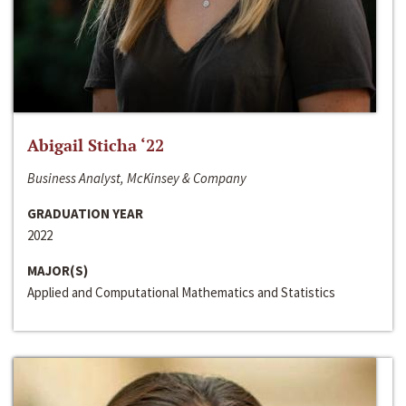
Abigail Sticha ‘22
Business Analyst, McKinsey & Company
GRADUATION YEAR
2022
MAJOR(S)
Applied and Computational Mathematics and Statistics