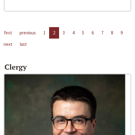
first
previous
1
2
3
4
5
6
7
8
9
next
last
Clergy