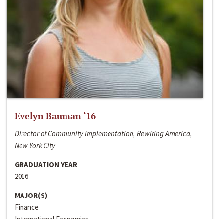
Evelyn Bauman ‘16
Director of Community Implementation, Rewiring America,
New York City
GRADUATION YEAR
2016
MAJOR(S)
Finance
International Economics