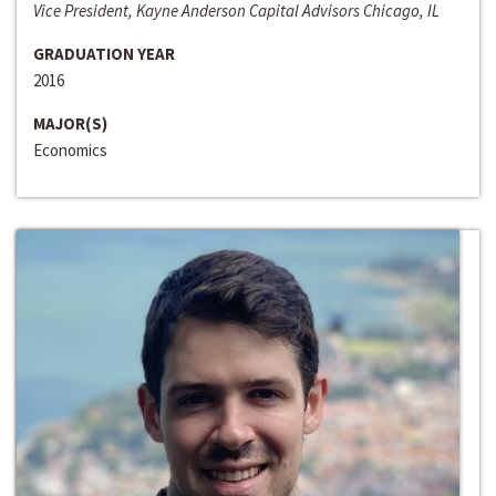
Vice President, Kayne Anderson Capital Advisors Chicago, IL
GRADUATION YEAR
2016
MAJOR(S)
Economics