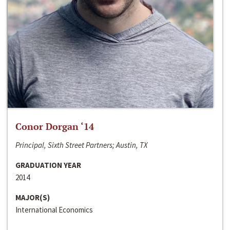
Conor Dorgan ‘14
Principal, Sixth Street Partners; Austin, TX
GRADUATION YEAR
2014
MAJOR(S)
International Economics