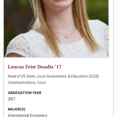
Lauran Feist Dondiz ‘17
Head of US State, Local Government, & Education (SLED)
Communications, Cisco
GRADUATION YEAR
2017
MAJOR(S)
International Economics