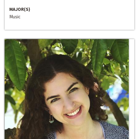
MAJOR(S)
Music