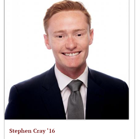
Stephen Cray ‘16