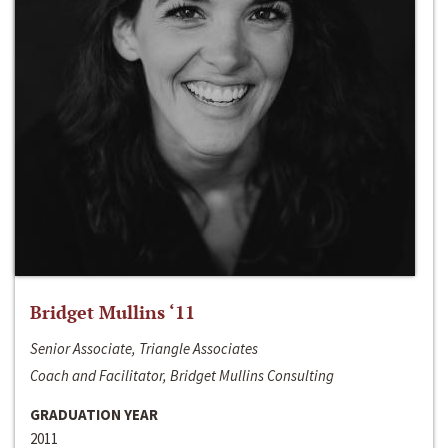
Bridget Mullins ‘11
Senior Associate, Triangle Associates
Coach and Facilitator, Bridget Mullins Consulting
GRADUATION YEAR
2011