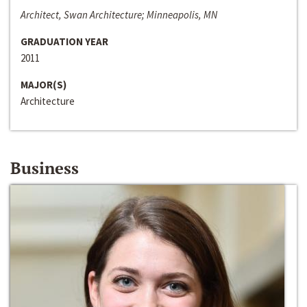
Architect, Swan Architecture; Minneapolis, MN
GRADUATION YEAR
2011
MAJOR(S)
Architecture
Business