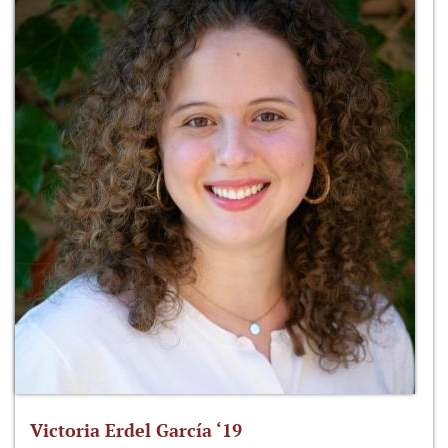
Victoria Erdel García ‘19