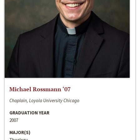
Michael Rossmann ‘07
Chaplain, Loyola University Chicago
GRADUATION YEAR
2007
MAJOR(S)
Theology