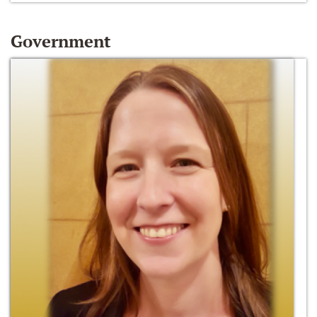
Government