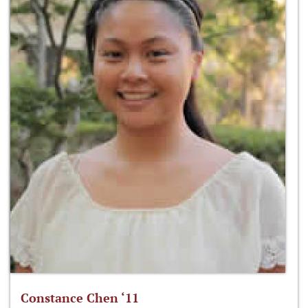
Constance Chen ‘11