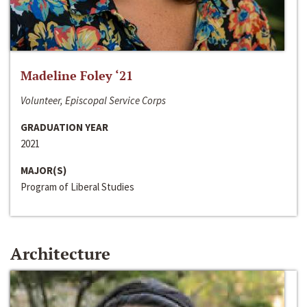
Madeline Foley ‘21
Volunteer, Episcopal Service Corps
GRADUATION YEAR
2021
MAJOR(S)
Program of Liberal Studies
Architecture