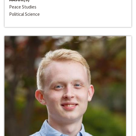
Peace Studies
Political Science