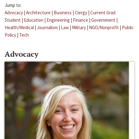
Jump to:
Advocacy
|
Architecture
|
Business
|
Clergy
|
Current Grad
Student
|
Education
|
Engineering
|
Finance
|
Government
|
Health/Medical
|
Journalism
|
Law
|
Military
|
NGO/Nonprofit
|
Public
Policy
|
Tech
Advocacy