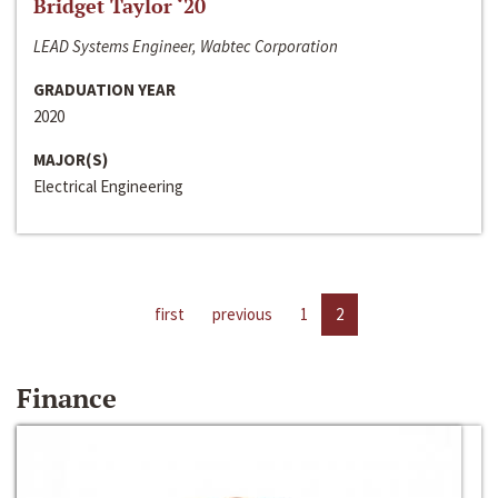
Bridget Taylor ‘20
LEAD Systems Engineer, Wabtec Corporation
GRADUATION YEAR
2020
MAJOR(S)
Electrical Engineering
first
previous
1
2
Finance