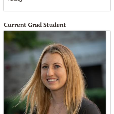
Current Grad Student