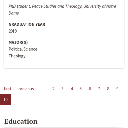
PhD student, Peace Studies and Theology, University of Notre
Dame
GRADUATION YEAR
2018
MAJOR(S)
Political Science
Theology
first
previous
…
2
3
4
5
6
7
8
9
10
Education