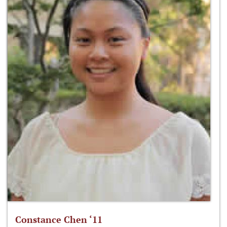
Constance Chen ‘11