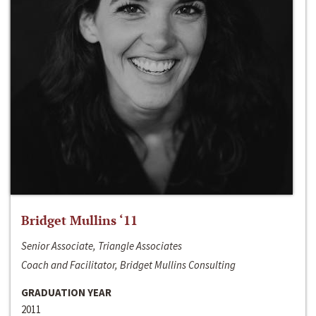
Bridget Mullins ‘11
Senior Associate, Triangle Associates
Coach and Facilitator, Bridget Mullins Consulting
GRADUATION YEAR
2011