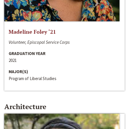
Madeline Foley ‘21
Volunteer, Episcopal Service Corps
GRADUATION YEAR
2021
MAJOR(S)
Program of Liberal Studies
Architecture