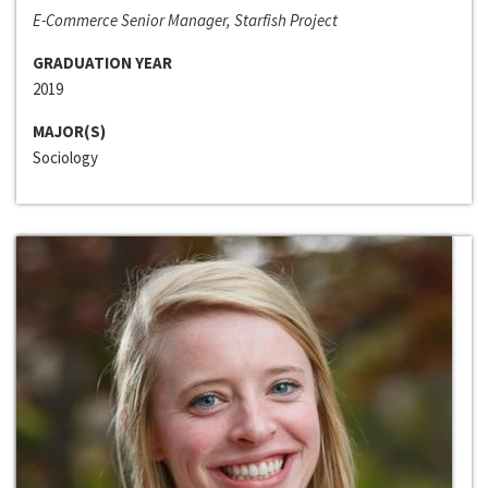
E-Commerce Senior Manager, Starfish Project
GRADUATION YEAR
2019
MAJOR(S)
Sociology