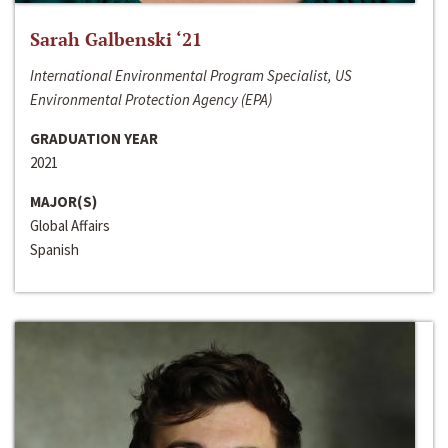
Sarah Galbenski ‘21
International Environmental Program Specialist, US
Environmental Protection Agency (EPA)
GRADUATION YEAR
2021
MAJOR(S)
Global Affairs
Spanish