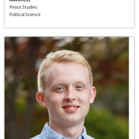
Peace Studies
Political Science