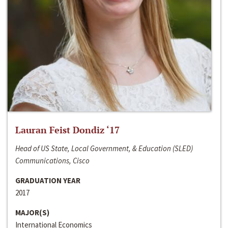
Lauran Feist Dondiz ‘17
Head of US State, Local Government, & Education (SLED)
Communications, Cisco
GRADUATION YEAR
2017
MAJOR(S)
International Economics