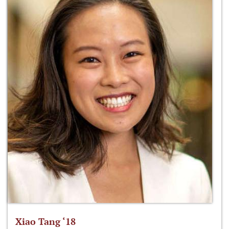
Xiao Tang ‘18