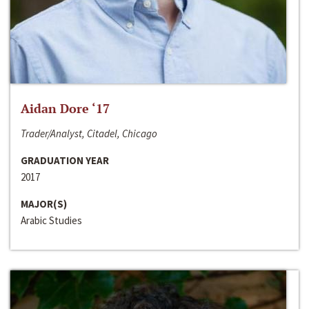
Aidan Dore ‘17
Trader/Analyst, Citadel, Chicago
GRADUATION YEAR
2017
MAJOR(S)
Arabic Studies