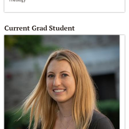
Current Grad Student