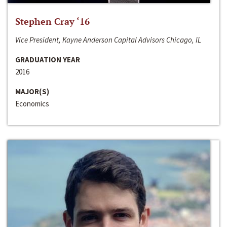
Stephen Cray ‘16
Vice President, Kayne Anderson Capital Advisors Chicago, IL
GRADUATION YEAR
2016
MAJOR(S)
Economics