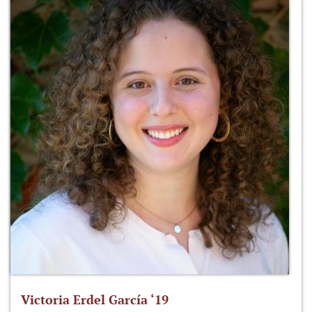
Victoria Erdel García ‘19