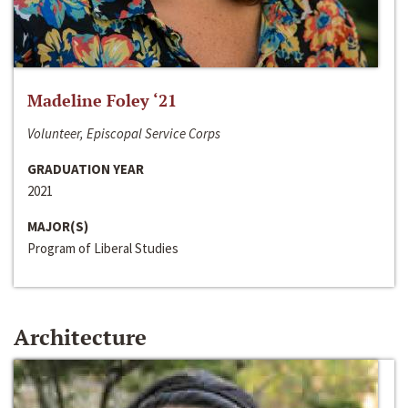
Madeline Foley ‘21
Volunteer, Episcopal Service Corps
GRADUATION YEAR
2021
MAJOR(S)
Program of Liberal Studies
Architecture