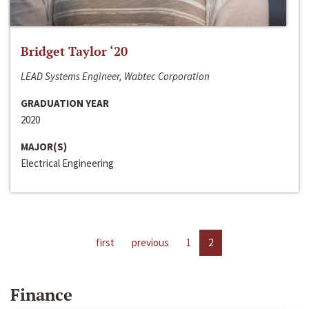
Bridget Taylor ‘20
LEAD Systems Engineer, Wabtec Corporation
GRADUATION YEAR
2020
MAJOR(S)
Electrical Engineering
first
previous
1
2
Finance