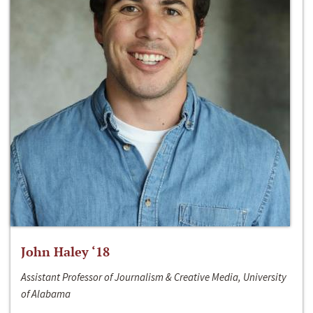
John Haley ‘18
Assistant Professor of Journalism & Creative Media, University
of Alabama