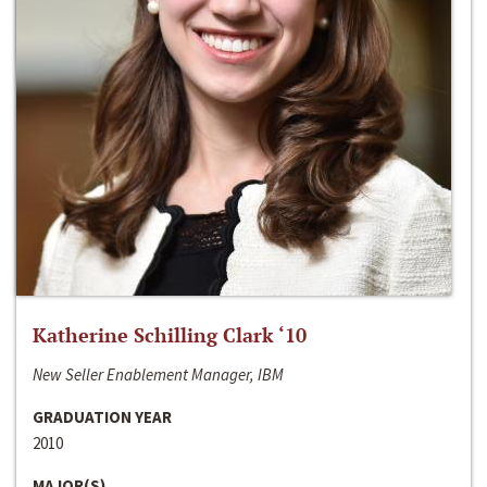
Katherine Schilling Clark ‘10
New Seller Enablement Manager, IBM
GRADUATION YEAR
2010
MAJOR(S)