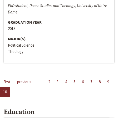
PhD student, Peace Studies and Theology, University of Notre
Dame
GRADUATION YEAR
2018
MAJOR(S)
Political Science
Theology
first
previous
…
2
3
4
5
6
7
8
9
10
Education