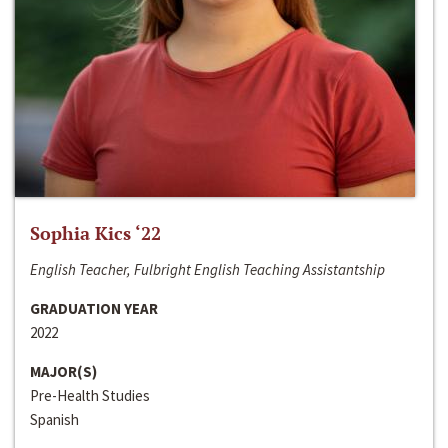
Sophia Kics ‘22
English Teacher, Fulbright English Teaching Assistantship
GRADUATION YEAR
2022
MAJOR(S)
Pre-Health Studies
Spanish