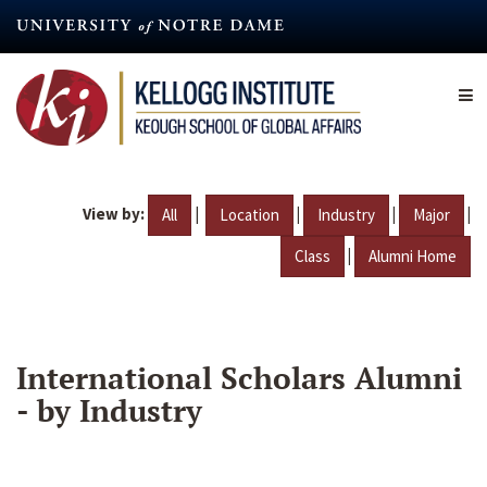
Skip
to
main
content
View by:
|
|
|
|
All
Location
Industry
Major
|
Class
Alumni Home
International Scholars Alumni
- by Industry