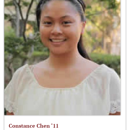
Constance Chen ‘11