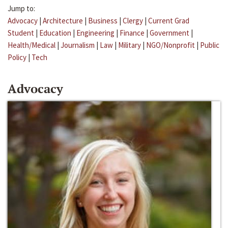
Jump to:
Advocacy
|
Architecture
|
Business
|
Clergy
|
Current Grad
Student
|
Education
|
Engineering
|
Finance
|
Government
|
Health/Medical
|
Journalism
|
Law
|
Military
|
NGO/Nonprofit
|
Public
Policy
|
Tech
Advocacy