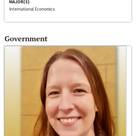
MAJOR(S)
International Economics
Government