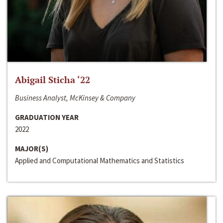
Abigail Sticha ‘22
Business Analyst, McKinsey & Company
GRADUATION YEAR
2022
MAJOR(S)
Applied and Computational Mathematics and Statistics