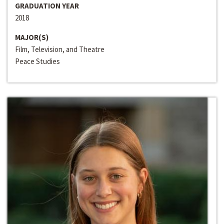
GRADUATION YEAR
2018
MAJOR(S)
Film, Television, and Theatre
Peace Studies