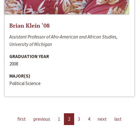
Brian Klein ‘08
Assistant Professor of Afro-American and African Studies,
University of Michigan
GRADUATION YEAR
2008
MAJOR(S)
Political Science
first
previous
1
2
3
4
next
last