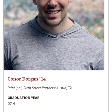
Conor Dorgan ‘14
Principal, Sixth Street Partners; Austin, TX
GRADUATION YEAR
2014