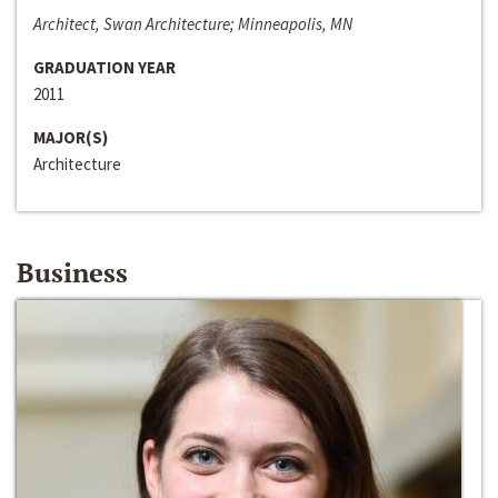
Architect, Swan Architecture; Minneapolis, MN
GRADUATION YEAR
2011
MAJOR(S)
Architecture
Business