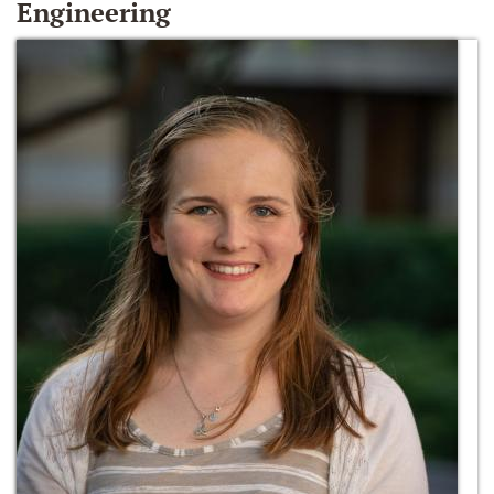
Engineering