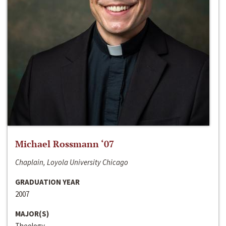
Michael Rossmann ‘07
Chaplain, Loyola University Chicago
GRADUATION YEAR
2007
MAJOR(S)
Theology