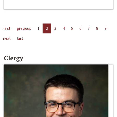
first
previous
1
2
3
4
5
6
7
8
9
next
last
Clergy