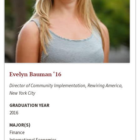
Evelyn Bauman ‘16
Director of Community Implementation, Rewiring America,
New York City
GRADUATION YEAR
2016
MAJOR(S)
Finance
International Economics