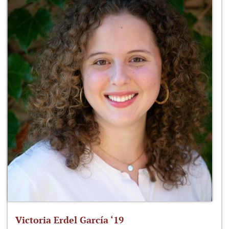
Victoria Erdel García ‘19