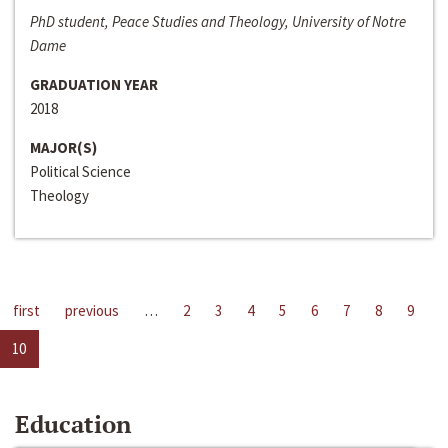
PhD student, Peace Studies and Theology, University of Notre
Dame
GRADUATION YEAR
2018
MAJOR(S)
Political Science
Theology
first
previous
…
2
3
4
5
6
7
8
9
10
Education