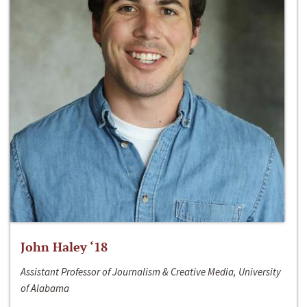
John Haley ‘18
Assistant Professor of Journalism & Creative Media, University
of Alabama