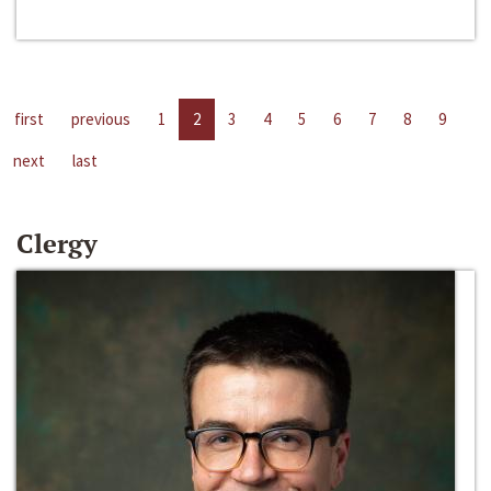
first
previous
1
2
3
4
5
6
7
8
9
next
last
Clergy