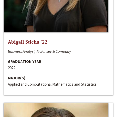
Abigail Sticha ‘22
Business Analyst, McKinsey & Company
GRADUATION YEAR
2022
MAJOR(S)
Applied and Computational Mathematics and Statistics