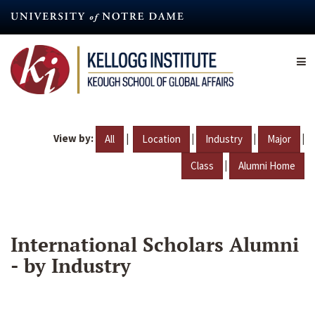
Skip
to
main
content
View by:
|
|
|
|
All
Location
Industry
Major
|
Class
Alumni Home
International Scholars Alumni
- by Industry