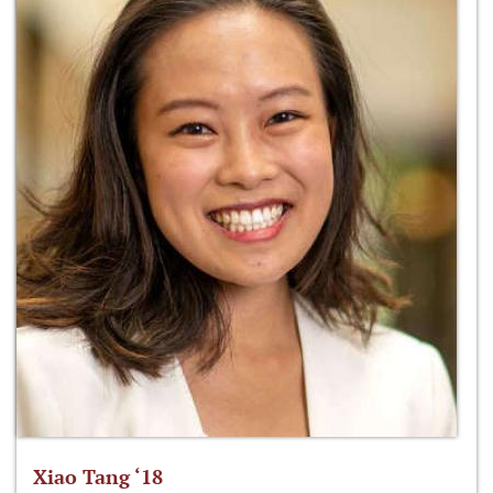
Xiao Tang ‘18