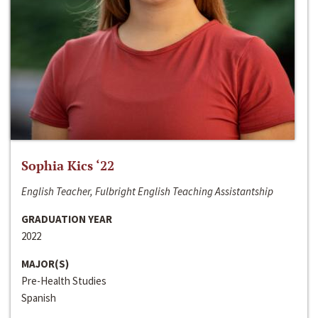
Sophia Kics ‘22
English Teacher, Fulbright English Teaching Assistantship
GRADUATION YEAR
2022
MAJOR(S)
Pre-Health Studies
Spanish