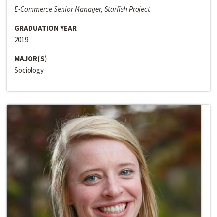
E-Commerce Senior Manager, Starfish Project
GRADUATION YEAR
2019
MAJOR(S)
Sociology