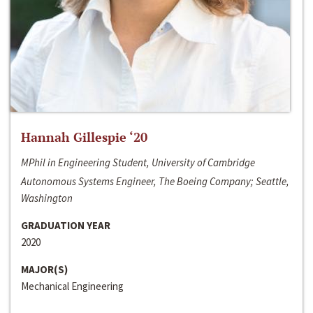
Hannah Gillespie ‘20
MPhil in Engineering Student, University of Cambridge
Autonomous Systems Engineer, The Boeing Company; Seattle,
Washington
GRADUATION YEAR
2020
MAJOR(S)
Mechanical Engineering