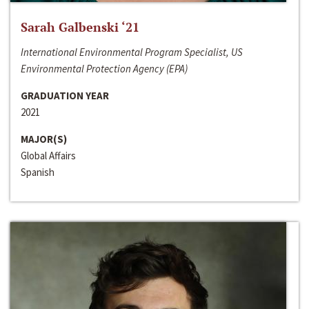
Sarah Galbenski ‘21
International Environmental Program Specialist, US
Environmental Protection Agency (EPA)
GRADUATION YEAR
2021
MAJOR(S)
Global Affairs
Spanish