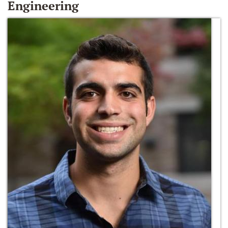
Engineering