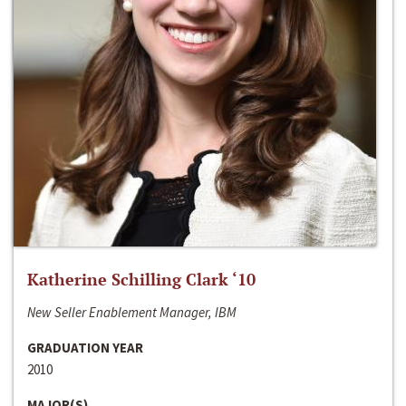
Katherine Schilling Clark ‘10
New Seller Enablement Manager, IBM
GRADUATION YEAR
2010
MAJOR(S)