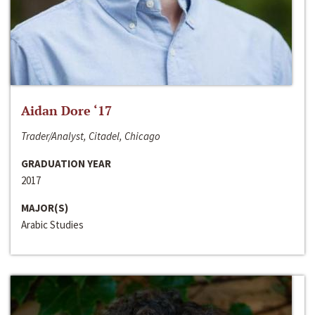
Aidan Dore ‘17
Trader/Analyst, Citadel, Chicago
GRADUATION YEAR
2017
MAJOR(S)
Arabic Studies