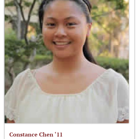
Constance Chen ‘11