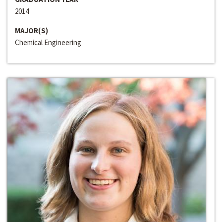
2014
MAJOR(S)
Chemical Engineering