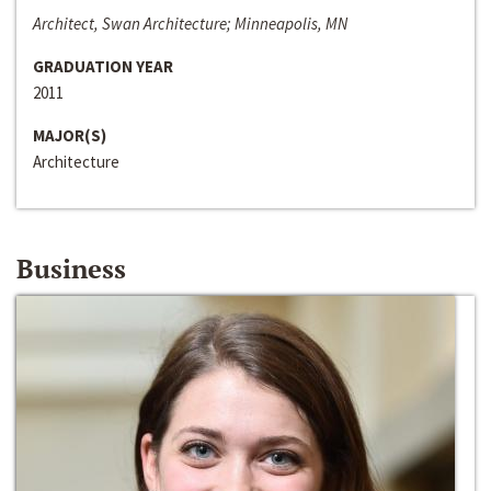
Architect, Swan Architecture; Minneapolis, MN
GRADUATION YEAR
2011
MAJOR(S)
Architecture
Business