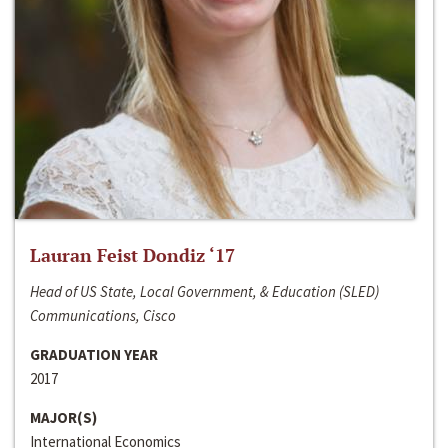
Lauran Feist Dondiz ‘17
Head of US State, Local Government, & Education (SLED)
Communications, Cisco
GRADUATION YEAR
2017
MAJOR(S)
International Economics