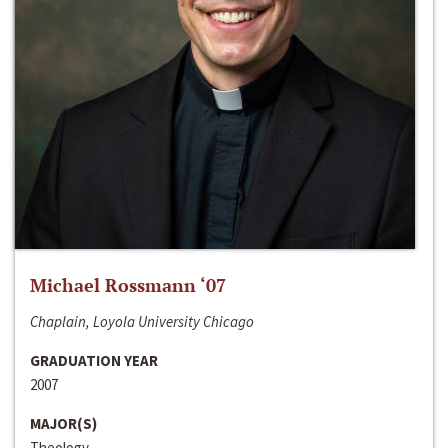
Michael Rossmann ‘07
Chaplain, Loyola University Chicago
GRADUATION YEAR
2007
MAJOR(S)
Theology