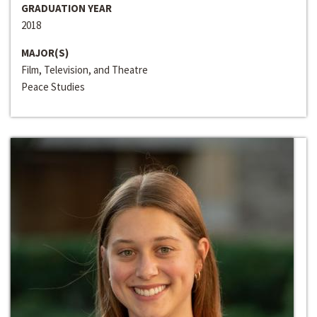
GRADUATION YEAR
2018
MAJOR(S)
Film, Television, and Theatre
Peace Studies