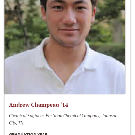
Andrew Champeau ‘14
Chemical Engineer, Eastman Chemical Company; Johnson
City, TN
GRADUATION YEAR