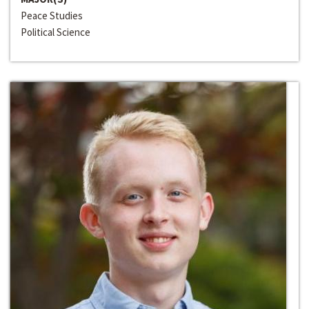
Peace Studies
Political Science