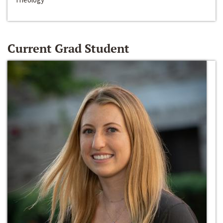
Current Grad Student