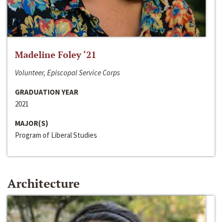
Madeline Foley ‘21
Volunteer, Episcopal Service Corps
GRADUATION YEAR
2021
MAJOR(S)
Program of Liberal Studies
Architecture