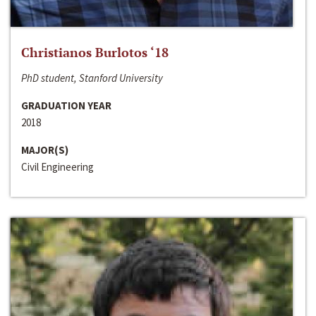
Christianos Burlotos ‘18
PhD student, Stanford University
GRADUATION YEAR
2018
MAJOR(S)
Civil Engineering