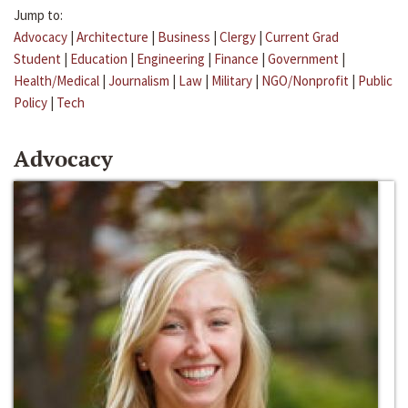
Jump to:
Advocacy
|
Architecture
|
Business
|
Clergy
|
Current Grad
Student
|
Education
|
Engineering
|
Finance
|
Government
|
Health/Medical
|
Journalism
|
Law
|
Military
|
NGO/Nonprofit
|
Public
Policy
|
Tech
Advocacy