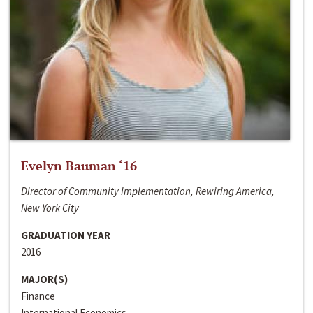
Evelyn Bauman ‘16
Director of Community Implementation, Rewiring America,
New York City
GRADUATION YEAR
2016
MAJOR(S)
Finance
International Economics