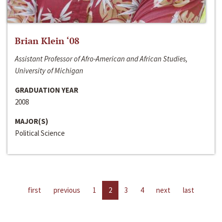
Brian Klein ‘08
Assistant Professor of Afro-American and African Studies,
University of Michigan
GRADUATION YEAR
2008
MAJOR(S)
Political Science
first
previous
1
2
3
4
next
last