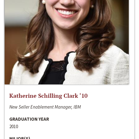
Katherine Schilling Clark ‘10
New Seller Enablement Manager, IBM
GRADUATION YEAR
2010
MAJOR(S)