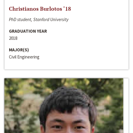
Christianos Burlotos ‘18
PhD student, Stanford University
GRADUATION YEAR
2018
MAJOR(S)
Civil Engineering