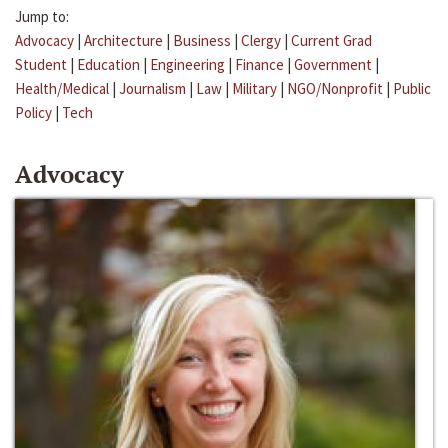
Jump to:
Advocacy
|
Architecture
|
Business
|
Clergy
|
Current Grad
Student
|
Education
|
Engineering
|
Finance
|
Government
|
Health/Medical
|
Journalism
|
Law
|
Military
|
NGO/Nonprofit
|
Public
Policy
|
Tech
Advocacy