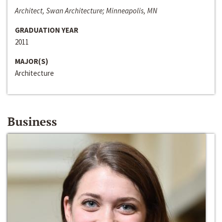
Architect, Swan Architecture; Minneapolis, MN
GRADUATION YEAR
2011
MAJOR(S)
Architecture
Business