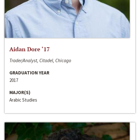
Aidan Dore ‘17
Trader/Analyst, Citadel, Chicago
GRADUATION YEAR
2017
MAJOR(S)
Arabic Studies