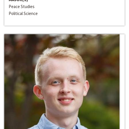
Peace Studies
Political Science