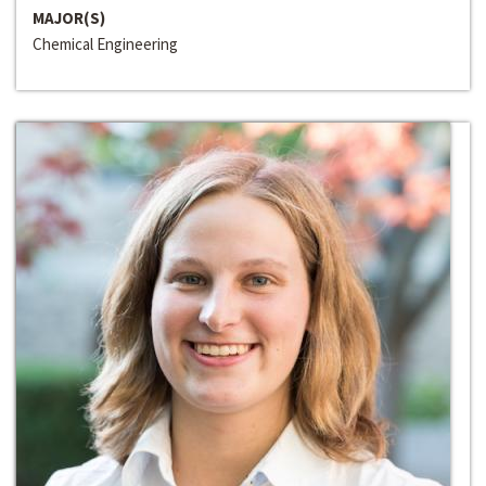
MAJOR(S)
Chemical Engineering