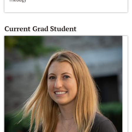
Current Grad Student