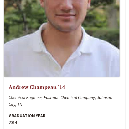
Andrew Champeau ‘14
Chemical Engineer, Eastman Chemical Company; Johnson
City, TN
GRADUATION YEAR
2014