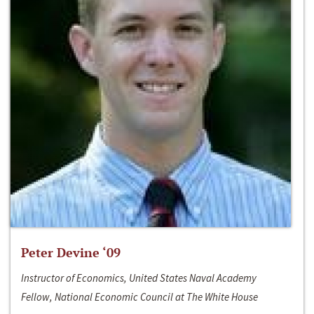
Peter Devine ‘09
Instructor of Economics, United States Naval Academy
Fellow, National Economic Council at The White House