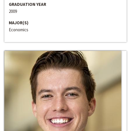
GRADUATION YEAR
2009
MAJOR(S)
Economics