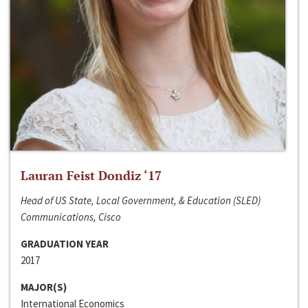
Lauran Feist Dondiz ‘17
Head of US State, Local Government, & Education (SLED)
Communications, Cisco
GRADUATION YEAR
2017
MAJOR(S)
International Economics