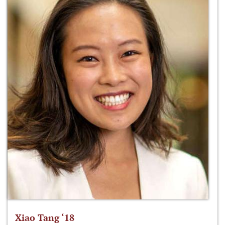
Xiao Tang ‘18