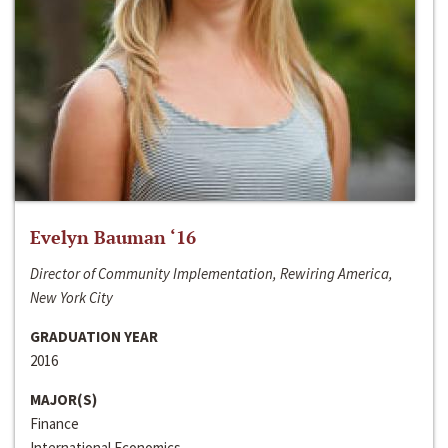
Evelyn Bauman ‘16
Director of Community Implementation, Rewiring America,
New York City
GRADUATION YEAR
2016
MAJOR(S)
Finance
International Economics