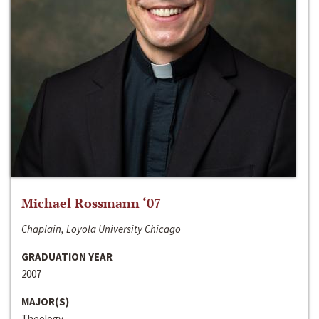
Michael Rossmann ‘07
Chaplain, Loyola University Chicago
GRADUATION YEAR
2007
MAJOR(S)
Theology