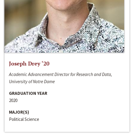
Joseph Drey ‘20
Academic Advancement Director for Research and Data,
University of Notre Dame
GRADUATION YEAR
2020
MAJOR(S)
Political Science