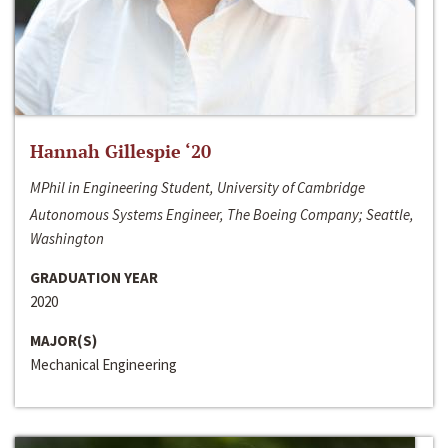
Hannah Gillespie ‘20
MPhil in Engineering Student, University of Cambridge
Autonomous Systems Engineer, The Boeing Company; Seattle,
Washington
GRADUATION YEAR
2020
MAJOR(S)
Mechanical Engineering