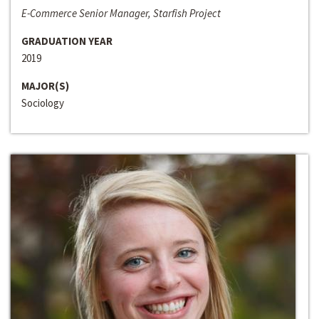
E-Commerce Senior Manager, Starfish Project
GRADUATION YEAR
2019
MAJOR(S)
Sociology