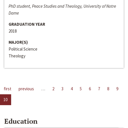
PhD student, Peace Studies and Theology, University of Notre
Dame
GRADUATION YEAR
2018
MAJOR(S)
Political Science
Theology
first
previous
…
2
3
4
5
6
7
8
9
10
Education