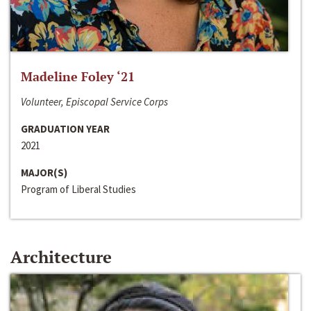
Madeline Foley ‘21
Volunteer, Episcopal Service Corps
GRADUATION YEAR
2021
MAJOR(S)
Program of Liberal Studies
Architecture