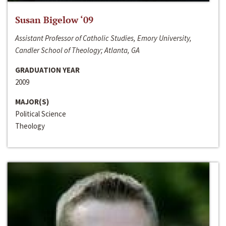
Susan Bigelow ‘09
Assistant Professor of Catholic Studies, Emory University,
Candler School of Theology; Atlanta, GA
GRADUATION YEAR
2009
MAJOR(S)
Political Science
Theology