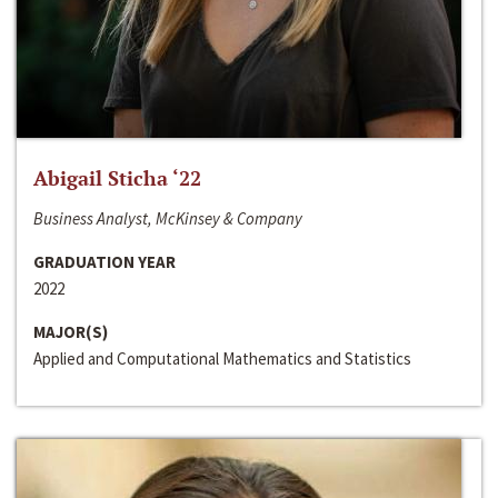
Abigail Sticha ‘22
Business Analyst, McKinsey & Company
GRADUATION YEAR
2022
MAJOR(S)
Applied and Computational Mathematics and Statistics