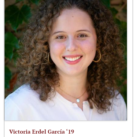
Victoria Erdel García ‘19