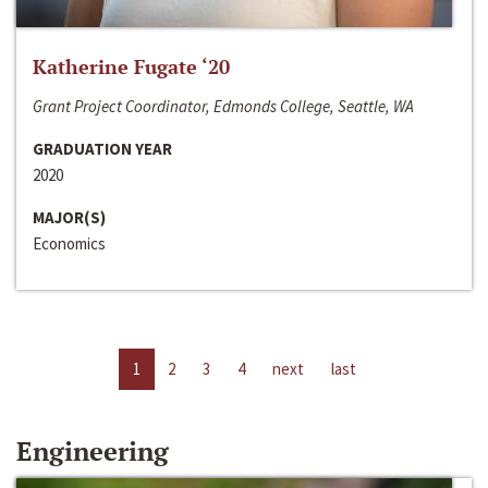
Katherine Fugate ‘20
Grant Project Coordinator, Edmonds College, Seattle, WA
GRADUATION YEAR
2020
MAJOR(S)
Economics
1
2
3
4
next
last
Engineering