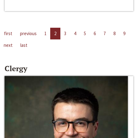
first
previous
1
2
3
4
5
6
7
8
9
next
last
Clergy