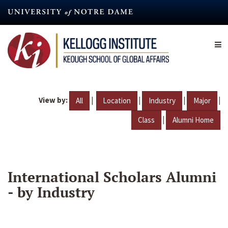
Skip
to
main
content
View by:
|
|
|
|
All
Location
Industry
Major
|
Class
Alumni Home
International Scholars Alumni
- by Industry