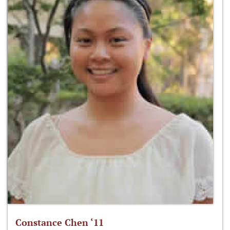
Constance Chen ‘11