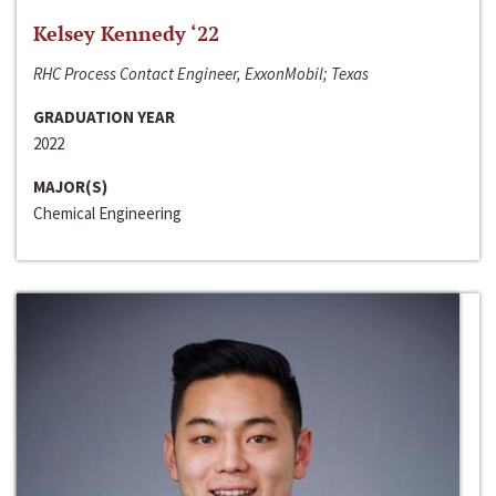
Kelsey Kennedy ‘22
RHC Process Contact Engineer, ExxonMobil; Texas
GRADUATION YEAR
2022
MAJOR(S)
Chemical Engineering