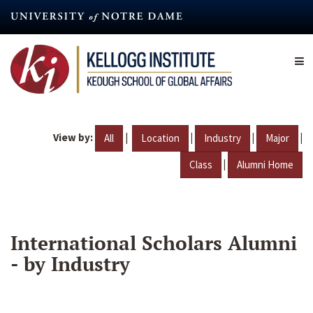
Skip
to
main
content
View by:
|
|
|
|
All
Location
Industry
Major
|
Class
Alumni Home
International Scholars Alumni
- by Industry