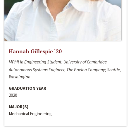
Hannah Gillespie ‘20
MPhil in Engineering Student, University of Cambridge
Autonomous Systems Engineer, The Boeing Company; Seattle,
Washington
GRADUATION YEAR
2020
MAJOR(S)
Mechanical Engineering