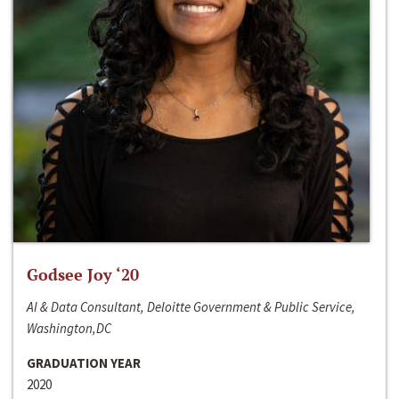
Godsee Joy ‘20
AI & Data Consultant, Deloitte Government & Public Service,
Washington,DC
GRADUATION YEAR
2020