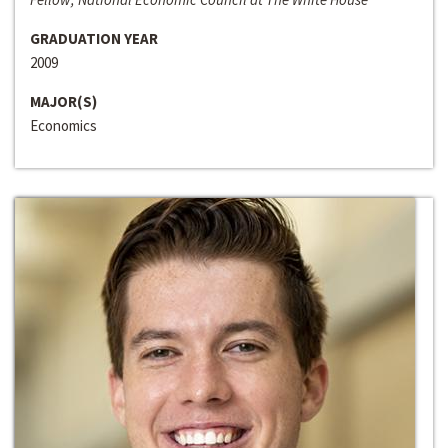
GRADUATION YEAR
2009
MAJOR(S)
Economics