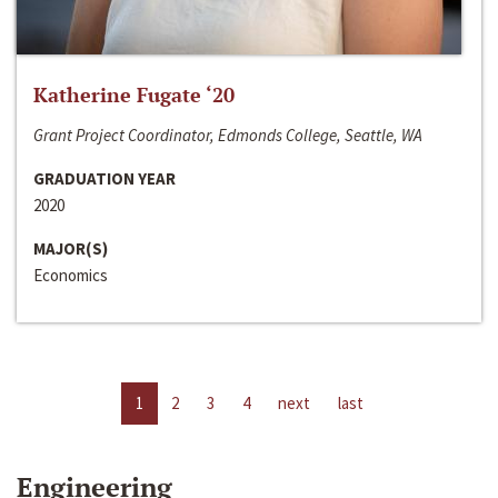
Katherine Fugate ‘20
Grant Project Coordinator, Edmonds College, Seattle, WA
GRADUATION YEAR
2020
MAJOR(S)
Economics
1
2
3
4
next
last
Engineering