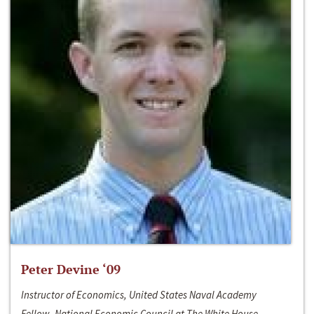
Peter Devine ‘09
Instructor of Economics, United States Naval Academy
Fellow, National Economic Council at The White House