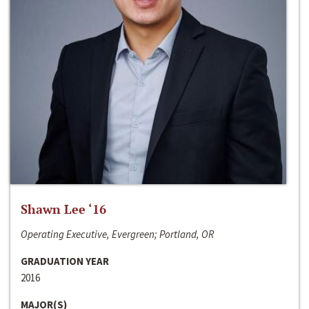
Shawn Lee ‘16
Operating Executive, Evergreen; Portland, OR
GRADUATION YEAR
2016
MAJOR(S)