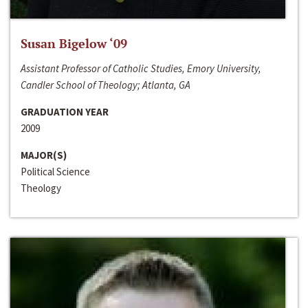
Susan Bigelow ‘09
Assistant Professor of Catholic Studies, Emory University,
Candler School of Theology; Atlanta, GA
GRADUATION YEAR
2009
MAJOR(S)
Political Science
Theology