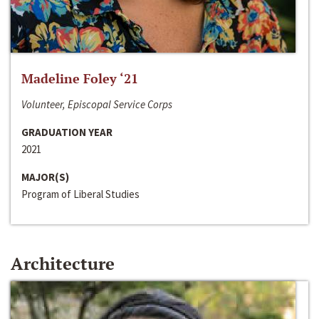
Madeline Foley ‘21
Volunteer, Episcopal Service Corps
GRADUATION YEAR
2021
MAJOR(S)
Program of Liberal Studies
Architecture