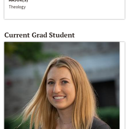
Theology
Current Grad Student