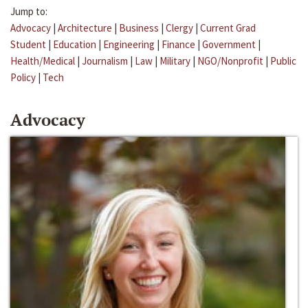
Jump to:
Advocacy
|
Architecture
|
Business
|
Clergy
|
Current Grad
Student
|
Education
|
Engineering
|
Finance
|
Government
|
Health/Medical
|
Journalism
|
Law
|
Military
|
NGO/Nonprofit
|
Public
Policy
|
Tech
Advocacy