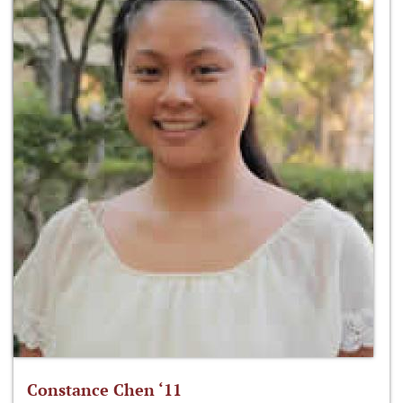
Constance Chen ‘11