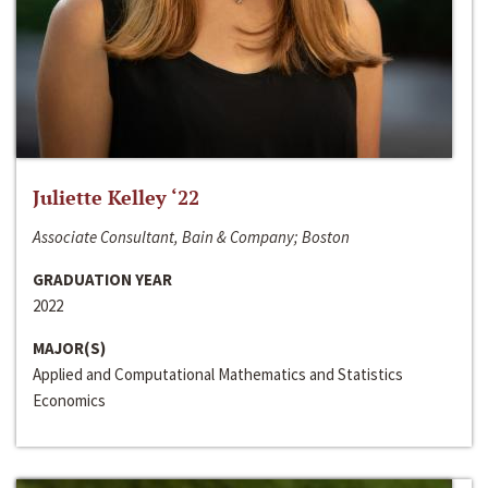
Juliette Kelley ‘22
Associate Consultant, Bain & Company; Boston
GRADUATION YEAR
2022
MAJOR(S)
Applied and Computational Mathematics and Statistics
Economics