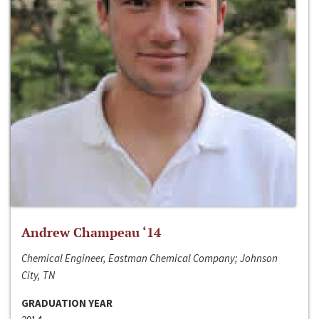
Andrew Champeau ‘14
Chemical Engineer, Eastman Chemical Company; Johnson
City, TN
GRADUATION YEAR