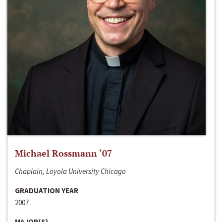
Michael Rossmann ‘07
Chaplain, Loyola University Chicago
GRADUATION YEAR
2007
MAJOR(S)