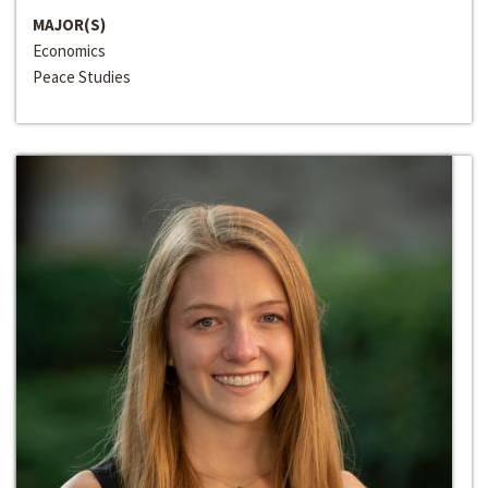
MAJOR(S)
Economics
Peace Studies