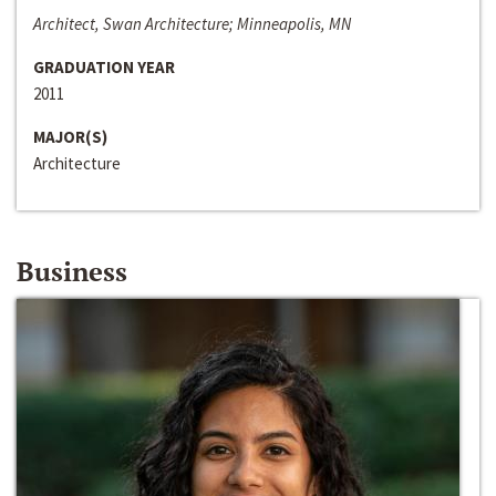
Architect, Swan Architecture; Minneapolis, MN
GRADUATION YEAR
2011
MAJOR(S)
Architecture
Business