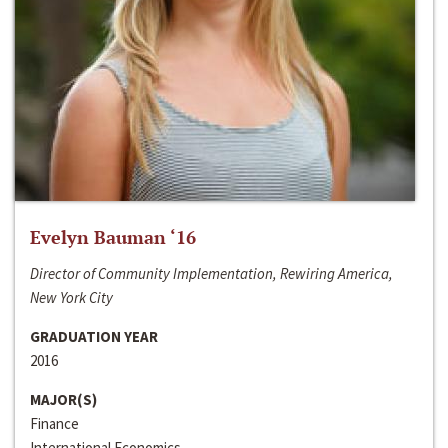
Evelyn Bauman ‘16
Director of Community Implementation, Rewiring America,
New York City
GRADUATION YEAR
2016
MAJOR(S)
Finance
International Economics