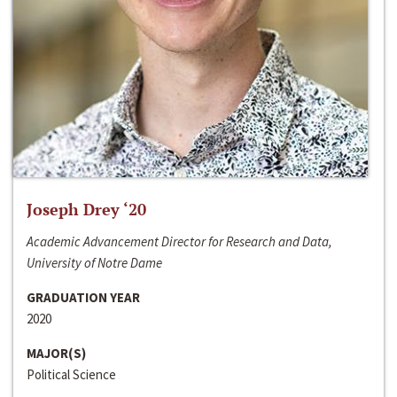
Joseph Drey ‘20
Academic Advancement Director for Research and Data,
University of Notre Dame
GRADUATION YEAR
2020
MAJOR(S)
Political Science