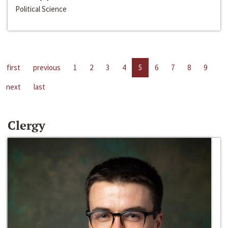
Political Science
first
previous
1
2
3
4
5
6
7
8
9
next
last
Clergy