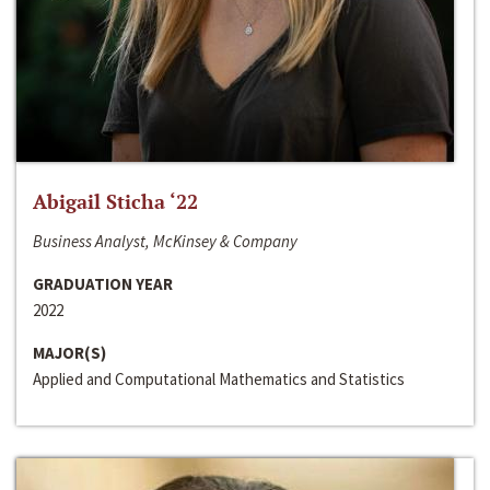
Abigail Sticha ‘22
Business Analyst, McKinsey & Company
GRADUATION YEAR
2022
MAJOR(S)
Applied and Computational Mathematics and Statistics