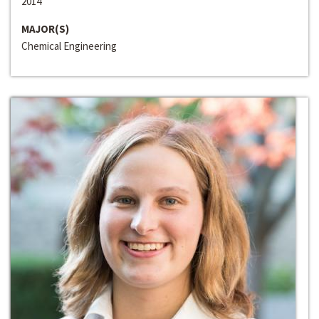
2014
MAJOR(S)
Chemical Engineering