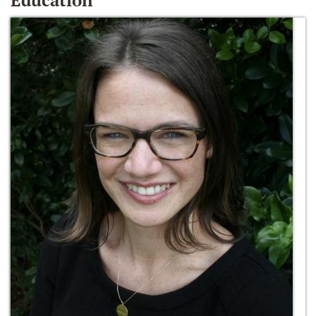
Education