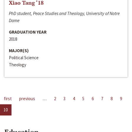
Xiao Tang ‘18
PhD student, Peace Studies and Theology, University of Notre
Dame
GRADUATION YEAR
2018
MAJOR(S)
Political Science
Theology
first
previous
…
2
3
4
5
6
7
8
9
10