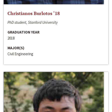
Christianos Burlotos ‘18
PhD student, Stanford University
GRADUATION YEAR
2018
MAJOR(S)
Civil Engineering