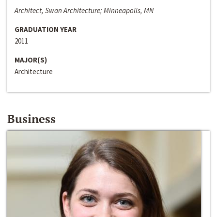
Architect, Swan Architecture; Minneapolis, MN
GRADUATION YEAR
2011
MAJOR(S)
Architecture
Business