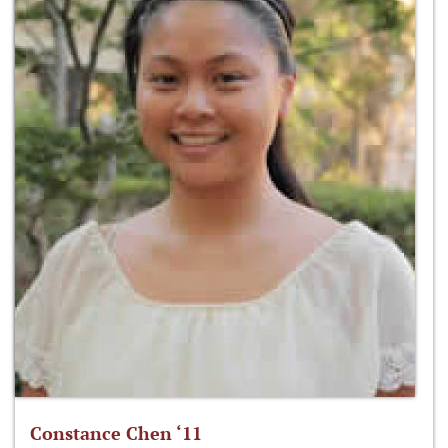
Constance Chen ‘11