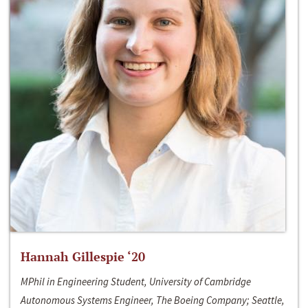
Hannah Gillespie ‘20
MPhil in Engineering Student, University of Cambridge
Autonomous Systems Engineer, The Boeing Company; Seattle,