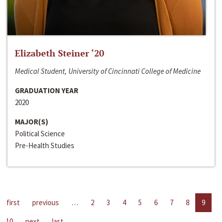
Elizabeth Steiner ‘20
Medical Student, University of Cincinnati College of Medicine
GRADUATION YEAR
2020
MAJOR(S)
Political Science
Pre-Health Studies
first
previous
…
2
3
4
5
6
7
8
9
10
next
last