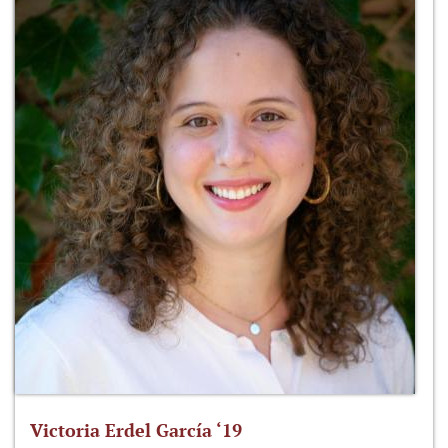
Victoria Erdel García ‘19