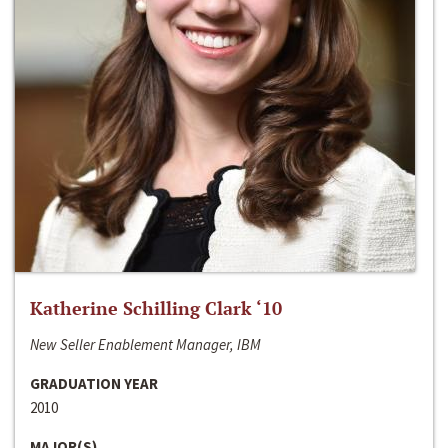
Katherine Schilling Clark ‘10
New Seller Enablement Manager, IBM
GRADUATION YEAR
2010
MAJOR(S)