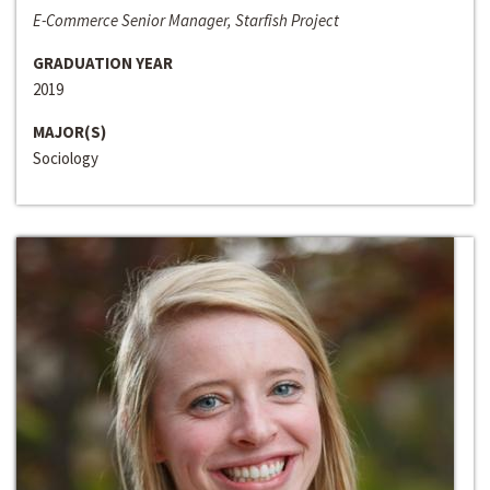
E-Commerce Senior Manager, Starfish Project
GRADUATION YEAR
2019
MAJOR(S)
Sociology