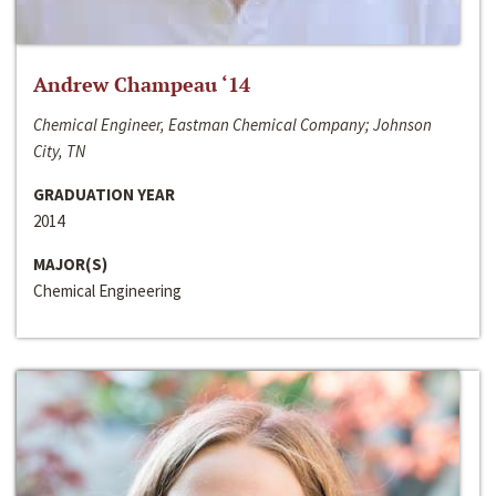
Andrew Champeau ‘14
Chemical Engineer, Eastman Chemical Company; Johnson
City, TN
GRADUATION YEAR
2014
MAJOR(S)
Chemical Engineering