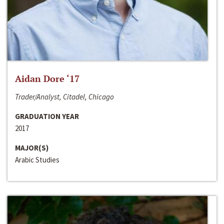
Aidan Dore ‘17
Trader/Analyst, Citadel, Chicago
GRADUATION YEAR
2017
MAJOR(S)
Arabic Studies