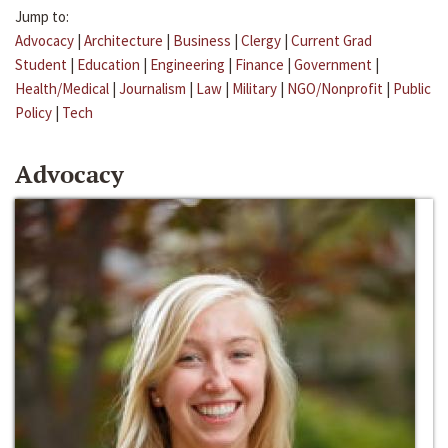
Jump to:
Advocacy
|
Architecture
|
Business
|
Clergy
|
Current Grad
Student
|
Education
|
Engineering
|
Finance
|
Government
|
Health/Medical
|
Journalism
|
Law
|
Military
|
NGO/Nonprofit
|
Public
Policy
|
Tech
Advocacy