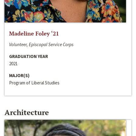
Madeline Foley ‘21
Volunteer, Episcopal Service Corps
GRADUATION YEAR
2021
MAJOR(S)
Program of Liberal Studies
Architecture