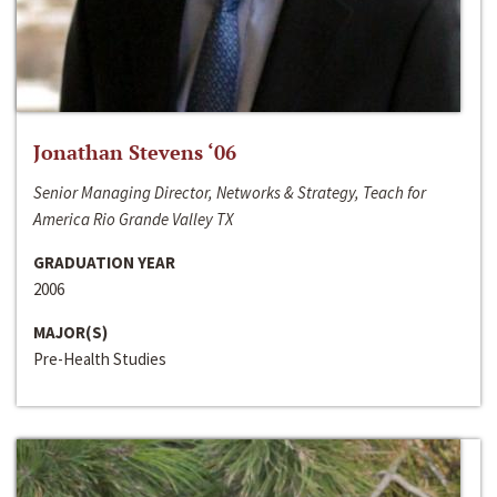
Jonathan Stevens ‘06
Senior Managing Director, Networks & Strategy, Teach for
America Rio Grande Valley TX
GRADUATION YEAR
2006
MAJOR(S)
Pre-Health Studies