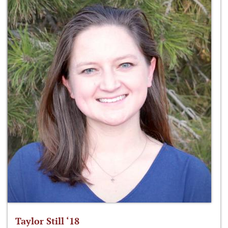
Taylor Still ‘18