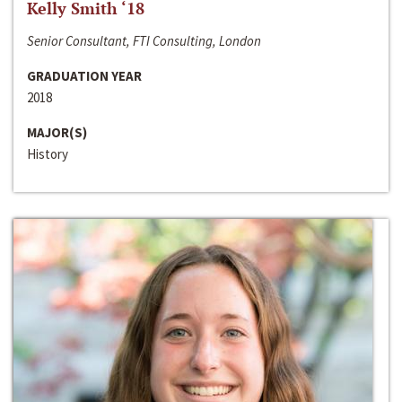
Kelly Smith ‘18
Senior Consultant, FTI Consulting, London
GRADUATION YEAR
2018
MAJOR(S)
History