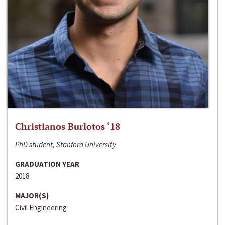
Christianos Burlotos ‘18
PhD student, Stanford University
GRADUATION YEAR
2018
MAJOR(S)
Civil Engineering