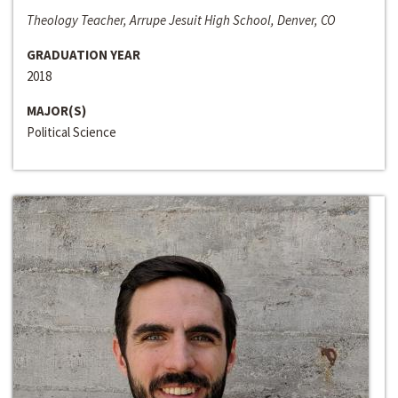
Theology Teacher, Arrupe Jesuit High School, Denver, CO
GRADUATION YEAR
2018
MAJOR(S)
Political Science