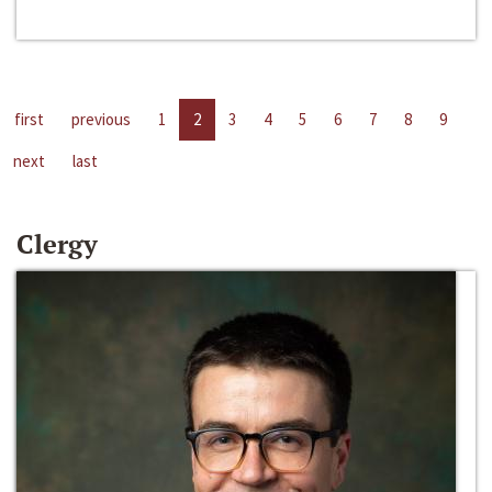
first
previous
1
2
3
4
5
6
7
8
9
next
last
Clergy