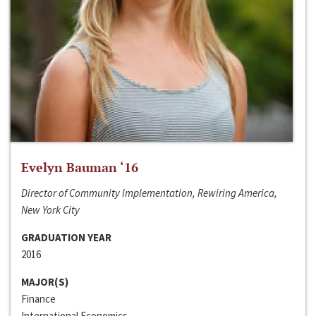
Evelyn Bauman ‘16
Director of Community Implementation, Rewiring America,
New York City
GRADUATION YEAR
2016
MAJOR(S)
Finance
International Economics