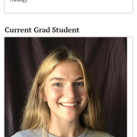
Current Grad Student