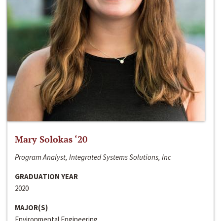
Mary Solokas ‘20
Program Analyst, Integrated Systems Solutions, Inc
GRADUATION YEAR
2020
MAJOR(S)
Environmental Engineering