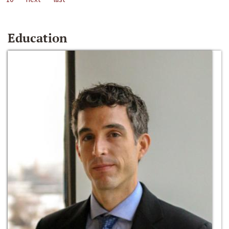
Education