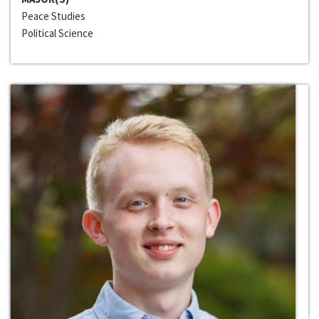
Peace Studies
Political Science