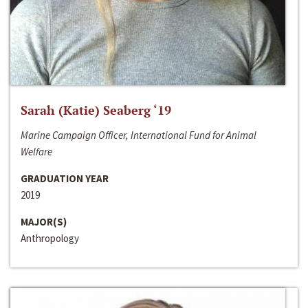
Sarah (Katie) Seaberg ‘19
Marine Campaign Officer, International Fund for Animal
Welfare
GRADUATION YEAR
2019
MAJOR(S)
Anthropology