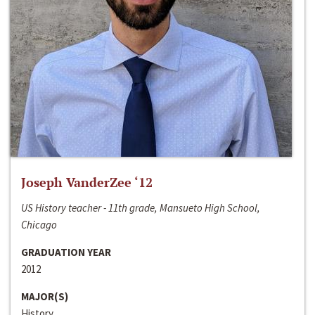
Joseph VanderZee ‘12
US History teacher - 11th grade, Mansueto High School,
Chicago
GRADUATION YEAR
2012
MAJOR(S)
History