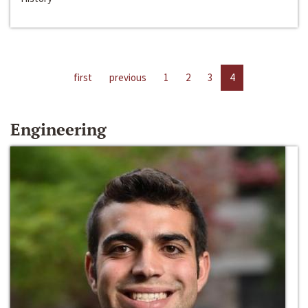
first
previous
1
2
3
4
Engineering