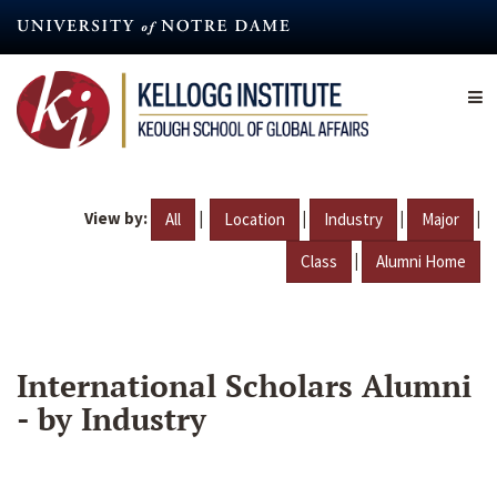
Skip
to
main
content
View by:
|
|
|
|
All
Location
Industry
Major
|
Class
Alumni Home
International Scholars Alumni
- by Industry