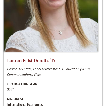
Lauran Feist Dondiz ‘17
Head of US State, Local Government, & Education (SLED)
Communications, Cisco
GRADUATION YEAR
2017
MAJOR(S)
International Economics