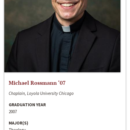
Michael Rossmann ‘07
Chaplain, Loyola University Chicago
GRADUATION YEAR
2007
MAJOR(S)
Theology