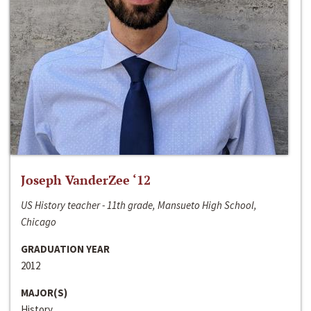
Joseph VanderZee ‘12
US History teacher - 11th grade, Mansueto High School,
Chicago
GRADUATION YEAR
2012
MAJOR(S)
History