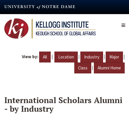
Skip
to
main
content
View by:
|
|
|
|
All
Location
Industry
Major
|
Class
Alumni Home
International Scholars Alumni
- by Industry