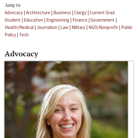
Jump to:
Advocacy
|
Architecture
|
Business
|
Clergy
|
Current Grad
Student
|
Education
|
Engineering
|
Finance
|
Government
|
Health/Medical
|
Journalism
|
Law
|
Military
|
NGO/Nonprofit
|
Public
Policy
|
Tech
Advocacy