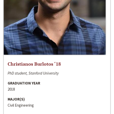
Christianos Burlotos ‘18
PhD student, Stanford University
GRADUATION YEAR
2018
MAJOR(S)
Civil Engineering