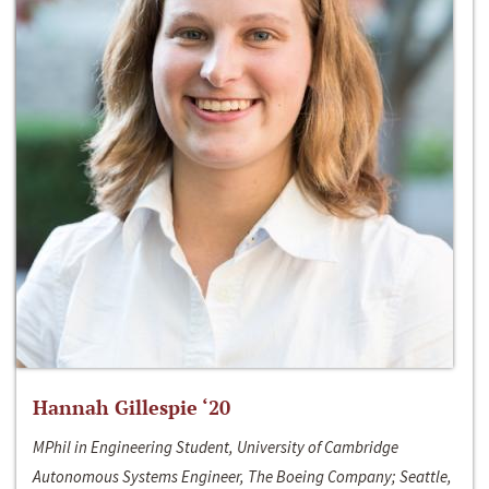
Hannah Gillespie ‘20
MPhil in Engineering Student, University of Cambridge
Autonomous Systems Engineer, The Boeing Company; Seattle,