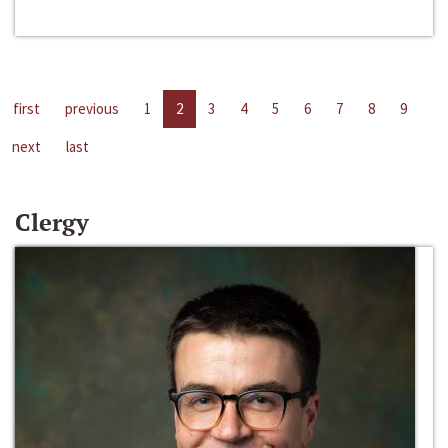
first
previous
1
2
3
4
5
6
7
8
9
next
last
Clergy