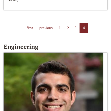
first
previous
1
2
3
4
Engineering