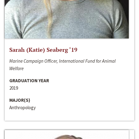
Sarah (Katie) Seaberg ‘19
Marine Campaign Officer, International Fund for Animal
Welfare
GRADUATION YEAR
2019
MAJOR(S)
Anthropology