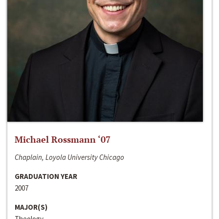
Michael Rossmann ‘07
Chaplain, Loyola University Chicago
GRADUATION YEAR
2007
MAJOR(S)
Theology