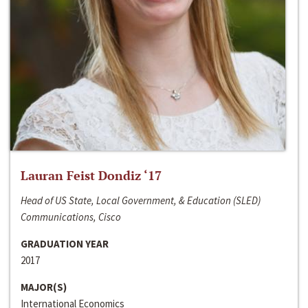
Lauran Feist Dondiz ‘17
Head of US State, Local Government, & Education (SLED)
Communications, Cisco
GRADUATION YEAR
2017
MAJOR(S)
International Economics