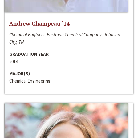
Andrew Champeau ‘14
Chemical Engineer, Eastman Chemical Company; Johnson
City, TN
GRADUATION YEAR
2014
MAJOR(S)
Chemical Engineering