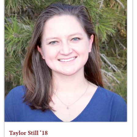
Taylor Still ‘18