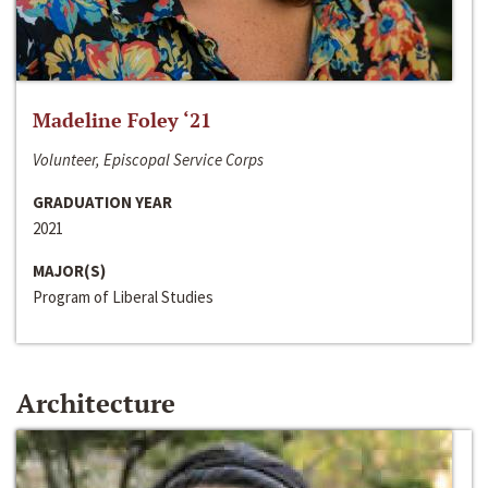
Madeline Foley ‘21
Volunteer, Episcopal Service Corps
GRADUATION YEAR
2021
MAJOR(S)
Program of Liberal Studies
Architecture