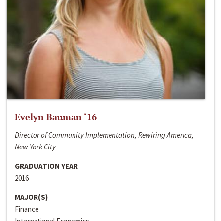
Evelyn Bauman ‘16
Director of Community Implementation, Rewiring America,
New York City
GRADUATION YEAR
2016
MAJOR(S)
Finance
International Economics