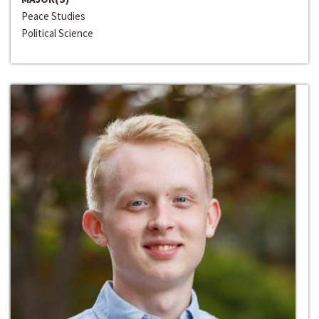
Peace Studies
Political Science