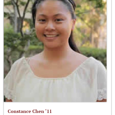
Constance Chen ‘11