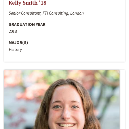
Kelly Smith ‘18
Senior Consultant, FTI Consulting, London
GRADUATION YEAR
2018
MAJOR(S)
History