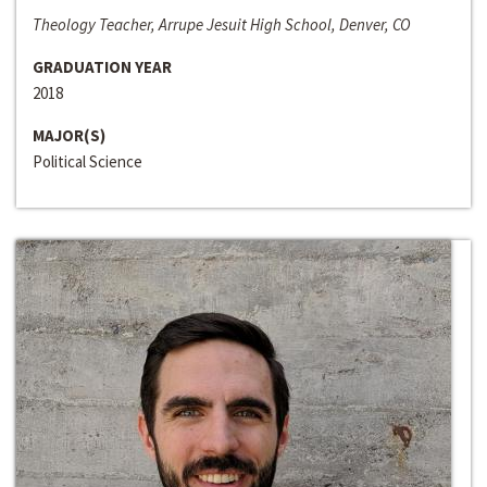
Theology Teacher, Arrupe Jesuit High School, Denver, CO
GRADUATION YEAR
2018
MAJOR(S)
Political Science