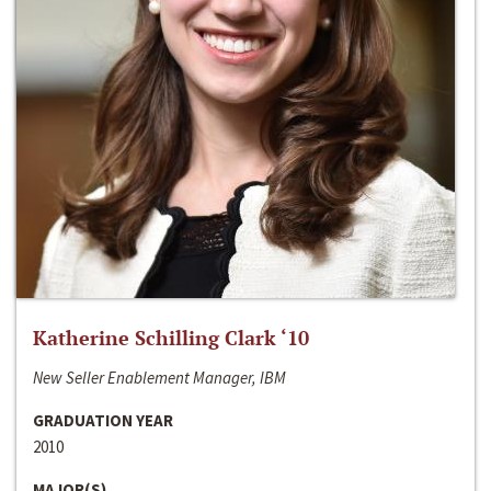
Katherine Schilling Clark ‘10
New Seller Enablement Manager, IBM
GRADUATION YEAR
2010
MAJOR(S)