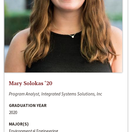
Mary Solokas ‘20
Program Analyst, Integrated Systems Solutions, Inc
GRADUATION YEAR
2020
MAJOR(S)
Environmental Engineering