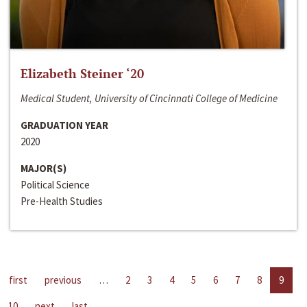
Elizabeth Steiner ‘20
Medical Student, University of Cincinnati College of Medicine
GRADUATION YEAR
2020
MAJOR(S)
Political Science
Pre-Health Studies
first
previous
…
2
3
4
5
6
7
8
9
10
next
last