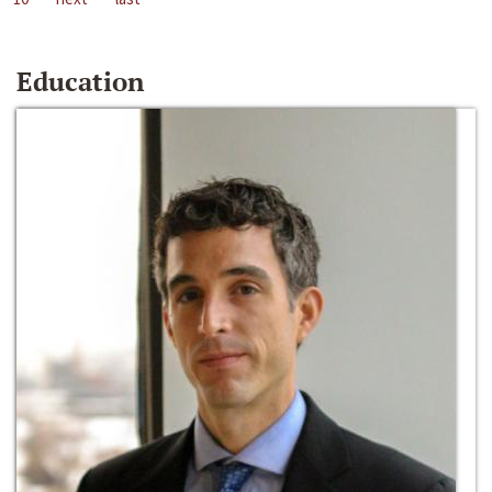
Education