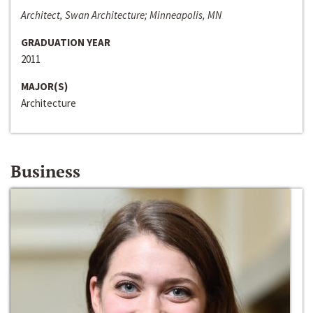
Architect, Swan Architecture; Minneapolis, MN
GRADUATION YEAR
2011
MAJOR(S)
Architecture
Business