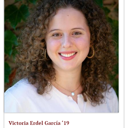
Victoria Erdel García ‘19