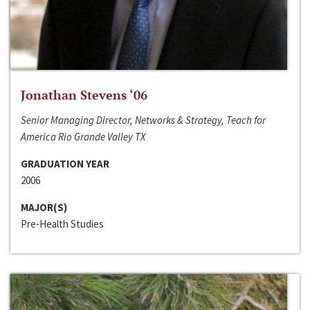
Jonathan Stevens ‘06
Senior Managing Director, Networks & Strategy, Teach for
America Rio Grande Valley TX
GRADUATION YEAR
2006
MAJOR(S)
Pre-Health Studies