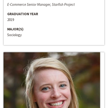
E-Commerce Senior Manager, Starfish Project
GRADUATION YEAR
2019
MAJOR(S)
Sociology