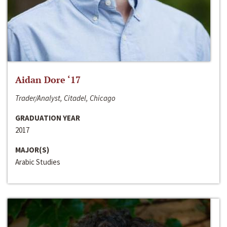
Aidan Dore ‘17
Trader/Analyst, Citadel, Chicago
GRADUATION YEAR
2017
MAJOR(S)
Arabic Studies