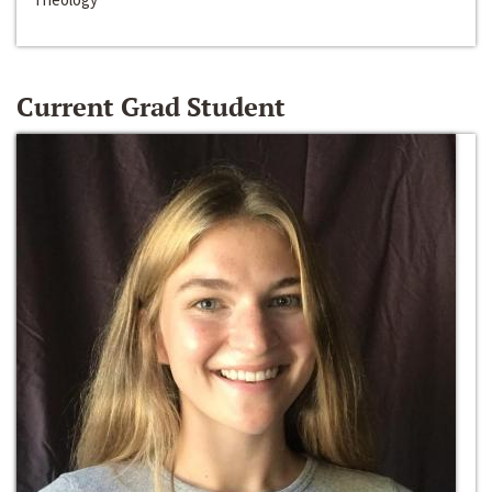
Current Grad Student