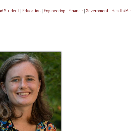
ad Student
|
Education
|
Engineering
|
Finance
|
Government
|
Health/Me