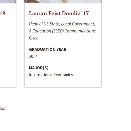
‘19
Lauran Feist Dondiz ‘17
Head of US State, Local Government,
& Education (SLED) Communications,
Cisco
GRADUATION YEAR
2017
MAJOR(S)
International Economics
last