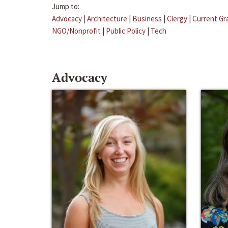
Jump to:
Advocacy
|
Architecture
|
Business
|
Clergy
|
Current Gr
NGO/Nonprofit
|
Public Policy
|
Tech
Advocacy