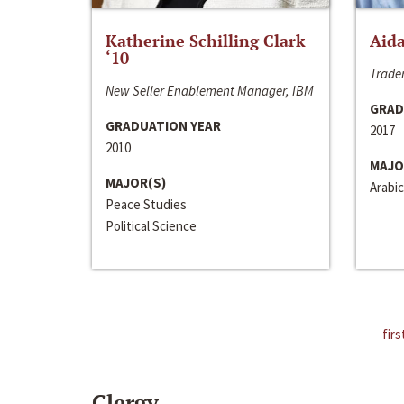
Katherine Schilling Clark
Aida
‘10
Trader
New Seller Enablement Manager, IBM
GRAD
GRADUATION YEAR
2017
2010
MAJO
MAJOR(S)
Arabic
Peace Studies
Political Science
firs
Clergy