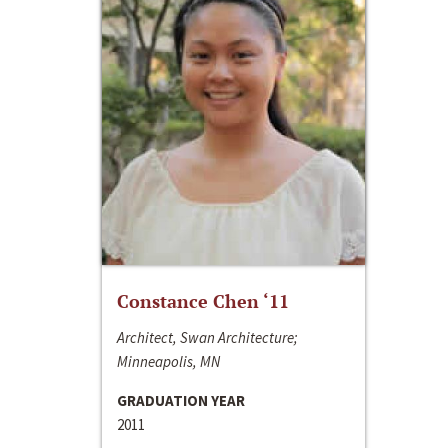
Constance Chen ‘11
Architect, Swan Architecture;
Minneapolis, MN
GRADUATION YEAR
2011