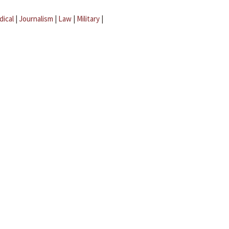
dical
|
Journalism
|
Law
|
Military
|