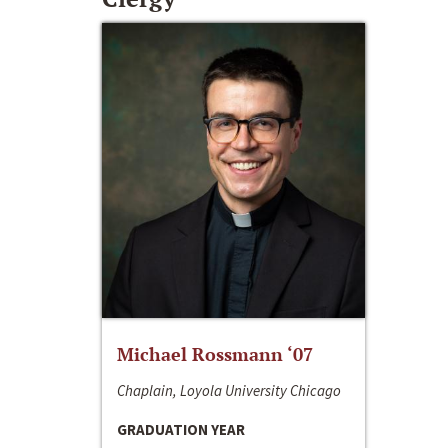
Michael Rossmann ‘07
Chaplain, Loyola University Chicago
GRADUATION YEAR