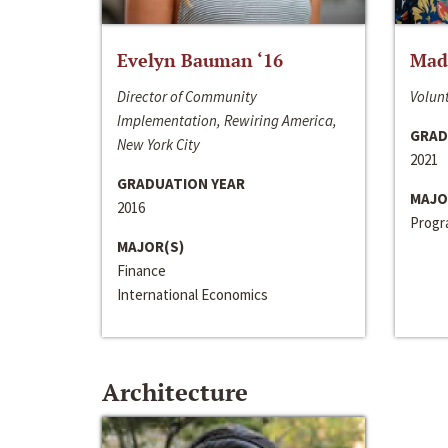
Evelyn Bauman ‘16
Made
Director of Community
Volunt
Implementation, Rewiring America,
GRAD
New York City
2021
GRADUATION YEAR
MAJO
2016
Progra
MAJOR(S)
Finance
International Economics
Architecture