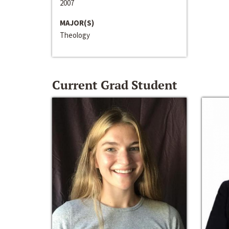
2007
MAJOR(S)
Theology
Current Grad Student