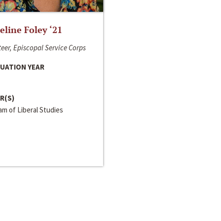
line Foley ‘21
eer, Episcopal Service Corps
UATION YEAR
R(S)
m of Liberal Studies