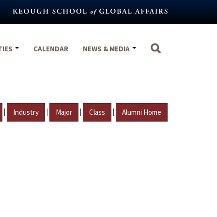
TIES
CALENDAR
NEWS & MEDIA
|
|
|
|
Industry
Major
Class
Alumni Home