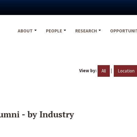
ABOUT
PEOPLE
RESEARCH
OPPORTUNI
View by:
|
All
Location
umni - by Industry