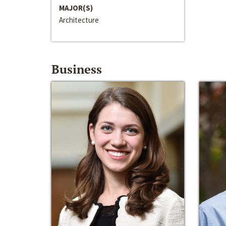
MAJOR(S)
Architecture
Business