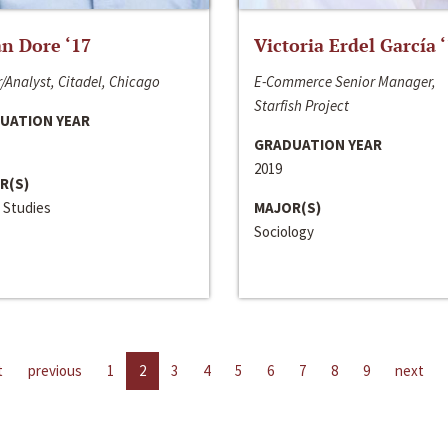
n Dore ‘17
Victoria Erdel García 
/Analyst, Citadel, Chicago
E-Commerce Senior Manager,
Starfish Project
UATION YEAR
GRADUATION YEAR
2019
R(S)
 Studies
MAJOR(S)
Sociology
t
previous
1
2
3
4
5
6
7
8
9
next