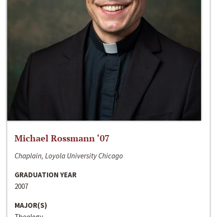
Michael Rossmann ‘07
Chaplain, Loyola University Chicago
GRADUATION YEAR
2007
MAJOR(S)
Theology