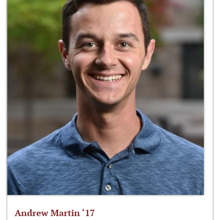
Andrew Martin ‘17