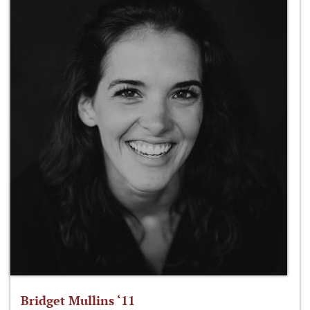
Bridget Mullins ‘11