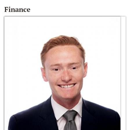
Finance