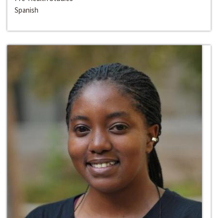
Spanish