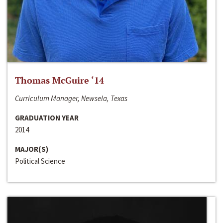
Thomas McGuire ‘14
Curriculum Manager, Newsela, Texas
GRADUATION YEAR
2014
MAJOR(S)
Political Science