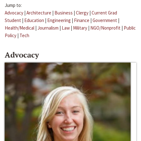
Jump to:
Advocacy
|
Architecture
|
Business
|
Clergy
|
Current Grad
Student
|
Education
|
Engineering
|
Finance
|
Government
|
Health/Medical
|
Journalism
|
Law
|
Military
|
NGO/Nonprofit
|
Public
Policy
|
Tech
Advocacy