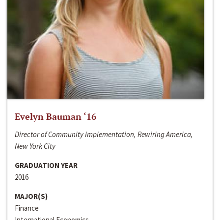
Evelyn Bauman ‘16
Director of Community Implementation, Rewiring America,
New York City
GRADUATION YEAR
2016
MAJOR(S)
Finance
International Economics