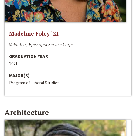
Madeline Foley ‘21
Volunteer, Episcopal Service Corps
GRADUATION YEAR
2021
MAJOR(S)
Program of Liberal Studies
Architecture