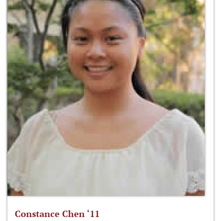
Constance Chen ‘11