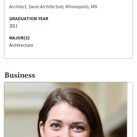
Architect, Swan Architecture; Minneapolis, MN
GRADUATION YEAR
2011
MAJOR(S)
Architecture
Business