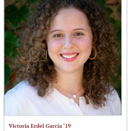
Victoria Erdel García ‘19