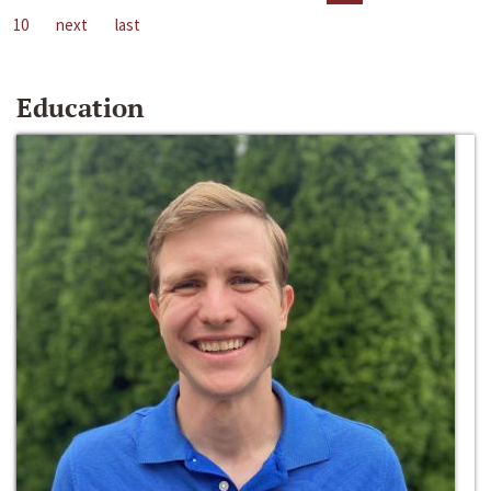
10
next
last
Education