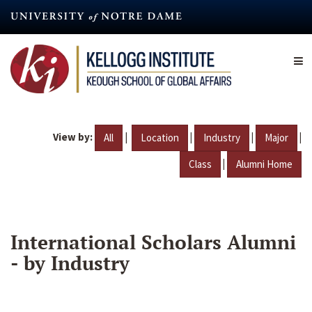
Skip
to
main
content
View by:
|
|
|
|
All
Location
Industry
Major
|
Class
Alumni Home
International Scholars Alumni
- by Industry