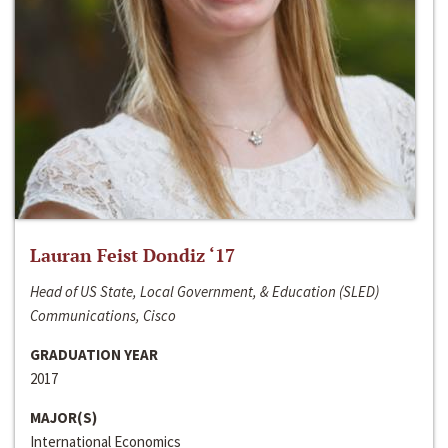
Lauran Feist Dondiz ‘17
Head of US State, Local Government, & Education (SLED)
Communications, Cisco
GRADUATION YEAR
2017
MAJOR(S)
International Economics