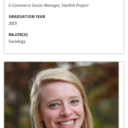
E-Commerce Senior Manager, Starfish Project
GRADUATION YEAR
2019
MAJOR(S)
Sociology