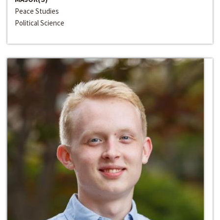
Peace Studies
Political Science