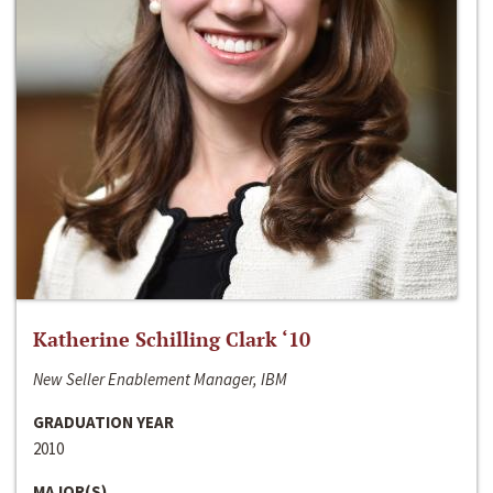
Katherine Schilling Clark ‘10
New Seller Enablement Manager, IBM
GRADUATION YEAR
2010
MAJOR(S)