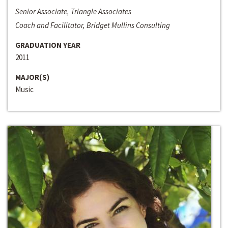
Senior Associate, Triangle Associates
Coach and Facilitator, Bridget Mullins Consulting
GRADUATION YEAR
2011
MAJOR(S)
Music