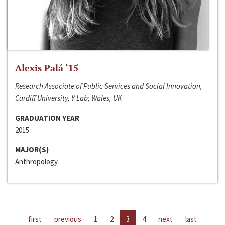
Alexis Palá ‘15
Research Associate of Public Services and Social Innovation,
Cardiff University, Y Lab; Wales, UK
GRADUATION YEAR
2015
MAJOR(S)
Anthropology
first
previous
1
2
3
4
next
last