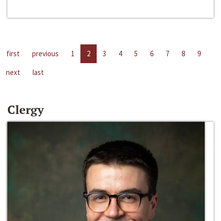
first
previous
1
2
3
4
5
6
7
8
9
next
last
Clergy