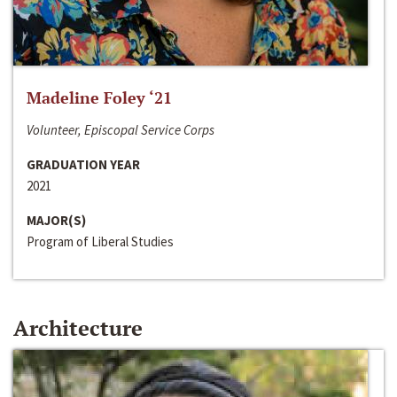
Madeline Foley ‘21
Volunteer, Episcopal Service Corps
GRADUATION YEAR
2021
MAJOR(S)
Program of Liberal Studies
Architecture