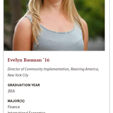
Evelyn Bauman ‘16
Director of Community Implementation, Rewiring America,
New York City
GRADUATION YEAR
2016
MAJOR(S)
Finance
International Economics