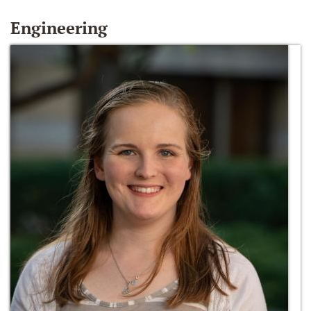
Engineering