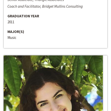
Coach and Facilitator, Bridget Mullins Consulting
GRADUATION YEAR
2011
MAJOR(S)
Music