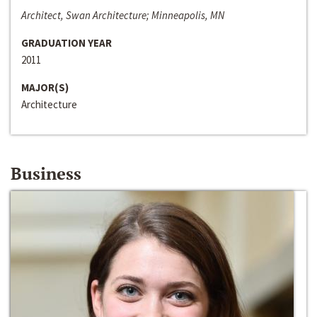
Architect, Swan Architecture; Minneapolis, MN
GRADUATION YEAR
2011
MAJOR(S)
Architecture
Business