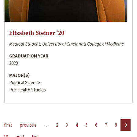
Elizabeth Steiner ‘20
Medical Student, University of Cincinnati College of Medicine
GRADUATION YEAR
2020
MAJOR(S)
Political Science
Pre-Health Studies
first
previous
…
2
3
4
5
6
7
8
9
10
next
last