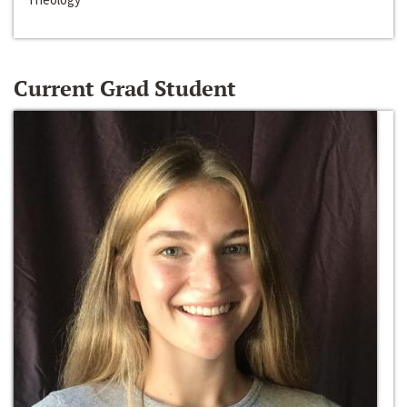
Current Grad Student