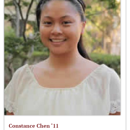
Constance Chen ‘11