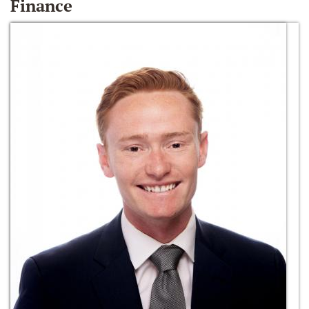
Finance