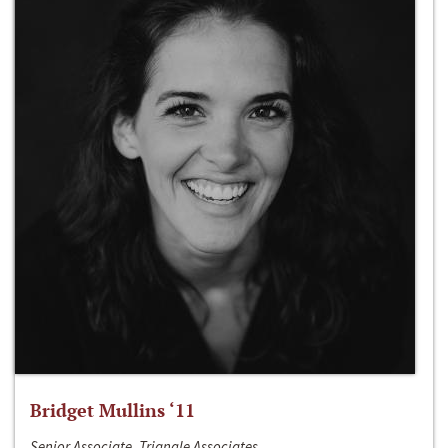
Bridget Mullins ‘11
Senior Associate, Triangle Associates