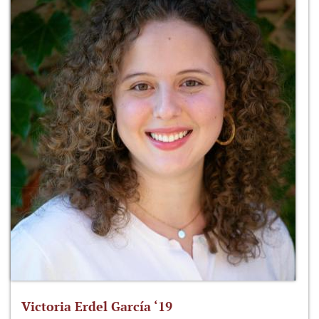
Victoria Erdel García ‘19