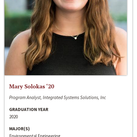
Mary Solokas ‘20
Program Analyst, Integrated Systems Solutions, Inc
GRADUATION YEAR
2020
MAJOR(S)
Environmental Engineering