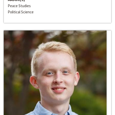
Peace Studies
Political Science