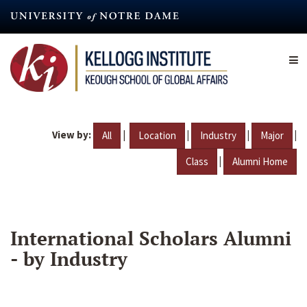
Skip
to
main
content
View by:
|
|
|
|
All
Location
Industry
Major
|
Class
Alumni Home
International Scholars Alumni
- by Industry