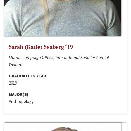
Sarah (Katie) Seaberg ‘19
Marine Campaign Officer, International Fund for Animal
Welfare
GRADUATION YEAR
2019
MAJOR(S)
Anthropology