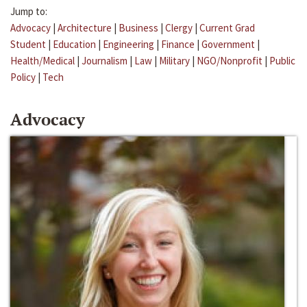
Jump to:
Advocacy
|
Architecture
|
Business
|
Clergy
|
Current Grad
Student
|
Education
|
Engineering
|
Finance
|
Government
|
Health/Medical
|
Journalism
|
Law
|
Military
|
NGO/Nonprofit
|
Public
Policy
|
Tech
Advocacy