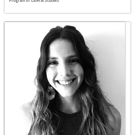
Program of Liberal Studies