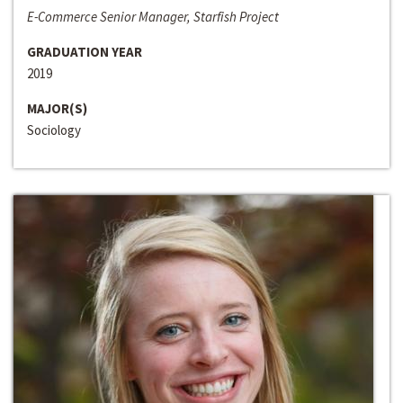
E-Commerce Senior Manager, Starfish Project
GRADUATION YEAR
2019
MAJOR(S)
Sociology