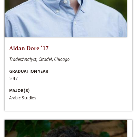
Aidan Dore ‘17
Trader/Analyst, Citadel, Chicago
GRADUATION YEAR
2017
MAJOR(S)
Arabic Studies