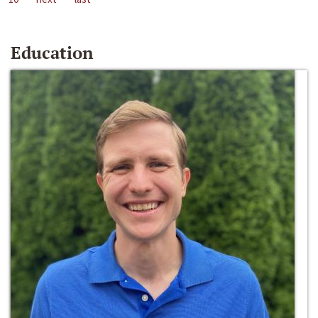
Education