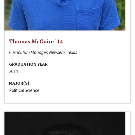
Thomas McGuire ‘14
Curriculum Manager, Newsela, Texas
GRADUATION YEAR
2014
MAJOR(S)
Political Science