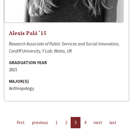
Alexis Palá ‘15
Research Associate of Public Services and Social Innovation,
Cardiff University, Y Lab; Wales, UK
GRADUATION YEAR
2015
MAJOR(S)
Anthropology
first
previous
1
2
3
4
next
last