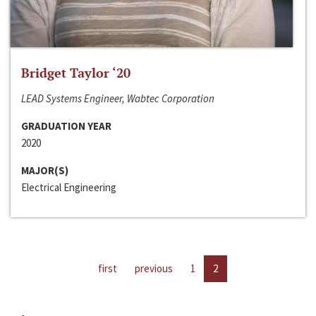
Bridget Taylor ‘20
LEAD Systems Engineer, Wabtec Corporation
GRADUATION YEAR
2020
MAJOR(S)
Electrical Engineering
first
previous
1
2