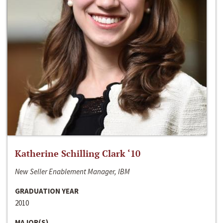
Katherine Schilling Clark ‘10
New Seller Enablement Manager, IBM
GRADUATION YEAR
2010
MAJOR(S)