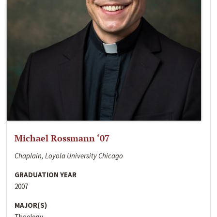
Michael Rossmann ‘07
Chaplain, Loyola University Chicago
GRADUATION YEAR
2007
MAJOR(S)
Theology