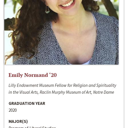
Emily Normand ‘20
Lilly Endowment Museum Fellow for Religion and Spirituality
in the Visual Arts, Raclin Murphy Museum of Art, Notre Dame
GRADUATION YEAR
2020
MAJOR(S)