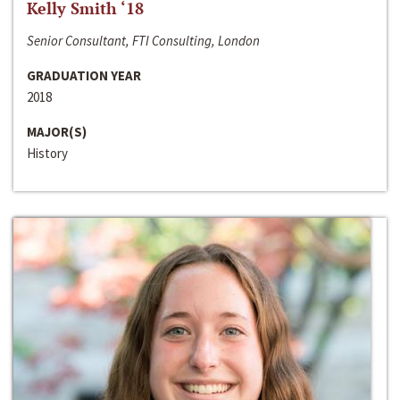
Kelly Smith ‘18
Senior Consultant, FTI Consulting, London
GRADUATION YEAR
2018
MAJOR(S)
History