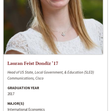
Lauran Feist Dondiz ‘17
Head of US State, Local Government, & Education (SLED)
Communications, Cisco
GRADUATION YEAR
2017
MAJOR(S)
International Economics