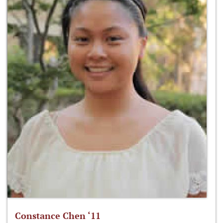
Constance Chen ‘11