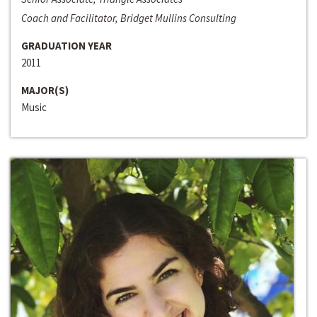
Coach and Facilitator, Bridget Mullins Consulting
GRADUATION YEAR
2011
MAJOR(S)
Music