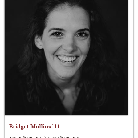
Bridget Mullins ‘11
Senior Associate, Triangle Associates