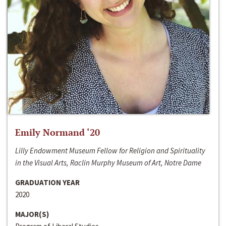
Emily Normand ‘20
Lilly Endowment Museum Fellow for Religion and Spirituality
in the Visual Arts, Raclin Murphy Museum of Art, Notre Dame
GRADUATION YEAR
2020
MAJOR(S)