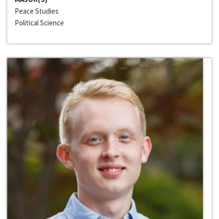
Peace Studies
Political Science