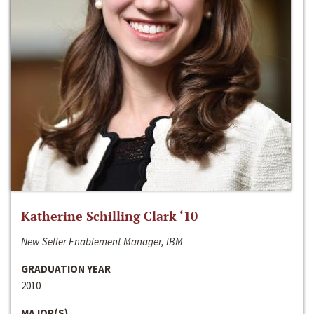
Katherine Schilling Clark ‘10
New Seller Enablement Manager, IBM
GRADUATION YEAR
2010
MAJOR(S)