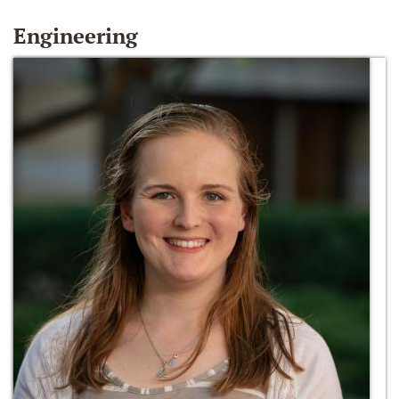
Engineering