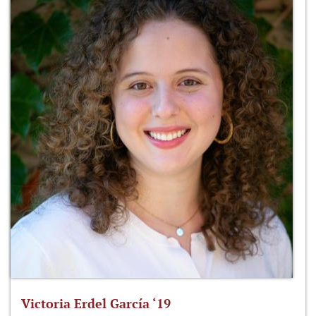
Victoria Erdel García ‘19