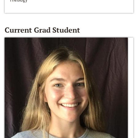
Current Grad Student