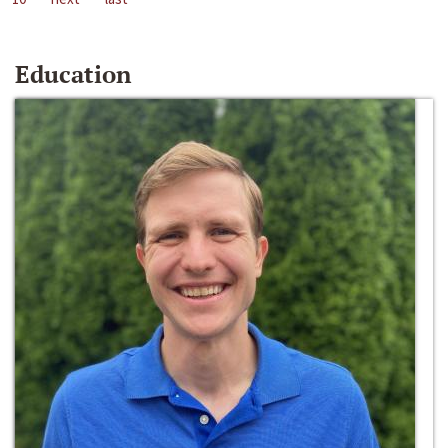
Education