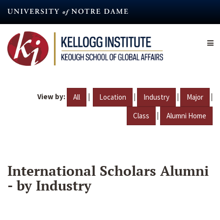
Skip
to
main
content
View by:
|
|
|
|
All
Location
Industry
Major
|
Class
Alumni Home
International Scholars Alumni
- by Industry