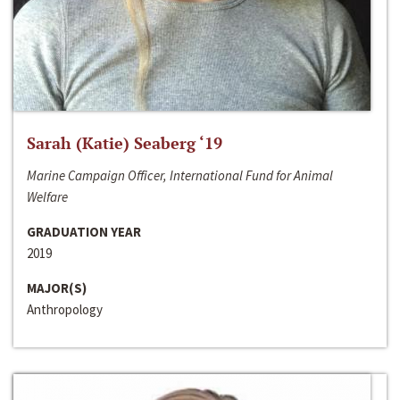
Sarah (Katie) Seaberg ‘19
Marine Campaign Officer, International Fund for Animal
Welfare
GRADUATION YEAR
2019
MAJOR(S)
Anthropology