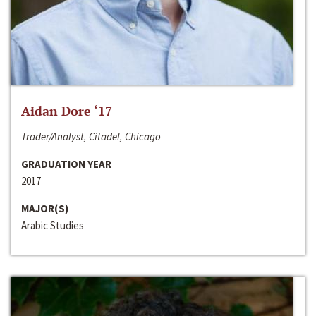
Aidan Dore ‘17
Trader/Analyst, Citadel, Chicago
GRADUATION YEAR
2017
MAJOR(S)
Arabic Studies