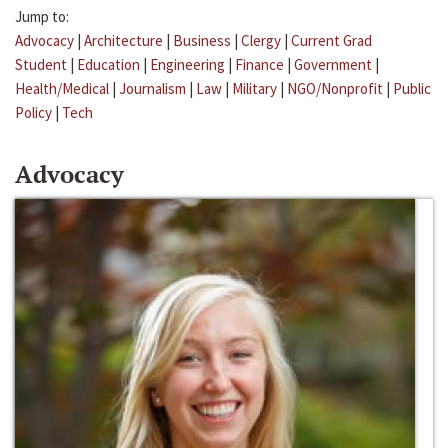
Jump to:
Advocacy
|
Architecture
|
Business
|
Clergy
|
Current Grad
Student
|
Education
|
Engineering
|
Finance
|
Government
|
Health/Medical
|
Journalism
|
Law
|
Military
|
NGO/Nonprofit
|
Public
Policy
|
Tech
Advocacy