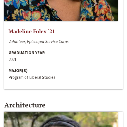
Madeline Foley ‘21
Volunteer, Episcopal Service Corps
GRADUATION YEAR
2021
MAJOR(S)
Program of Liberal Studies
Architecture