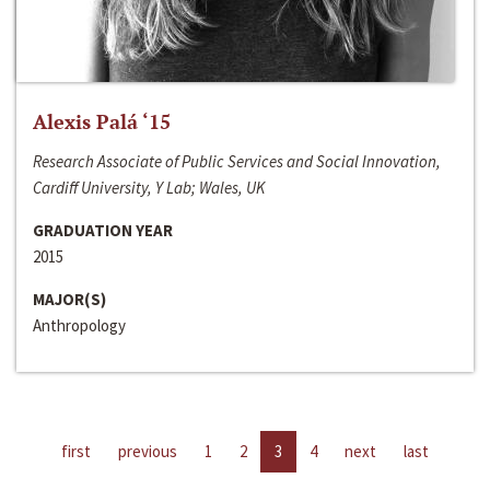
Alexis Palá ‘15
Research Associate of Public Services and Social Innovation,
Cardiff University, Y Lab; Wales, UK
GRADUATION YEAR
2015
MAJOR(S)
Anthropology
first
previous
1
2
3
4
next
last