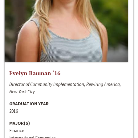
Evelyn Bauman ‘16
Director of Community Implementation, Rewiring America,
New York City
GRADUATION YEAR
2016
MAJOR(S)
Finance
International Economics