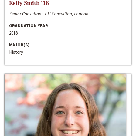
Kelly Smith ‘18
Senior Consultant, FTI Consulting, London
GRADUATION YEAR
2018
MAJOR(S)
History