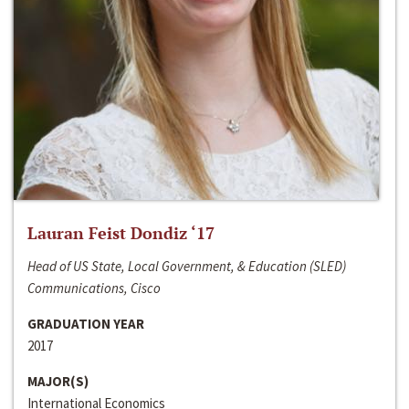
Lauran Feist Dondiz ‘17
Head of US State, Local Government, & Education (SLED)
Communications, Cisco
GRADUATION YEAR
2017
MAJOR(S)
International Economics