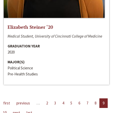
Elizabeth Steiner ‘20
Medical Student, University of Cincinnati College of Medicine
GRADUATION YEAR
2020
MAJOR(S)
Political Science
Pre-Health Studies
first
previous
…
2
3
4
5
6
7
8
9
10
next
last