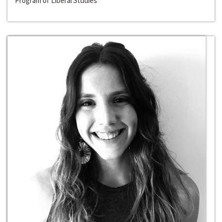
Program of Liberal Studies