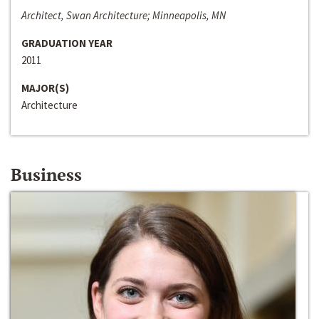
Architect, Swan Architecture; Minneapolis, MN
GRADUATION YEAR
2011
MAJOR(S)
Architecture
Business