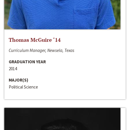
Thomas McGuire ‘14
Curriculum Manager, Newsela, Texas
GRADUATION YEAR
2014
MAJOR(S)
Political Science