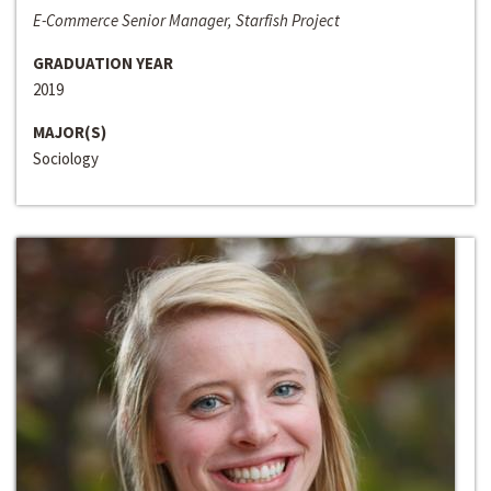
E-Commerce Senior Manager, Starfish Project
GRADUATION YEAR
2019
MAJOR(S)
Sociology