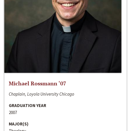
Michael Rossmann ‘07
Chaplain, Loyola University Chicago
GRADUATION YEAR
2007
MAJOR(S)
Theology