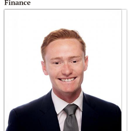
Finance