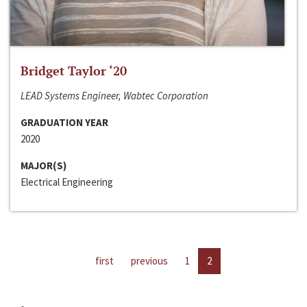
Bridget Taylor ‘20
LEAD Systems Engineer, Wabtec Corporation
GRADUATION YEAR
2020
MAJOR(S)
Electrical Engineering
first
previous
1
2