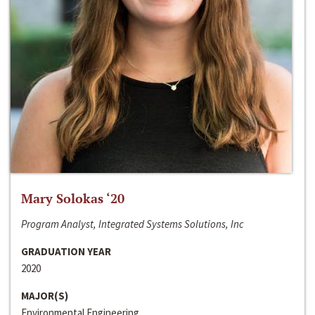
Mary Solokas ‘20
Program Analyst, Integrated Systems Solutions, Inc
GRADUATION YEAR
2020
MAJOR(S)
Environmental Engineering