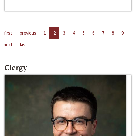
first
previous
1
2
3
4
5
6
7
8
9
next
last
Clergy