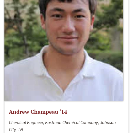
Andrew Champeau ‘14
Chemical Engineer, Eastman Chemical Company; Johnson
City, TN