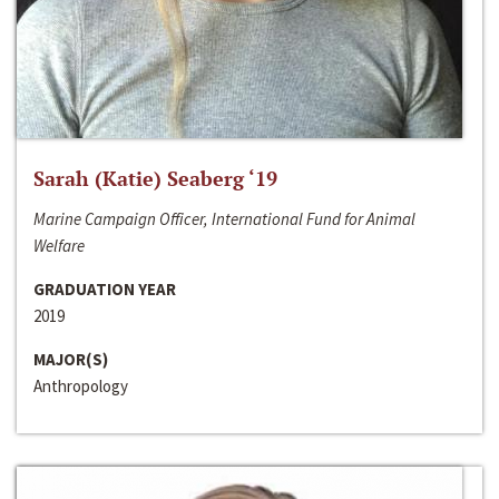
Sarah (Katie) Seaberg ‘19
Marine Campaign Officer, International Fund for Animal
Welfare
GRADUATION YEAR
2019
MAJOR(S)
Anthropology