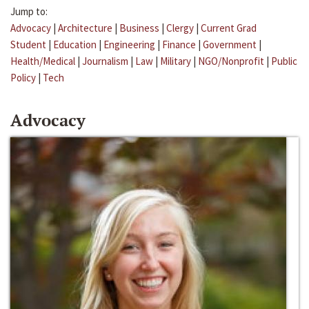
Jump to:
Advocacy
|
Architecture
|
Business
|
Clergy
|
Current Grad
Student
|
Education
|
Engineering
|
Finance
|
Government
|
Health/Medical
|
Journalism
|
Law
|
Military
|
NGO/Nonprofit
|
Public
Policy
|
Tech
Advocacy