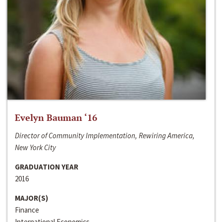
Evelyn Bauman ‘16
Director of Community Implementation, Rewiring America,
New York City
GRADUATION YEAR
2016
MAJOR(S)
Finance
International Economics