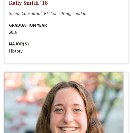
Kelly Smith ‘18
Senior Consultant, FTI Consulting, London
GRADUATION YEAR
2018
MAJOR(S)
History