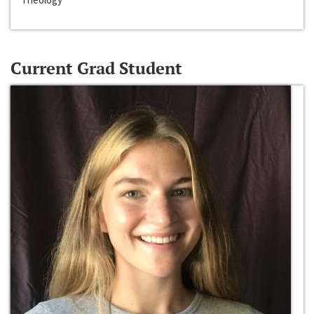
Current Grad Student