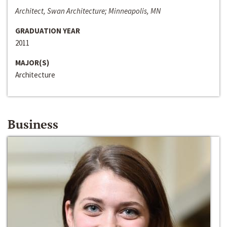
Architect, Swan Architecture; Minneapolis, MN
GRADUATION YEAR
2011
MAJOR(S)
Architecture
Business