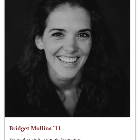
Bridget Mullins ‘11
Senior Associate, Triangle Associates