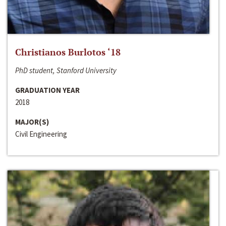
Christianos Burlotos ‘18
PhD student, Stanford University
GRADUATION YEAR
2018
MAJOR(S)
Civil Engineering