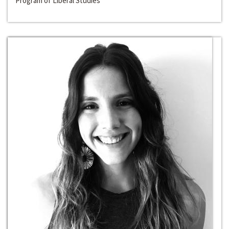
Program of Liberal Studies