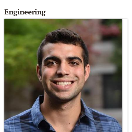
Engineering