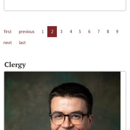
first
previous
1
2
3
4
5
6
7
8
9
next
last
Clergy