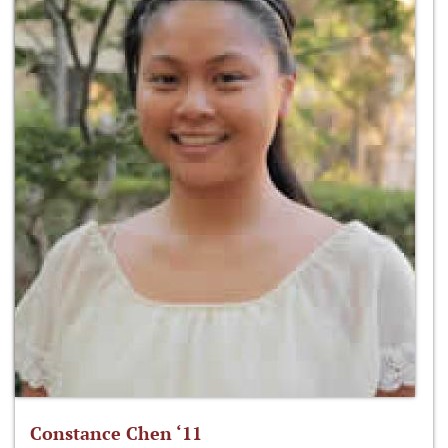
Constance Chen ‘11