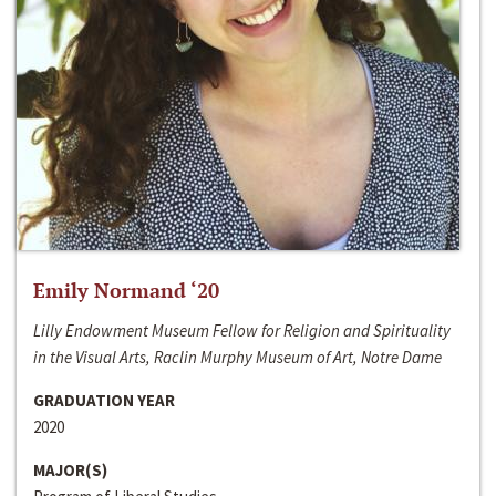
Emily Normand ‘20
Lilly Endowment Museum Fellow for Religion and Spirituality
in the Visual Arts, Raclin Murphy Museum of Art, Notre Dame
GRADUATION YEAR
2020
MAJOR(S)