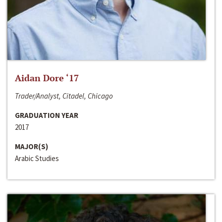
Aidan Dore ‘17
Trader/Analyst, Citadel, Chicago
GRADUATION YEAR
2017
MAJOR(S)
Arabic Studies