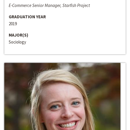
E-Commerce Senior Manager, Starfish Project
GRADUATION YEAR
2019
MAJOR(S)
Sociology