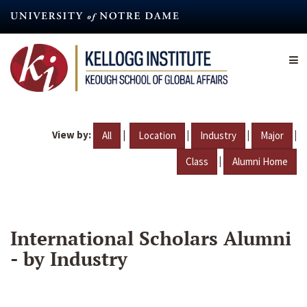
Skip
to
main
content
View by:
|
|
|
|
All
Location
Industry
Major
|
Class
Alumni Home
International Scholars Alumni
- by Industry