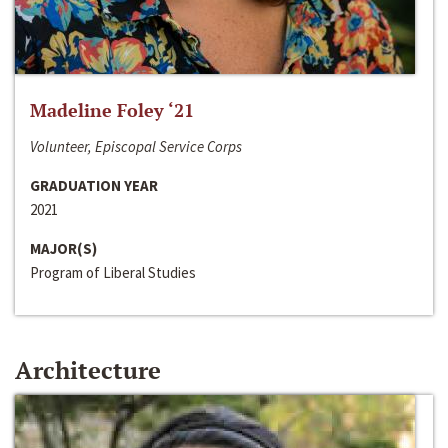
Madeline Foley ‘21
Volunteer, Episcopal Service Corps
GRADUATION YEAR
2021
MAJOR(S)
Program of Liberal Studies
Architecture