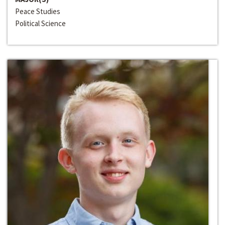
Peace Studies
Political Science