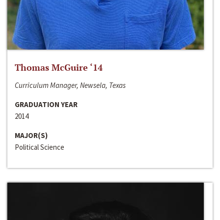
Thomas McGuire ‘14
Curriculum Manager, Newsela, Texas
GRADUATION YEAR
2014
MAJOR(S)
Political Science