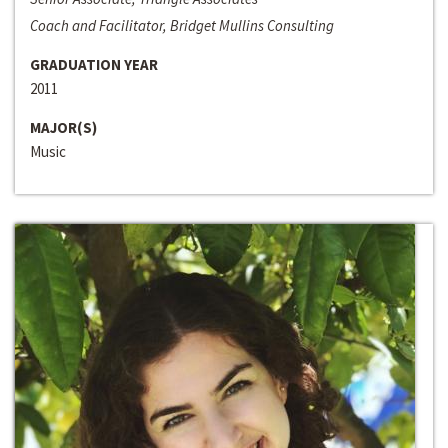
Coach and Facilitator, Bridget Mullins Consulting
GRADUATION YEAR
2011
MAJOR(S)
Music