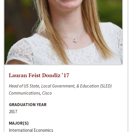
Lauran Feist Dondiz ‘17
Head of US State, Local Government, & Education (SLED)
Communications, Cisco
GRADUATION YEAR
2017
MAJOR(S)
International Economics