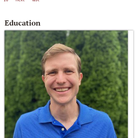
Education