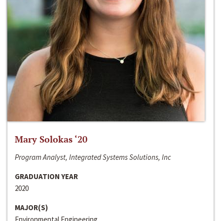
Mary Solokas ‘20
Program Analyst, Integrated Systems Solutions, Inc
GRADUATION YEAR
2020
MAJOR(S)
Environmental Engineering