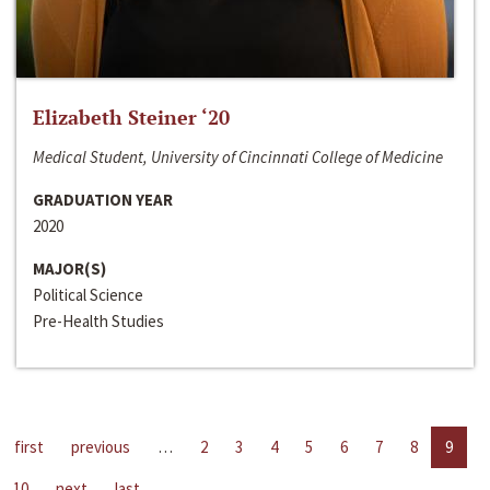
Elizabeth Steiner ‘20
Medical Student, University of Cincinnati College of Medicine
GRADUATION YEAR
2020
MAJOR(S)
Political Science
Pre-Health Studies
first
previous
…
2
3
4
5
6
7
8
9
10
next
last