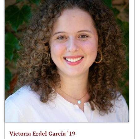
Victoria Erdel García ‘19