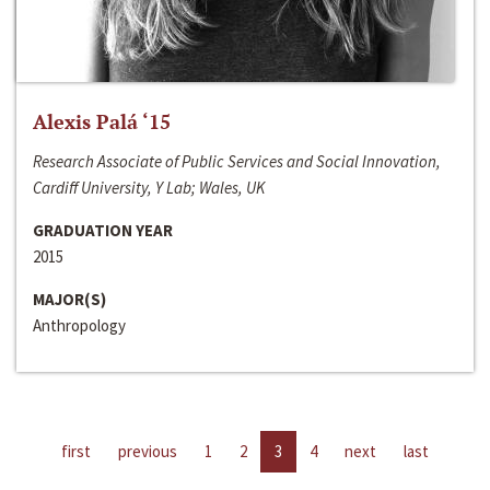
Alexis Palá ‘15
Research Associate of Public Services and Social Innovation,
Cardiff University, Y Lab; Wales, UK
GRADUATION YEAR
2015
MAJOR(S)
Anthropology
first
previous
1
2
3
4
next
last