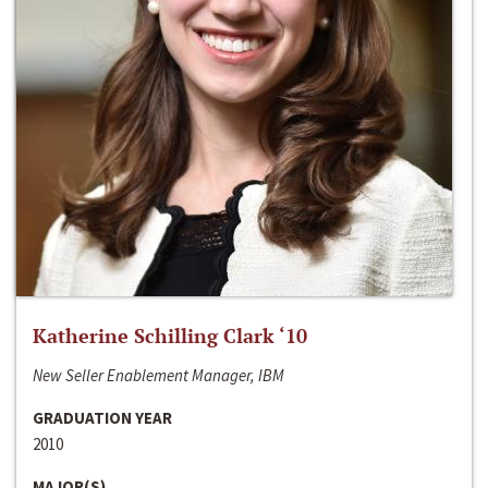
Katherine Schilling Clark ‘10
New Seller Enablement Manager, IBM
GRADUATION YEAR
2010
MAJOR(S)