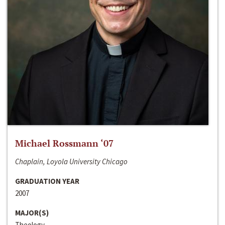
Michael Rossmann ‘07
Chaplain, Loyola University Chicago
GRADUATION YEAR
2007
MAJOR(S)
Theology