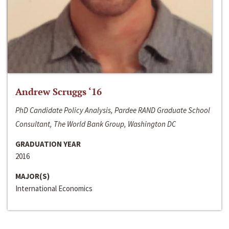
Andrew Scruggs ‘16
PhD Candidate Policy Analysis, Pardee RAND Graduate School
Consultant, The World Bank Group, Washington DC
GRADUATION YEAR
2016
MAJOR(S)
International Economics