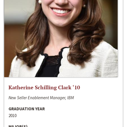
Katherine Schilling Clark ‘10
New Seller Enablement Manager, IBM
GRADUATION YEAR
2010
MAJOR(S)