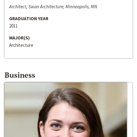
Architect, Swan Architecture; Minneapolis, MN
GRADUATION YEAR
2011
MAJOR(S)
Architecture
Business