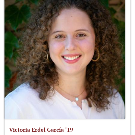
Victoria Erdel García ‘19