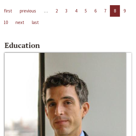
first
previous
…
2
3
4
5
6
7
8
9
10
next
last
Education