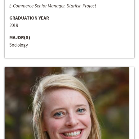
E-Commerce Senior Manager, Starfish Project
GRADUATION YEAR
2019
MAJOR(S)
Sociology