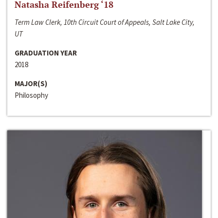
Natasha Reifenberg ‘18
Term Law Clerk, 10th Circuit Court of Appeals, Salt Lake City,
UT
GRADUATION YEAR
2018
MAJOR(S)
Philosophy