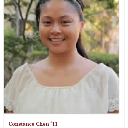
Constance Chen ‘11