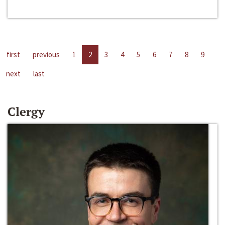
first
previous
1
2
3
4
5
6
7
8
9
next
last
Clergy