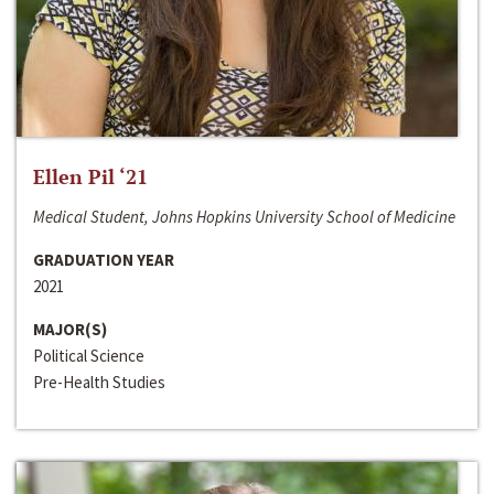
Ellen Pil ‘21
Medical Student, Johns Hopkins University School of Medicine
GRADUATION YEAR
2021
MAJOR(S)
Political Science
Pre-Health Studies