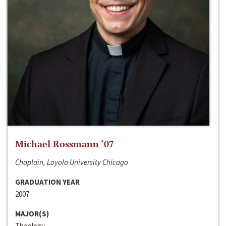
Michael Rossmann ‘07
Chaplain, Loyola University Chicago
GRADUATION YEAR
2007
MAJOR(S)
Theology