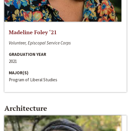
Madeline Foley ‘21
Volunteer, Episcopal Service Corps
GRADUATION YEAR
2021
MAJOR(S)
Program of Liberal Studies
Architecture