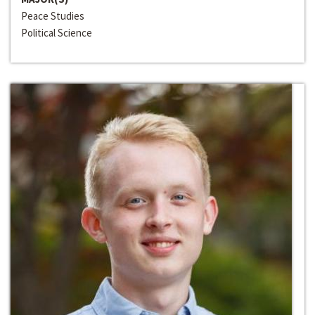
Peace Studies
Political Science