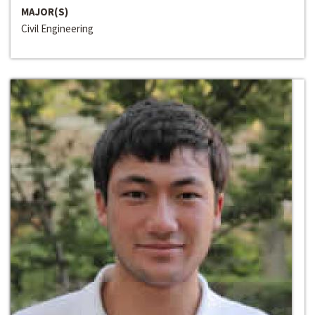
MAJOR(S)
Civil Engineering