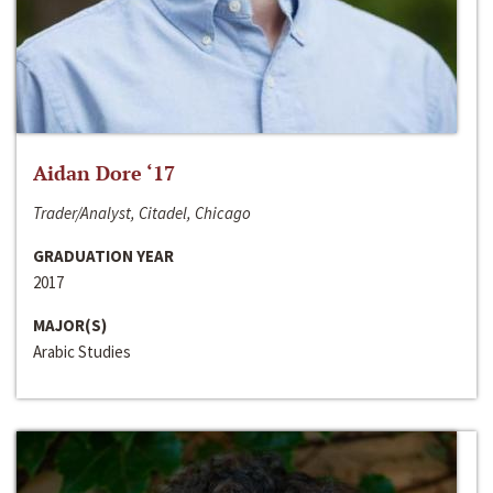
Aidan Dore ‘17
Trader/Analyst, Citadel, Chicago
GRADUATION YEAR
2017
MAJOR(S)
Arabic Studies