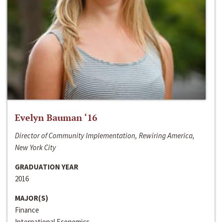
Evelyn Bauman ‘16
Director of Community Implementation, Rewiring America,
New York City
GRADUATION YEAR
2016
MAJOR(S)
Finance
International Economics