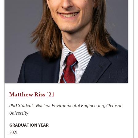
Matthew Riss ‘21
PhD Student - Nuclear Environmental Engineering, Clemson
University
GRADUATION YEAR
2021