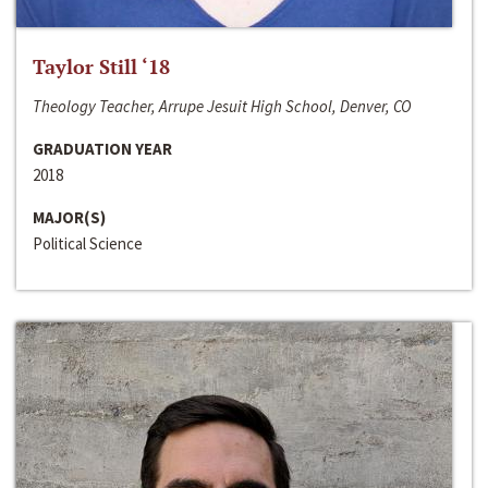
Taylor Still ‘18
Theology Teacher, Arrupe Jesuit High School, Denver, CO
GRADUATION YEAR
2018
MAJOR(S)
Political Science