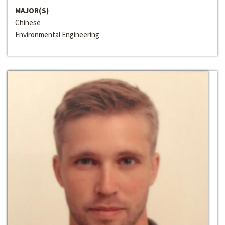
MAJOR(S)
Chinese
Environmental Engineering