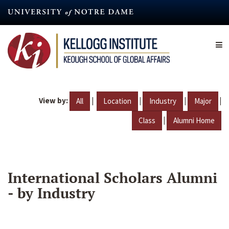
Skip
to
main
content
View by:
|
|
|
|
All
Location
Industry
Major
|
Class
Alumni Home
International Scholars Alumni
- by Industry