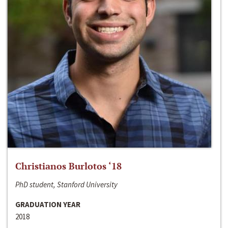
Christianos Burlotos ‘18
PhD student, Stanford University
GRADUATION YEAR
2018