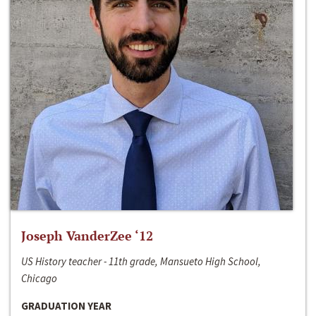
Joseph VanderZee ‘12
US History teacher - 11th grade, Mansueto High School,
Chicago
GRADUATION YEAR