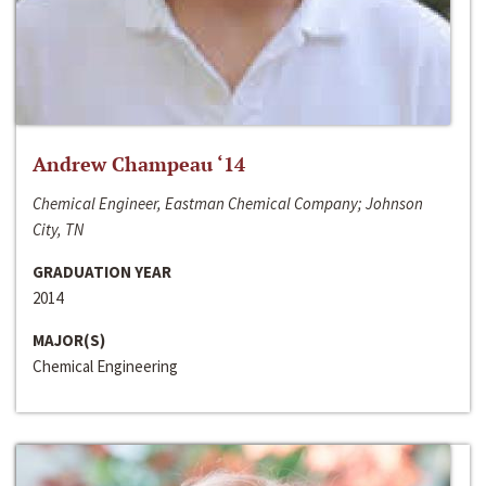
Andrew Champeau ‘14
Chemical Engineer, Eastman Chemical Company; Johnson
City, TN
GRADUATION YEAR
2014
MAJOR(S)
Chemical Engineering