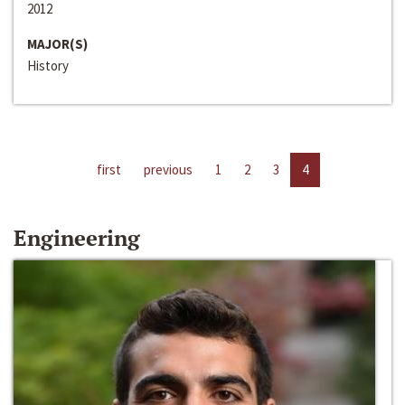
2012
MAJOR(S)
History
first
previous
1
2
3
4
Engineering