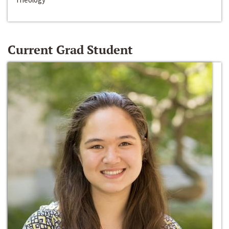
Current Grad Student