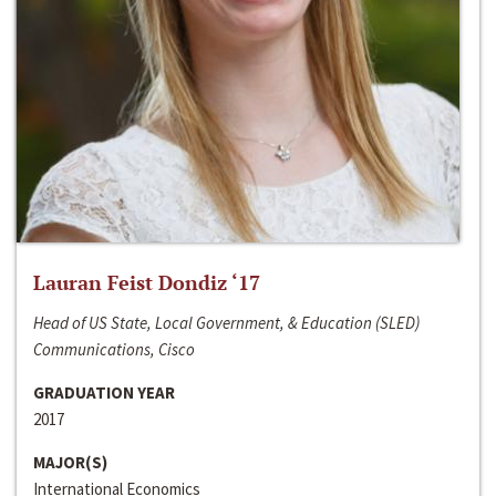
Lauran Feist Dondiz ‘17
Head of US State, Local Government, & Education (SLED)
Communications, Cisco
GRADUATION YEAR
2017
MAJOR(S)
International Economics