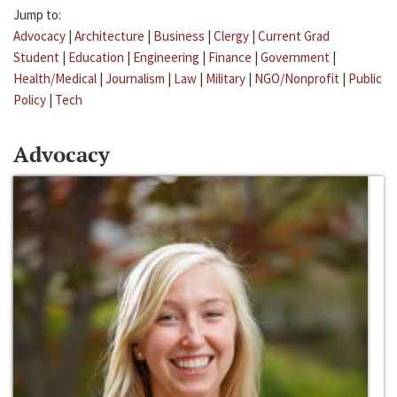
Jump to:
Advocacy
|
Architecture
|
Business
|
Clergy
|
Current Grad
Student
|
Education
|
Engineering
|
Finance
|
Government
|
Health/Medical
|
Journalism
|
Law
|
Military
|
NGO/Nonprofit
|
Public
Policy
|
Tech
Advocacy