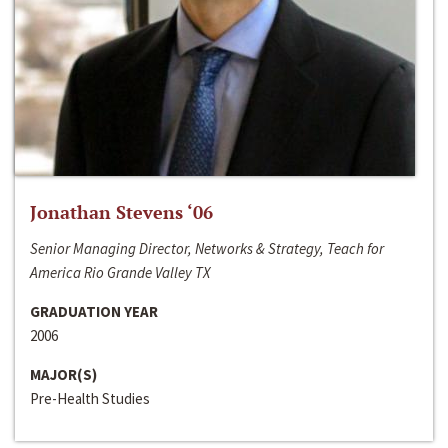
Jonathan Stevens ‘06
Senior Managing Director, Networks & Strategy, Teach for
America Rio Grande Valley TX
GRADUATION YEAR
2006
MAJOR(S)
Pre-Health Studies