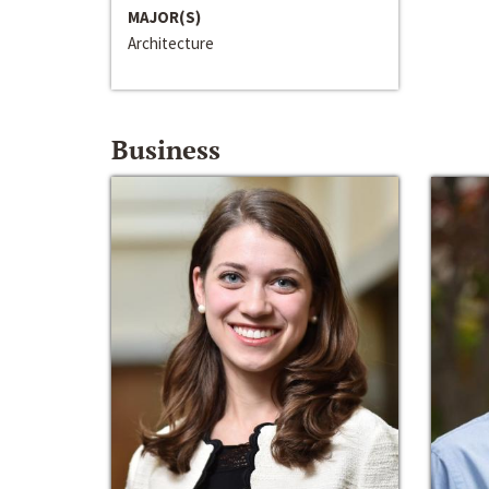
MAJOR(S)
Architecture
Business