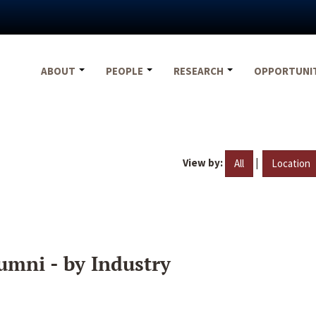
ABOUT
PEOPLE
RESEARCH
OPPORTUNI
View by:
|
All
Location
umni - by Industry