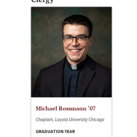
Michael Rossmann ‘07
Chaplain, Loyola University Chicago
GRADUATION YEAR