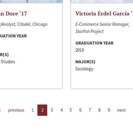
n Dore ‘17
Victoria Erdel García 
/Analyst, Citadel, Chicago
E-Commerce Senior Manager,
Starfish Project
UATION YEAR
GRADUATION YEAR
2019
R(S)
 Studies
MAJOR(S)
Sociology
t
previous
1
2
3
4
5
6
7
8
9
next