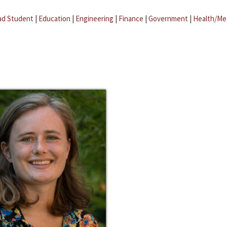
ad Student
|
Education
|
Engineering
|
Finance
|
Government
|
Health/Me