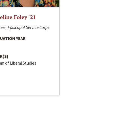
line Foley ‘21
eer, Episcopal Service Corps
UATION YEAR
R(S)
m of Liberal Studies