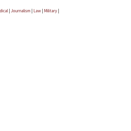
dical
|
Journalism
|
Law
|
Military
|