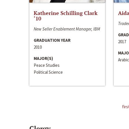
Katherine Schilling Clark
Aida
‘10
Trader
New Seller Enablement Manager, IBM
GRAD
GRADUATION YEAR
2017
2010
MAJO
MAJOR(S)
Arabic
Peace Studies
Political Science
firs
Clergy