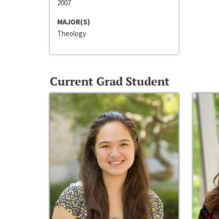
2007
MAJOR(S)
Theology
Current Grad Student