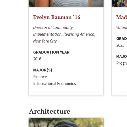
Evelyn Bauman ‘16
Made
Director of Community
Volunt
Implementation, Rewiring America,
GRAD
New York City
2021
GRADUATION YEAR
MAJO
2016
Progra
MAJOR(S)
Finance
International Economics
Architecture