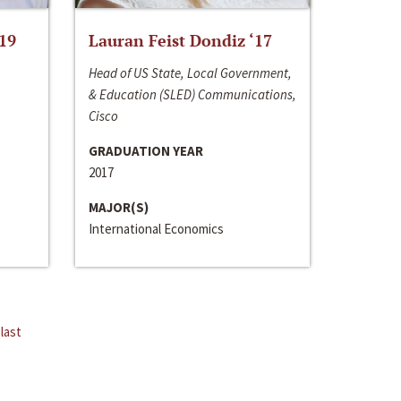
‘19
Lauran Feist Dondiz ‘17
Head of US State, Local Government,
& Education (SLED) Communications,
Cisco
GRADUATION YEAR
2017
MAJOR(S)
International Economics
last