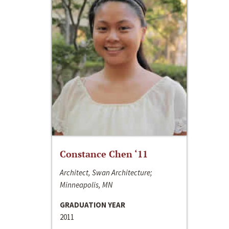
Constance Chen ‘11
Architect, Swan Architecture;
Minneapolis, MN
GRADUATION YEAR
2011