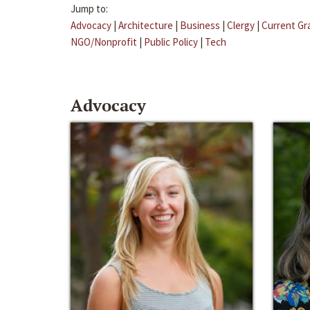
Jump to:
Advocacy
|
Architecture
|
Business
|
Clergy
|
Current Gr
NGO/Nonprofit
|
Public Policy
|
Tech
Advocacy