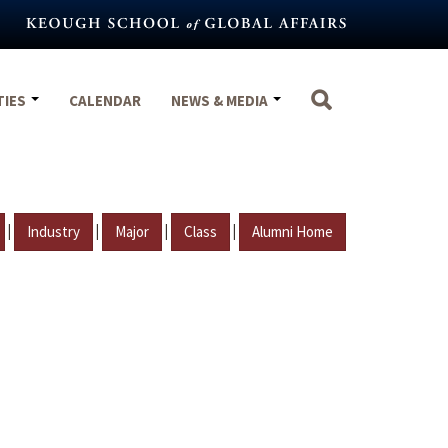
TIES
CALENDAR
NEWS & MEDIA
|
|
|
|
Industry
Major
Class
Alumni Home