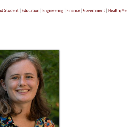
ad Student
|
Education
|
Engineering
|
Finance
|
Government
|
Health/Me