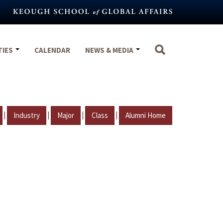
TIES
CALENDAR
NEWS & MEDIA
|
|
|
|
Industry
Major
Class
Alumni Home