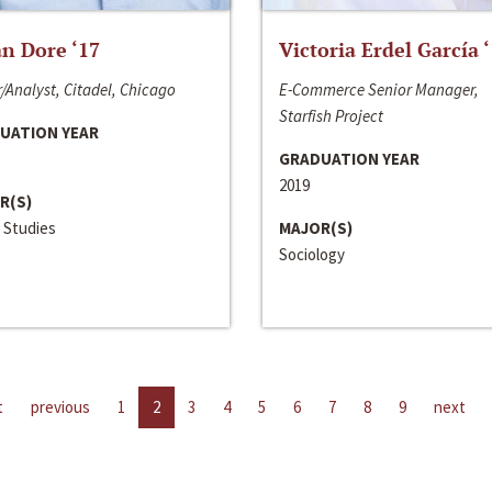
n Dore ‘17
Victoria Erdel García 
/Analyst, Citadel, Chicago
E-Commerce Senior Manager,
Starfish Project
UATION YEAR
GRADUATION YEAR
2019
R(S)
 Studies
MAJOR(S)
Sociology
t
previous
1
2
3
4
5
6
7
8
9
next