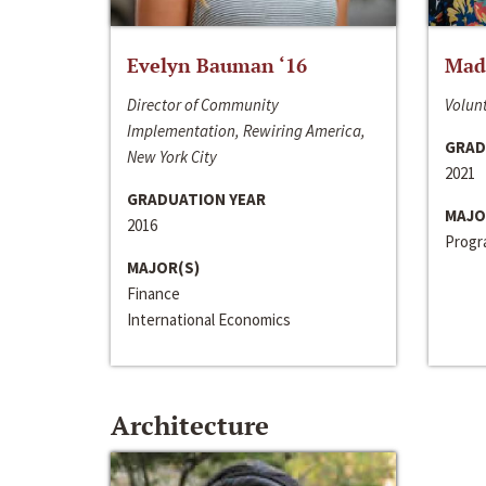
Evelyn Bauman ‘16
Made
Director of Community
Volunt
Implementation, Rewiring America,
GRAD
New York City
2021
GRADUATION YEAR
MAJO
2016
Progra
MAJOR(S)
Finance
International Economics
Architecture