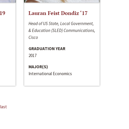
‘19
Lauran Feist Dondiz ‘17
Head of US State, Local Government,
& Education (SLED) Communications,
Cisco
GRADUATION YEAR
2017
MAJOR(S)
International Economics
last