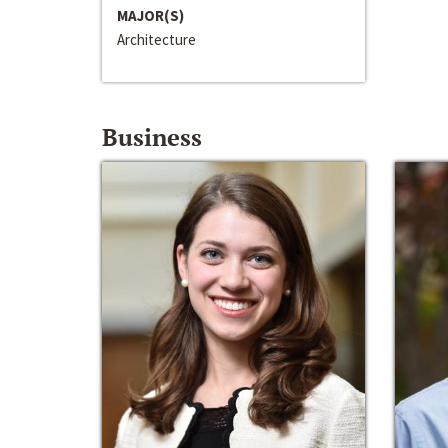
MAJOR(S)
Architecture
Business