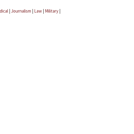
dical
|
Journalism
|
Law
|
Military
|