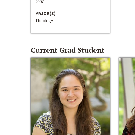
2007
MAJOR(S)
Theology
Current Grad Student