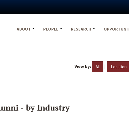
ABOUT
PEOPLE
RESEARCH
OPPORTUNI
View by:
|
All
Location
umni - by Industry