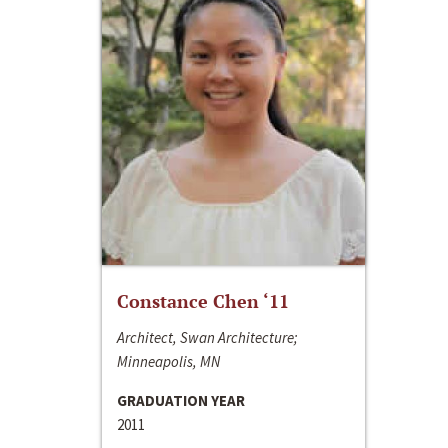
Constance Chen ‘11
Architect, Swan Architecture;
Minneapolis, MN
GRADUATION YEAR
2011