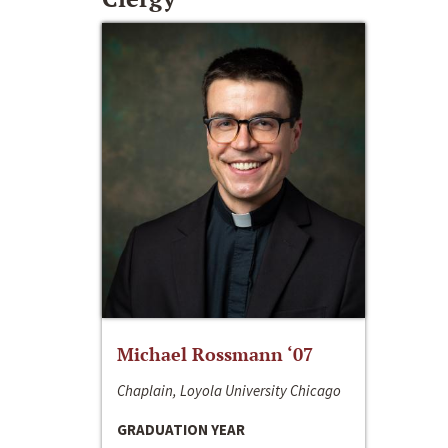
Michael Rossmann ‘07
Chaplain, Loyola University Chicago
GRADUATION YEAR