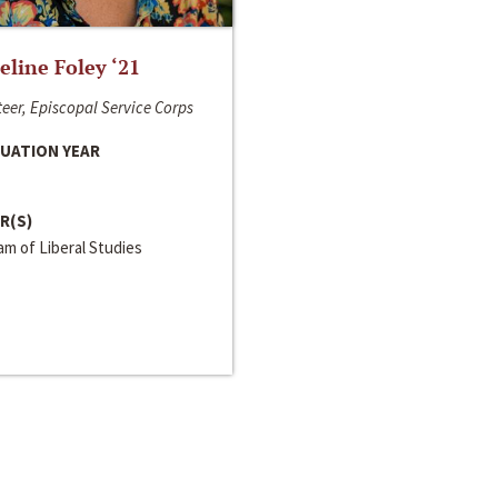
line Foley ‘21
eer, Episcopal Service Corps
UATION YEAR
R(S)
m of Liberal Studies