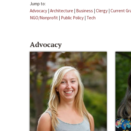
Jump to:
Advocacy
|
Architecture
|
Business
|
Clergy
|
Current Gr
NGO/Nonprofit
|
Public Policy
|
Tech
Advocacy