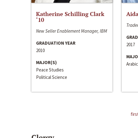
Katherine Schilling Clark
Aida
‘10
Trader
New Seller Enablement Manager, IBM
GRAD
GRADUATION YEAR
2017
2010
MAJO
MAJOR(S)
Arabic
Peace Studies
Political Science
firs
Clergy