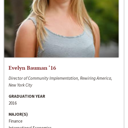
Evelyn Bauman ‘16
Director of Community Implementation, Rewiring America,
New York City
GRADUATION YEAR
2016
MAJOR(S)
Finance
International Economics