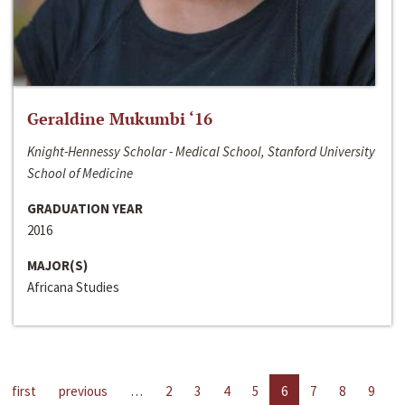
Geraldine Mukumbi ‘16
Knight-Hennessy Scholar - Medical School, Stanford University
School of Medicine
GRADUATION YEAR
2016
MAJOR(S)
Africana Studies
first
previous
…
2
3
4
5
6
7
8
9