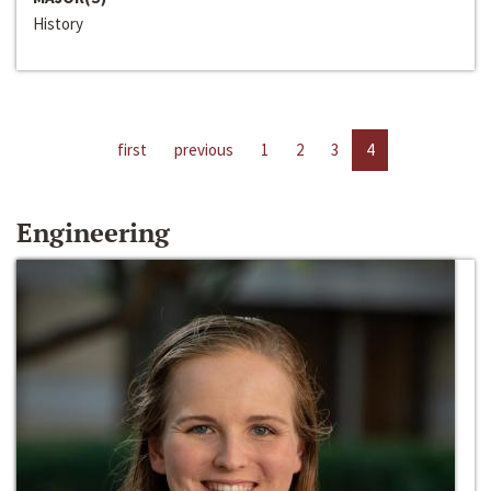
History
first
previous
1
2
3
4
Engineering