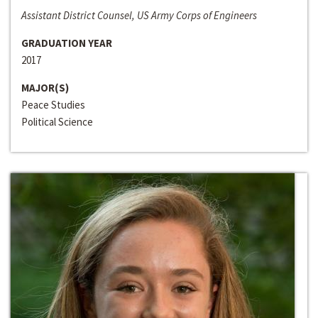
Assistant District Counsel, US Army Corps of Engineers
GRADUATION YEAR
2017
MAJOR(S)
Peace Studies
Political Science