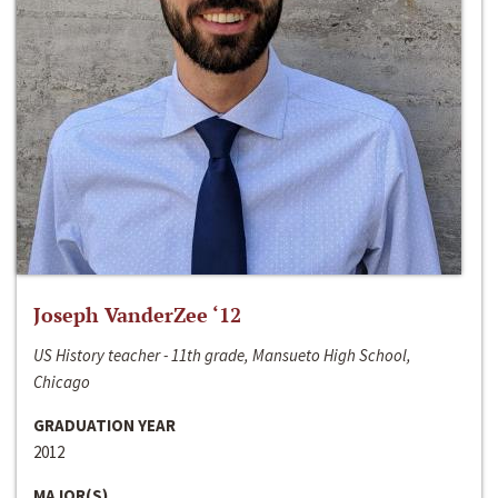
Joseph VanderZee ‘12
US History teacher - 11th grade, Mansueto High School,
Chicago
GRADUATION YEAR
2012
MAJOR(S)