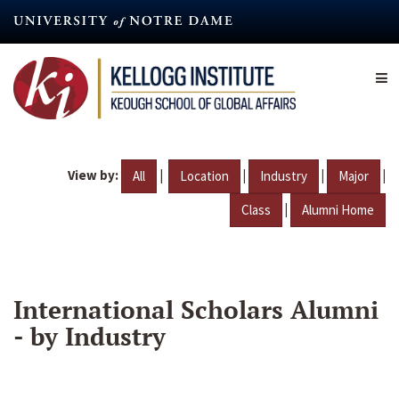
Skip
to
main
content
View by:
|
|
|
|
All
Location
Industry
Major
|
Class
Alumni Home
International Scholars Alumni
- by Industry