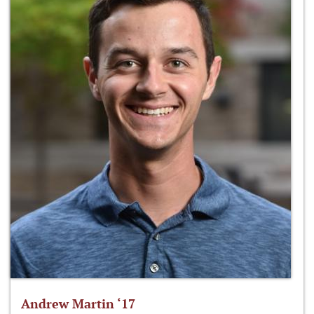
Andrew Martin ‘17