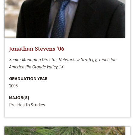
Jonathan Stevens ‘06
Senior Managing Director, Networks & Strategy, Teach for
America Rio Grande Valley TX
GRADUATION YEAR
2006
MAJOR(S)
Pre-Health Studies