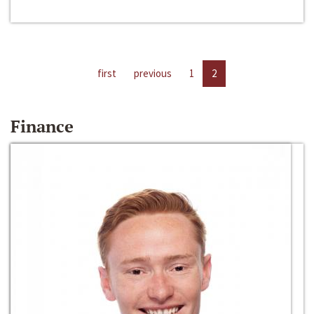
first
previous
1
2
Finance