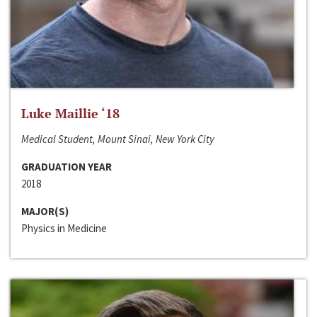
Luke Maillie ‘18
Medical Student, Mount Sinai, New York City
GRADUATION YEAR
2018
MAJOR(S)
Physics in Medicine