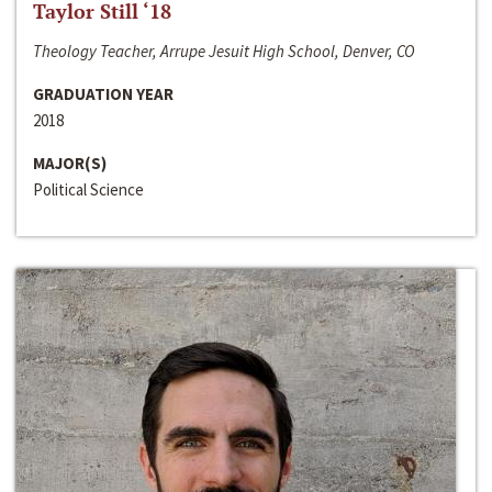
Taylor Still ‘18
Theology Teacher, Arrupe Jesuit High School, Denver, CO
GRADUATION YEAR
2018
MAJOR(S)
Political Science