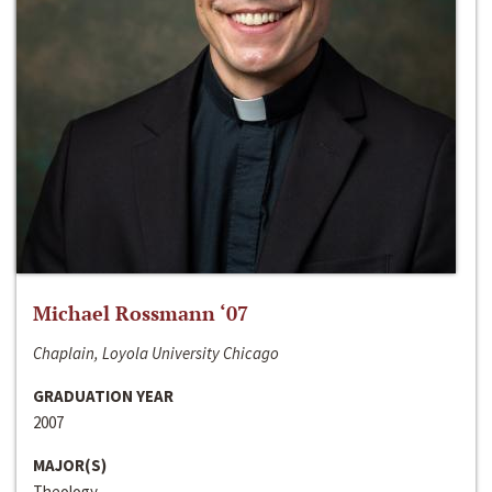
Michael Rossmann ‘07
Chaplain, Loyola University Chicago
GRADUATION YEAR
2007
MAJOR(S)
Theology