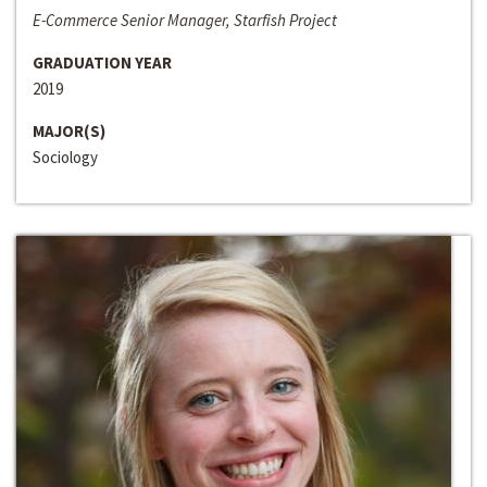
E-Commerce Senior Manager, Starfish Project
GRADUATION YEAR
2019
MAJOR(S)
Sociology