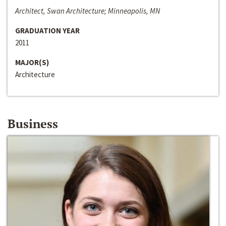
Architect, Swan Architecture; Minneapolis, MN
GRADUATION YEAR
2011
MAJOR(S)
Architecture
Business