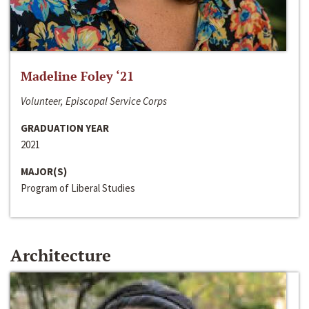
Madeline Foley ‘21
Volunteer, Episcopal Service Corps
GRADUATION YEAR
2021
MAJOR(S)
Program of Liberal Studies
Architecture