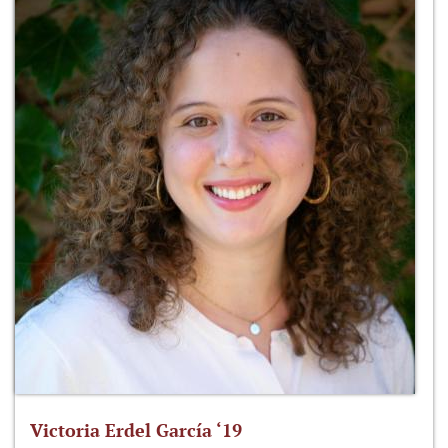
Victoria Erdel García ‘19