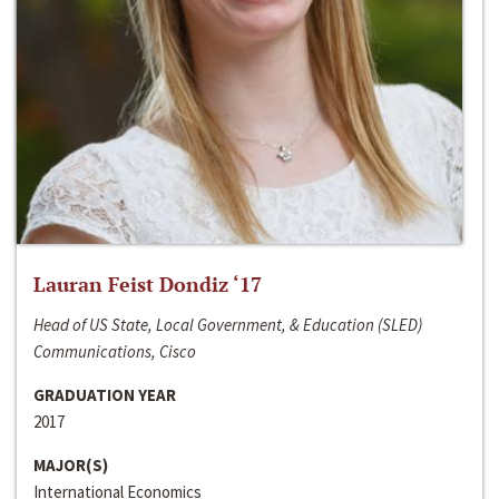
Lauran Feist Dondiz ‘17
Head of US State, Local Government, & Education (SLED)
Communications, Cisco
GRADUATION YEAR
2017
MAJOR(S)
International Economics