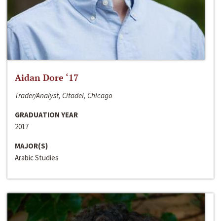
Aidan Dore ‘17
Trader/Analyst, Citadel, Chicago
GRADUATION YEAR
2017
MAJOR(S)
Arabic Studies