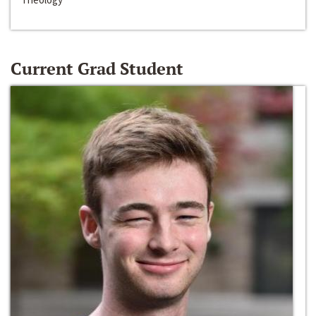
Current Grad Student