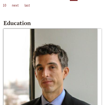
10
next
last
Education