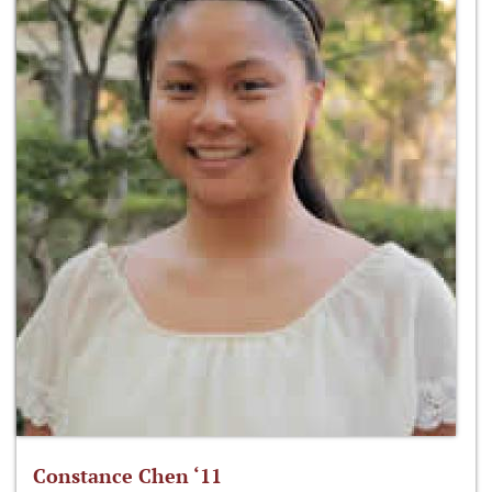
Constance Chen ‘11