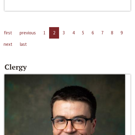
first
previous
1
2
3
4
5
6
7
8
9
next
last
Clergy