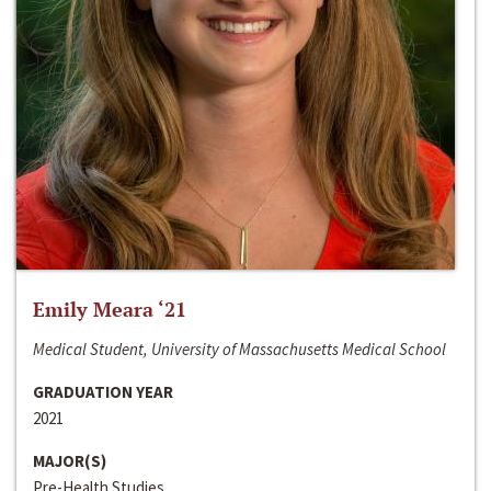
Emily Meara ‘21
Medical Student, University of Massachusetts Medical School
GRADUATION YEAR
2021
MAJOR(S)
Pre-Health Studies