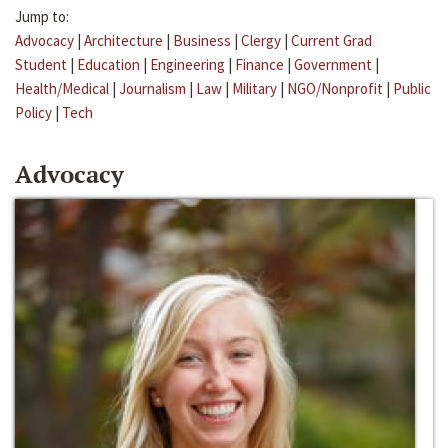
Jump to:
Advocacy
|
Architecture
|
Business
|
Clergy
|
Current Grad
Student
|
Education
|
Engineering
|
Finance
|
Government
|
Health/Medical
|
Journalism
|
Law
|
Military
|
NGO/Nonprofit
|
Public
Policy
|
Tech
Advocacy