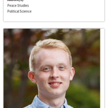
Peace Studies
Political Science