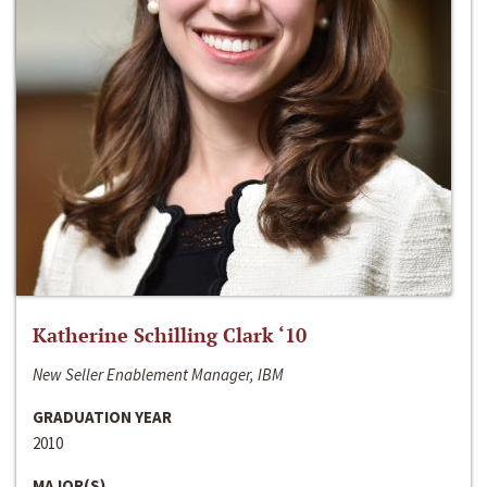
Katherine Schilling Clark ‘10
New Seller Enablement Manager, IBM
GRADUATION YEAR
2010
MAJOR(S)