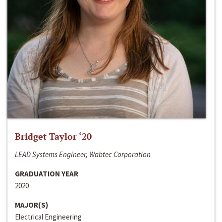
Bridget Taylor ‘20
LEAD Systems Engineer, Wabtec Corporation
GRADUATION YEAR
2020
MAJOR(S)
Electrical Engineering