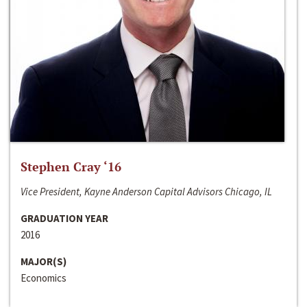
Stephen Cray ‘16
Vice President, Kayne Anderson Capital Advisors Chicago, IL
GRADUATION YEAR
2016
MAJOR(S)
Economics