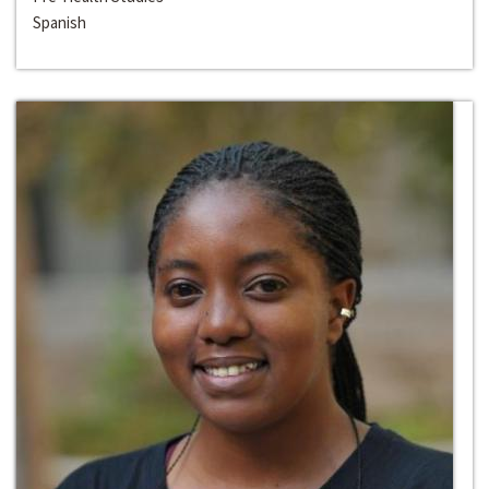
Spanish