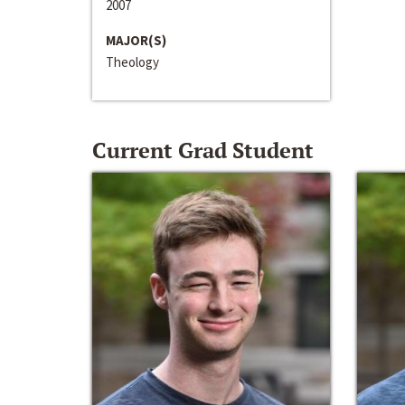
2007
MAJOR(S)
Theology
Current Grad Student