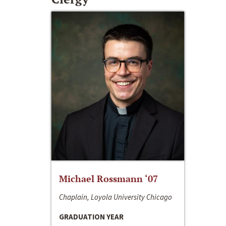
Michael Rossmann ‘07
Chaplain, Loyola University Chicago
GRADUATION YEAR