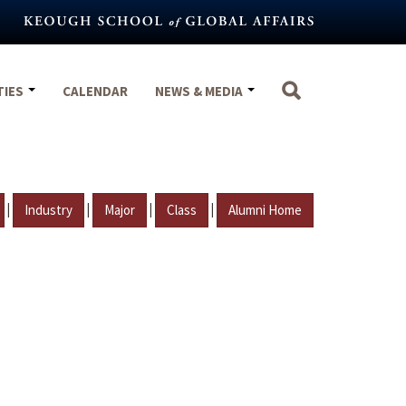
TIES
CALENDAR
NEWS & MEDIA
|
|
|
|
Industry
Major
Class
Alumni Home