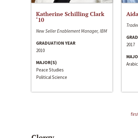
Katherine Schilling Clark
Aida
‘10
Trader
New Seller Enablement Manager, IBM
GRAD
GRADUATION YEAR
2017
2010
MAJO
MAJOR(S)
Arabic
Peace Studies
Political Science
firs
Clergy