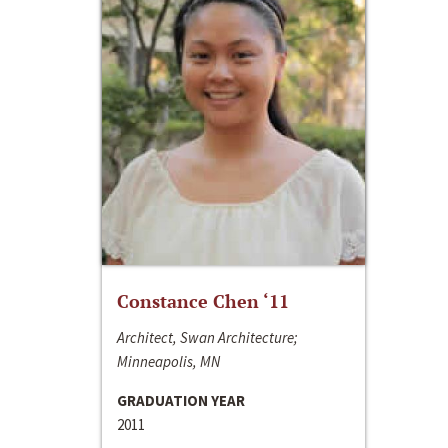
Constance Chen ‘11
Architect, Swan Architecture;
Minneapolis, MN
GRADUATION YEAR
2011