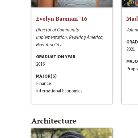
Evelyn Bauman ‘16
Made
Director of Community
Volunt
Implementation, Rewiring America,
GRAD
New York City
2021
GRADUATION YEAR
MAJO
2016
Progra
MAJOR(S)
Finance
International Economics
Architecture