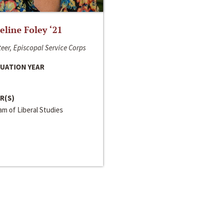
line Foley ‘21
eer, Episcopal Service Corps
UATION YEAR
R(S)
m of Liberal Studies