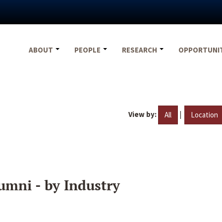
ABOUT
PEOPLE
RESEARCH
OPPORTUNI
View by:
|
All
Location
umni - by Industry