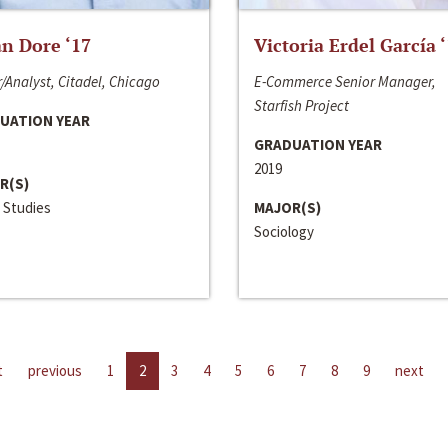
n Dore ‘17
Victoria Erdel García 
/Analyst, Citadel, Chicago
E-Commerce Senior Manager,
Starfish Project
UATION YEAR
GRADUATION YEAR
2019
R(S)
 Studies
MAJOR(S)
Sociology
t
previous
1
2
3
4
5
6
7
8
9
next