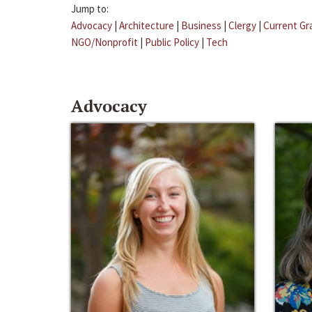
Jump to:
Advocacy
|
Architecture
|
Business
|
Clergy
|
Current Gr
NGO/Nonprofit
|
Public Policy
|
Tech
Advocacy