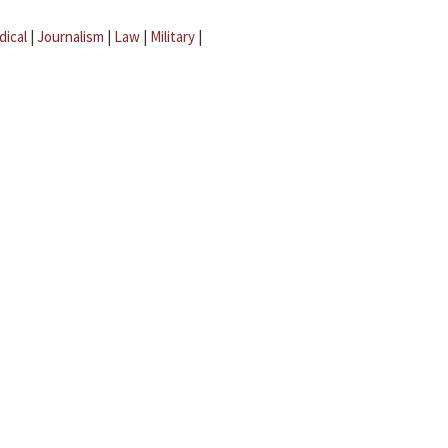
dical
|
Journalism
|
Law
|
Military
|