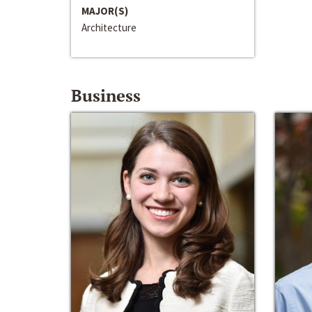
MAJOR(S)
Architecture
Business