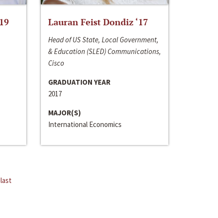
‘19
Lauran Feist Dondiz ‘17
Head of US State, Local Government,
& Education (SLED) Communications,
Cisco
GRADUATION YEAR
2017
MAJOR(S)
International Economics
last