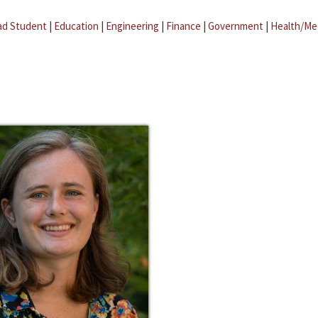
ad Student
|
Education
|
Engineering
|
Finance
|
Government
|
Health/Me