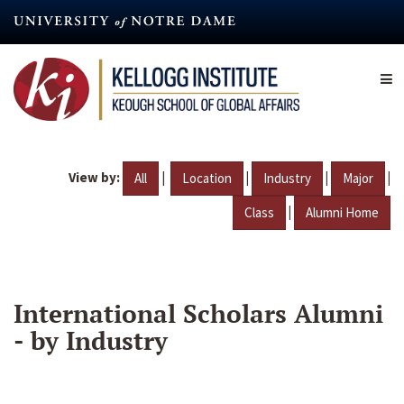
Skip
to
main
content
View by:
|
|
|
|
All
Location
Industry
Major
|
Class
Alumni Home
International Scholars Alumni
- by Industry