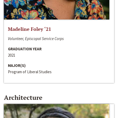
Madeline Foley ‘21
Volunteer, Episcopal Service Corps
GRADUATION YEAR
2021
MAJOR(S)
Program of Liberal Studies
Architecture