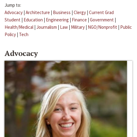
Jump to:
Advocacy
|
Architecture
|
Business
|
Clergy
|
Current Grad
Student
|
Education
|
Engineering
|
Finance
|
Government
|
Health/Medical
|
Journalism
|
Law
|
Military
|
NGO/Nonprofit
|
Public
Policy
|
Tech
Advocacy