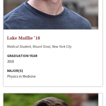
Luke Maillie ‘18
Medical Student, Mount Sinai, New York City
GRADUATION YEAR
2018
MAJOR(S)
Physics in Medicine