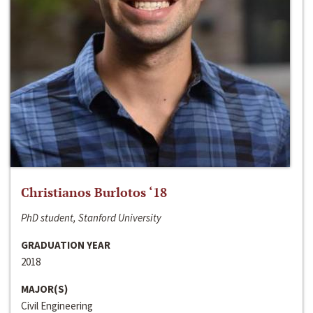
Christianos Burlotos ‘18
PhD student, Stanford University
GRADUATION YEAR
2018
MAJOR(S)
Civil Engineering