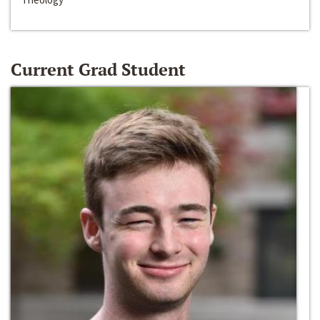
Current Grad Student