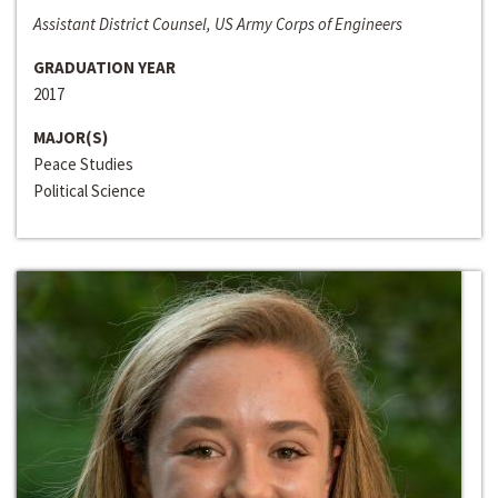
Assistant District Counsel, US Army Corps of Engineers
GRADUATION YEAR
2017
MAJOR(S)
Peace Studies
Political Science