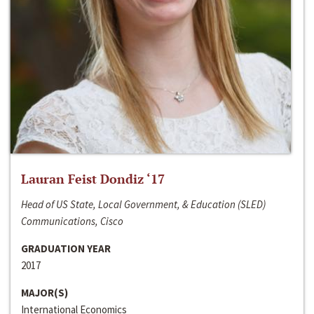
Lauran Feist Dondiz ‘17
Head of US State, Local Government, & Education (SLED)
Communications, Cisco
GRADUATION YEAR
2017
MAJOR(S)
International Economics