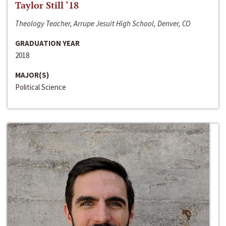
Taylor Still ‘18
Theology Teacher, Arrupe Jesuit High School, Denver, CO
GRADUATION YEAR
2018
MAJOR(S)
Political Science