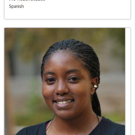
Spanish