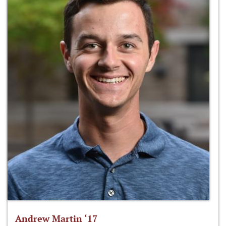
Andrew Martin ‘17