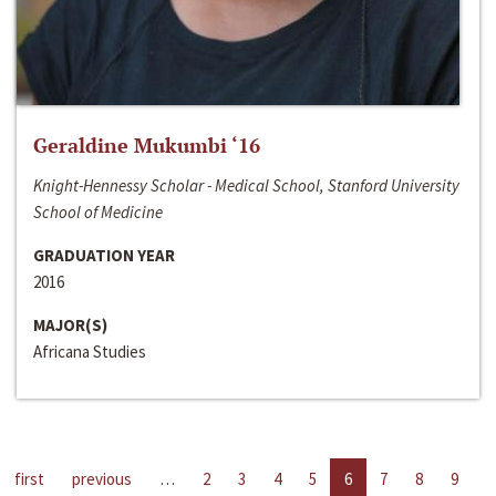
Geraldine Mukumbi ‘16
Knight-Hennessy Scholar - Medical School, Stanford University
School of Medicine
GRADUATION YEAR
2016
MAJOR(S)
Africana Studies
first
previous
…
2
3
4
5
6
7
8
9