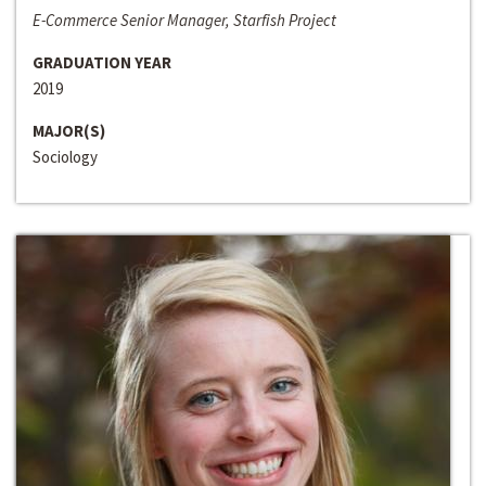
E-Commerce Senior Manager, Starfish Project
GRADUATION YEAR
2019
MAJOR(S)
Sociology