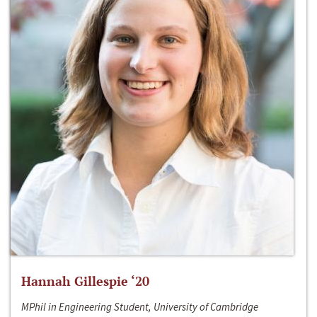
Hannah Gillespie ‘20
MPhil in Engineering Student, University of Cambridge