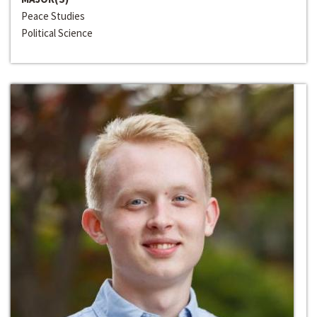
Peace Studies
Political Science