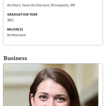
Architect, Swan Architecture; Minneapolis, MN
GRADUATION YEAR
2011
MAJOR(S)
Architecture
Business