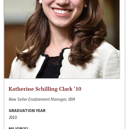
Katherine Schilling Clark ‘10
New Seller Enablement Manager, IBM
GRADUATION YEAR
2010
MAJOR(S)