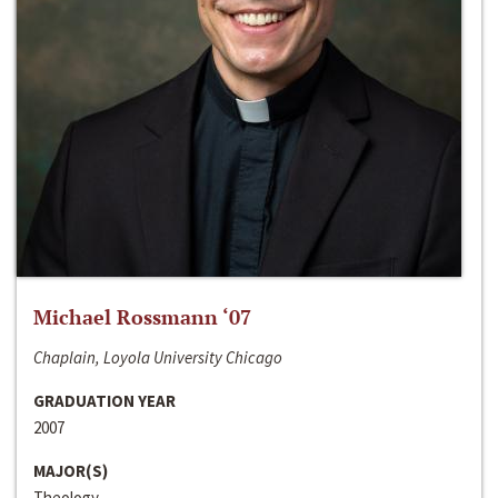
Michael Rossmann ‘07
Chaplain, Loyola University Chicago
GRADUATION YEAR
2007
MAJOR(S)
Theology