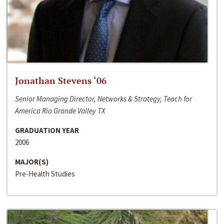
Jonathan Stevens ‘06
Senior Managing Director, Networks & Strategy, Teach for
America Rio Grande Valley TX
GRADUATION YEAR
2006
MAJOR(S)
Pre-Health Studies