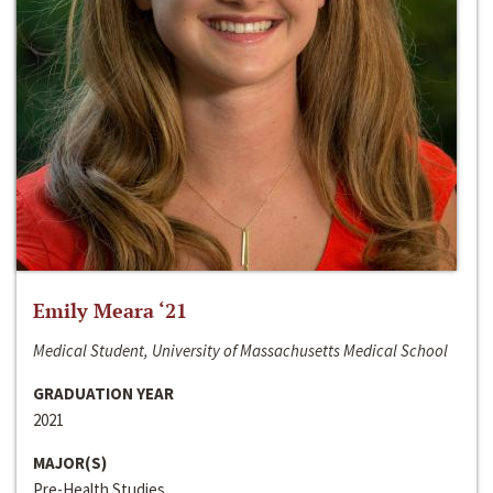
Emily Meara ‘21
Medical Student, University of Massachusetts Medical School
GRADUATION YEAR
2021
MAJOR(S)
Pre-Health Studies