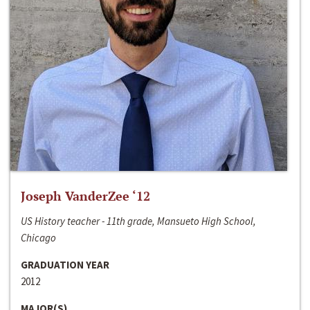
Joseph VanderZee ‘12
US History teacher - 11th grade, Mansueto High School,
Chicago
GRADUATION YEAR
2012
MAJOR(S)