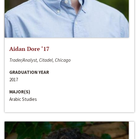
Aidan Dore ‘17
Trader/Analyst, Citadel, Chicago
GRADUATION YEAR
2017
MAJOR(S)
Arabic Studies