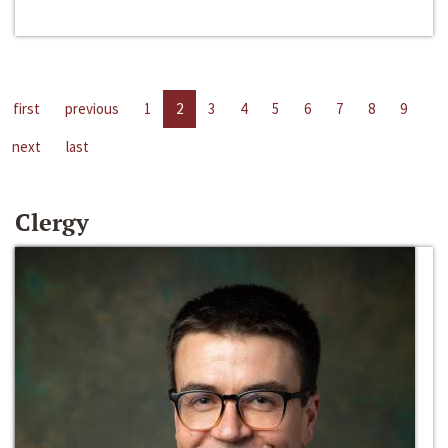
first
previous
1
2
3
4
5
6
7
8
9
next
last
Clergy