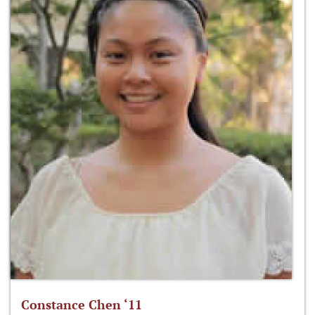
Constance Chen ‘11