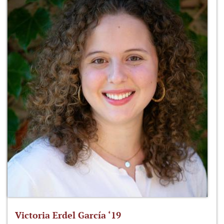
Victoria Erdel García ‘19