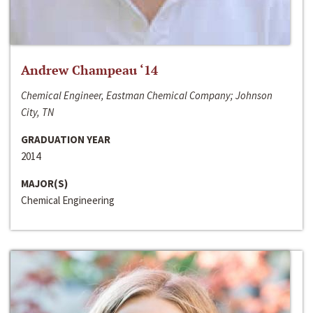
Andrew Champeau ‘14
Chemical Engineer, Eastman Chemical Company; Johnson
City, TN
GRADUATION YEAR
2014
MAJOR(S)
Chemical Engineering