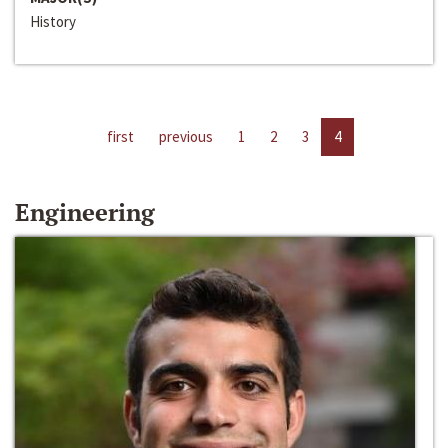
History
first
previous
1
2
3
4
Engineering