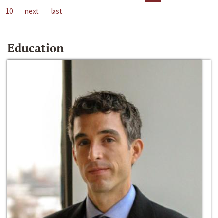
10
next
last
Education