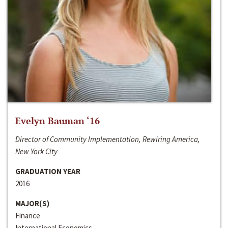
Evelyn Bauman ‘16
Director of Community Implementation, Rewiring America,
New York City
GRADUATION YEAR
2016
MAJOR(S)
Finance
International Economics