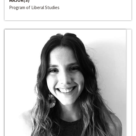
MAJOR(S)
Program of Liberal Studies