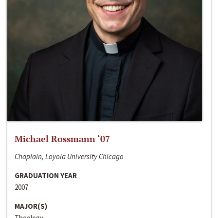
Michael Rossmann ‘07
Chaplain, Loyola University Chicago
GRADUATION YEAR
2007
MAJOR(S)
Theology