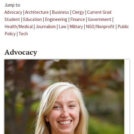
Jump to:
Advocacy
|
Architecture
|
Business
|
Clergy
|
Current Grad
Student
|
Education
|
Engineering
|
Finance
|
Government
|
Health/Medical
|
Journalism
|
Law
|
Military
|
NGO/Nonprofit
|
Public
Policy
|
Tech
Advocacy