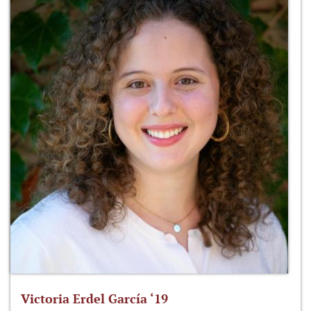
Victoria Erdel García ‘19