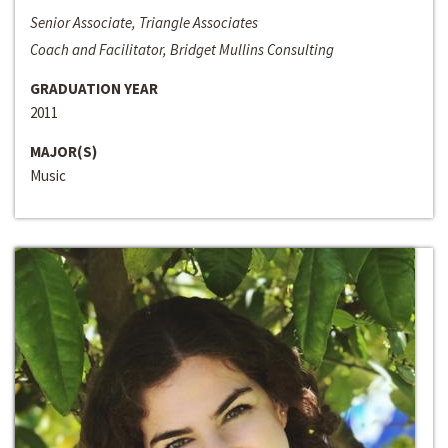
Senior Associate, Triangle Associates
Coach and Facilitator, Bridget Mullins Consulting
GRADUATION YEAR
2011
MAJOR(S)
Music