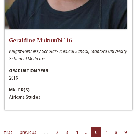
Geraldine Mukumbi ‘16
Knight-Hennessy Scholar - Medical School, Stanford University
School of Medicine
GRADUATION YEAR
2016
MAJOR(S)
Africana Studies
first
previous
…
2
3
4
5
6
7
8
9