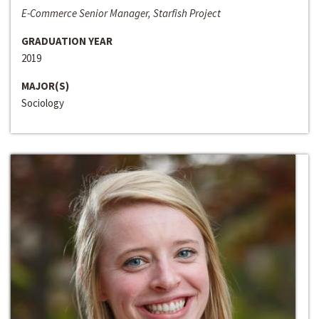
E-Commerce Senior Manager, Starfish Project
GRADUATION YEAR
2019
MAJOR(S)
Sociology