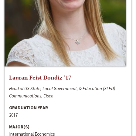
Lauran Feist Dondiz ‘17
Head of US State, Local Government, & Education (SLED)
Communications, Cisco
GRADUATION YEAR
2017
MAJOR(S)
International Economics