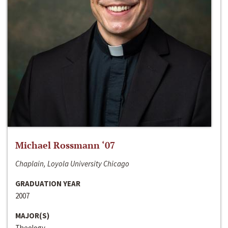
Michael Rossmann ‘07
Chaplain, Loyola University Chicago
GRADUATION YEAR
2007
MAJOR(S)
Theology