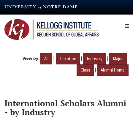
Skip
to
main
content
View by:
|
|
|
|
All
Location
Industry
Major
|
Class
Alumni Home
International Scholars Alumni
- by Industry