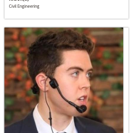
Civil Engineering