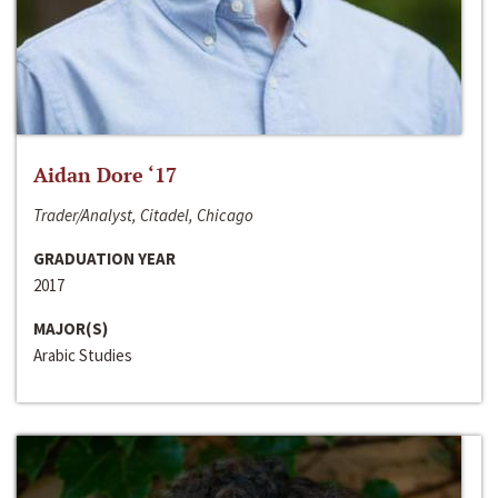
Aidan Dore ‘17
Trader/Analyst, Citadel, Chicago
GRADUATION YEAR
2017
MAJOR(S)
Arabic Studies