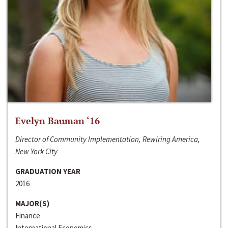
Evelyn Bauman ‘16
Director of Community Implementation, Rewiring America,
New York City
GRADUATION YEAR
2016
MAJOR(S)
Finance
International Economics