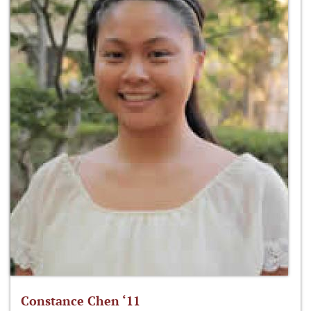
Constance Chen ‘11