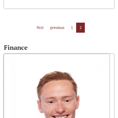
first
previous
1
2
Finance