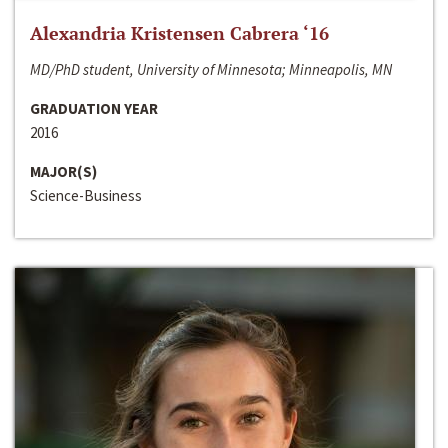
Alexandria Kristensen Cabrera ‘16
MD/PhD student, University of Minnesota; Minneapolis, MN
GRADUATION YEAR
2016
MAJOR(S)
Science-Business