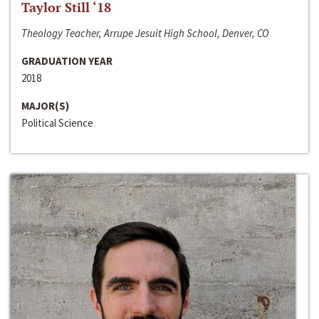
Taylor Still ‘18
Theology Teacher, Arrupe Jesuit High School, Denver, CO
GRADUATION YEAR
2018
MAJOR(S)
Political Science