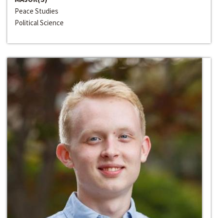
Peace Studies
Political Science