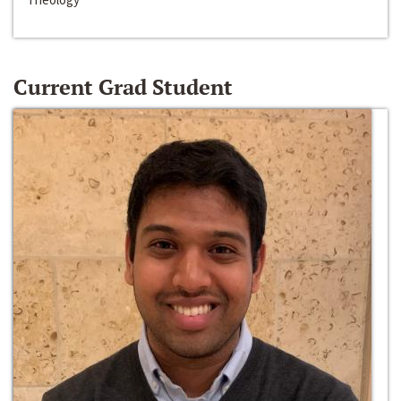
Current Grad Student