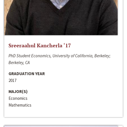
Sreeraahul Kancherla ‘17
PhD Student Economics, University of California, Berkeley;
Berkeley, CA
GRADUATION YEAR
2017
MAJOR(S)
Economics
Mathematics