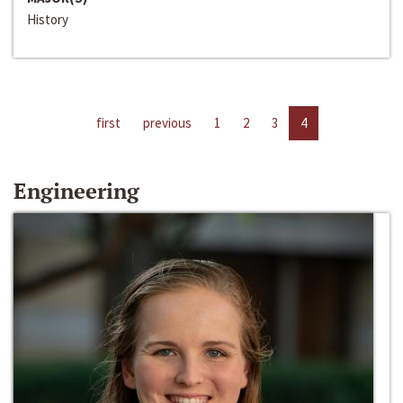
History
first
previous
1
2
3
4
Engineering