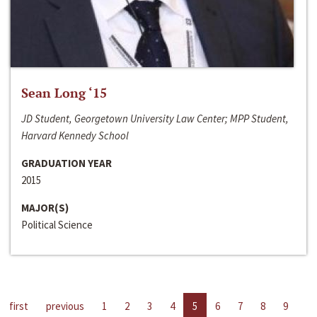
Sean Long ‘15
JD Student, Georgetown University Law Center; MPP Student,
Harvard Kennedy School
GRADUATION YEAR
2015
MAJOR(S)
Political Science
first
previous
1
2
3
4
5
6
7
8
9