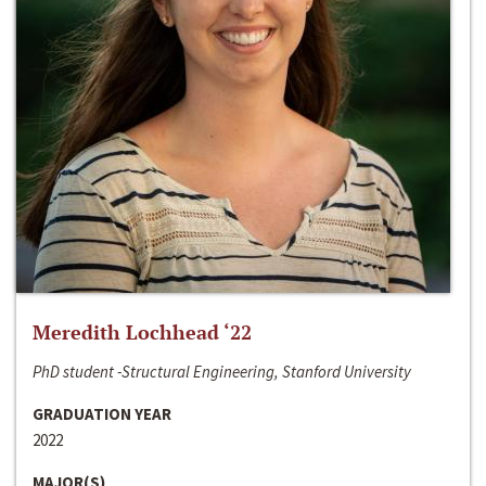
Meredith Lochhead ‘22
PhD student -Structural Engineering, Stanford University
GRADUATION YEAR
2022
MAJOR(S)