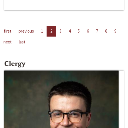
first
previous
1
2
3
4
5
6
7
8
9
next
last
Clergy