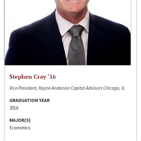
Stephen Cray ‘16
Vice President, Kayne Anderson Capital Advisors Chicago, IL
GRADUATION YEAR
2016
MAJOR(S)
Economics