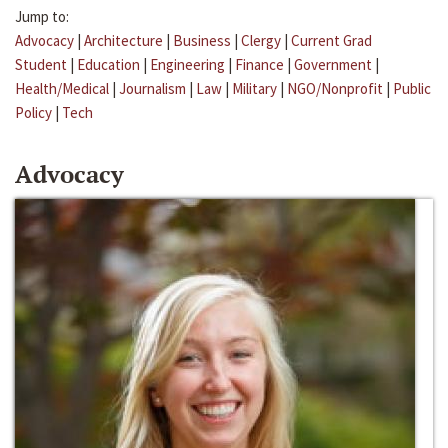
Jump to:
Advocacy
|
Architecture
|
Business
|
Clergy
|
Current Grad
Student
|
Education
|
Engineering
|
Finance
|
Government
|
Health/Medical
|
Journalism
|
Law
|
Military
|
NGO/Nonprofit
|
Public
Policy
|
Tech
Advocacy