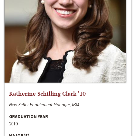
Katherine Schilling Clark ‘10
New Seller Enablement Manager, IBM
GRADUATION YEAR
2010
MAJOR(S)