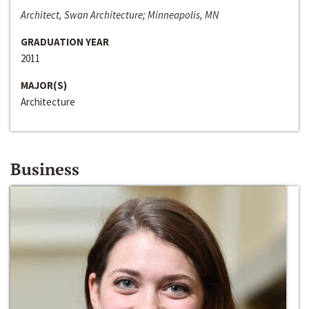
Architect, Swan Architecture; Minneapolis, MN
GRADUATION YEAR
2011
MAJOR(S)
Architecture
Business