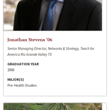
Jonathan Stevens ‘06
Senior Managing Director, Networks & Strategy, Teach for
America Rio Grande Valley TX
GRADUATION YEAR
2006
MAJOR(S)
Pre-Health Studies