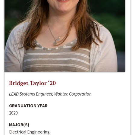
Bridget Taylor ‘20
LEAD Systems Engineer, Wabtec Corporation
GRADUATION YEAR
2020
MAJOR(S)
Electrical Engineering