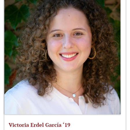
Victoria Erdel García ‘19