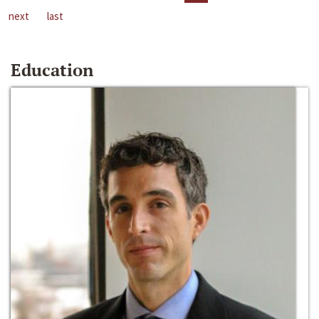
next
last
Education