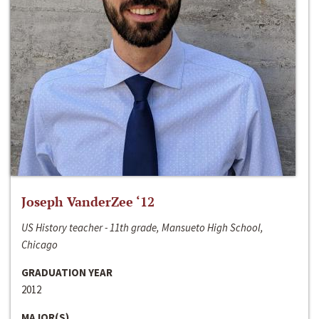
Joseph VanderZee ‘12
US History teacher - 11th grade, Mansueto High School,
Chicago
GRADUATION YEAR
2012
MAJOR(S)