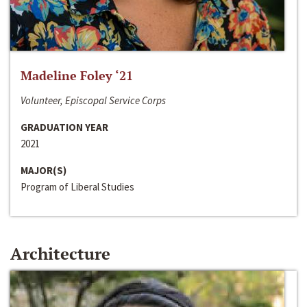
Madeline Foley ‘21
Volunteer, Episcopal Service Corps
GRADUATION YEAR
2021
MAJOR(S)
Program of Liberal Studies
Architecture