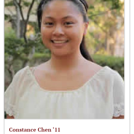
Constance Chen ‘11