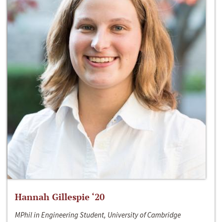
Hannah Gillespie ‘20
MPhil in Engineering Student, University of Cambridge