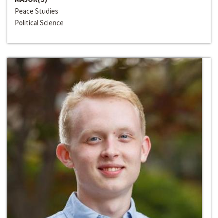
Peace Studies
Political Science