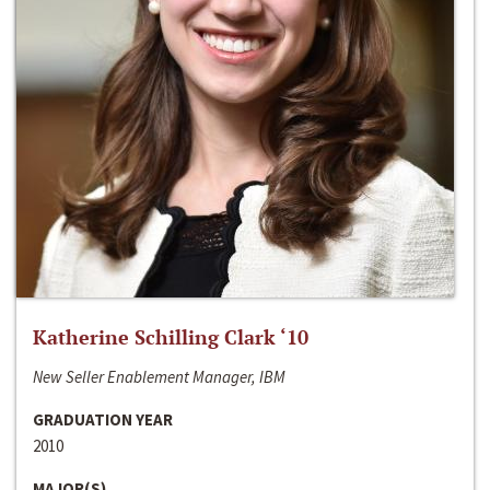
Katherine Schilling Clark ‘10
New Seller Enablement Manager, IBM
GRADUATION YEAR
2010
MAJOR(S)