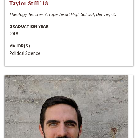
Taylor Still ‘18
Theology Teacher, Arrupe Jesuit High School, Denver, CO
GRADUATION YEAR
2018
MAJOR(S)
Political Science