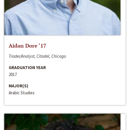
Aidan Dore ‘17
Trader/Analyst, Citadel, Chicago
GRADUATION YEAR
2017
MAJOR(S)
Arabic Studies