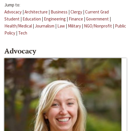
Jump to:
Advocacy
|
Architecture
|
Business
|
Clergy
|
Current Grad
Student
|
Education
|
Engineering
|
Finance
|
Government
|
Health/Medical
|
Journalism
|
Law
|
Military
|
NGO/Nonprofit
|
Public
Policy
|
Tech
Advocacy