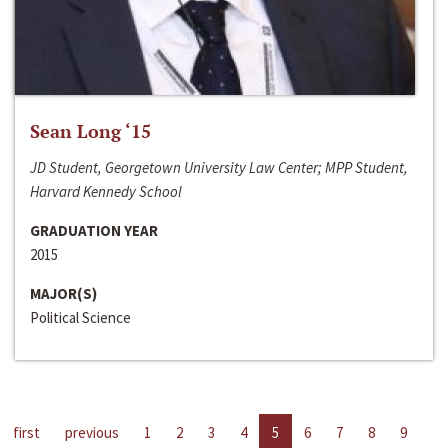
Sean Long ‘15
JD Student, Georgetown University Law Center; MPP Student,
Harvard Kennedy School
GRADUATION YEAR
2015
MAJOR(S)
Political Science
first
previous
1
2
3
4
5
6
7
8
9