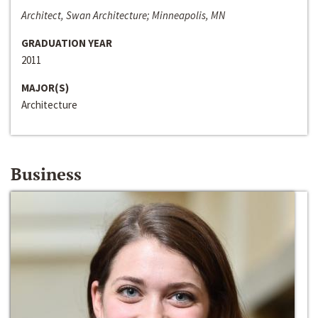
Architect, Swan Architecture; Minneapolis, MN
GRADUATION YEAR
2011
MAJOR(S)
Architecture
Business