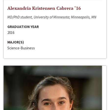
Alexandria Kristensen Cabrera ‘16
MD/PhD student, University of Minnesota; Minneapolis, MN
GRADUATION YEAR
2016
MAJOR(S)
Science-Business