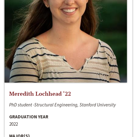
Meredith Lochhead ‘22
PhD student -Structural Engineering, Stanford University
GRADUATION YEAR
2022
MAJOR(S)