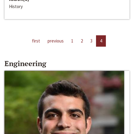
History
first
previous
1
2
3
4
Engineering