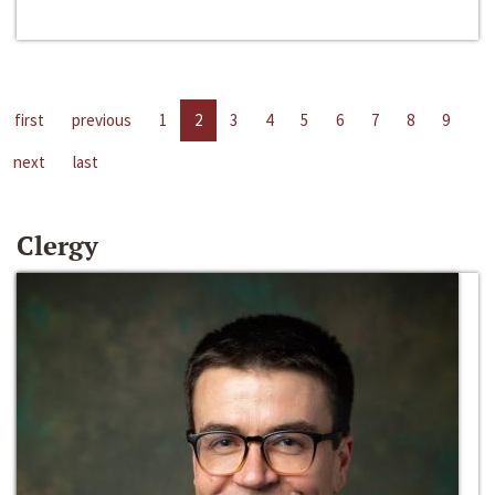
first
previous
1
2
3
4
5
6
7
8
9
next
last
Clergy