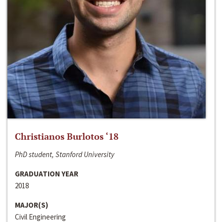
Christianos Burlotos ‘18
PhD student, Stanford University
GRADUATION YEAR
2018
MAJOR(S)
Civil Engineering