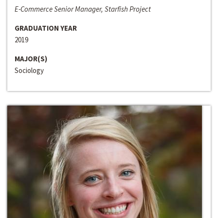
E-Commerce Senior Manager, Starfish Project
GRADUATION YEAR
2019
MAJOR(S)
Sociology