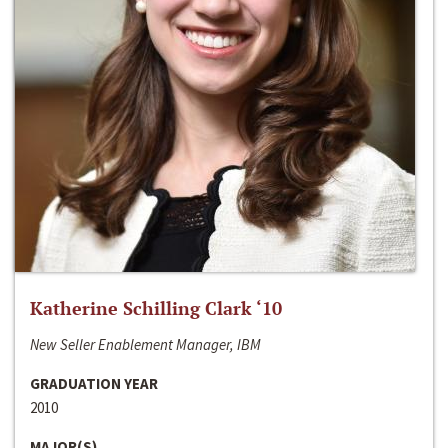
Katherine Schilling Clark ‘10
New Seller Enablement Manager, IBM
GRADUATION YEAR
2010
MAJOR(S)