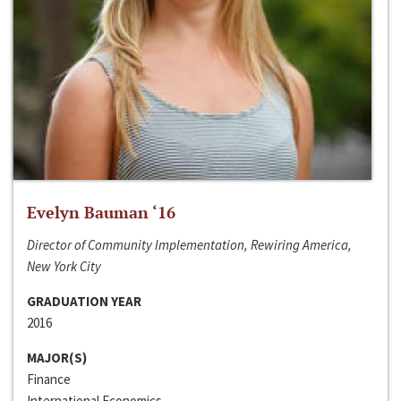
Evelyn Bauman ‘16
Director of Community Implementation, Rewiring America,
New York City
GRADUATION YEAR
2016
MAJOR(S)
Finance
International Economics