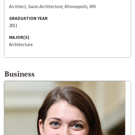
Architect, Swan Architecture; Minneapolis, MN
GRADUATION YEAR
2011
MAJOR(S)
Architecture
Business