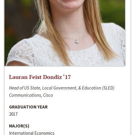
Lauran Feist Dondiz ‘17
Head of US State, Local Government, & Education (SLED)
Communications, Cisco
GRADUATION YEAR
2017
MAJOR(S)
International Economics