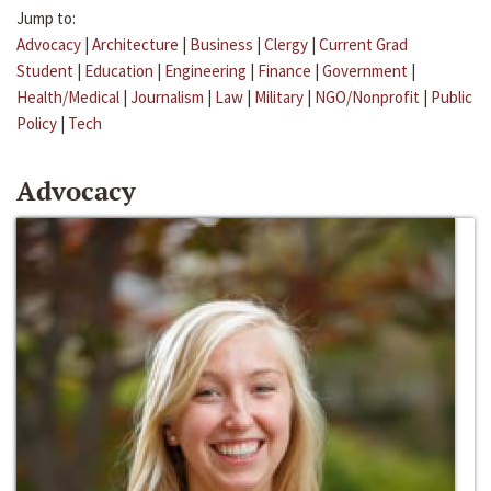
Jump to:
Advocacy
|
Architecture
|
Business
|
Clergy
|
Current Grad
Student
|
Education
|
Engineering
|
Finance
|
Government
|
Health/Medical
|
Journalism
|
Law
|
Military
|
NGO/Nonprofit
|
Public
Policy
|
Tech
Advocacy