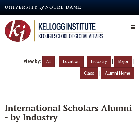
Skip
to
main
content
View by:
|
|
|
|
All
Location
Industry
Major
|
Class
Alumni Home
International Scholars Alumni
- by Industry