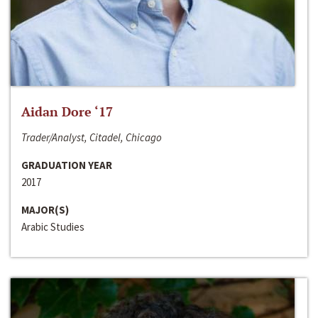
Aidan Dore ‘17
Trader/Analyst, Citadel, Chicago
GRADUATION YEAR
2017
MAJOR(S)
Arabic Studies