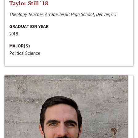
Taylor Still ‘18
Theology Teacher, Arrupe Jesuit High School, Denver, CO
GRADUATION YEAR
2018
MAJOR(S)
Political Science