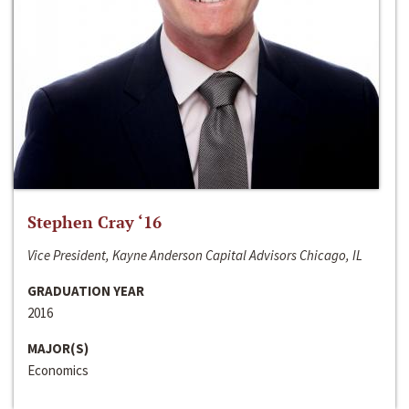
Stephen Cray ‘16
Vice President, Kayne Anderson Capital Advisors Chicago, IL
GRADUATION YEAR
2016
MAJOR(S)
Economics