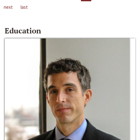
next
last
Education