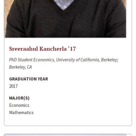
Sreeraahul Kancherla ‘17
PhD Student Economics, University of California, Berkeley;
Berkeley, CA
GRADUATION YEAR
2017
MAJOR(S)
Economics
Mathematics