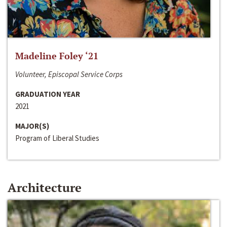
Madeline Foley ‘21
Volunteer, Episcopal Service Corps
GRADUATION YEAR
2021
MAJOR(S)
Program of Liberal Studies
Architecture