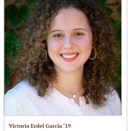
Victoria Erdel García ‘19