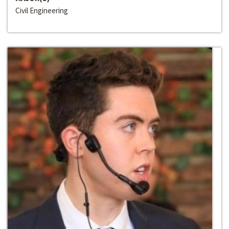
Civil Engineering