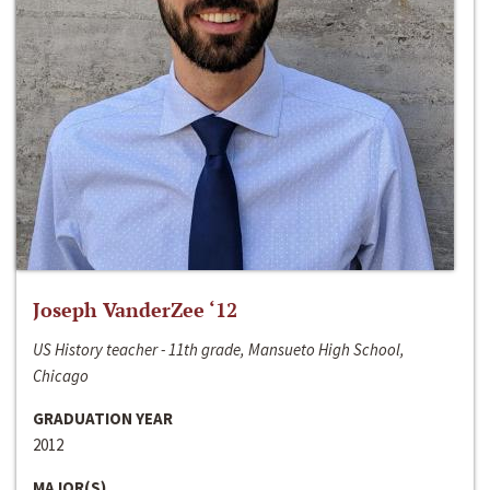
Joseph VanderZee ‘12
US History teacher - 11th grade, Mansueto High School,
Chicago
GRADUATION YEAR
2012
MAJOR(S)