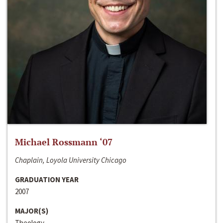
Michael Rossmann ‘07
Chaplain, Loyola University Chicago
GRADUATION YEAR
2007
MAJOR(S)
Theology