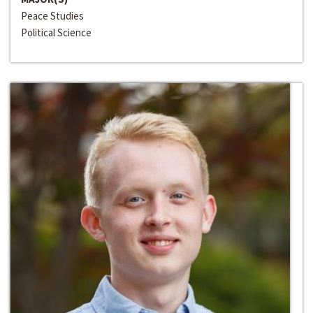
Peace Studies
Political Science