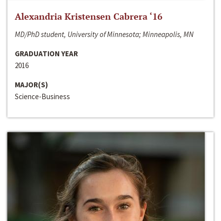
Alexandria Kristensen Cabrera ‘16
MD/PhD student, University of Minnesota; Minneapolis, MN
GRADUATION YEAR
2016
MAJOR(S)
Science-Business