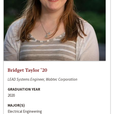
Bridget Taylor ‘20
LEAD Systems Engineer, Wabtec Corporation
GRADUATION YEAR
2020
MAJOR(S)
Electrical Engineering