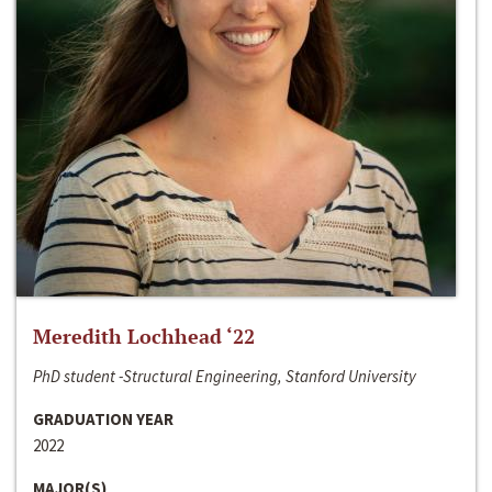
Meredith Lochhead ‘22
PhD student -Structural Engineering, Stanford University
GRADUATION YEAR
2022
MAJOR(S)