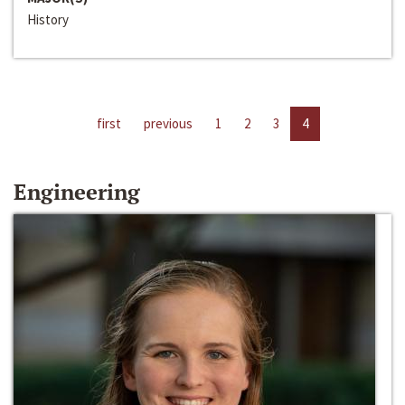
History
first
previous
1
2
3
4
Engineering