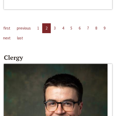
first
previous
1
2
3
4
5
6
7
8
9
next
last
Clergy