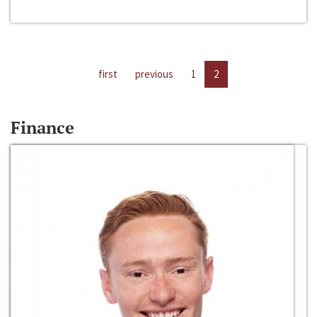
first
previous
1
2
Finance