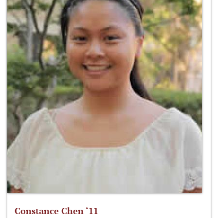
Constance Chen ‘11