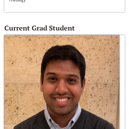
Current Grad Student