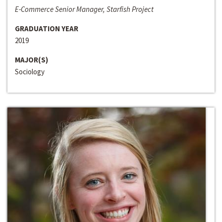
E-Commerce Senior Manager, Starfish Project
GRADUATION YEAR
2019
MAJOR(S)
Sociology