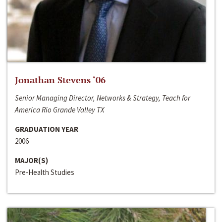
Jonathan Stevens ‘06
Senior Managing Director, Networks & Strategy, Teach for
America Rio Grande Valley TX
GRADUATION YEAR
2006
MAJOR(S)
Pre-Health Studies