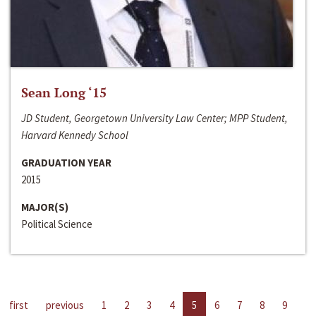
Sean Long ‘15
JD Student, Georgetown University Law Center; MPP Student,
Harvard Kennedy School
GRADUATION YEAR
2015
MAJOR(S)
Political Science
first
previous
1
2
3
4
5
6
7
8
9