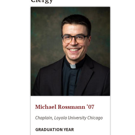
Michael Rossmann ‘07
Chaplain, Loyola University Chicago
GRADUATION YEAR