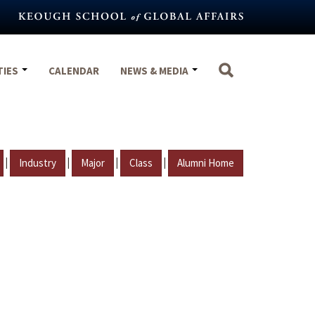
TIES
CALENDAR
NEWS & MEDIA
|
|
|
|
Industry
Major
Class
Alumni Home