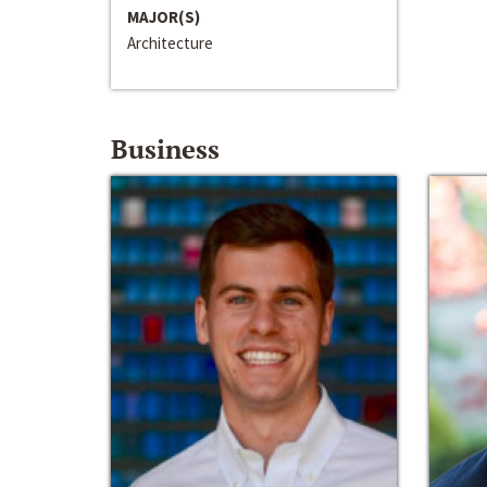
MAJOR(S)
Architecture
Business