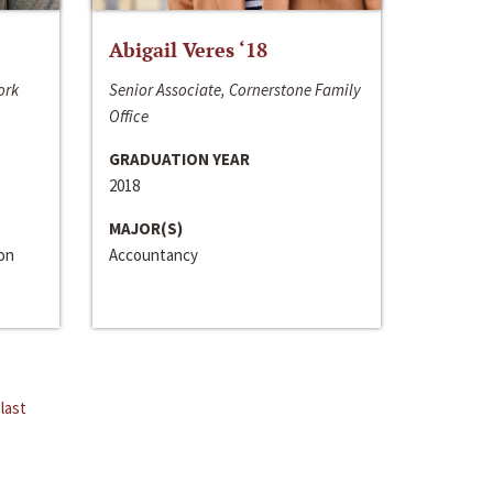
Abigail Veres ‘18
ork
Senior Associate, Cornerstone Family
Office
GRADUATION YEAR
2018
MAJOR(S)
ion
Accountancy
last