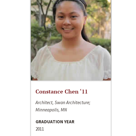
Constance Chen ‘11
Architect, Swan Architecture;
Minneapolis, MN
GRADUATION YEAR
2011