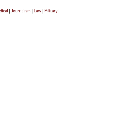
dical
|
Journalism
|
Law
|
Military
|