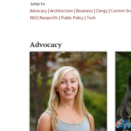
Jump to:
Advocacy
|
Architecture
|
Business
|
Clergy
|
Current Gr
NGO/Nonprofit
|
Public Policy
|
Tech
Advocacy