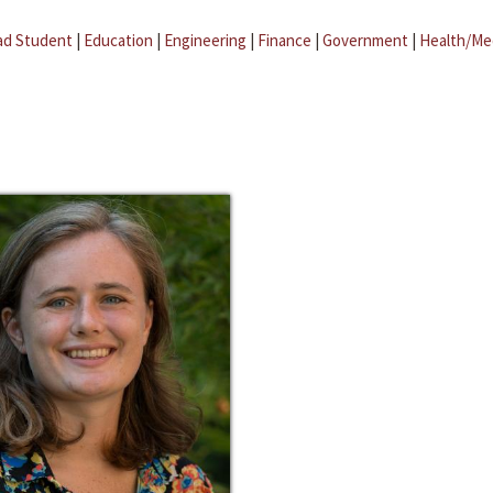
ad Student
|
Education
|
Engineering
|
Finance
|
Government
|
Health/Me