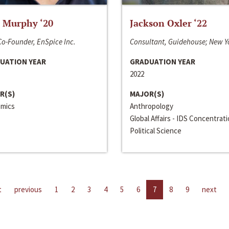
 Murphy ‘20
Jackson Oxler ‘22
o-Founder, EnSpice Inc.
Consultant, Guidehouse; New Y
UATION YEAR
GRADUATION YEAR
2022
R(S)
MAJOR(S)
mics
Anthropology
Global Affairs - IDS Concentrat
Political Science
t
previous
1
2
3
4
5
6
7
8
9
next