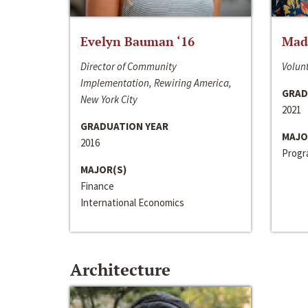
Evelyn Bauman ‘16
Made
Director of Community
Volunt
Implementation, Rewiring America,
GRAD
New York City
2021
GRADUATION YEAR
MAJO
2016
Progra
MAJOR(S)
Finance
International Economics
Architecture