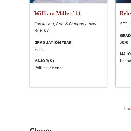
William Miller ‘14
Kyle
Consultant, Bain & Company; New
CEO, C
York, NY
GRAD
GRADUATION YEAR
2020
2014
MAJO
MAJOR(S)
Econo
Political Science
firs
Clergy