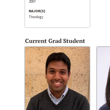
2007
MAJOR(S)
Theology
Current Grad Student