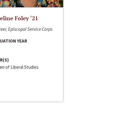
line Foley ‘21
eer, Episcopal Service Corps
UATION YEAR
R(S)
m of Liberal Studies