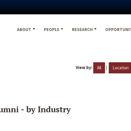
ABOUT
PEOPLE
RESEARCH
OPPORTUNI
View by:
|
All
Location
umni - by Industry