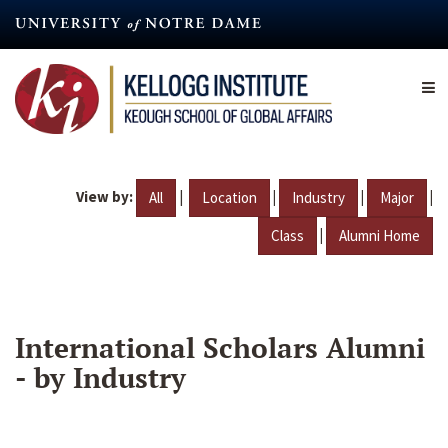
Skip
to
main
content
View by:
|
|
|
|
All
Location
Industry
Major
|
Class
Alumni Home
International Scholars Alumni
- by Industry