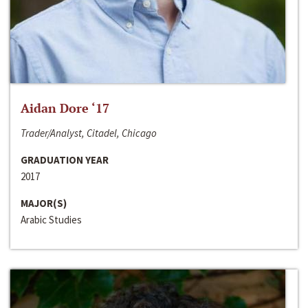
Aidan Dore ‘17
Trader/Analyst, Citadel, Chicago
GRADUATION YEAR
2017
MAJOR(S)
Arabic Studies