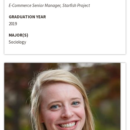
E-Commerce Senior Manager, Starfish Project
GRADUATION YEAR
2019
MAJOR(S)
Sociology