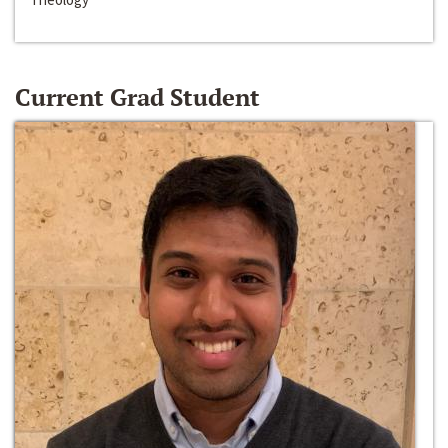
Current Grad Student