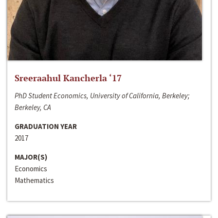
Sreeraahul Kancherla ‘17
PhD Student Economics, University of California, Berkeley;
Berkeley, CA
GRADUATION YEAR
2017
MAJOR(S)
Economics
Mathematics