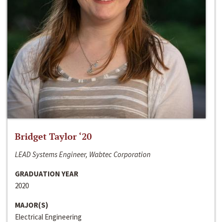
Bridget Taylor ‘20
LEAD Systems Engineer, Wabtec Corporation
GRADUATION YEAR
2020
MAJOR(S)
Electrical Engineering