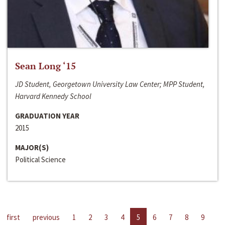
Sean Long ‘15
JD Student, Georgetown University Law Center; MPP Student,
Harvard Kennedy School
GRADUATION YEAR
2015
MAJOR(S)
Political Science
first
previous
1
2
3
4
5
6
7
8
9