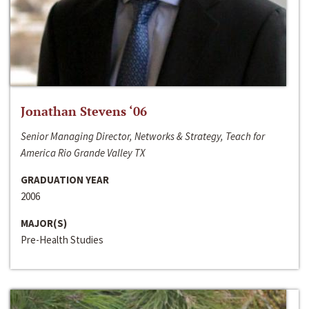
Jonathan Stevens ‘06
Senior Managing Director, Networks & Strategy, Teach for
America Rio Grande Valley TX
GRADUATION YEAR
2006
MAJOR(S)
Pre-Health Studies