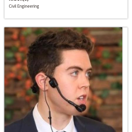
Civil Engineering