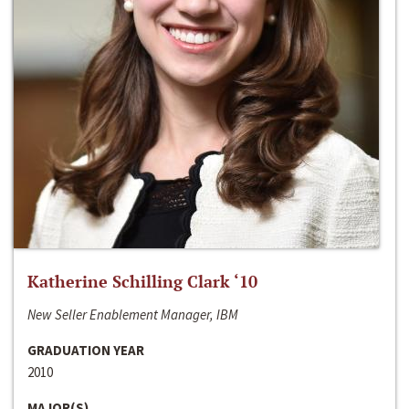
Katherine Schilling Clark ‘10
New Seller Enablement Manager, IBM
GRADUATION YEAR
2010
MAJOR(S)