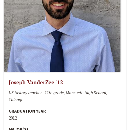
Joseph VanderZee ‘12
US History teacher - 11th grade, Mansueto High School,
Chicago
GRADUATION YEAR
2012
MAJOR(S)