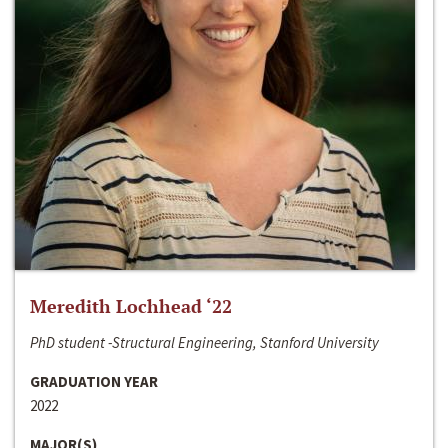
Meredith Lochhead ‘22
PhD student -Structural Engineering, Stanford University
GRADUATION YEAR
2022
MAJOR(S)