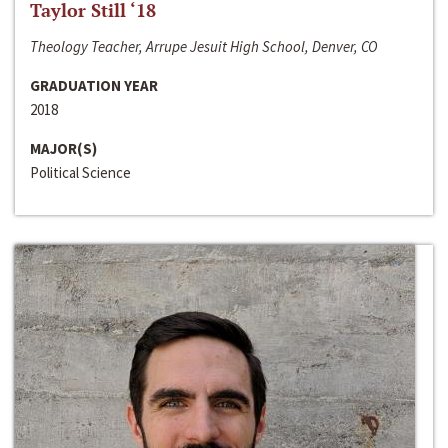
Taylor Still ‘18
Theology Teacher, Arrupe Jesuit High School, Denver, CO
GRADUATION YEAR
2018
MAJOR(S)
Political Science