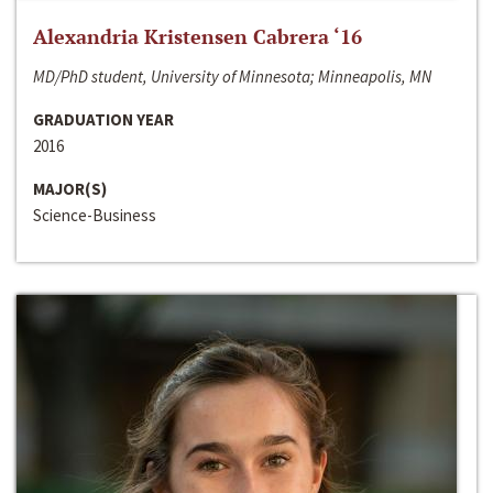
Alexandria Kristensen Cabrera ‘16
MD/PhD student, University of Minnesota; Minneapolis, MN
GRADUATION YEAR
2016
MAJOR(S)
Science-Business