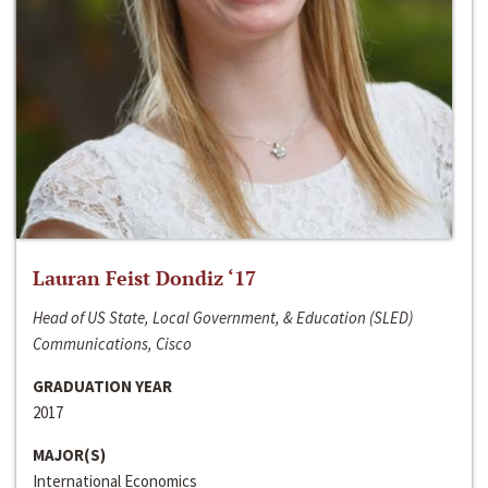
Lauran Feist Dondiz ‘17
Head of US State, Local Government, & Education (SLED)
Communications, Cisco
GRADUATION YEAR
2017
MAJOR(S)
International Economics