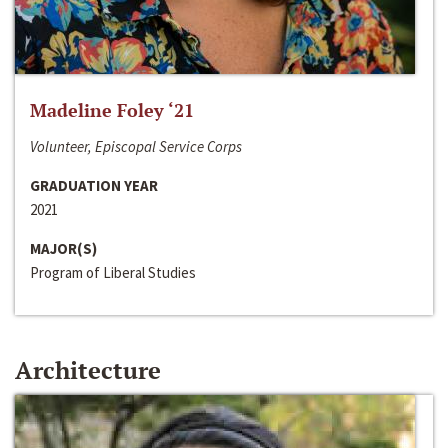
Madeline Foley ‘21
Volunteer, Episcopal Service Corps
GRADUATION YEAR
2021
MAJOR(S)
Program of Liberal Studies
Architecture