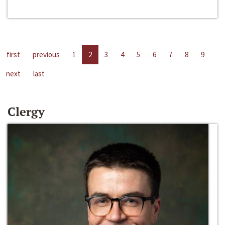
first
previous
1
2
3
4
5
6
7
8
9
next
last
Clergy