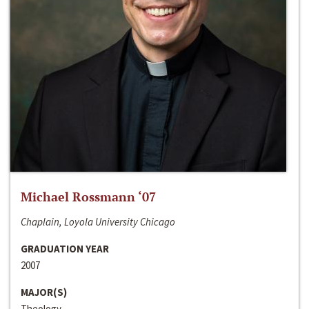
Michael Rossmann ‘07
Chaplain, Loyola University Chicago
GRADUATION YEAR
2007
MAJOR(S)
Theology