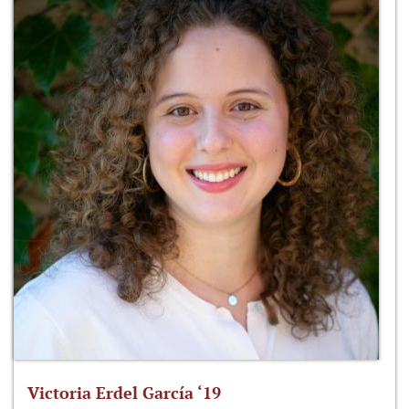
Victoria Erdel García ‘19