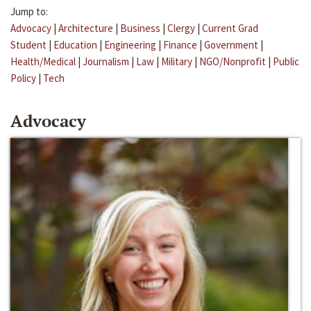
Jump to:
Advocacy
|
Architecture
|
Business
|
Clergy
|
Current Grad
Student
|
Education
|
Engineering
|
Finance
|
Government
|
Health/Medical
|
Journalism
|
Law
|
Military
|
NGO/Nonprofit
|
Public
Policy
|
Tech
Advocacy