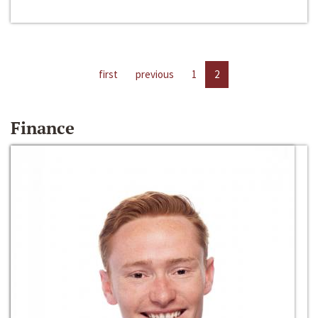
first
previous
1
2
Finance