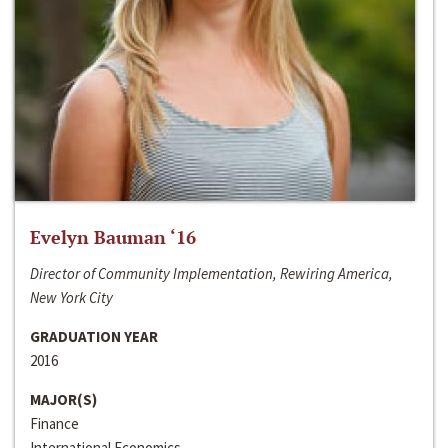
Evelyn Bauman ‘16
Director of Community Implementation, Rewiring America,
New York City
GRADUATION YEAR
2016
MAJOR(S)
Finance
International Economics