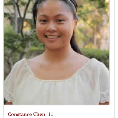
Constance Chen ‘11