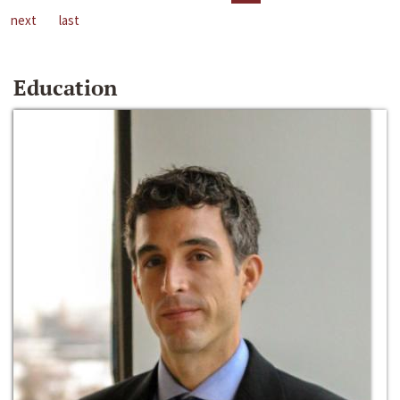
next
last
Education