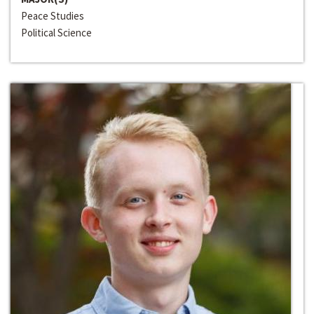
Peace Studies
Political Science