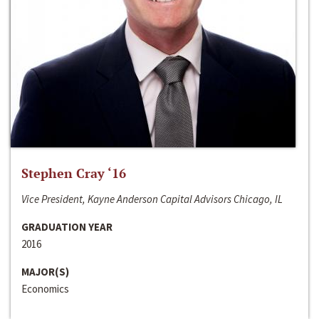
Stephen Cray ‘16
Vice President, Kayne Anderson Capital Advisors Chicago, IL
GRADUATION YEAR
2016
MAJOR(S)
Economics