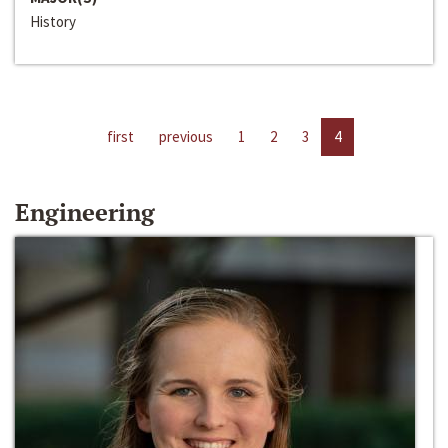
History
first
previous
1
2
3
4
Engineering