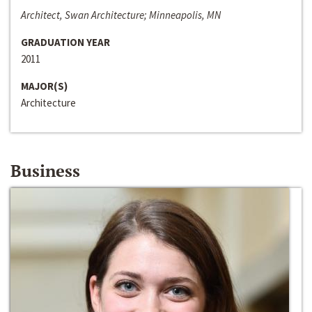
Architect, Swan Architecture; Minneapolis, MN
GRADUATION YEAR
2011
MAJOR(S)
Architecture
Business