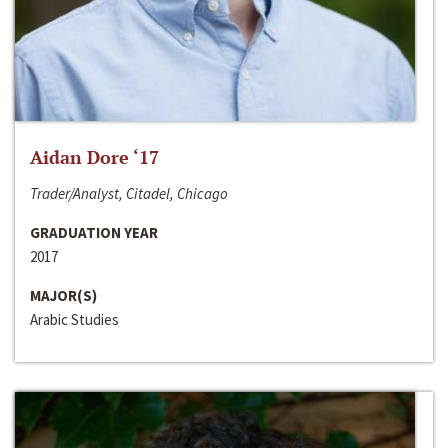
Aidan Dore ‘17
Trader/Analyst, Citadel, Chicago
GRADUATION YEAR
2017
MAJOR(S)
Arabic Studies