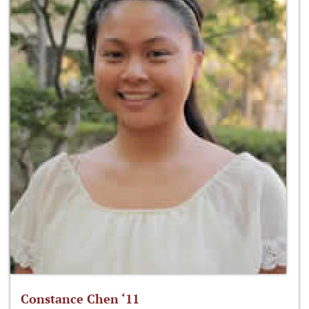
Constance Chen ‘11