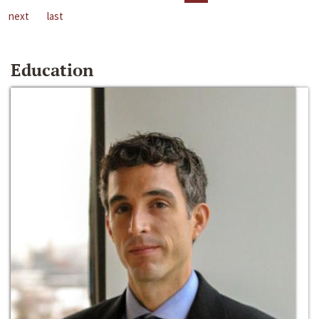
next
last
Education