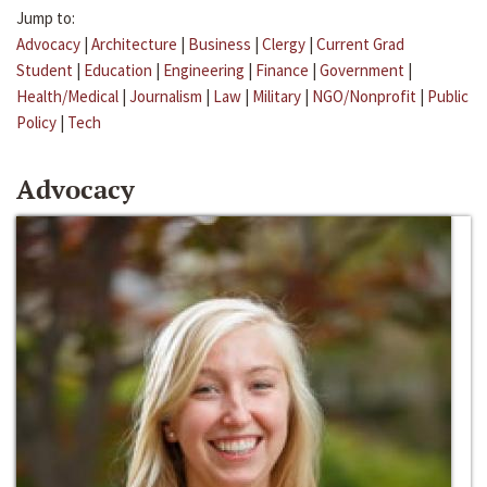
Jump to:
Advocacy
|
Architecture
|
Business
|
Clergy
|
Current Grad
Student
|
Education
|
Engineering
|
Finance
|
Government
|
Health/Medical
|
Journalism
|
Law
|
Military
|
NGO/Nonprofit
|
Public
Policy
|
Tech
Advocacy