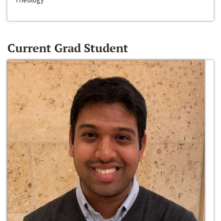
Current Grad Student