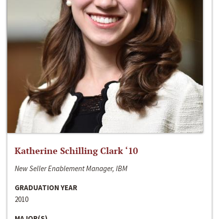
Katherine Schilling Clark ‘10
New Seller Enablement Manager, IBM
GRADUATION YEAR
2010
MAJOR(S)