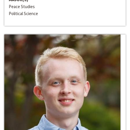
Peace Studies
Political Science