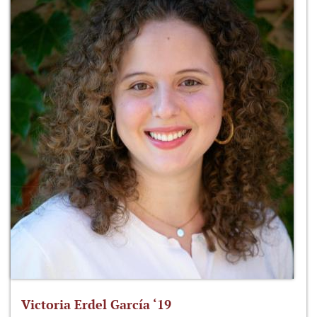
Victoria Erdel García ‘19