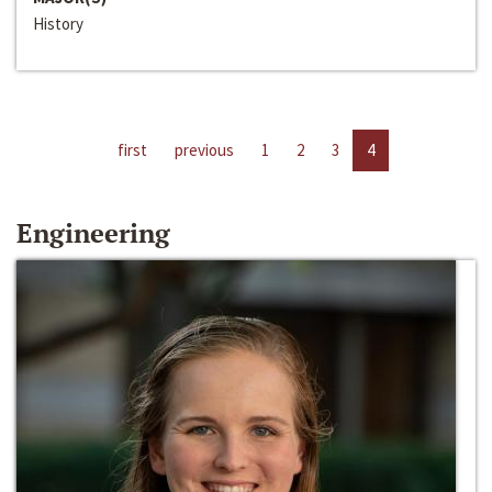
History
first
previous
1
2
3
4
Engineering