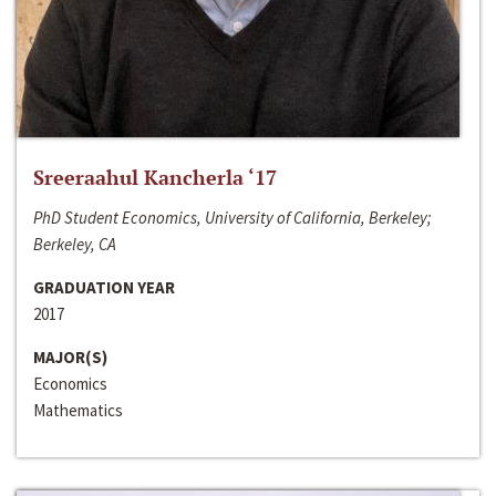
Sreeraahul Kancherla ‘17
PhD Student Economics, University of California, Berkeley;
Berkeley, CA
GRADUATION YEAR
2017
MAJOR(S)
Economics
Mathematics