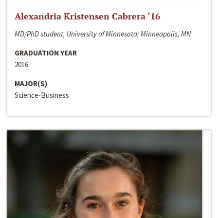
Alexandria Kristensen Cabrera ‘16
MD/PhD student, University of Minnesota; Minneapolis, MN
GRADUATION YEAR
2016
MAJOR(S)
Science-Business