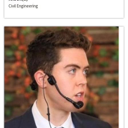
Civil Engineering