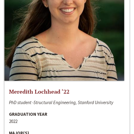
Meredith Lochhead ‘22
PhD student -Structural Engineering, Stanford University
GRADUATION YEAR
2022
MAJOR(S)