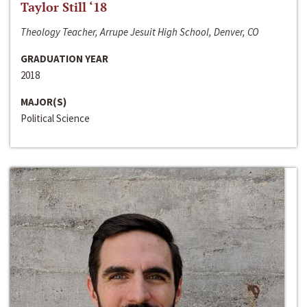
Taylor Still ‘18
Theology Teacher, Arrupe Jesuit High School, Denver, CO
GRADUATION YEAR
2018
MAJOR(S)
Political Science