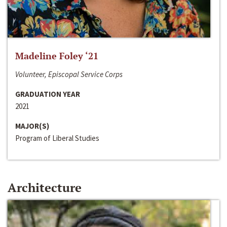
Madeline Foley ‘21
Volunteer, Episcopal Service Corps
GRADUATION YEAR
2021
MAJOR(S)
Program of Liberal Studies
Architecture