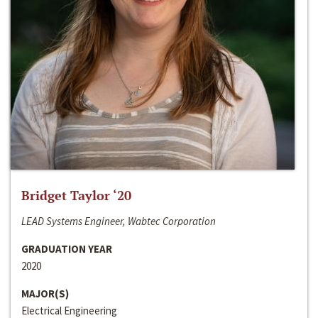
Bridget Taylor ‘20
LEAD Systems Engineer, Wabtec Corporation
GRADUATION YEAR
2020
MAJOR(S)
Electrical Engineering