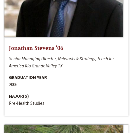
Jonathan Stevens ‘06
Senior Managing Director, Networks & Strategy, Teach for
America Rio Grande Valley TX
GRADUATION YEAR
2006
MAJOR(S)
Pre-Health Studies