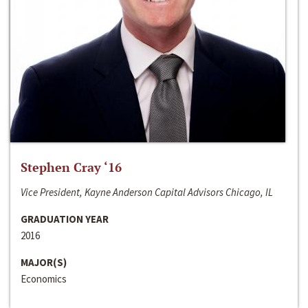
Stephen Cray ‘16
Vice President, Kayne Anderson Capital Advisors Chicago, IL
GRADUATION YEAR
2016
MAJOR(S)
Economics