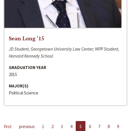
Sean Long ‘15
JD Student, Georgetown University Law Center; MPP Student,
Harvard Kennedy School
GRADUATION YEAR
2015
MAJOR(S)
Political Science
first
previous
1
2
3
4
5
6
7
8
9