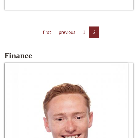
first
previous
1
2
Finance