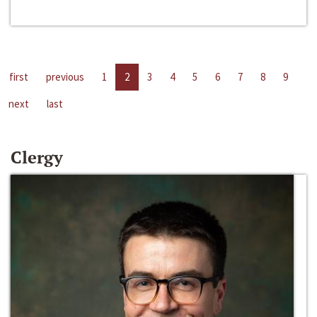
first
previous
1
2
3
4
5
6
7
8
9
next
last
Clergy