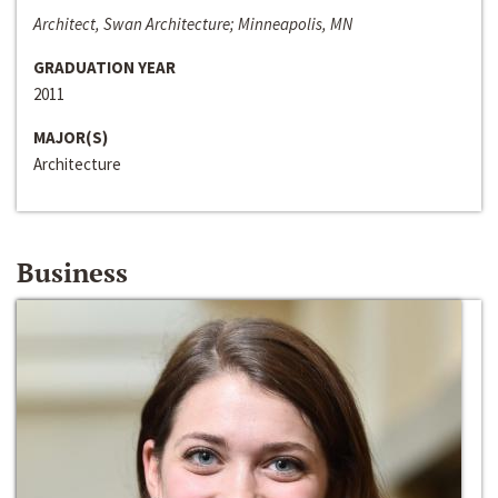
Architect, Swan Architecture; Minneapolis, MN
GRADUATION YEAR
2011
MAJOR(S)
Architecture
Business