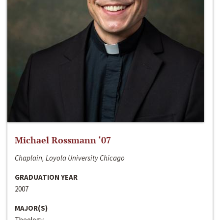
Michael Rossmann ‘07
Chaplain, Loyola University Chicago
GRADUATION YEAR
2007
MAJOR(S)
Theology