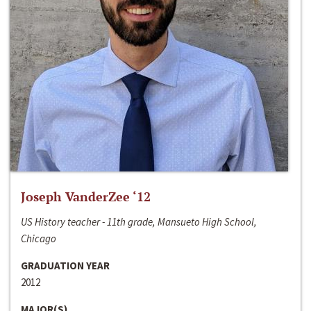
Joseph VanderZee ‘12
US History teacher - 11th grade, Mansueto High School,
Chicago
GRADUATION YEAR
2012
MAJOR(S)