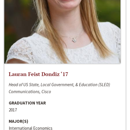
Lauran Feist Dondiz ‘17
Head of US State, Local Government, & Education (SLED)
Communications, Cisco
GRADUATION YEAR
2017
MAJOR(S)
International Economics