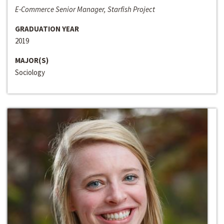
E-Commerce Senior Manager, Starfish Project
GRADUATION YEAR
2019
MAJOR(S)
Sociology