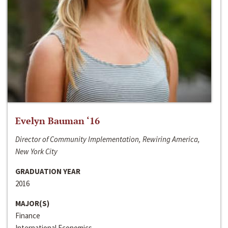
Evelyn Bauman ‘16
Director of Community Implementation, Rewiring America,
New York City
GRADUATION YEAR
2016
MAJOR(S)
Finance
International Economics