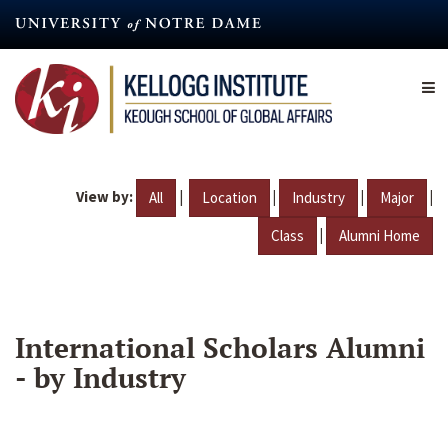
Skip
to
main
content
View by:
|
|
|
|
All
Location
Industry
Major
|
Class
Alumni Home
International Scholars Alumni
- by Industry