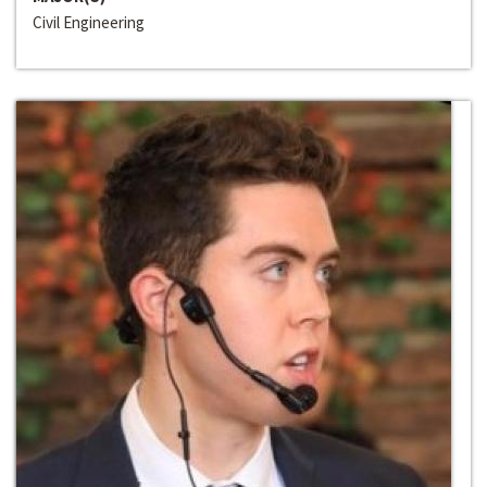
Civil Engineering