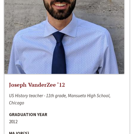
Joseph VanderZee ‘12
US History teacher - 11th grade, Mansueto High School,
Chicago
GRADUATION YEAR
2012
MAJOR(S)