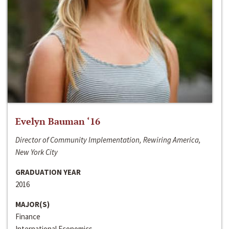
Evelyn Bauman ‘16
Director of Community Implementation, Rewiring America,
New York City
GRADUATION YEAR
2016
MAJOR(S)
Finance
International Economics