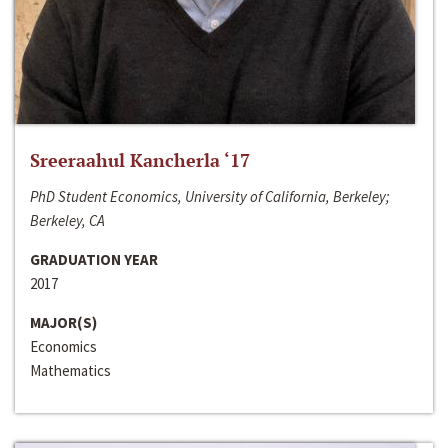
Sreeraahul Kancherla ‘17
PhD Student Economics, University of California, Berkeley;
Berkeley, CA
GRADUATION YEAR
2017
MAJOR(S)
Economics
Mathematics