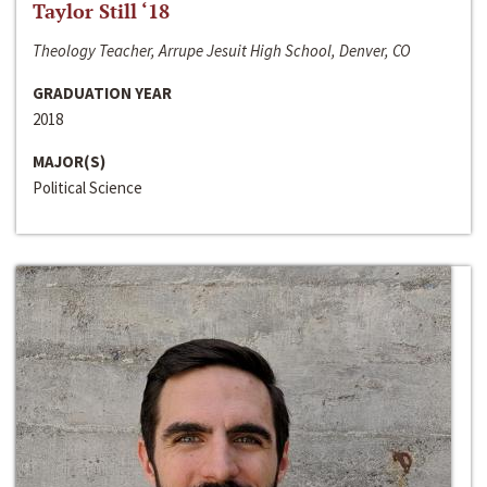
Taylor Still ‘18
Theology Teacher, Arrupe Jesuit High School, Denver, CO
GRADUATION YEAR
2018
MAJOR(S)
Political Science