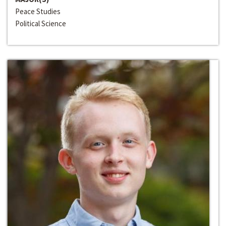
Peace Studies
Political Science