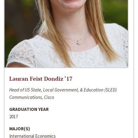
Lauran Feist Dondiz ‘17
Head of US State, Local Government, & Education (SLED)
Communications, Cisco
GRADUATION YEAR
2017
MAJOR(S)
International Economics