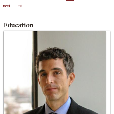
next
last
Education