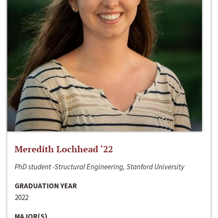
Meredith Lochhead ‘22
PhD student -Structural Engineering, Stanford University
GRADUATION YEAR
2022
MAJOR(S)