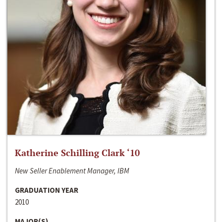
Katherine Schilling Clark ‘10
New Seller Enablement Manager, IBM
GRADUATION YEAR
2010
MAJOR(S)