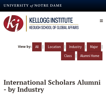
Skip
to
main
content
View by:
|
|
|
|
All
Location
Industry
Major
|
Class
Alumni Home
International Scholars Alumni
- by Industry