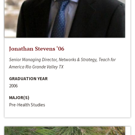
Jonathan Stevens ‘06
Senior Managing Director, Networks & Strategy, Teach for
America Rio Grande Valley TX
GRADUATION YEAR
2006
MAJOR(S)
Pre-Health Studies