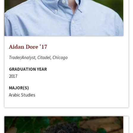
Aidan Dore ‘17
Trader/Analyst, Citadel, Chicago
GRADUATION YEAR
2017
MAJOR(S)
Arabic Studies