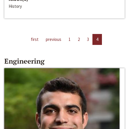
History
first
previous
1
2
3
4
Engineering