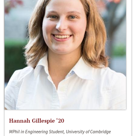
Hannah Gillespie ‘20
MPhil in Engineering Student, University of Cambridge