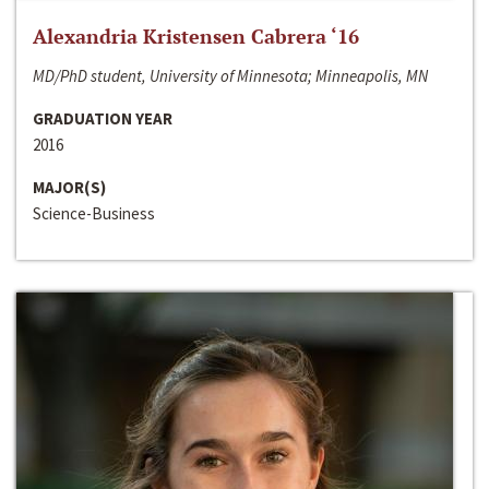
Alexandria Kristensen Cabrera ‘16
MD/PhD student, University of Minnesota; Minneapolis, MN
GRADUATION YEAR
2016
MAJOR(S)
Science-Business