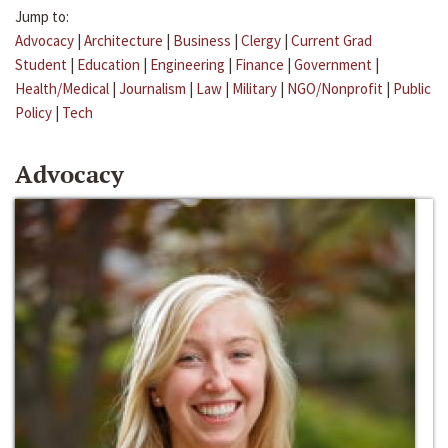
Jump to:
Advocacy
|
Architecture
|
Business
|
Clergy
|
Current Grad
Student
|
Education
|
Engineering
|
Finance
|
Government
|
Health/Medical
|
Journalism
|
Law
|
Military
|
NGO/Nonprofit
|
Public
Policy
|
Tech
Advocacy