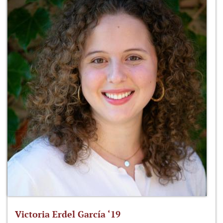
Victoria Erdel García ‘19