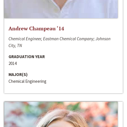
Andrew Champeau ‘14
Chemical Engineer, Eastman Chemical Company; Johnson
City, TN
GRADUATION YEAR
2014
MAJOR(S)
Chemical Engineering