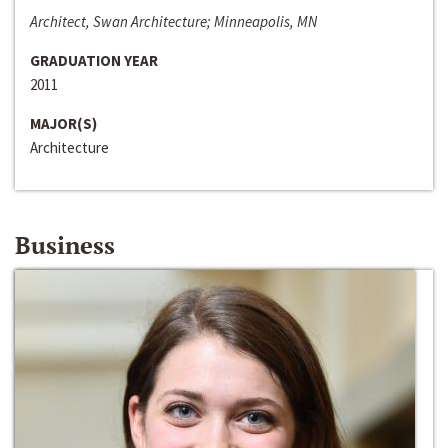
Architect, Swan Architecture; Minneapolis, MN
GRADUATION YEAR
2011
MAJOR(S)
Architecture
Business