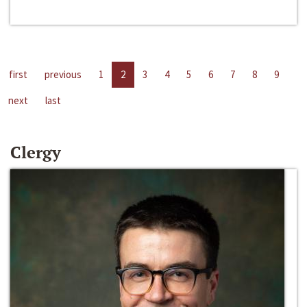
first
previous
1
2
3
4
5
6
7
8
9
next
last
Clergy