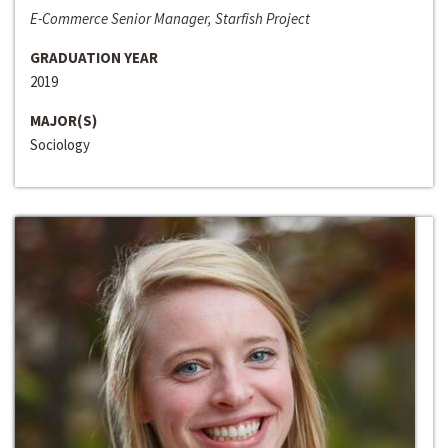
E-Commerce Senior Manager, Starfish Project
GRADUATION YEAR
2019
MAJOR(S)
Sociology