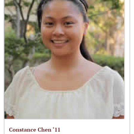
Constance Chen ‘11