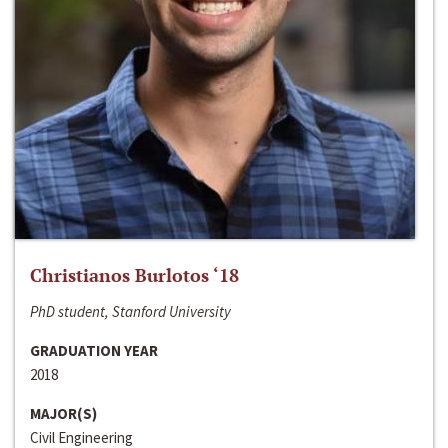
Christianos Burlotos ‘18
PhD student, Stanford University
GRADUATION YEAR
2018
MAJOR(S)
Civil Engineering