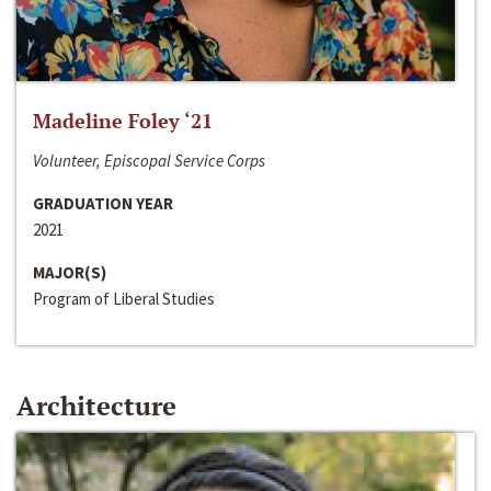
Madeline Foley ‘21
Volunteer, Episcopal Service Corps
GRADUATION YEAR
2021
MAJOR(S)
Program of Liberal Studies
Architecture