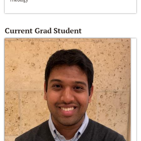
Current Grad Student