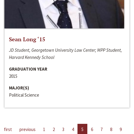
Sean Long ‘15
JD Student, Georgetown University Law Center; MPP Student,
Harvard Kennedy School
GRADUATION YEAR
2015
MAJOR(S)
Political Science
first
previous
1
2
3
4
5
6
7
8
9