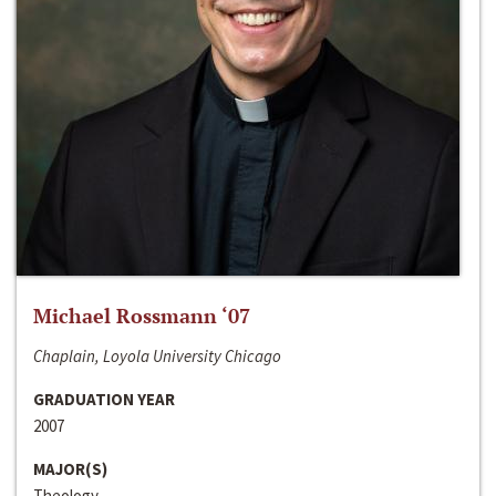
Michael Rossmann ‘07
Chaplain, Loyola University Chicago
GRADUATION YEAR
2007
MAJOR(S)
Theology