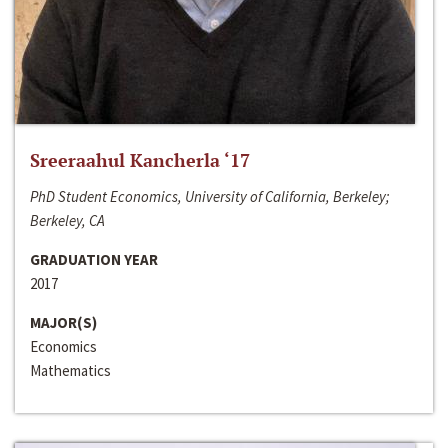
Sreeraahul Kancherla ‘17
PhD Student Economics, University of California, Berkeley;
Berkeley, CA
GRADUATION YEAR
2017
MAJOR(S)
Economics
Mathematics