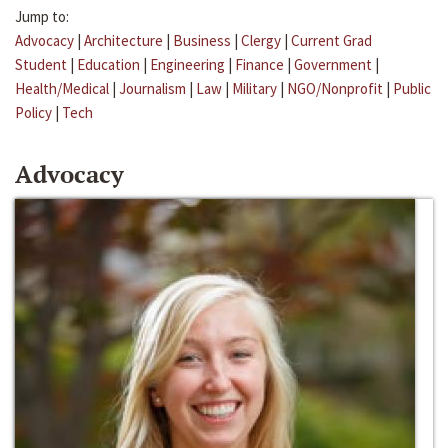
Jump to:
Advocacy
|
Architecture
|
Business
|
Clergy
|
Current Grad
Student
|
Education
|
Engineering
|
Finance
|
Government
|
Health/Medical
|
Journalism
|
Law
|
Military
|
NGO/Nonprofit
|
Public
Policy
|
Tech
Advocacy