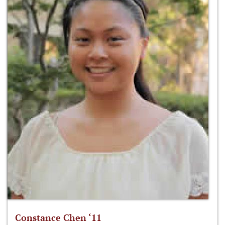
Constance Chen ‘11