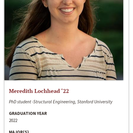
Meredith Lochhead ‘22
PhD student -Structural Engineering, Stanford University
GRADUATION YEAR
2022
MAJOR(S)