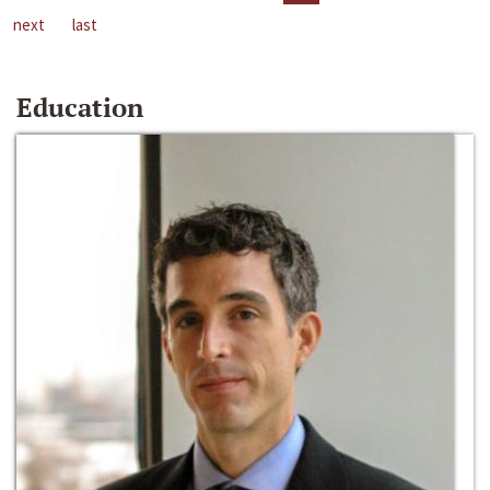
next
last
Education