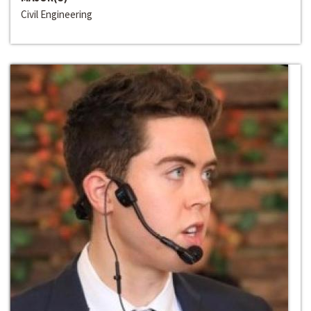
Civil Engineering