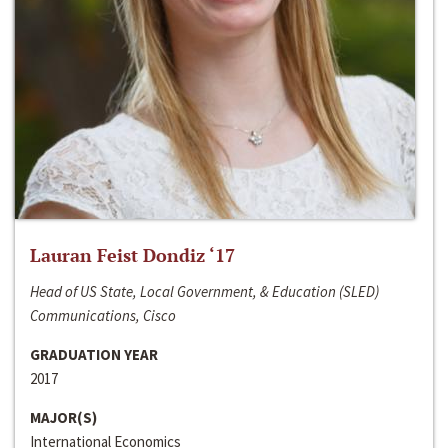
Lauran Feist Dondiz ‘17
Head of US State, Local Government, & Education (SLED)
Communications, Cisco
GRADUATION YEAR
2017
MAJOR(S)
International Economics