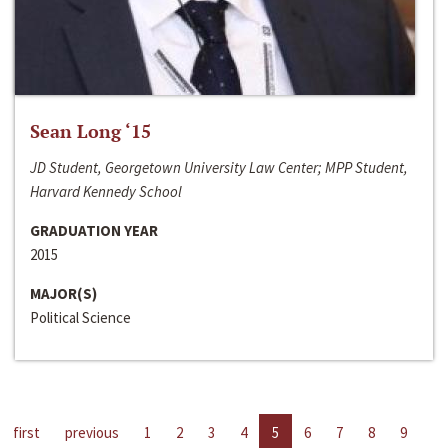
Sean Long ‘15
JD Student, Georgetown University Law Center; MPP Student,
Harvard Kennedy School
GRADUATION YEAR
2015
MAJOR(S)
Political Science
first
previous
1
2
3
4
5
6
7
8
9