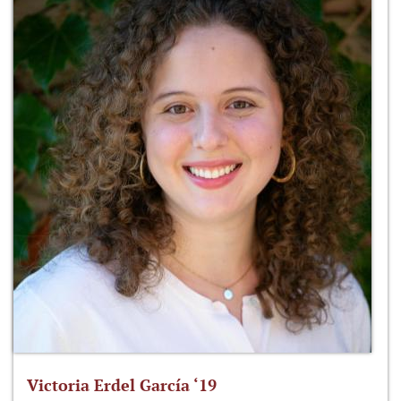
Victoria Erdel García ‘19