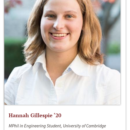
Hannah Gillespie ‘20
MPhil in Engineering Student, University of Cambridge