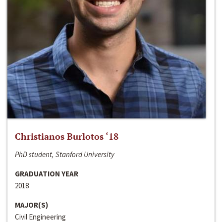
Christianos Burlotos ‘18
PhD student, Stanford University
GRADUATION YEAR
2018
MAJOR(S)
Civil Engineering