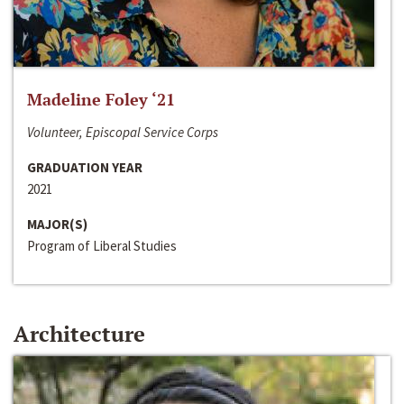
Madeline Foley ‘21
Volunteer, Episcopal Service Corps
GRADUATION YEAR
2021
MAJOR(S)
Program of Liberal Studies
Architecture