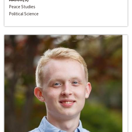
Peace Studies
Political Science