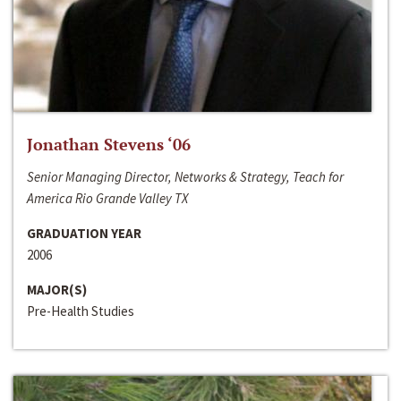
Jonathan Stevens ‘06
Senior Managing Director, Networks & Strategy, Teach for
America Rio Grande Valley TX
GRADUATION YEAR
2006
MAJOR(S)
Pre-Health Studies