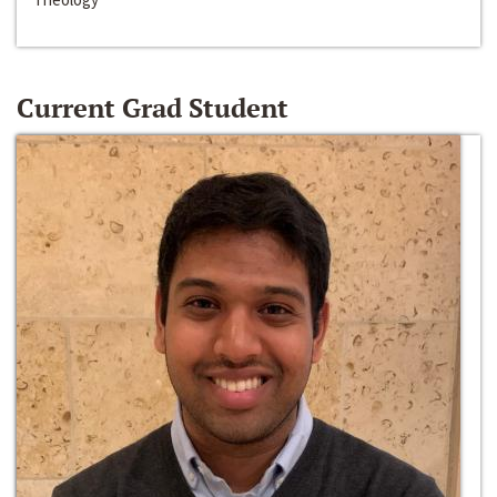
Current Grad Student