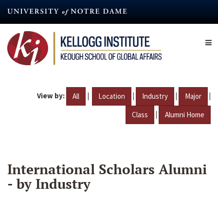
Skip
to
main
content
View by:
|
|
|
|
All
Location
Industry
Major
|
Class
Alumni Home
International Scholars Alumni
- by Industry