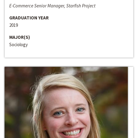
E-Commerce Senior Manager, Starfish Project
GRADUATION YEAR
2019
MAJOR(S)
Sociology