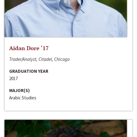
Aidan Dore ‘17
Trader/Analyst, Citadel, Chicago
GRADUATION YEAR
2017
MAJOR(S)
Arabic Studies