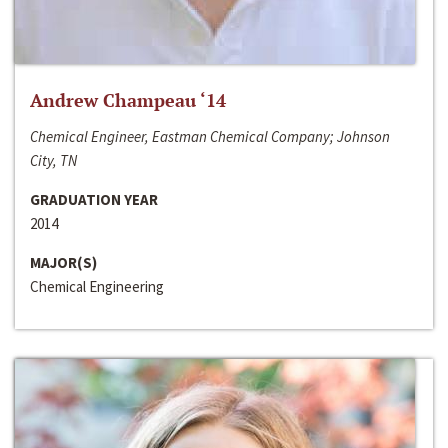
Andrew Champeau ‘14
Chemical Engineer, Eastman Chemical Company; Johnson
City, TN
GRADUATION YEAR
2014
MAJOR(S)
Chemical Engineering