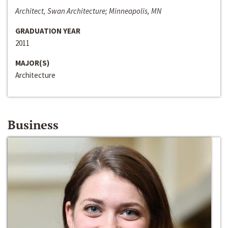
Architect, Swan Architecture; Minneapolis, MN
GRADUATION YEAR
2011
MAJOR(S)
Architecture
Business