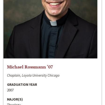
Michael Rossmann ‘07
Chaplain, Loyola University Chicago
GRADUATION YEAR
2007
MAJOR(S)
Theology