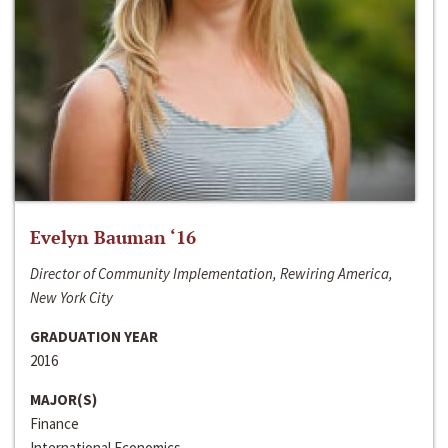
Evelyn Bauman ‘16
Director of Community Implementation, Rewiring America,
New York City
GRADUATION YEAR
2016
MAJOR(S)
Finance
International Economics