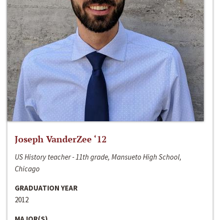
Joseph VanderZee ‘12
US History teacher - 11th grade, Mansueto High School,
Chicago
GRADUATION YEAR
2012
MAJOR(S)