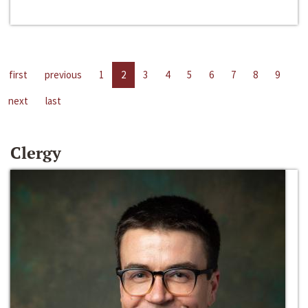
first
previous
1
2
3
4
5
6
7
8
9
next
last
Clergy