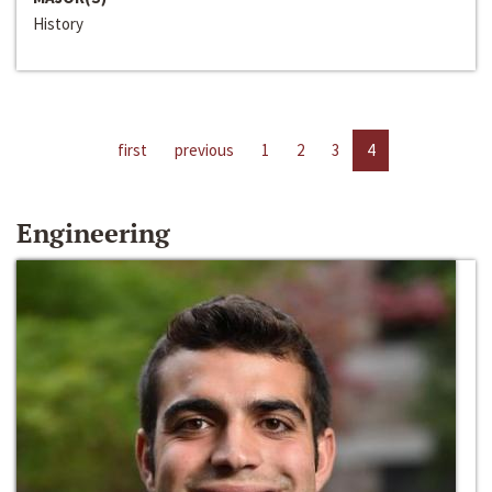
History
first
previous
1
2
3
4
Engineering