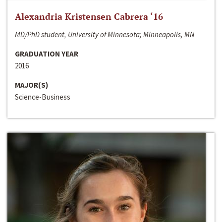
Alexandria Kristensen Cabrera ‘16
MD/PhD student, University of Minnesota; Minneapolis, MN
GRADUATION YEAR
2016
MAJOR(S)
Science-Business