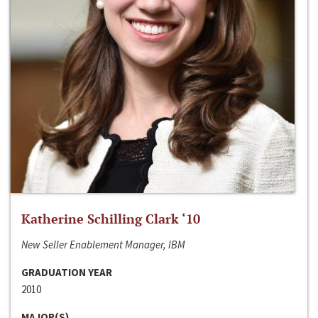
Katherine Schilling Clark ‘10
New Seller Enablement Manager, IBM
GRADUATION YEAR
2010
MAJOR(S)