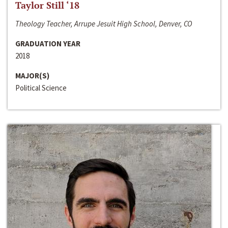
Taylor Still ‘18
Theology Teacher, Arrupe Jesuit High School, Denver, CO
GRADUATION YEAR
2018
MAJOR(S)
Political Science