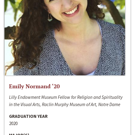
Emily Normand ‘20
Lilly Endowment Museum Fellow for Religion and Spirituality
in the Visual Arts, Raclin Murphy Museum of Art, Notre Dame
GRADUATION YEAR
2020