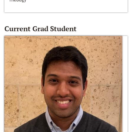
Current Grad Student