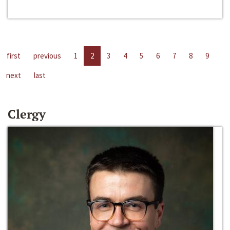
first
previous
1
2
3
4
5
6
7
8
9
next
last
Clergy