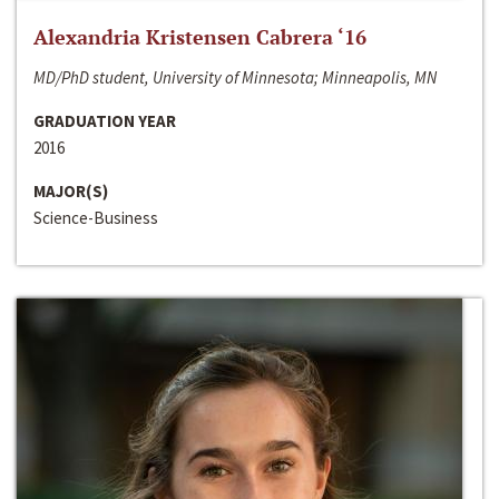
Alexandria Kristensen Cabrera ‘16
MD/PhD student, University of Minnesota; Minneapolis, MN
GRADUATION YEAR
2016
MAJOR(S)
Science-Business