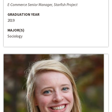
E-Commerce Senior Manager, Starfish Project
GRADUATION YEAR
2019
MAJOR(S)
Sociology