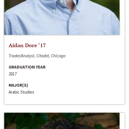
Aidan Dore ‘17
Trader/Analyst, Citadel, Chicago
GRADUATION YEAR
2017
MAJOR(S)
Arabic Studies