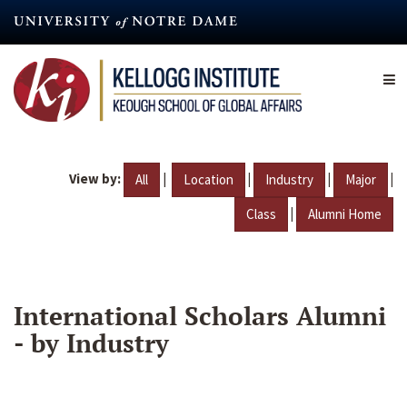
Skip
to
main
content
View by:
|
|
|
|
All
Location
Industry
Major
|
Class
Alumni Home
International Scholars Alumni
- by Industry