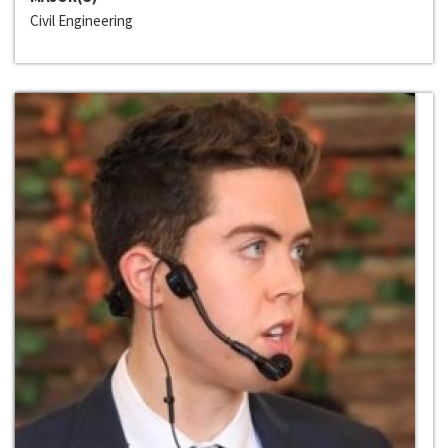
Civil Engineering