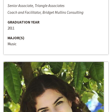
Senior Associate, Triangle Associates
Coach and Facilitator, Bridget Mullins Consulting
GRADUATION YEAR
2011
MAJOR(S)
Music