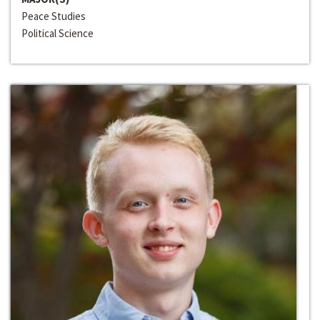
Peace Studies
Political Science