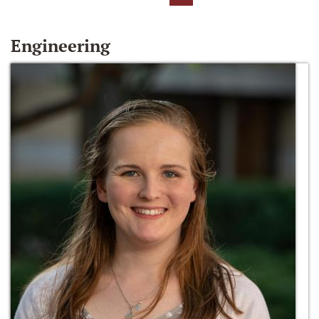
Engineering