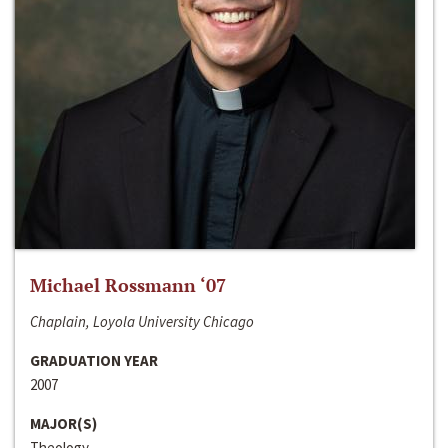
Michael Rossmann ‘07
Chaplain, Loyola University Chicago
GRADUATION YEAR
2007
MAJOR(S)
Theology