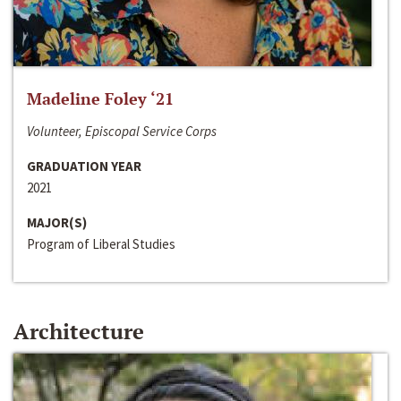
Madeline Foley ‘21
Volunteer, Episcopal Service Corps
GRADUATION YEAR
2021
MAJOR(S)
Program of Liberal Studies
Architecture