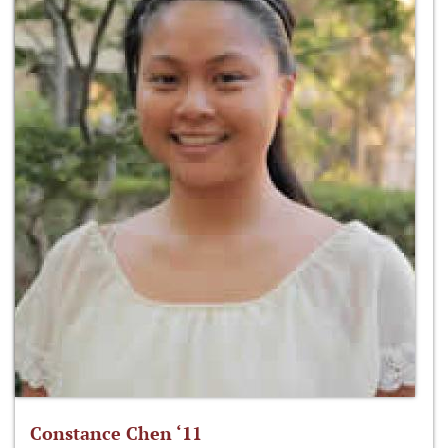
Constance Chen ‘11