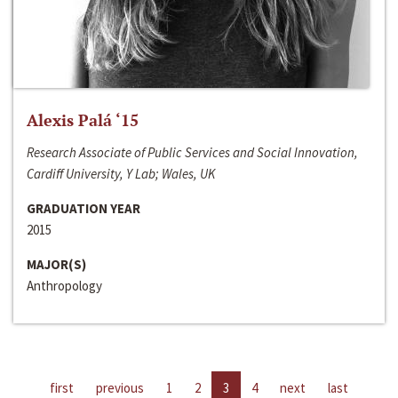
Alexis Palá ‘15
Research Associate of Public Services and Social Innovation,
Cardiff University, Y Lab; Wales, UK
GRADUATION YEAR
2015
MAJOR(S)
Anthropology
first
previous
1
2
3
4
next
last