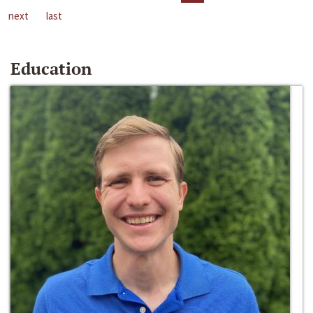
next
last
Education