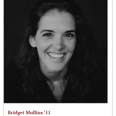
Bridget Mullins ‘11