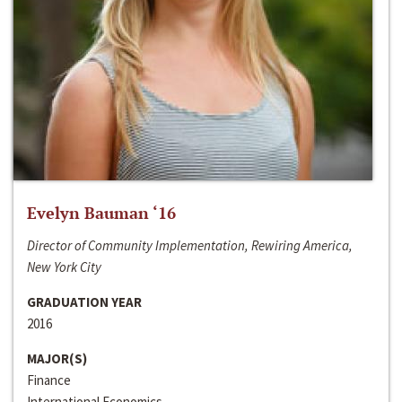
Evelyn Bauman ‘16
Director of Community Implementation, Rewiring America,
New York City
GRADUATION YEAR
2016
MAJOR(S)
Finance
International Economics