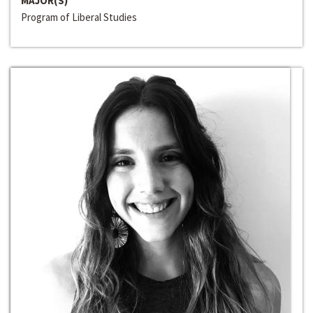
MAJOR(S)
Program of Liberal Studies