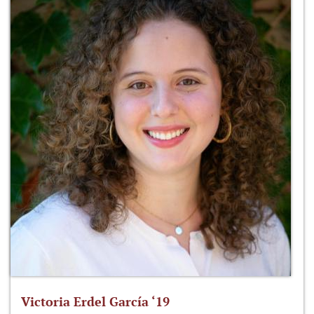
Victoria Erdel García ‘19