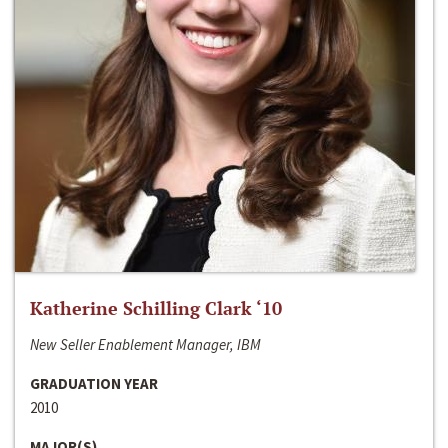
Katherine Schilling Clark ‘10
New Seller Enablement Manager, IBM
GRADUATION YEAR
2010
MAJOR(S)