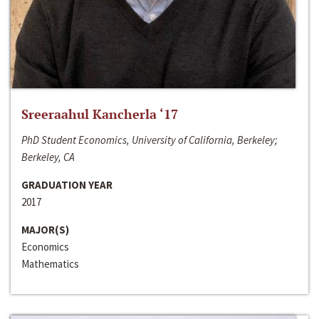
Sreeraahul Kancherla ‘17
PhD Student Economics, University of California, Berkeley;
Berkeley, CA
GRADUATION YEAR
2017
MAJOR(S)
Economics
Mathematics