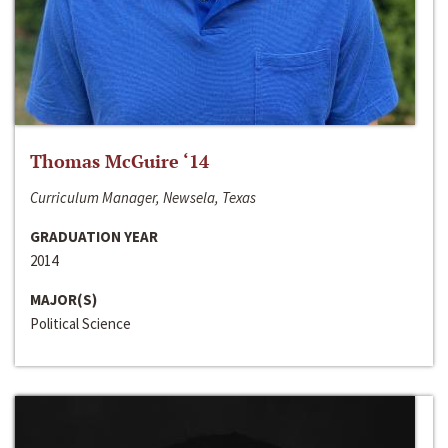
Thomas McGuire ‘14
Curriculum Manager, Newsela, Texas
GRADUATION YEAR
2014
MAJOR(S)
Political Science