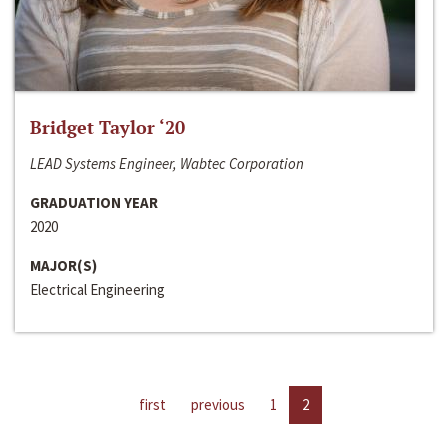
Bridget Taylor ‘20
LEAD Systems Engineer, Wabtec Corporation
GRADUATION YEAR
2020
MAJOR(S)
Electrical Engineering
first
previous
1
2