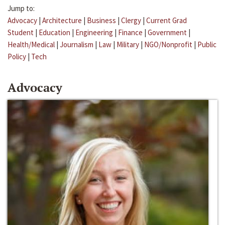
Jump to:
Advocacy
|
Architecture
|
Business
|
Clergy
|
Current Grad
Student
|
Education
|
Engineering
|
Finance
|
Government
|
Health/Medical
|
Journalism
|
Law
|
Military
|
NGO/Nonprofit
|
Public
Policy
|
Tech
Advocacy