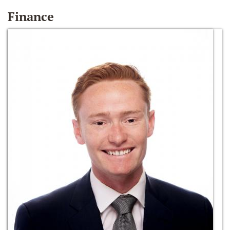
Finance