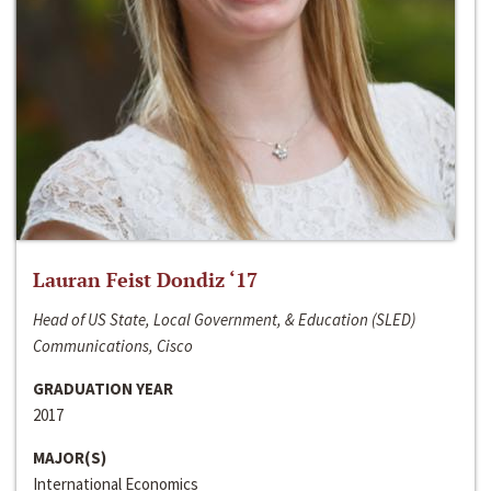
Lauran Feist Dondiz ‘17
Head of US State, Local Government, & Education (SLED)
Communications, Cisco
GRADUATION YEAR
2017
MAJOR(S)
International Economics