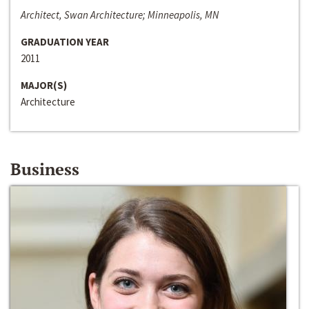
Architect, Swan Architecture; Minneapolis, MN
GRADUATION YEAR
2011
MAJOR(S)
Architecture
Business