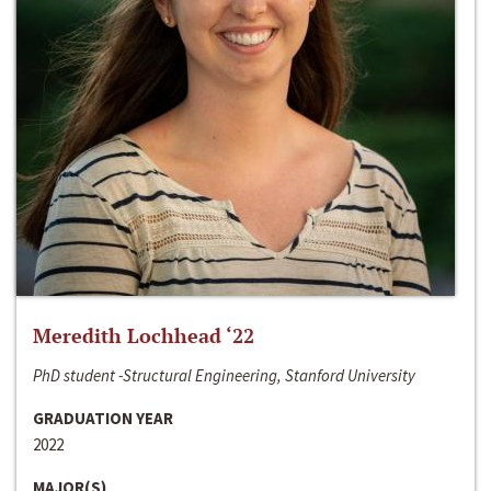
Meredith Lochhead ‘22
PhD student -Structural Engineering, Stanford University
GRADUATION YEAR
2022
MAJOR(S)