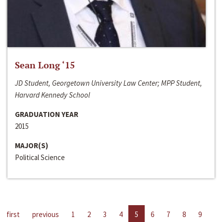
Sean Long ‘15
JD Student, Georgetown University Law Center; MPP Student,
Harvard Kennedy School
GRADUATION YEAR
2015
MAJOR(S)
Political Science
first
previous
1
2
3
4
5
6
7
8
9