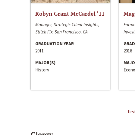
Robyn Grant McCardel ‘11
Mag
Manager, Strategic Client Insights,
Forme
Stitch Fix; San Francisco, CA
Invest
GRADUATION YEAR
GRAD
2011
2016
MAJOR(S)
MAJO
History
Econo
firs
Clergy