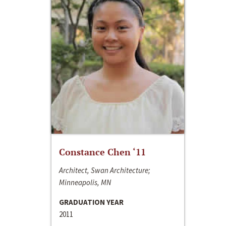
Constance Chen ‘11
Architect, Swan Architecture;
Minneapolis, MN
GRADUATION YEAR
2011