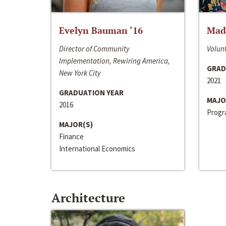
Evelyn Bauman ‘16
Made
Director of Community
Volunt
Implementation, Rewiring America,
GRAD
New York City
2021
GRADUATION YEAR
MAJO
2016
Progra
MAJOR(S)
Finance
International Economics
Architecture