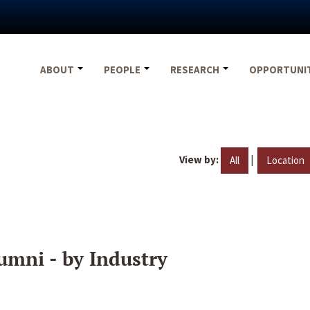
ABOUT
PEOPLE
RESEARCH
OPPORTUNI
View by:
|
All
Location
umni - by Industry