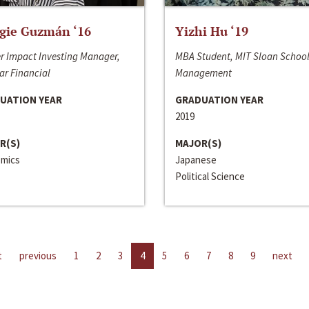
gie Guzmán ‘16
Yizhi Hu ‘19
r Impact Investing Manager,
MBA Student, MIT Sloan School
ar Financial
Management
UATION YEAR
GRADUATION YEAR
2019
R(S)
MAJOR(S)
mics
Japanese
Political Science
t
previous
1
2
3
4
5
6
7
8
9
next