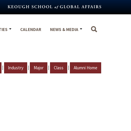
TIES
CALENDAR
NEWS & MEDIA
|
|
|
|
Industry
Major
Class
Alumni Home