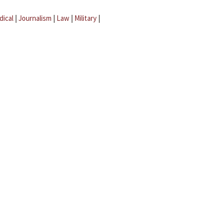
dical
|
Journalism
|
Law
|
Military
|