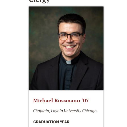
Michael Rossmann ‘07
Chaplain, Loyola University Chicago
GRADUATION YEAR