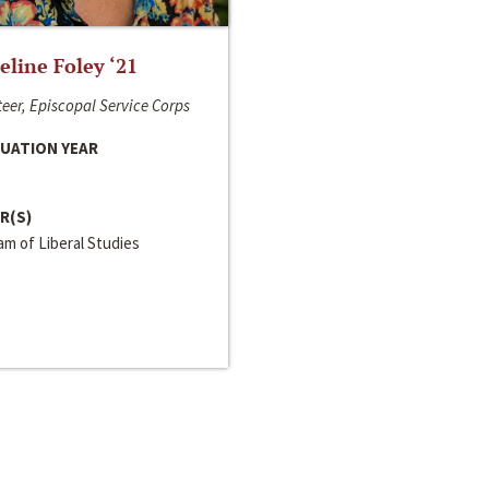
line Foley ‘21
eer, Episcopal Service Corps
UATION YEAR
R(S)
m of Liberal Studies