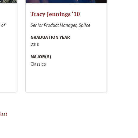
Tracy Jennings ‘10
 of
Senior Product Manager, Splice
GRADUATION YEAR
2010
MAJOR(S)
Classics
last