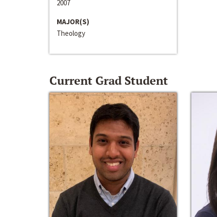
2007
MAJOR(S)
Theology
Current Grad Student