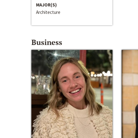
MAJOR(S)
Architecture
Business