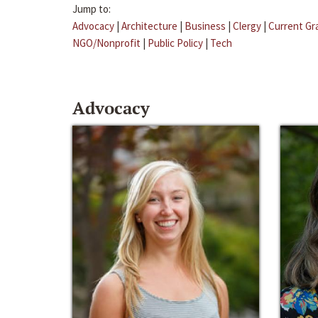
Jump to:
Advocacy
|
Architecture
|
Business
|
Clergy
|
Current Gr
NGO/Nonprofit
|
Public Policy
|
Tech
Advocacy