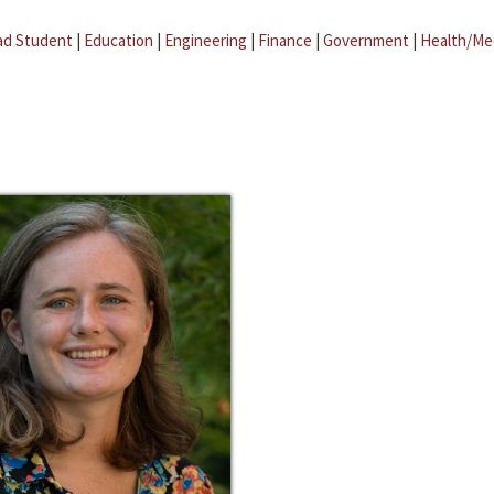
ad Student
|
Education
|
Engineering
|
Finance
|
Government
|
Health/Me