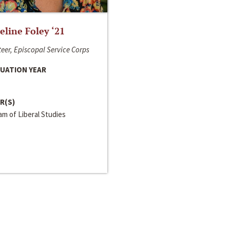
line Foley ‘21
eer, Episcopal Service Corps
UATION YEAR
R(S)
m of Liberal Studies