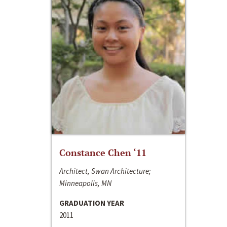
Constance Chen ‘11
Architect, Swan Architecture;
Minneapolis, MN
GRADUATION YEAR
2011