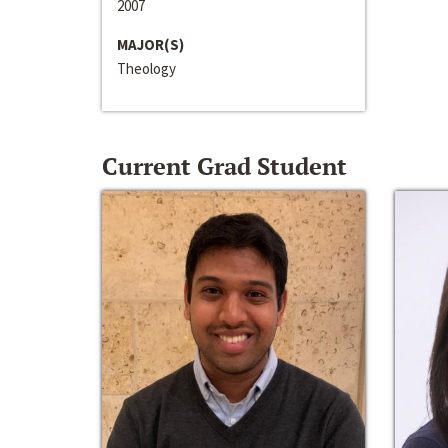
2007
MAJOR(S)
Theology
Current Grad Student