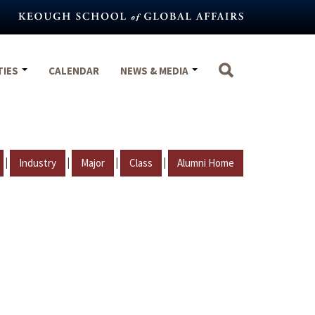
TIES
CALENDAR
NEWS & MEDIA
|
|
|
|
Industry
Major
Class
Alumni Home