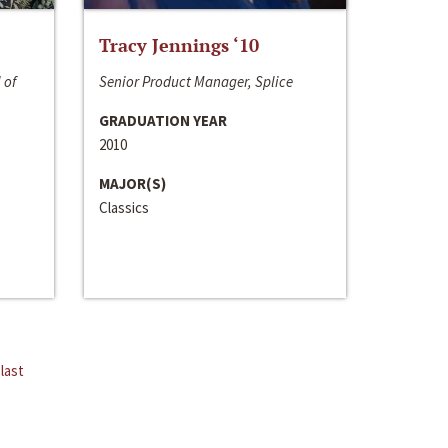
Tracy Jennings ‘10
 of
Senior Product Manager, Splice
GRADUATION YEAR
2010
MAJOR(S)
Classics
last