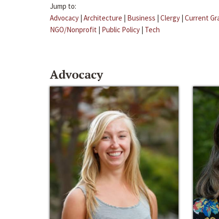
Jump to:
Advocacy
|
Architecture
|
Business
|
Clergy
|
Current Gr
NGO/Nonprofit
|
Public Policy
|
Tech
Advocacy