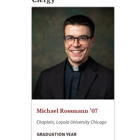
Michael Rossmann ‘07
Chaplain, Loyola University Chicago
GRADUATION YEAR