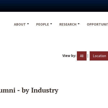
ABOUT
PEOPLE
RESEARCH
OPPORTUNI
View by:
|
All
Location
umni - by Industry