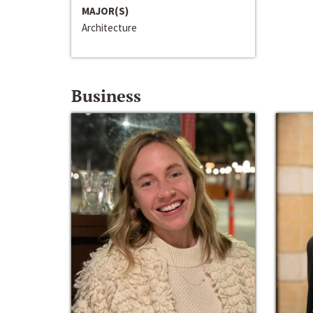
MAJOR(S)
Architecture
Business