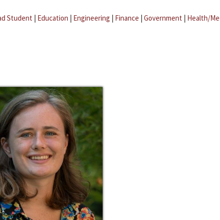
ad Student
|
Education
|
Engineering
|
Finance
|
Government
|
Health/Me