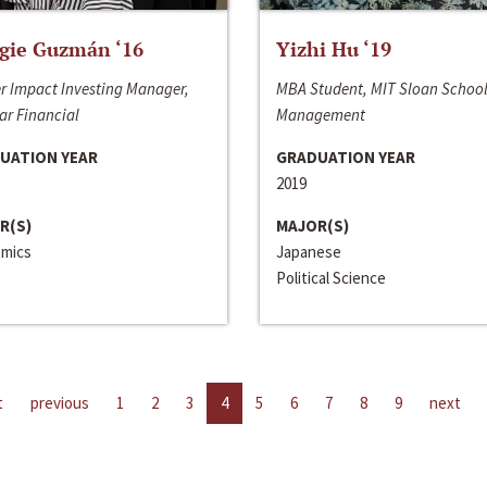
gie Guzmán ‘16
Yizhi Hu ‘19
r Impact Investing Manager,
MBA Student, MIT Sloan School
ar Financial
Management
UATION YEAR
GRADUATION YEAR
2019
R(S)
MAJOR(S)
mics
Japanese
Political Science
t
previous
1
2
3
4
5
6
7
8
9
next