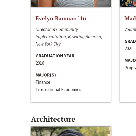
Evelyn Bauman ‘16
Made
Director of Community
Volunt
Implementation, Rewiring America,
GRAD
New York City
2021
GRADUATION YEAR
MAJO
2016
Progra
MAJOR(S)
Finance
International Economics
Architecture