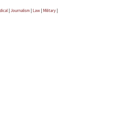
dical
|
Journalism
|
Law
|
Military
|