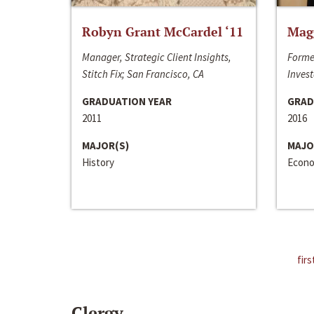
Robyn Grant McCardel ‘11
Mag
Manager, Strategic Client Insights,
Forme
Stitch Fix; San Francisco, CA
Invest
GRADUATION YEAR
GRAD
2011
2016
MAJOR(S)
MAJO
History
Econo
firs
Clergy