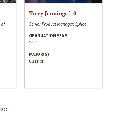
Tracy Jennings ‘10
 of
Senior Product Manager, Splice
GRADUATION YEAR
2010
MAJOR(S)
Classics
last