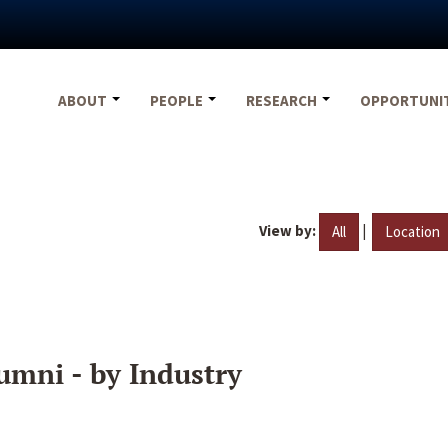
ABOUT
PEOPLE
RESEARCH
OPPORTUNI
View by:
|
All
Location
umni - by Industry