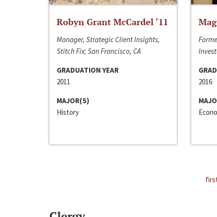
Robyn Grant McCardel ‘11
Mag
Manager, Strategic Client Insights,
Forme
Stitch Fix; San Francisco, CA
Invest
GRADUATION YEAR
GRAD
2011
2016
MAJOR(S)
MAJO
History
Econo
firs
Clergy