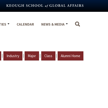
TIES
CALENDAR
NEWS & MEDIA
|
|
|
|
Industry
Major
Class
Alumni Home