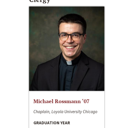
Michael Rossmann ‘07
Chaplain, Loyola University Chicago
GRADUATION YEAR