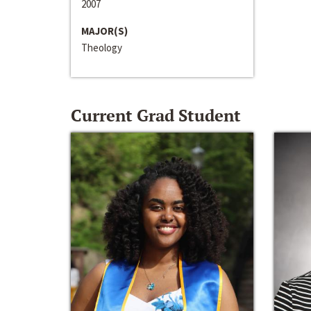
2007
MAJOR(S)
Theology
Current Grad Student