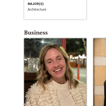
MAJOR(S)
Architecture
Business