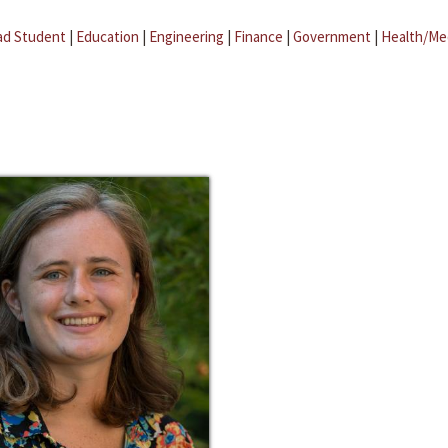
ad Student
|
Education
|
Engineering
|
Finance
|
Government
|
Health/Me