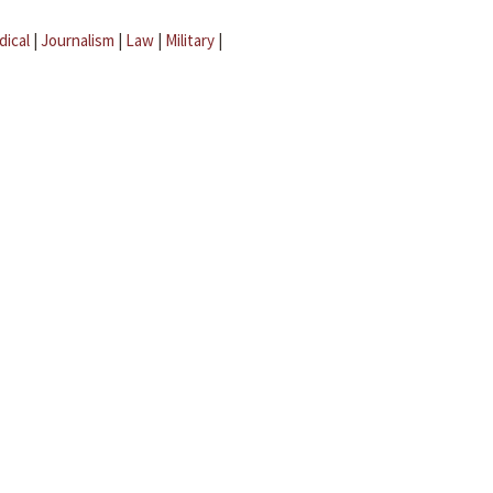
dical
|
Journalism
|
Law
|
Military
|