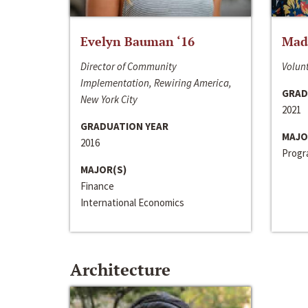
Evelyn Bauman ‘16
Made
Director of Community
Volunt
Implementation, Rewiring America,
GRAD
New York City
2021
GRADUATION YEAR
MAJO
2016
Progra
MAJOR(S)
Finance
International Economics
Architecture