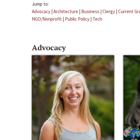
Jump to:
Advocacy
|
Architecture
|
Business
|
Clergy
|
Current Gr
NGO/Nonprofit
|
Public Policy
|
Tech
Advocacy