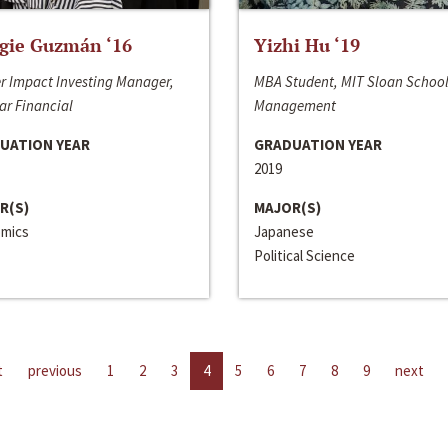
gie Guzmán ‘16
Yizhi Hu ‘19
r Impact Investing Manager,
MBA Student, MIT Sloan School
ar Financial
Management
UATION YEAR
GRADUATION YEAR
2019
R(S)
MAJOR(S)
mics
Japanese
Political Science
t
previous
1
2
3
4
5
6
7
8
9
next