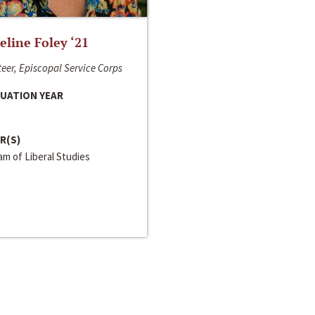
line Foley ‘21
eer, Episcopal Service Corps
UATION YEAR
R(S)
m of Liberal Studies