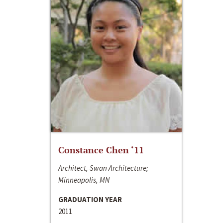
Constance Chen ‘11
Architect, Swan Architecture;
Minneapolis, MN
GRADUATION YEAR
2011