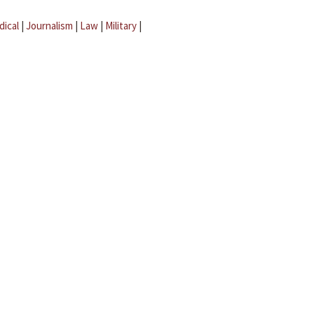
dical
|
Journalism
|
Law
|
Military
|