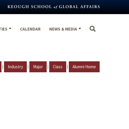
TIES
CALENDAR
NEWS & MEDIA
|
|
|
|
Industry
Major
Class
Alumni Home