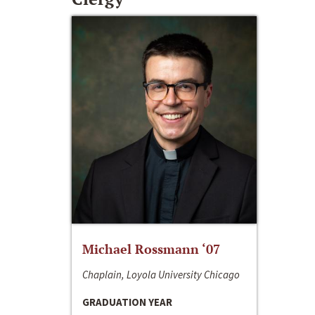
Michael Rossmann ‘07
Chaplain, Loyola University Chicago
GRADUATION YEAR