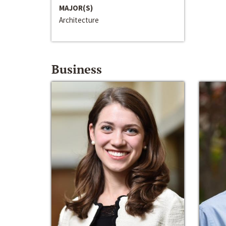
MAJOR(S)
Architecture
Business