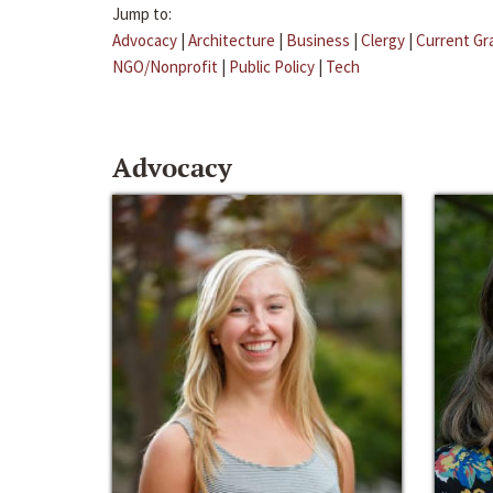
Jump to:
Advocacy
|
Architecture
|
Business
|
Clergy
|
Current Gr
NGO/Nonprofit
|
Public Policy
|
Tech
Advocacy