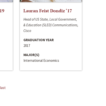
‘19
Lauran Feist Dondiz ‘17
Head of US State, Local Government,
& Education (SLED) Communications,
Cisco
GRADUATION YEAR
2017
MAJOR(S)
International Economics
last