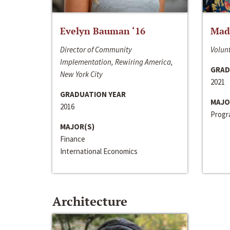
Evelyn Bauman ‘16
Made
Director of Community
Volunt
Implementation, Rewiring America,
GRAD
New York City
2021
GRADUATION YEAR
MAJO
2016
Progra
MAJOR(S)
Finance
International Economics
Architecture