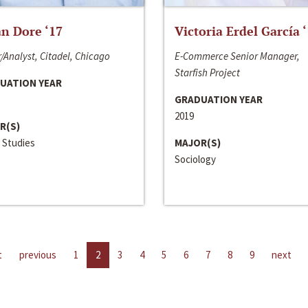
n Dore ‘17
Victoria Erdel García 
/Analyst, Citadel, Chicago
E-Commerce Senior Manager,
Starfish Project
UATION YEAR
GRADUATION YEAR
2019
R(S)
 Studies
MAJOR(S)
Sociology
t
previous
1
2
3
4
5
6
7
8
9
next