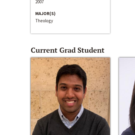
2007
MAJOR(S)
Theology
Current Grad Student