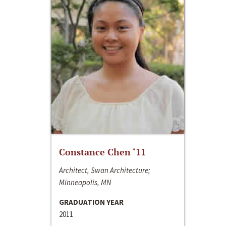
Constance Chen ‘11
Architect, Swan Architecture;
Minneapolis, MN
GRADUATION YEAR
2011