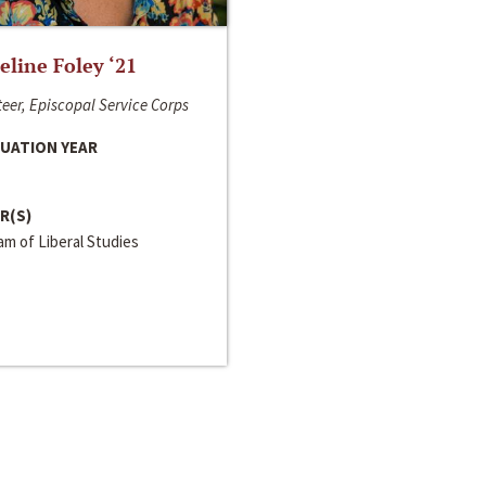
line Foley ‘21
eer, Episcopal Service Corps
UATION YEAR
R(S)
m of Liberal Studies