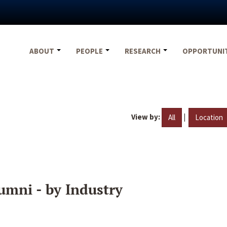
ABOUT
PEOPLE
RESEARCH
OPPORTUNI
View by:
|
All
Location
umni - by Industry