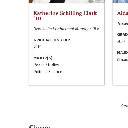
Katherine Schilling Clark
Aida
‘10
Trader
New Seller Enablement Manager, IBM
GRAD
GRADUATION YEAR
2017
2010
MAJO
MAJOR(S)
Arabic
Peace Studies
Political Science
firs
Clergy