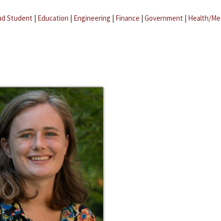
ad Student
|
Education
|
Engineering
|
Finance
|
Government
|
Health/Me