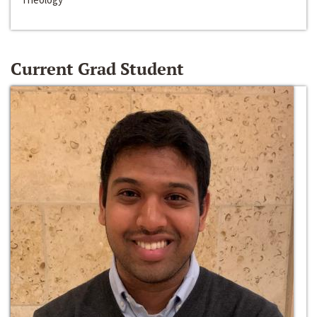
Current Grad Student