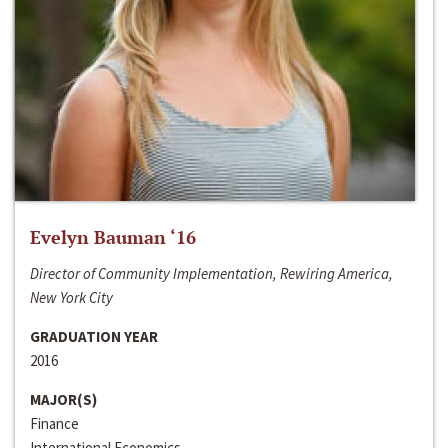
Evelyn Bauman ‘16
Director of Community Implementation, Rewiring America,
New York City
GRADUATION YEAR
2016
MAJOR(S)
Finance
International Economics