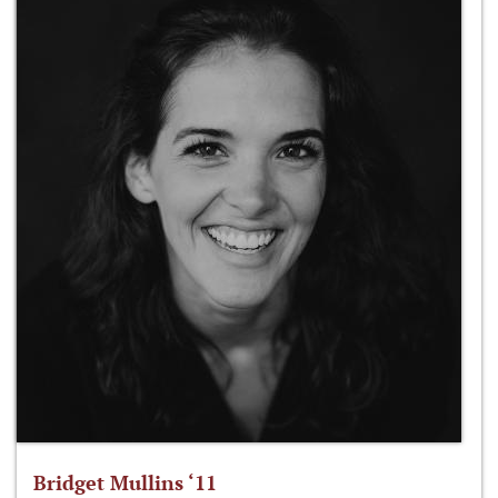
Bridget Mullins ‘11