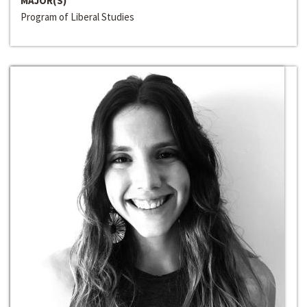
MAJOR(S)
Program of Liberal Studies