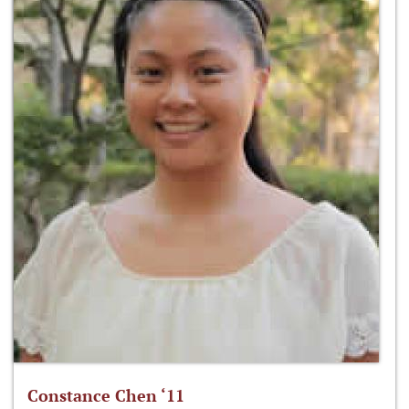
Constance Chen ‘11