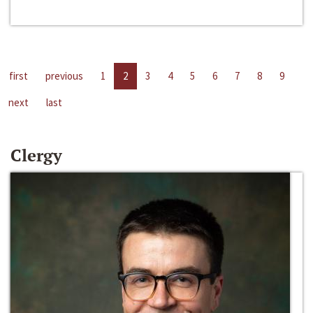
first
previous
1
2
3
4
5
6
7
8
9
next
last
Clergy