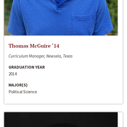
Thomas McGuire ‘14
Curriculum Manager, Newsela, Texas
GRADUATION YEAR
2014
MAJOR(S)
Political Science