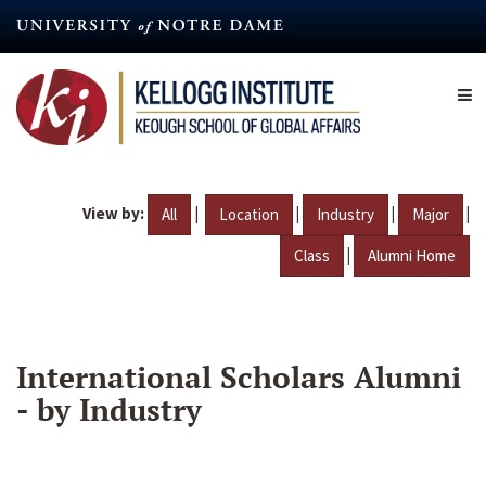
Skip
to
main
content
View by:
|
|
|
|
All
Location
Industry
Major
|
Class
Alumni Home
International Scholars Alumni
- by Industry