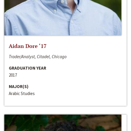
Aidan Dore ‘17
Trader/Analyst, Citadel, Chicago
GRADUATION YEAR
2017
MAJOR(S)
Arabic Studies