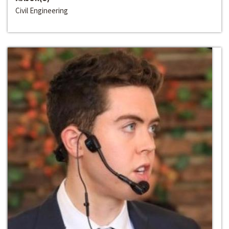
Civil Engineering