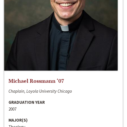
Michael Rossmann ‘07
Chaplain, Loyola University Chicago
GRADUATION YEAR
2007
MAJOR(S)
Theology