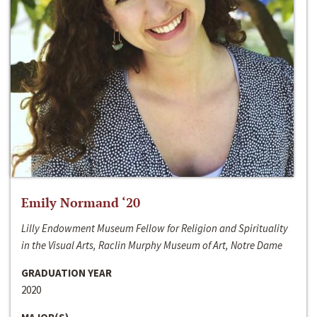
Emily Normand ‘20
Lilly Endowment Museum Fellow for Religion and Spirituality
in the Visual Arts, Raclin Murphy Museum of Art, Notre Dame
GRADUATION YEAR
2020