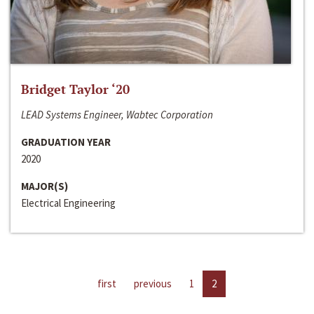
Bridget Taylor ‘20
LEAD Systems Engineer, Wabtec Corporation
GRADUATION YEAR
2020
MAJOR(S)
Electrical Engineering
first
previous
1
2