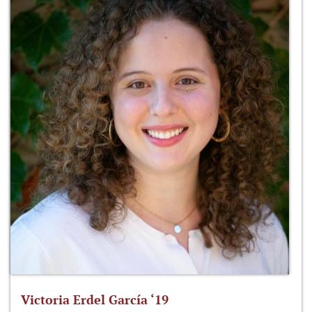
Victoria Erdel García ‘19