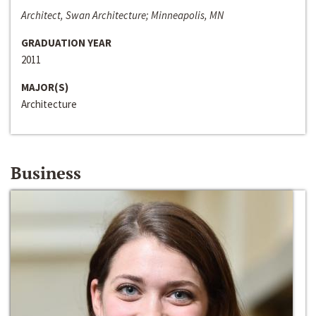
Architect, Swan Architecture; Minneapolis, MN
GRADUATION YEAR
2011
MAJOR(S)
Architecture
Business