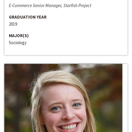
E-Commerce Senior Manager, Starfish Project
GRADUATION YEAR
2019
MAJOR(S)
Sociology