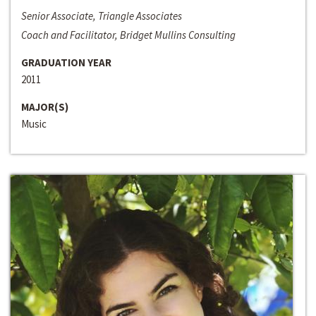
Senior Associate, Triangle Associates
Coach and Facilitator, Bridget Mullins Consulting
GRADUATION YEAR
2011
MAJOR(S)
Music