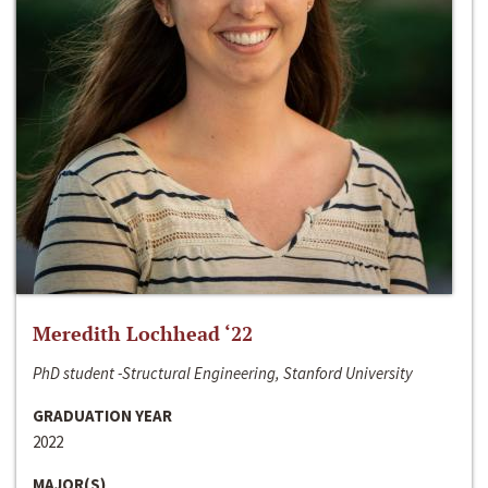
Meredith Lochhead ‘22
PhD student -Structural Engineering, Stanford University
GRADUATION YEAR
2022
MAJOR(S)