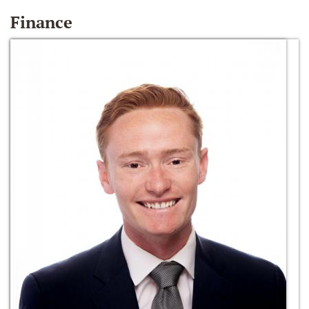
Finance