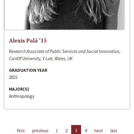
Alexis Palá ‘15
Research Associate of Public Services and Social Innovation,
Cardiff University, Y Lab; Wales, UK
GRADUATION YEAR
2015
MAJOR(S)
Anthropology
first
previous
1
2
3
4
next
last