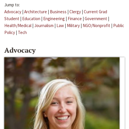
Jump to:
Advocacy
|
Architecture
|
Business
|
Clergy
|
Current Grad
Student
|
Education
|
Engineering
|
Finance
|
Government
|
Health/Medical
|
Journalism
|
Law
|
Military
|
NGO/Nonprofit
|
Public
Policy
|
Tech
Advocacy