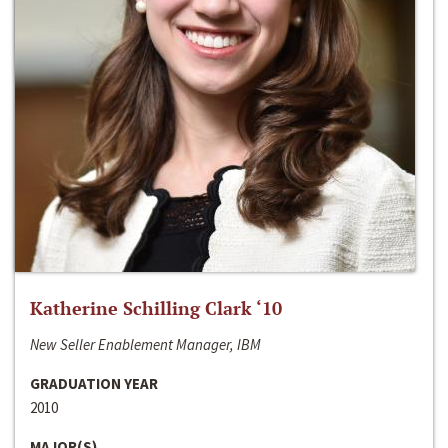
Katherine Schilling Clark ‘10
New Seller Enablement Manager, IBM
GRADUATION YEAR
2010
MAJOR(S)