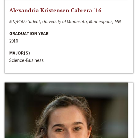
Alexandria Kristensen Cabrera ‘16
MD/PhD student, University of Minnesota; Minneapolis, MN
GRADUATION YEAR
2016
MAJOR(S)
Science-Business