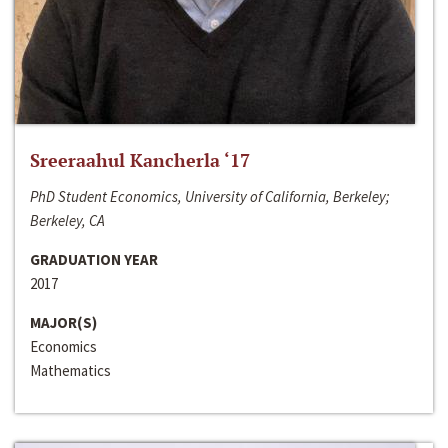
Sreeraahul Kancherla ‘17
PhD Student Economics, University of California, Berkeley;
Berkeley, CA
GRADUATION YEAR
2017
MAJOR(S)
Economics
Mathematics