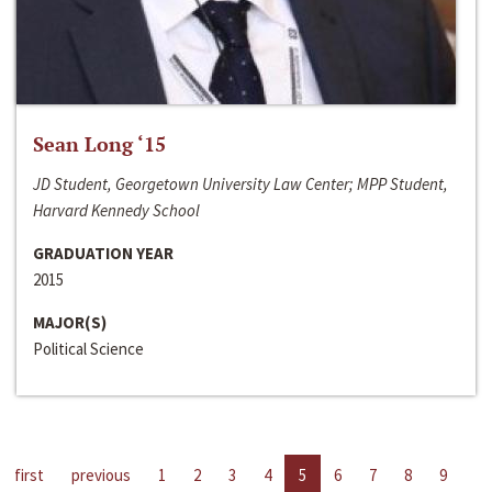
Sean Long ‘15
JD Student, Georgetown University Law Center; MPP Student,
Harvard Kennedy School
GRADUATION YEAR
2015
MAJOR(S)
Political Science
first
previous
1
2
3
4
5
6
7
8
9