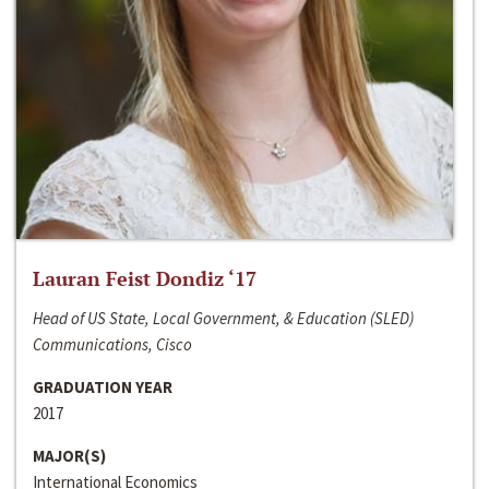
Lauran Feist Dondiz ‘17
Head of US State, Local Government, & Education (SLED)
Communications, Cisco
GRADUATION YEAR
2017
MAJOR(S)
International Economics