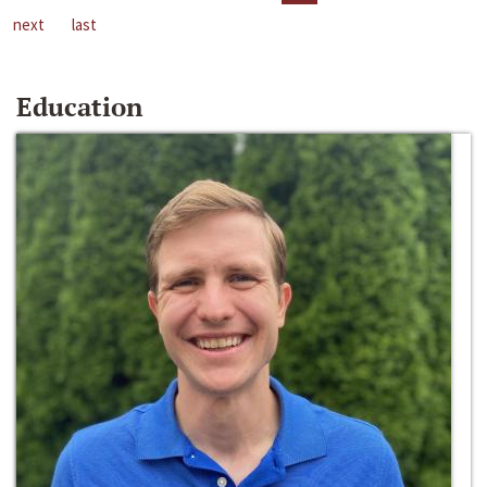
next
last
Education