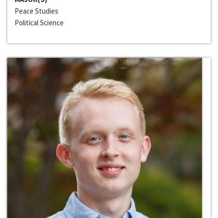
Peace Studies
Political Science