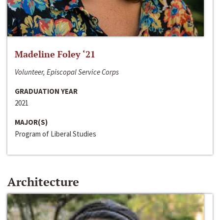
Madeline Foley ‘21
Volunteer, Episcopal Service Corps
GRADUATION YEAR
2021
MAJOR(S)
Program of Liberal Studies
Architecture