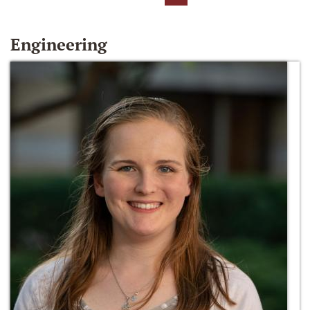
Engineering