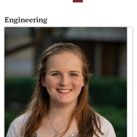
Engineering