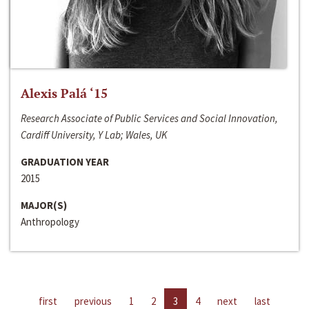
Alexis Palá ‘15
Research Associate of Public Services and Social Innovation,
Cardiff University, Y Lab; Wales, UK
GRADUATION YEAR
2015
MAJOR(S)
Anthropology
first
previous
1
2
3
4
next
last