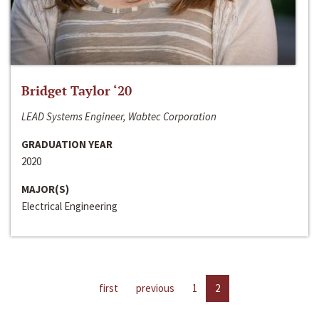
Bridget Taylor ‘20
LEAD Systems Engineer, Wabtec Corporation
GRADUATION YEAR
2020
MAJOR(S)
Electrical Engineering
first
previous
1
2