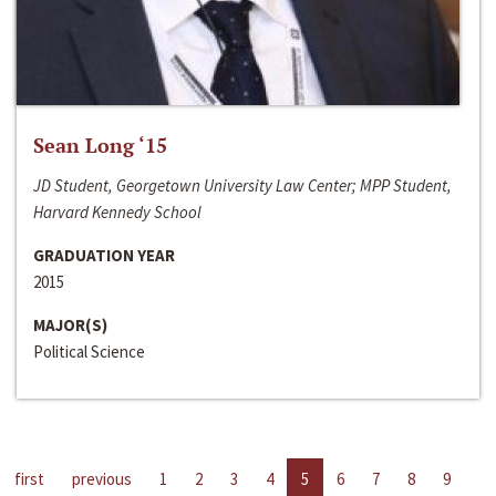
Sean Long ‘15
JD Student, Georgetown University Law Center; MPP Student,
Harvard Kennedy School
GRADUATION YEAR
2015
MAJOR(S)
Political Science
first
previous
1
2
3
4
5
6
7
8
9