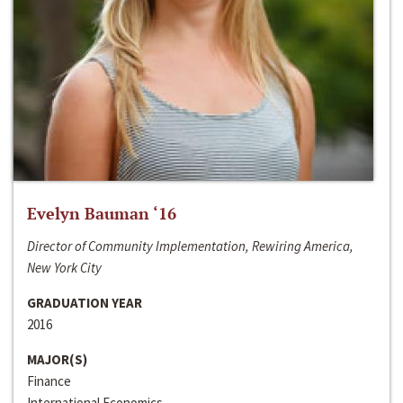
Evelyn Bauman ‘16
Director of Community Implementation, Rewiring America,
New York City
GRADUATION YEAR
2016
MAJOR(S)
Finance
International Economics