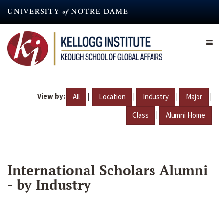
Skip
to
main
content
View by:
|
|
|
|
All
Location
Industry
Major
|
Class
Alumni Home
International Scholars Alumni
- by Industry