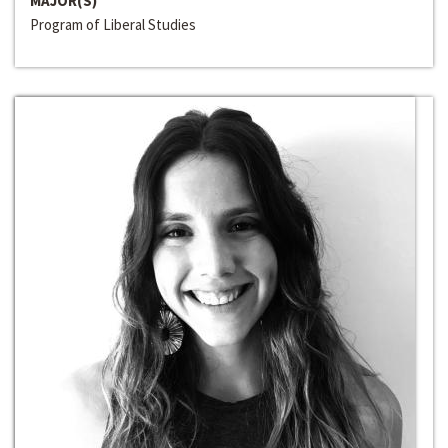
MAJOR(S)
Program of Liberal Studies