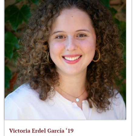
Victoria Erdel García ‘19