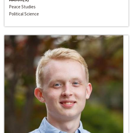
Peace Studies
Political Science