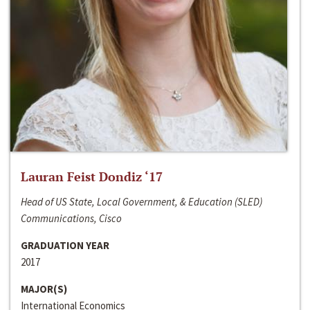
Lauran Feist Dondiz ‘17
Head of US State, Local Government, & Education (SLED)
Communications, Cisco
GRADUATION YEAR
2017
MAJOR(S)
International Economics