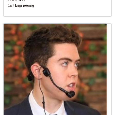
Civil Engineering