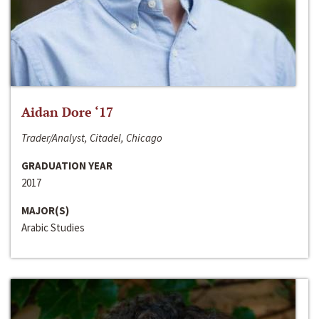
Aidan Dore ‘17
Trader/Analyst, Citadel, Chicago
GRADUATION YEAR
2017
MAJOR(S)
Arabic Studies