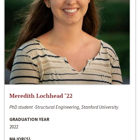
Meredith Lochhead ‘22
PhD student -Structural Engineering, Stanford University
GRADUATION YEAR
2022
MAJOR(S)