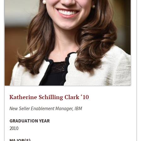
Katherine Schilling Clark ‘10
New Seller Enablement Manager, IBM
GRADUATION YEAR
2010
MAJOR(S)