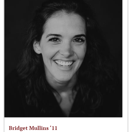
Bridget Mullins ‘11