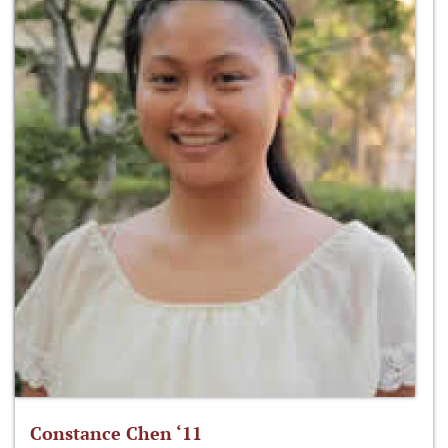
Constance Chen ‘11