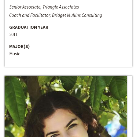
Senior Associate, Triangle Associates
Coach and Facilitator, Bridget Mullins Consulting
GRADUATION YEAR
2011
MAJOR(S)
Music