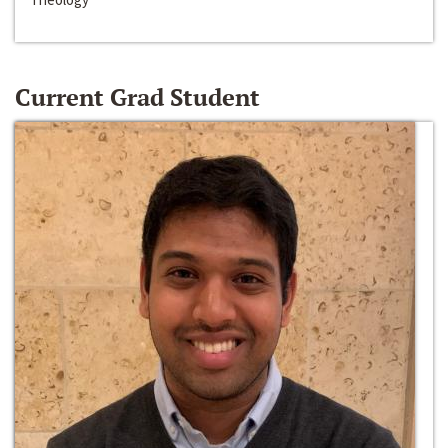
Current Grad Student