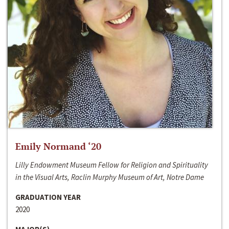
Emily Normand ‘20
Lilly Endowment Museum Fellow for Religion and Spirituality
in the Visual Arts, Raclin Murphy Museum of Art, Notre Dame
GRADUATION YEAR
2020