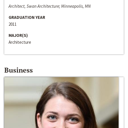
Architect, Swan Architecture; Minneapolis, MN
GRADUATION YEAR
2011
MAJOR(S)
Architecture
Business