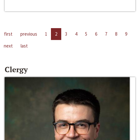
first
previous
1
2
3
4
5
6
7
8
9
next
last
Clergy