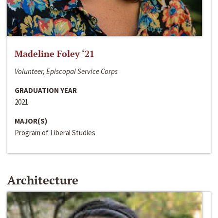
Madeline Foley ‘21
Volunteer, Episcopal Service Corps
GRADUATION YEAR
2021
MAJOR(S)
Program of Liberal Studies
Architecture