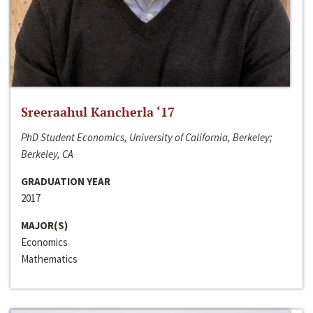
Sreeraahul Kancherla ‘17
PhD Student Economics, University of California, Berkeley;
Berkeley, CA
GRADUATION YEAR
2017
MAJOR(S)
Economics
Mathematics