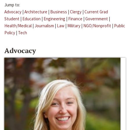
Jump to:
Advocacy
|
Architecture
|
Business
|
Clergy
|
Current Grad
Student
|
Education
|
Engineering
|
Finance
|
Government
|
Health/Medical
|
Journalism
|
Law
|
Military
|
NGO/Nonprofit
|
Public
Policy
|
Tech
Advocacy