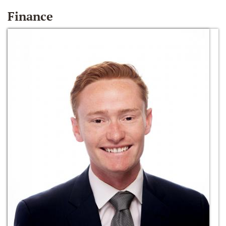
Finance