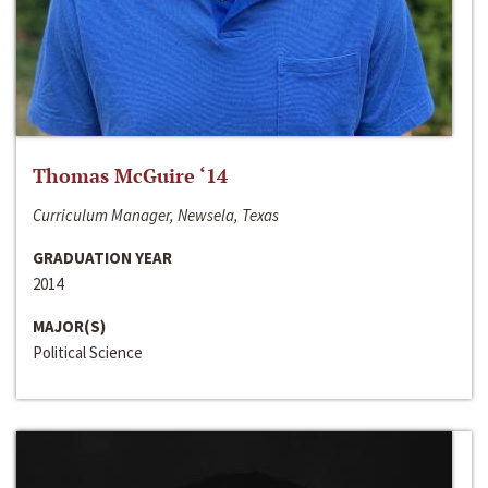
Thomas McGuire ‘14
Curriculum Manager, Newsela, Texas
GRADUATION YEAR
2014
MAJOR(S)
Political Science