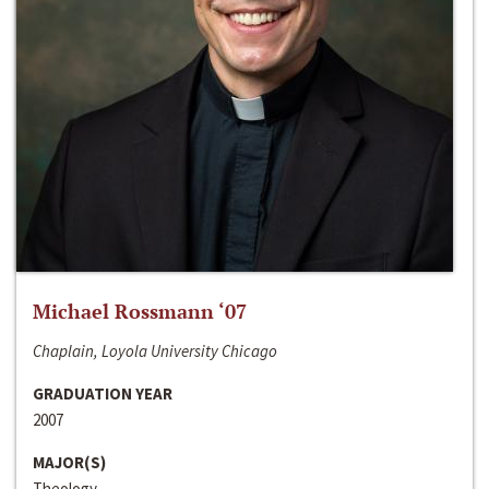
Michael Rossmann ‘07
Chaplain, Loyola University Chicago
GRADUATION YEAR
2007
MAJOR(S)
Theology