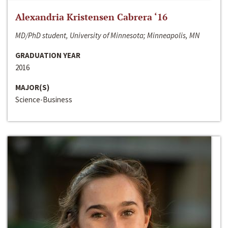
Alexandria Kristensen Cabrera ‘16
MD/PhD student, University of Minnesota; Minneapolis, MN
GRADUATION YEAR
2016
MAJOR(S)
Science-Business