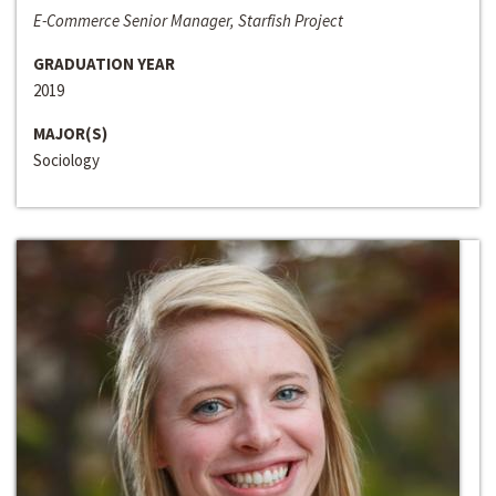
E-Commerce Senior Manager, Starfish Project
GRADUATION YEAR
2019
MAJOR(S)
Sociology