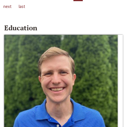
next
last
Education