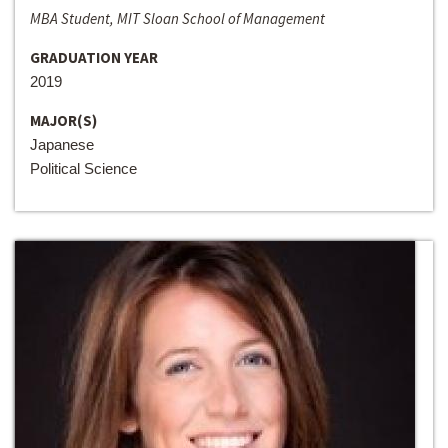
MBA Student, MIT Sloan School of Management
GRADUATION YEAR
2019
MAJOR(S)
Japanese
Political Science