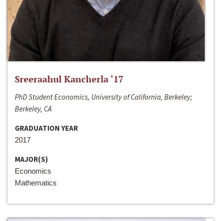
Sreeraahul Kancherla ‘17
PhD Student Economics, University of California, Berkeley;
Berkeley, CA
GRADUATION YEAR
2017
MAJOR(S)
Economics
Mathematics