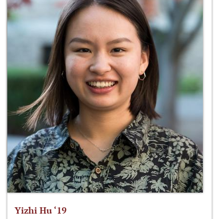
Yizhi Hu ‘19