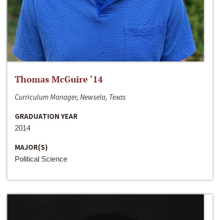
Thomas McGuire ‘14
Curriculum Manager, Newsela, Texas
GRADUATION YEAR
2014
MAJOR(S)
Political Science