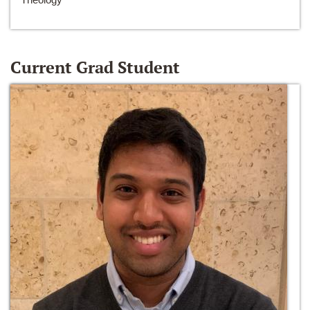
Current Grad Student