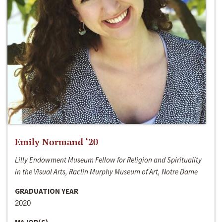
Emily Normand ‘20
Lilly Endowment Museum Fellow for Religion and Spirituality
in the Visual Arts, Raclin Murphy Museum of Art, Notre Dame
GRADUATION YEAR
2020