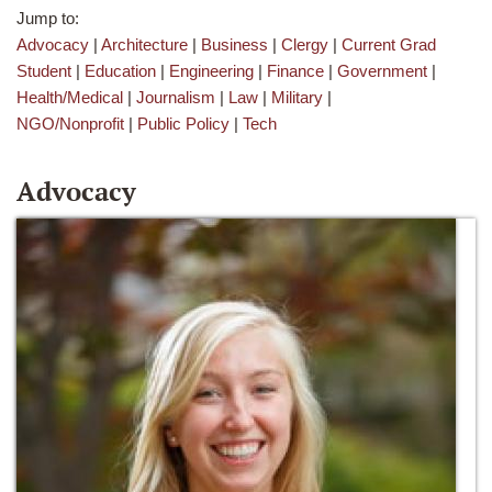
Jump to:
Advocacy
|
Architecture
|
Business
|
Clergy
|
Current Grad
Student
|
Education
|
Engineering
|
Finance
|
Government
|
Health/Medical
|
Journalism
|
Law
|
Military
|
NGO/Nonprofit
|
Public Policy
|
Tech
Advocacy