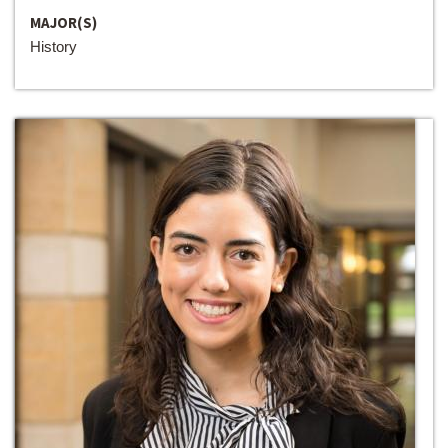
MAJOR(S)
History