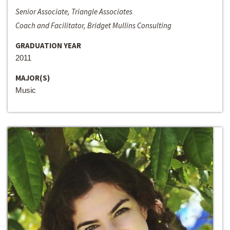
Senior Associate, Triangle Associates
Coach and Facilitator, Bridget Mullins Consulting
GRADUATION YEAR
2011
MAJOR(S)
Music