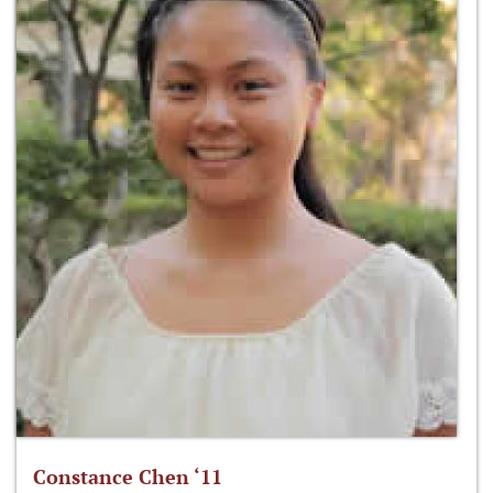
Constance Chen ‘11