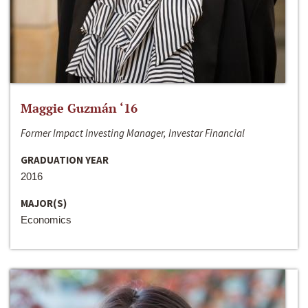
Maggie Guzmán ‘16
Former Impact Investing Manager, Investar Financial
GRADUATION YEAR
2016
MAJOR(S)
Economics