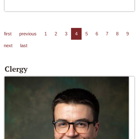
first
previous
1
2
3
4
5
6
7
8
9
next
last
Clergy