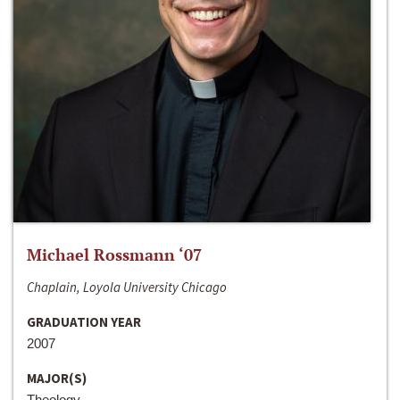
Michael Rossmann ‘07
Chaplain, Loyola University Chicago
GRADUATION YEAR
2007
MAJOR(S)
Theology