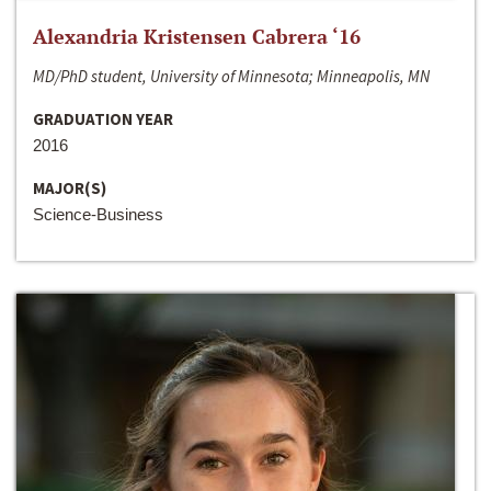
Alexandria Kristensen Cabrera ‘16
MD/PhD student, University of Minnesota; Minneapolis, MN
GRADUATION YEAR
2016
MAJOR(S)
Science-Business