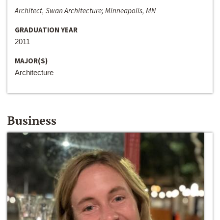
Architect, Swan Architecture; Minneapolis, MN
GRADUATION YEAR
2011
MAJOR(S)
Architecture
Business