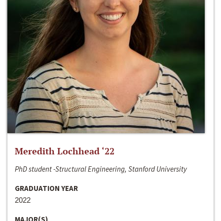
Meredith Lochhead ‘22
PhD student -Structural Engineering, Stanford University
GRADUATION YEAR
2022
MAJOR(S)