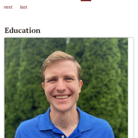
next
last
Education