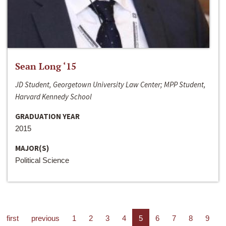
Sean Long ‘15
JD Student, Georgetown University Law Center; MPP Student,
Harvard Kennedy School
GRADUATION YEAR
2015
MAJOR(S)
Political Science
first
previous
1
2
3
4
5
6
7
8
9