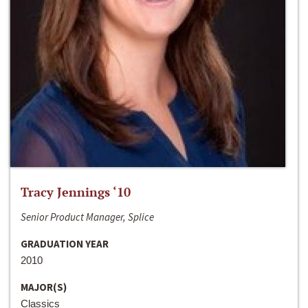
Tracy Jennings ‘10
Senior Product Manager, Splice
GRADUATION YEAR
2010
MAJOR(S)
Classics