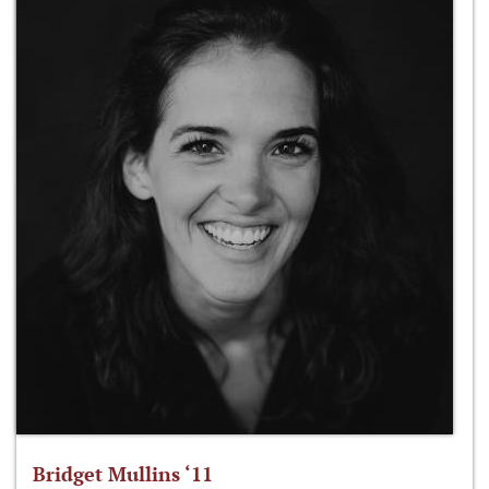
Bridget Mullins ‘11