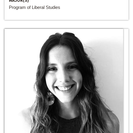
MAJOR(S)
Program of Liberal Studies