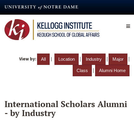
Skip
to
main
content
View by:
|
|
|
|
All
Location
Industry
Major
|
Class
Alumni Home
International Scholars Alumni
- by Industry