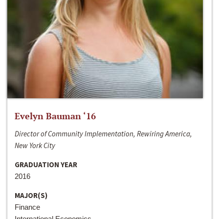
Evelyn Bauman ‘16
Director of Community Implementation, Rewiring America,
New York City
GRADUATION YEAR
2016
MAJOR(S)
Finance
International Economics