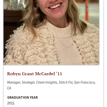
Robyn Grant McCardel ‘11
Manager, Strategic Client Insights, Stitch Fix; San Francisco,
CA
GRADUATION YEAR
2011