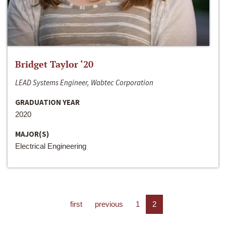
Bridget Taylor ‘20
LEAD Systems Engineer, Wabtec Corporation
GRADUATION YEAR
2020
MAJOR(S)
Electrical Engineering
first
previous
1
2