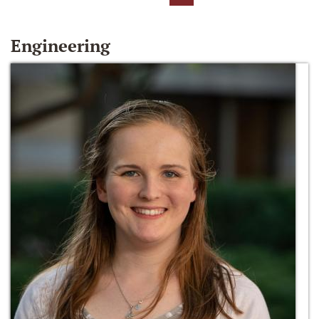
Engineering