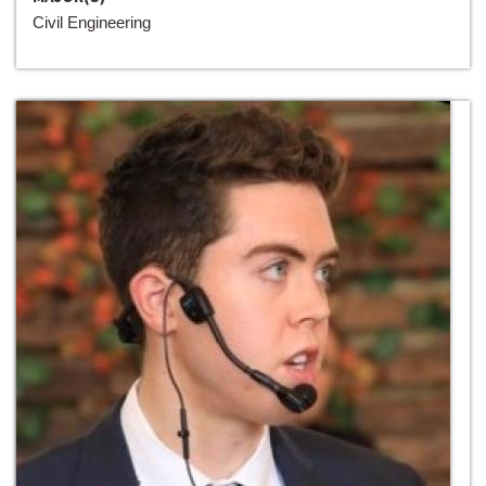
Civil Engineering