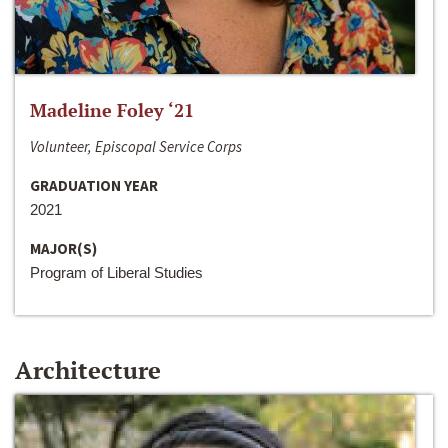
Madeline Foley ‘21
Volunteer, Episcopal Service Corps
GRADUATION YEAR
2021
MAJOR(S)
Program of Liberal Studies
Architecture