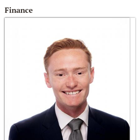
Finance