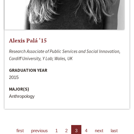
Alexis Palá ‘15
Research Associate of Public Services and Social Innovation,
Cardiff University, Y Lab; Wales, UK
GRADUATION YEAR
2015
MAJOR(S)
Anthropology
first
previous
1
2
3
4
next
last