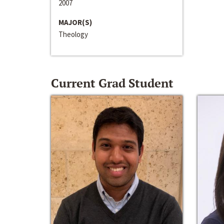
2007
MAJOR(S)
Theology
Current Grad Student