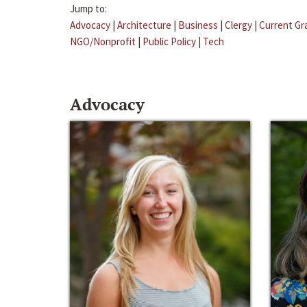
Jump to:
Advocacy
|
Architecture
|
Business
|
Clergy
|
Current Gr
NGO/Nonprofit
|
Public Policy
|
Tech
Advocacy