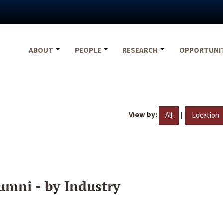
ABOUT
PEOPLE
RESEARCH
OPPORTUNI
View by:
|
All
Location
umni - by Industry