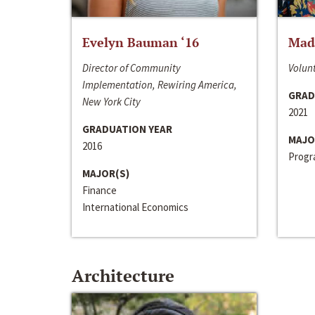
Evelyn Bauman ‘16
Made
Director of Community
Volunt
Implementation, Rewiring America,
GRAD
New York City
2021
GRADUATION YEAR
MAJO
2016
Progra
MAJOR(S)
Finance
International Economics
Architecture