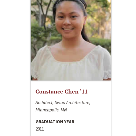
Constance Chen ‘11
Architect, Swan Architecture;
Minneapolis, MN
GRADUATION YEAR
2011