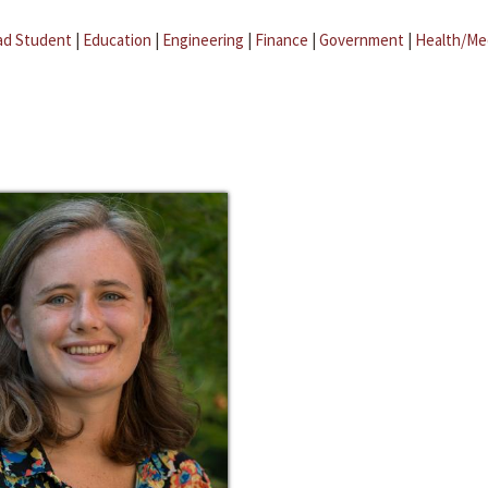
ad Student
|
Education
|
Engineering
|
Finance
|
Government
|
Health/Me