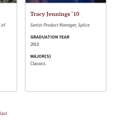
Tracy Jennings ‘10
 of
Senior Product Manager, Splice
GRADUATION YEAR
2010
MAJOR(S)
Classics
last