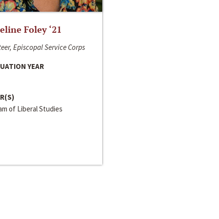
line Foley ‘21
eer, Episcopal Service Corps
UATION YEAR
R(S)
m of Liberal Studies