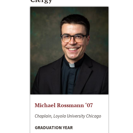
Michael Rossmann ‘07
Chaplain, Loyola University Chicago
GRADUATION YEAR