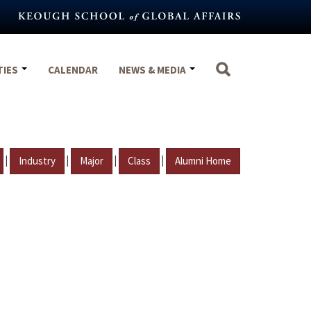
TIES
CALENDAR
NEWS & MEDIA
|
|
|
|
Industry
Major
Class
Alumni Home