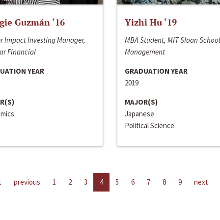
gie Guzmán ‘16
Yizhi Hu ‘19
r Impact Investing Manager,
MBA Student, MIT Sloan School
ar Financial
Management
UATION YEAR
GRADUATION YEAR
2019
R(S)
MAJOR(S)
mics
Japanese
Political Science
t
previous
1
2
3
4
5
6
7
8
9
next