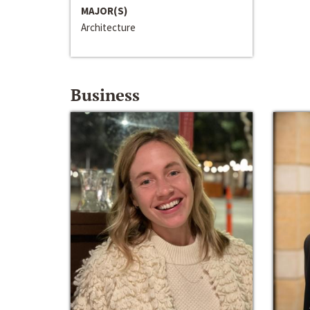
MAJOR(S)
Architecture
Business