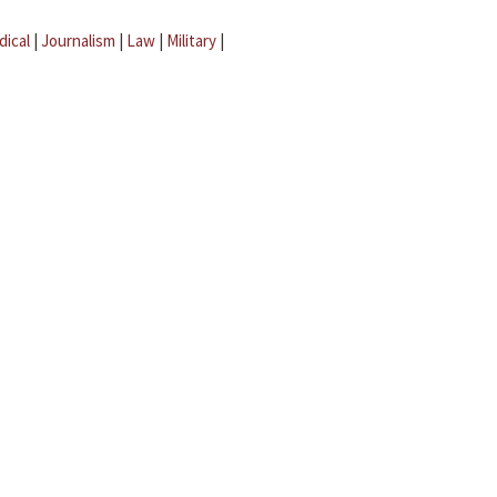
dical
|
Journalism
|
Law
|
Military
|