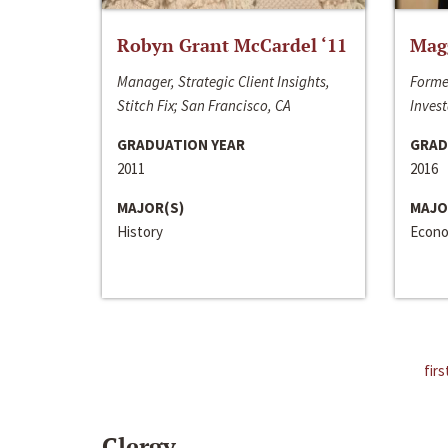
Robyn Grant McCardel ‘11
Mag
Manager, Strategic Client Insights,
Forme
Stitch Fix; San Francisco, CA
Invest
GRADUATION YEAR
GRAD
2011
2016
MAJOR(S)
MAJO
History
Econo
firs
Clergy