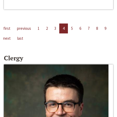
first
previous
1
2
3
4
5
6
7
8
9
next
last
Clergy