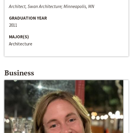
Architect, Swan Architecture; Minneapolis, MN
GRADUATION YEAR
2011
MAJOR(S)
Architecture
Business