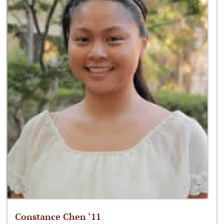
Constance Chen ‘11