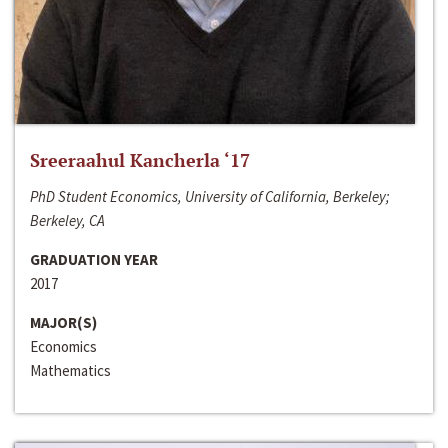
Sreeraahul Kancherla ‘17
PhD Student Economics, University of California, Berkeley;
Berkeley, CA
GRADUATION YEAR
2017
MAJOR(S)
Economics
Mathematics