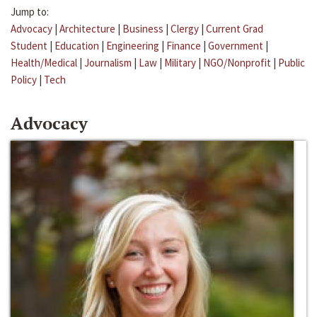
Jump to:
Advocacy
|
Architecture
|
Business
|
Clergy
|
Current Grad
Student
|
Education
|
Engineering
|
Finance
|
Government
|
Health/Medical
|
Journalism
|
Law
|
Military
|
NGO/Nonprofit
|
Public
Policy
|
Tech
Advocacy