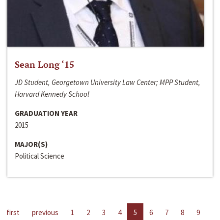
Sean Long ‘15
JD Student, Georgetown University Law Center; MPP Student,
Harvard Kennedy School
GRADUATION YEAR
2015
MAJOR(S)
Political Science
first
previous
1
2
3
4
5
6
7
8
9