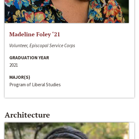
Madeline Foley ‘21
Volunteer, Episcopal Service Corps
GRADUATION YEAR
2021
MAJOR(S)
Program of Liberal Studies
Architecture