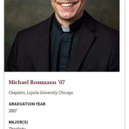
Michael Rossmann ‘07
Chaplain, Loyola University Chicago
GRADUATION YEAR
2007
MAJOR(S)
Theology