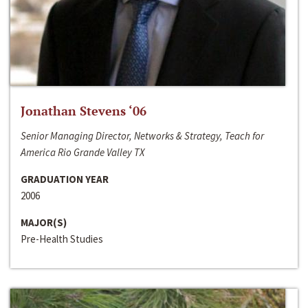
Jonathan Stevens ‘06
Senior Managing Director, Networks & Strategy, Teach for
America Rio Grande Valley TX
GRADUATION YEAR
2006
MAJOR(S)
Pre-Health Studies