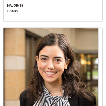
MAJOR(S)
History