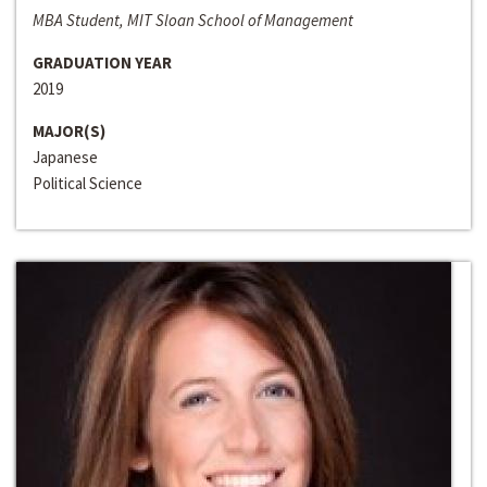
MBA Student, MIT Sloan School of Management
GRADUATION YEAR
2019
MAJOR(S)
Japanese
Political Science