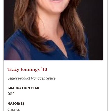
Tracy Jennings ‘10
Senior Product Manager, Splice
GRADUATION YEAR
2010
MAJOR(S)
Classics