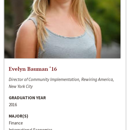
Evelyn Bauman ‘16
Director of Community Implementation, Rewiring America,
New York City
GRADUATION YEAR
2016
MAJOR(S)
Finance
International Economics