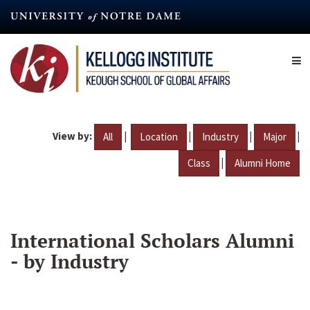
Skip
to
main
content
View by:
|
|
|
|
All
Location
Industry
Major
|
Class
Alumni Home
International Scholars Alumni
- by Industry