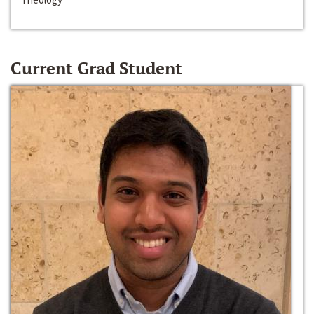
Current Grad Student