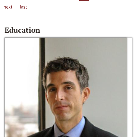
next
last
Education