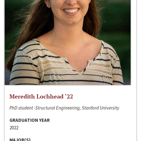
Meredith Lochhead ‘22
PhD student -Structural Engineering, Stanford University
GRADUATION YEAR
2022
MAJOR(S)