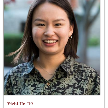
Yizhi Hu ‘19