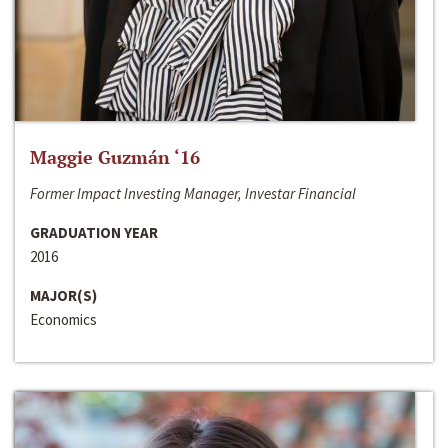
Maggie Guzmán ‘16
Former Impact Investing Manager, Investar Financial
GRADUATION YEAR
2016
MAJOR(S)
Economics