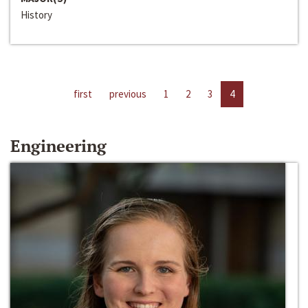
History
first
previous
1
2
3
4
Engineering