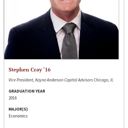
Stephen Cray ‘16
Vice President, Kayne Anderson Capital Advisors Chicago, IL
GRADUATION YEAR
2016
MAJOR(S)
Economics