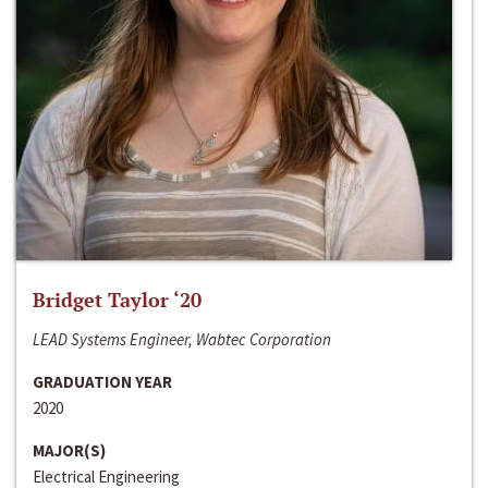
Bridget Taylor ‘20
LEAD Systems Engineer, Wabtec Corporation
GRADUATION YEAR
2020
MAJOR(S)
Electrical Engineering