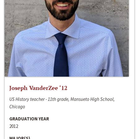
Joseph VanderZee ‘12
US History teacher - 11th grade, Mansueto High School,
Chicago
GRADUATION YEAR
2012
MAJOR(S)