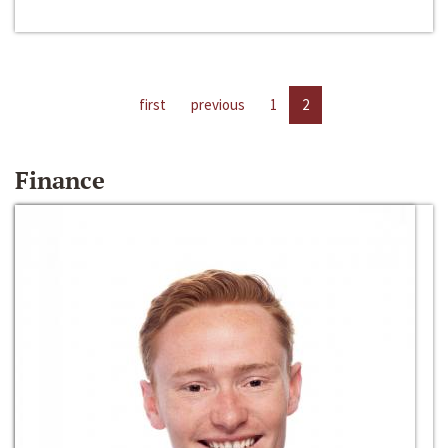
first
previous
1
2
Finance