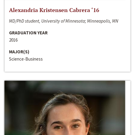
Alexandria Kristensen Cabrera ‘16
MD/PhD student, University of Minnesota; Minneapolis, MN
GRADUATION YEAR
2016
MAJOR(S)
Science-Business