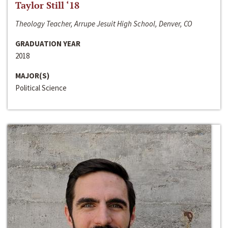
Taylor Still ‘18
Theology Teacher, Arrupe Jesuit High School, Denver, CO
GRADUATION YEAR
2018
MAJOR(S)
Political Science