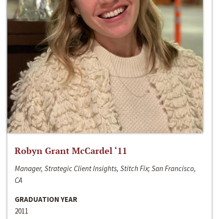
Robyn Grant McCardel ‘11
Manager, Strategic Client Insights, Stitch Fix; San Francisco,
CA
GRADUATION YEAR
2011