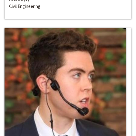
Civil Engineering