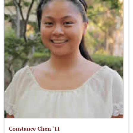
Constance Chen ‘11