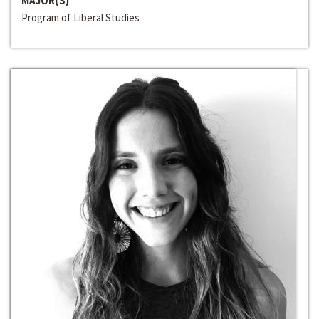
MAJOR(S)
Program of Liberal Studies