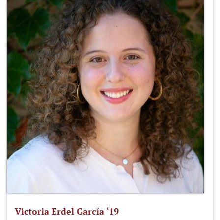
Victoria Erdel García ‘19