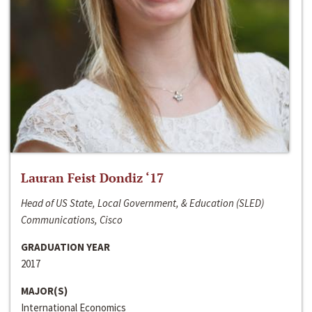
Lauran Feist Dondiz ‘17
Head of US State, Local Government, & Education (SLED)
Communications, Cisco
GRADUATION YEAR
2017
MAJOR(S)
International Economics