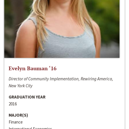
Evelyn Bauman ‘16
Director of Community Implementation, Rewiring America,
New York City
GRADUATION YEAR
2016
MAJOR(S)
Finance
International Economics