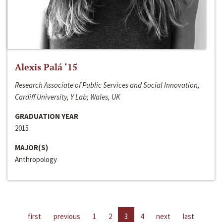
Alexis Palá ‘15
Research Associate of Public Services and Social Innovation,
Cardiff University, Y Lab; Wales, UK
GRADUATION YEAR
2015
MAJOR(S)
Anthropology
first
previous
1
2
3
4
next
last