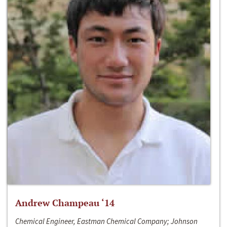
Andrew Champeau ‘14
Chemical Engineer, Eastman Chemical Company; Johnson