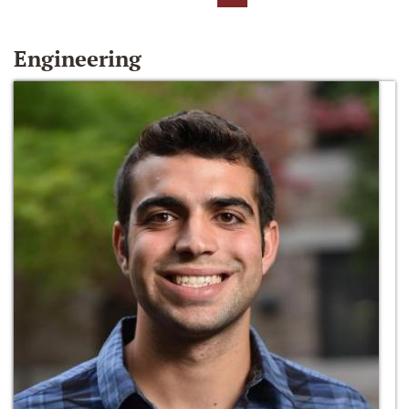
Engineering