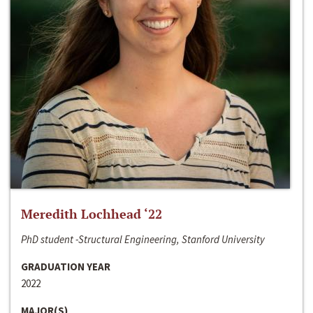
Meredith Lochhead ‘22
PhD student -Structural Engineering, Stanford University
GRADUATION YEAR
2022
MAJOR(S)