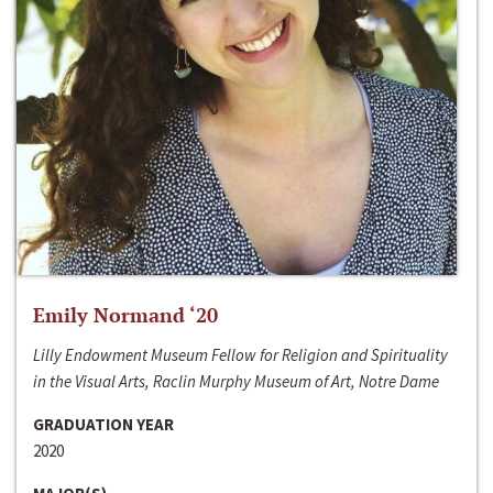
Emily Normand ‘20
Lilly Endowment Museum Fellow for Religion and Spirituality
in the Visual Arts, Raclin Murphy Museum of Art, Notre Dame
GRADUATION YEAR
2020