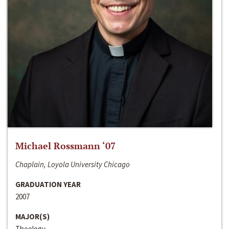
Michael Rossmann ‘07
Chaplain, Loyola University Chicago
GRADUATION YEAR
2007
MAJOR(S)
Theology