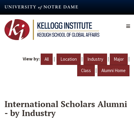
Skip
to
main
content
View by:
|
|
|
|
All
Location
Industry
Major
|
Class
Alumni Home
International Scholars Alumni
- by Industry