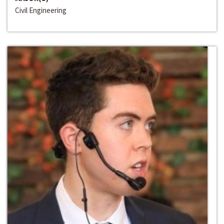
Civil Engineering