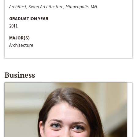
Architect, Swan Architecture; Minneapolis, MN
GRADUATION YEAR
2011
MAJOR(S)
Architecture
Business