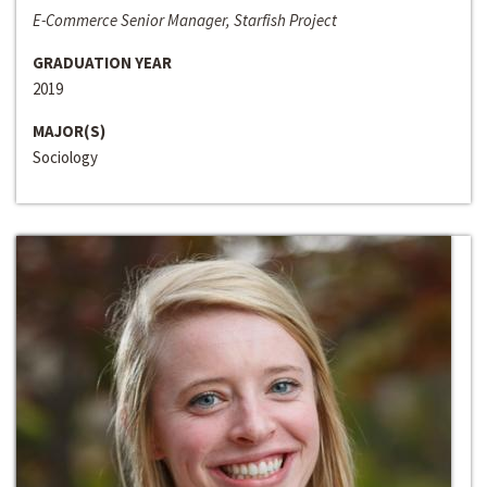
E-Commerce Senior Manager, Starfish Project
GRADUATION YEAR
2019
MAJOR(S)
Sociology