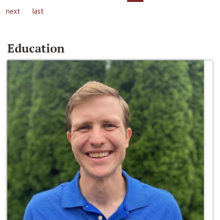
next
last
Education