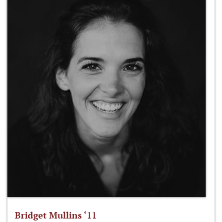
Bridget Mullins ‘11