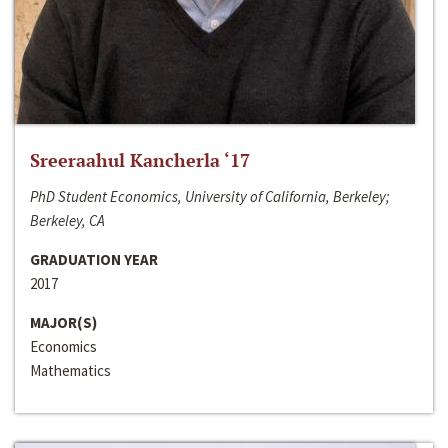
Sreeraahul Kancherla ‘17
PhD Student Economics, University of California, Berkeley;
Berkeley, CA
GRADUATION YEAR
2017
MAJOR(S)
Economics
Mathematics