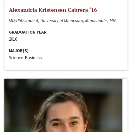
Alexandria Kristensen Cabrera ‘16
MD/PhD student, University of Minnesota; Minneapolis, MN
GRADUATION YEAR
2016
MAJOR(S)
Science-Business