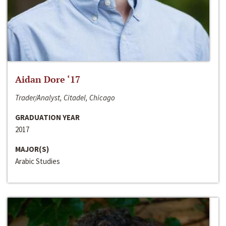
Aidan Dore ‘17
Trader/Analyst, Citadel, Chicago
GRADUATION YEAR
2017
MAJOR(S)
Arabic Studies