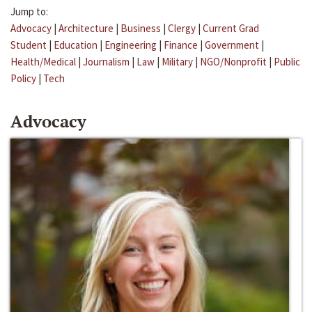
Jump to:
Advocacy
|
Architecture
|
Business
|
Clergy
|
Current Grad
Student
|
Education
|
Engineering
|
Finance
|
Government
|
Health/Medical
|
Journalism
|
Law
|
Military
|
NGO/Nonprofit
|
Public
Policy
|
Tech
Advocacy