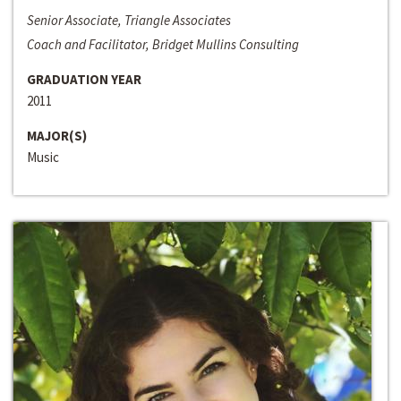
Senior Associate, Triangle Associates
Coach and Facilitator, Bridget Mullins Consulting
GRADUATION YEAR
2011
MAJOR(S)
Music