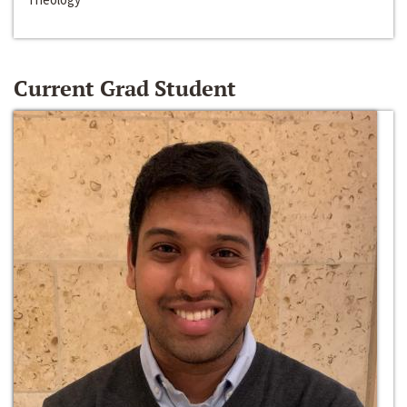
Current Grad Student