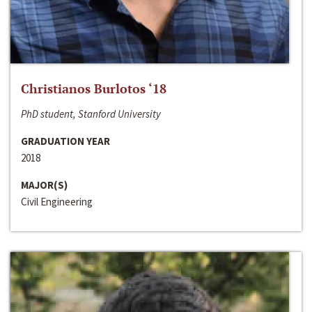
Christianos Burlotos ‘18
PhD student, Stanford University
GRADUATION YEAR
2018
MAJOR(S)
Civil Engineering