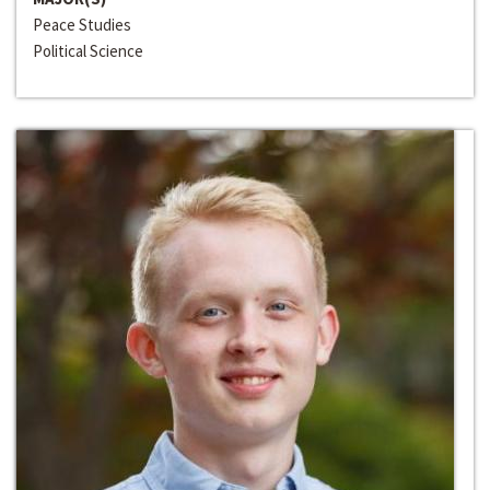
Peace Studies
Political Science