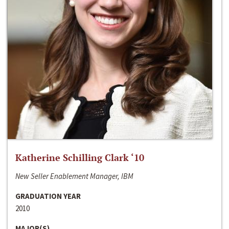
Katherine Schilling Clark ‘10
New Seller Enablement Manager, IBM
GRADUATION YEAR
2010
MAJOR(S)