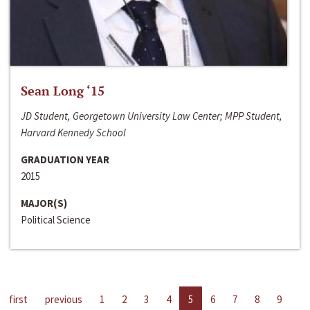
Sean Long ‘15
JD Student, Georgetown University Law Center; MPP Student,
Harvard Kennedy School
GRADUATION YEAR
2015
MAJOR(S)
Political Science
first
previous
1
2
3
4
5
6
7
8
9