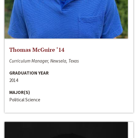
Thomas McGuire ‘14
Curriculum Manager, Newsela, Texas
GRADUATION YEAR
2014
MAJOR(S)
Political Science