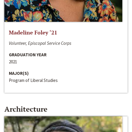
Madeline Foley ‘21
Volunteer, Episcopal Service Corps
GRADUATION YEAR
2021
MAJOR(S)
Program of Liberal Studies
Architecture