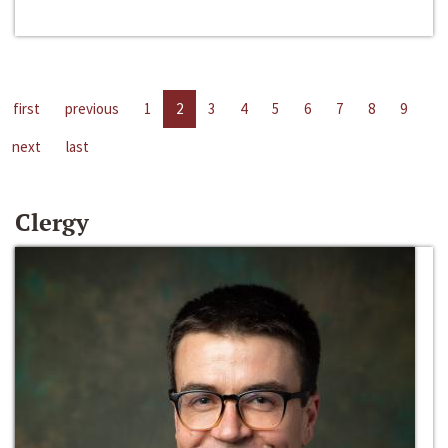
first
previous
1
2
3
4
5
6
7
8
9
next
last
Clergy